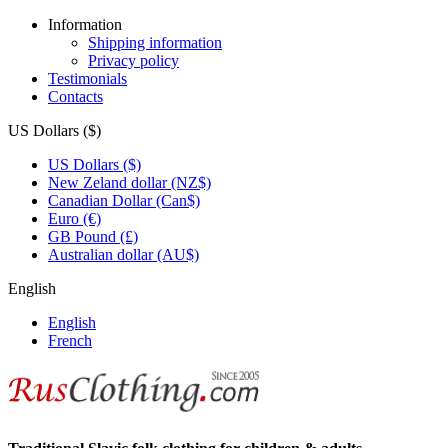
Information
Shipping information
Privacy policy
Testimonials
Contacts
US Dollars ($)
US Dollars ($)
New Zeland dollar (NZ$)
Canadian Dollar (Can$)
Euro (€)
GB Pound (£)
Australian dollar (AU$)
English
English
French