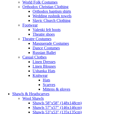
World Folk Costumes
Orthodox Christian Clothing
Orthodox baptism shirts
Wedding rushnik towels
Slavic Church Clothing
Footwear
Valenki felt boots
Theatre shoes
Theatre Costumes
Masquerade Costumes
Dance Costumes
Russian Ballet
Casual Clothes
Linen Dresses
Linen Blouses
Ushanka Hats
Knitwear
Hats
Scarves
Mittens & gloves
Shawls & Headscarves
Wool Shawls
Shawls 58"x58" (148x148cm)
Shawls 57"x57" (146x146cm)
Shawls 53"x53" (135x135cm)