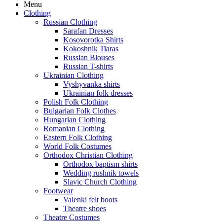
Menu
Clothing
Russian Clothing
Sarafan Dresses
Kosovorotka Shirts
Kokoshnik Tiaras
Russian Blouses
Russian T-shirts
Ukrainian Clothing
Vyshyvanka shirts
Ukrainian folk dresses
Polish Folk Clothing
Bulgarian Folk Clothes
Hungarian Clothing
Romanian Clothing
Eastern Folk Clothing
World Folk Costumes
Orthodox Christian Clothing
Orthodox baptism shirts
Wedding rushnik towels
Slavic Church Clothing
Footwear
Valenki felt boots
Theatre shoes
Theatre Costumes