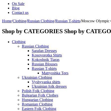
On Sale
Blog
Contact us
Home
/
Clothing
/
Russian Clothing
/
Russian T-shirts
/
Moscow Olympic 
Shop by CATEGORIES
Shop by CATEG
Clothing
Russian Clothing
Sarafan Dresses
Kosovorotka Shirts
Kokoshnik Tiaras
Russian Blouses
Russian T-shirts
Matryoshka Tees
Ukrainian Clothing
Vyshyvanka shirts
Ukrainian folk dresses
Polish Folk Clothing
Bulgarian Folk Clothes
Hungarian Clothing
Romanian Clothing
Eastern Folk Clothing