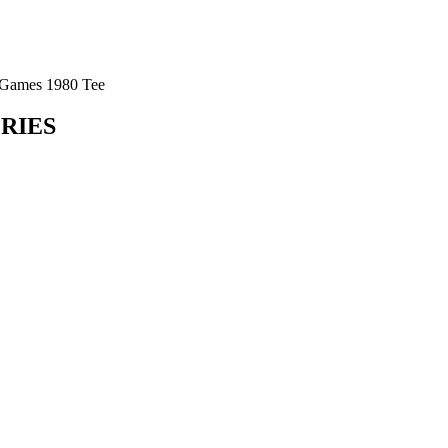
Games 1980 Tee
ORIES