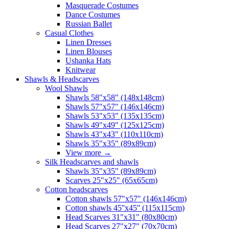
Masquerade Costumes
Dance Costumes
Russian Ballet
Casual Clothes
Linen Dresses
Linen Blouses
Ushanka Hats
Knitwear
Shawls & Headscarves
Wool Shawls
Shawls 58"x58" (148x148cm)
Shawls 57"x57" (146x146cm)
Shawls 53"x53" (135x135cm)
Shawls 49"x49" (125x125cm)
Shawls 43"x43" (110x110cm)
Shawls 35"x35" (89x89cm)
View more
→
Silk Headscarves and shawls
Shawls 35"x35" (89x89cm)
Scarves 25"x25" (65x65cm)
Сotton headscarves
Cotton shawls 57"x57" (146x146cm)
Cotton shawls 45''x45'' (115x115cm)
Head Scarves 31"x31" (80x80cm)
Head Scarves 27"x27" (70x70cm)