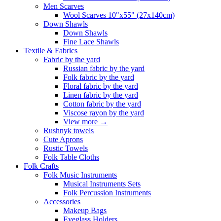
Men Scarves
Wool Scarves 10"x55" (27x140cm)
Down Shawls
Down Shawls
Fine Lace Shawls
Textile & Fabrics
Fabric by the yard
Russian fabric by the yard
Folk fabric by the yard
Floral fabric by the yard
Linen fabric by the yard
Cotton fabric by the yard
Viscose rayon by the yard
View more
→
Rushnyk towels
Cute Aprons
Rustic Towels
Folk Table Cloths
Folk Crafts
Folk Music Instruments
Musical Instruments Sets
Folk Percussion Instruments
Accessories
Makeup Bags
Eyeglass Holders