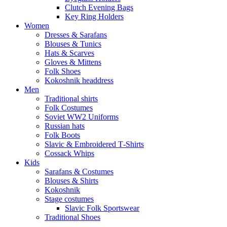
Clutch Evening Bags
Key Ring Holders
Women
Dresses & Sarafans
Blouses & Tunics
Hats & Scarves
Gloves & Mittens
Folk Shoes
Kokoshnik headdress
Men
Traditional shirts
Folk Costumes
Soviet WW2 Uniforms
Russian hats
Folk Boots
Slavic & Embroidered T‑Shirts
Cossack Whips
Kids
Sarafans & Costumes
Blouses & Shirts
Kokoshnik
Stage costumes
Slavic Folk Sportswear
Traditional Shoes