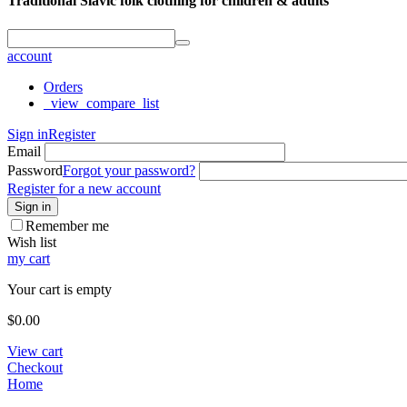
Traditional Slavic folk clothing for children & adults
account
Orders
_view_compare_list
Sign in
Register
Email
Password
Forgot your password?
Register for a new account
Sign in
Remember me
Wish list
my cart
Your cart is empty
$
0.00
View cart
Checkout
Home