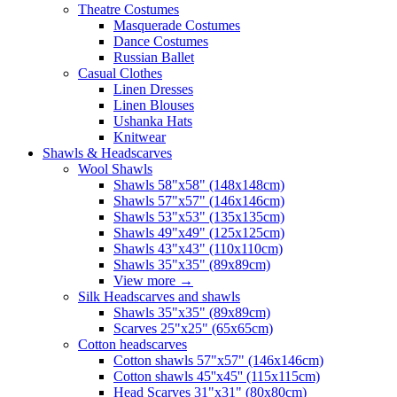
Theatre Costumes
Masquerade Costumes
Dance Costumes
Russian Ballet
Casual Clothes
Linen Dresses
Linen Blouses
Ushanka Hats
Knitwear
Shawls & Headscarves
Wool Shawls
Shawls 58"x58" (148x148cm)
Shawls 57"x57" (146x146cm)
Shawls 53"x53" (135x135cm)
Shawls 49"x49" (125x125cm)
Shawls 43"x43" (110x110cm)
Shawls 35"x35" (89x89cm)
View more
→
Silk Headscarves and shawls
Shawls 35"x35" (89x89cm)
Scarves 25"x25" (65x65cm)
Сotton headscarves
Cotton shawls 57"x57" (146x146cm)
Cotton shawls 45''x45'' (115x115cm)
Head Scarves 31"x31" (80x80cm)