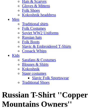
Hats & Scarves
Gloves & Mittens
Folk Shoes
Kokoshnik headdress
Men
Traditional shirts
Folk Costumes
Soviet WW2 Uniforms
Russian hats
Folk Boots
Slavic & Embroidered T‑Shirts
Cossack Whips
Kids
Sarafans & Costumes
Blouses & Shirts
Kokoshnik
Stage costumes
Slavic Folk Sportswear
Traditional Shoes
Russian T-Shirt ''Copper
Mountains Owners''