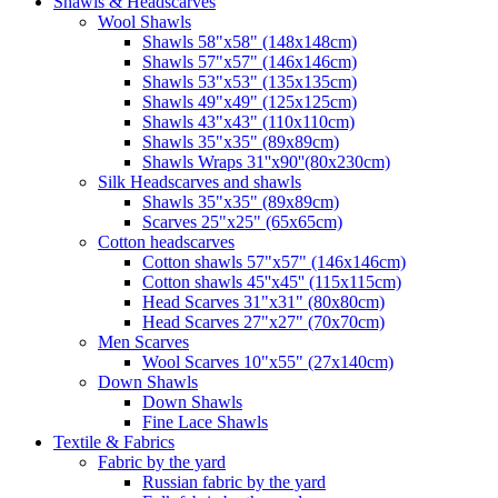
Shawls & Headscarves
Wool Shawls
Shawls 58"x58" (148x148cm)
Shawls 57"x57" (146x146cm)
Shawls 53"x53" (135x135cm)
Shawls 49"x49" (125x125cm)
Shawls 43"x43" (110x110cm)
Shawls 35"x35" (89x89cm)
Shawls Wraps 31''x90''(80х230cm)
Silk Headscarves and shawls
Shawls 35"x35" (89x89cm)
Scarves 25"x25" (65x65cm)
Сotton headscarves
Cotton shawls 57"x57" (146x146cm)
Cotton shawls 45''x45'' (115x115cm)
Head Scarves 31"x31" (80x80cm)
Head Scarves 27"x27" (70x70cm)
Men Scarves
Wool Scarves 10"x55" (27x140cm)
Down Shawls
Down Shawls
Fine Lace Shawls
Textile & Fabrics
Fabric by the yard
Russian fabric by the yard