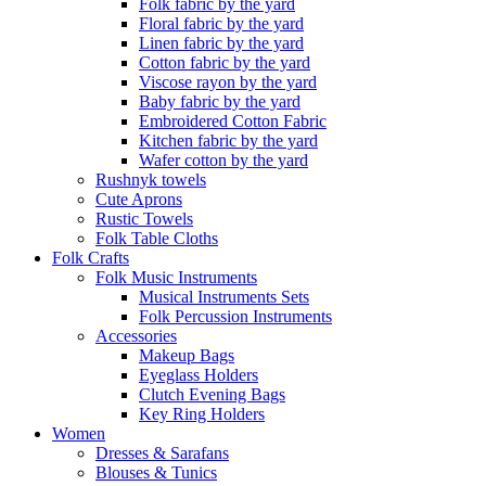
Folk fabric by the yard
Floral fabric by the yard
Linen fabric by the yard
Cotton fabric by the yard
Viscose rayon by the yard
Baby fabric by the yard
Embroidered Cotton Fabric
Kitchen fabric by the yard
Wafer cotton by the yard
Rushnyk towels
Cute Aprons
Rustic Towels
Folk Table Cloths
Folk Crafts
Folk Music Instruments
Musical Instruments Sets
Folk Percussion Instruments
Accessories
Makeup Bags
Eyeglass Holders
Clutch Evening Bags
Key Ring Holders
Women
Dresses & Sarafans
Blouses & Tunics