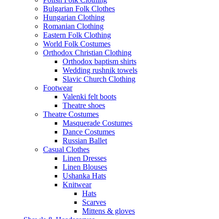
Bulgarian Folk Clothes
Hungarian Clothing
Romanian Clothing
Eastern Folk Clothing
World Folk Costumes
Orthodox Christian Clothing
Orthodox baptism shirts
Wedding rushnik towels
Slavic Church Clothing
Footwear
Valenki felt boots
Theatre shoes
Theatre Costumes
Masquerade Costumes
Dance Costumes
Russian Ballet
Casual Clothes
Linen Dresses
Linen Blouses
Ushanka Hats
Knitwear
Hats
Scarves
Mittens & gloves