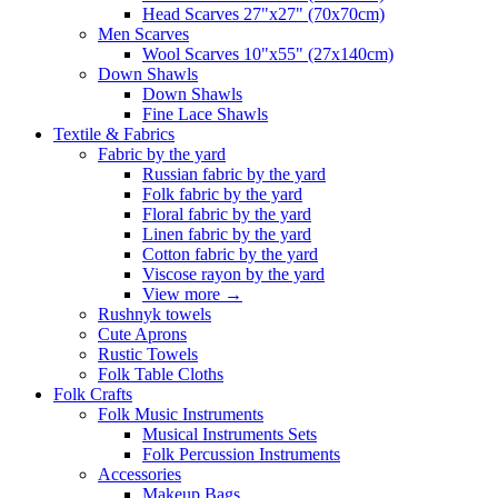
Head Scarves 27"x27" (70x70cm)
Men Scarves
Wool Scarves 10"x55" (27x140cm)
Down Shawls
Down Shawls
Fine Lace Shawls
Textile & Fabrics
Fabric by the yard
Russian fabric by the yard
Folk fabric by the yard
Floral fabric by the yard
Linen fabric by the yard
Cotton fabric by the yard
Viscose rayon by the yard
View more
→
Rushnyk towels
Cute Aprons
Rustic Towels
Folk Table Cloths
Folk Crafts
Folk Music Instruments
Musical Instruments Sets
Folk Percussion Instruments
Accessories
Makeup Bags