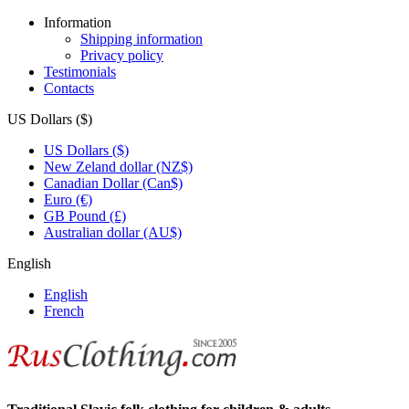
Information
Shipping information
Privacy policy
Testimonials
Contacts
US Dollars ($)
US Dollars ($)
New Zeland dollar (NZ$)
Canadian Dollar (Can$)
Euro (€)
GB Pound (£)
Australian dollar (AU$)
English
English
French