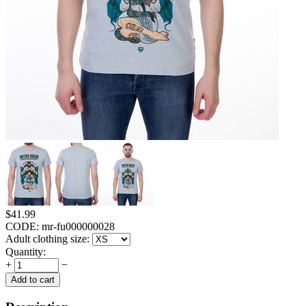
$
41.99
CODE:
mr-fu000000028
Adult clothing size:
Quantity:
+
−
Add to cart