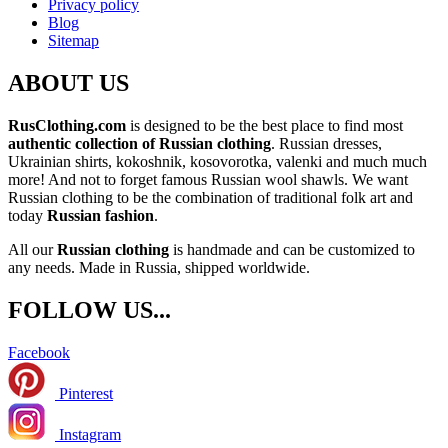
Privacy policy
Blog
Sitemap
ABOUT US
RusClothing.com
is designed to be the best place to find most
authentic collection of Russian clothing
. Russian dresses,
Ukrainian shirts, kokoshnik, kosovorotka, valenki and much much
more! And not to forget famous Russian wool shawls. We want
Russian clothing to be the combination of traditional folk art and
today
Russian fashion
.
All our
Russian clothing
is handmade and can be customized to
any needs. Made in Russia, shipped worldwide.
FOLLOW US...
Facebook
Pinterest
Instagram