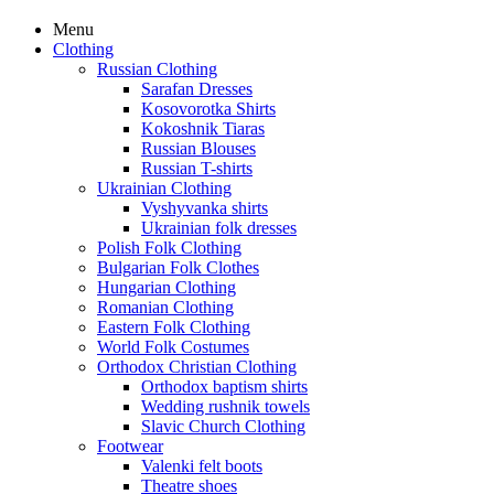
Menu
Clothing
Russian Clothing
Sarafan Dresses
Kosovorotka Shirts
Kokoshnik Tiaras
Russian Blouses
Russian T-shirts
Ukrainian Clothing
Vyshyvanka shirts
Ukrainian folk dresses
Polish Folk Clothing
Bulgarian Folk Clothes
Hungarian Clothing
Romanian Clothing
Eastern Folk Clothing
World Folk Costumes
Orthodox Christian Clothing
Orthodox baptism shirts
Wedding rushnik towels
Slavic Church Clothing
Footwear
Valenki felt boots
Theatre shoes