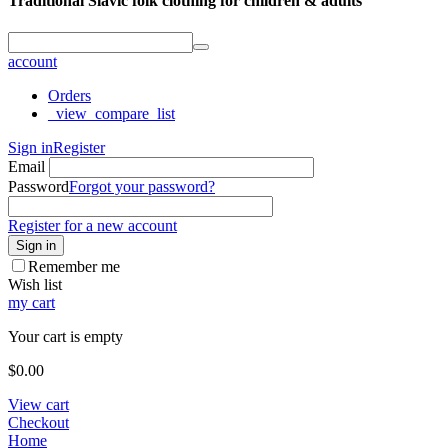
Traditional Slavic folk clothing for children & adults
account
Orders
_view_compare_list
Sign in
Register
Email
Password
Forgot your password?
Register for a new account
Sign in
Remember me
Wish list
my cart
Your cart is empty
$
0.00
View cart
Checkout
Home