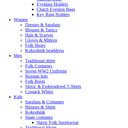
Eyeglass Holders
Clutch Evening Bags
Key Ring Holders
Women
Dresses & Sarafans
Blouses & Tunics
Hats & Scarves
Gloves & Mittens
Folk Shoes
Kokoshnik headdress
Men
Traditional shirts
Folk Costumes
Soviet WW2 Uniforms
Russian hats
Folk Boots
Slavic & Embroidered T‑Shirts
Cossack Whips
Kids
Sarafans & Costumes
Blouses & Shirts
Kokoshnik
Stage costumes
Slavic Folk Sportswear
Traditional Shoes