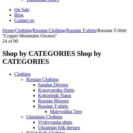
On Sale
Blog
Contact us
Home
/
Clothing
/
Russian Clothing
/
Russian T-shirts
/
Russian T-Shirt
''Copper Mountains Owners''
24
of
90
Shop by CATEGORIES
Shop by
CATEGORIES
Clothing
Russian Clothing
Sarafan Dresses
Kosovorotka Shirts
Kokoshnik Tiaras
Russian Blouses
Russian T-shirts
Matryoshka Tees
Ukrainian Clothing
Vyshyvanka shirts
Ukrainian folk dresses
Polish Folk Clothing