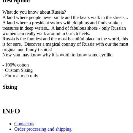
Description
What do you know about Russia?
A land where people never smile and the bears walk in the streets...
A land where a president swims with dolphins and finds sunken
treasures in deep waters... A land of fabulous shoes - only Russian
women can really walk around in 6-inch heels.
Russia is the funniest and the most beautiful place in the world, this
is for sure. Discover a magical country of Russia with our the most
original and funny t-shirts!
Now you may know why it is worth to know some cyrillic.
- 100% cotton
- Custom Sizing
- For real men only
Sizing
INFO
Contact us
Order processing and shipping