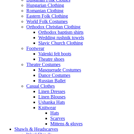
Hungarian Clothing
Romanian Clothing
Eastern Folk Clothing
World Folk Costumes
Orthodox Christian Clothing
Orthodox baptism shirts
Wedding rushnik towels
Slavic Church Clothing
Footwear
Valenki felt boots
Theatre shoes
Theatre Costumes
Masquerade Costumes
Dance Costumes
Russian Ballet
Casual Clothes
Linen Dresses
Linen Blouses
Ushanka Hats
Knitwear
Hats
Scarves
Mittens & gloves
Shawls & Headscarves