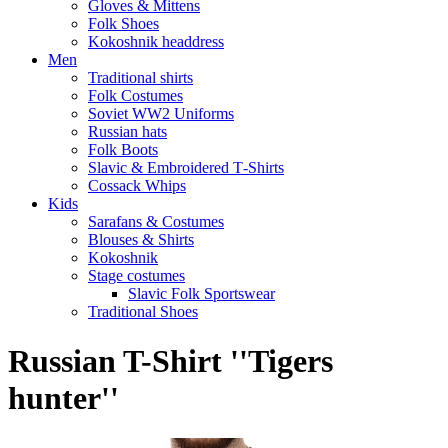
Gloves & Mittens
Folk Shoes
Kokoshnik headdress
Men
Traditional shirts
Folk Costumes
Soviet WW2 Uniforms
Russian hats
Folk Boots
Slavic & Embroidered T‑Shirts
Cossack Whips
Kids
Sarafans & Costumes
Blouses & Shirts
Kokoshnik
Stage costumes
Slavic Folk Sportswear
Traditional Shoes
Russian T-Shirt ''Tigers
hunter''