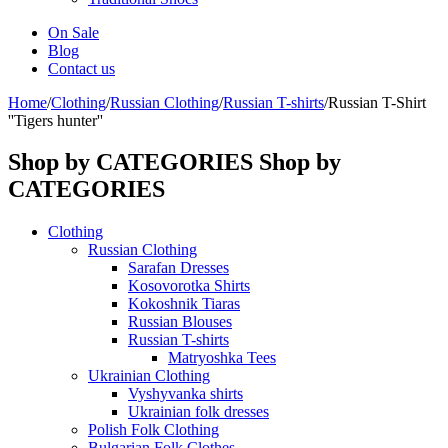
On Sale
Blog
Contact us
Home
/
Clothing
/
Russian Clothing
/
Russian T-shirts
/
Russian T-Shirt
''Tigers hunter''
Shop by CATEGORIES
Shop by
CATEGORIES
Clothing
Russian Clothing
Sarafan Dresses
Kosovorotka Shirts
Kokoshnik Tiaras
Russian Blouses
Russian T-shirts
Matryoshka Tees
Ukrainian Clothing
Vyshyvanka shirts
Ukrainian folk dresses
Polish Folk Clothing
Bulgarian Folk Clothes