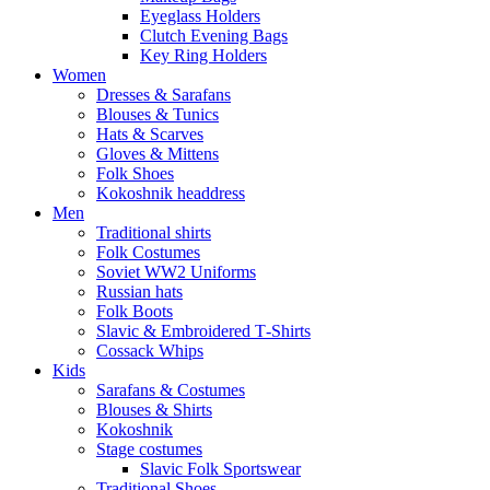
Eyeglass Holders
Clutch Evening Bags
Key Ring Holders
Women
Dresses & Sarafans
Blouses & Tunics
Hats & Scarves
Gloves & Mittens
Folk Shoes
Kokoshnik headdress
Men
Traditional shirts
Folk Costumes
Soviet WW2 Uniforms
Russian hats
Folk Boots
Slavic & Embroidered T‑Shirts
Cossack Whips
Kids
Sarafans & Costumes
Blouses & Shirts
Kokoshnik
Stage costumes
Slavic Folk Sportswear
Traditional Shoes