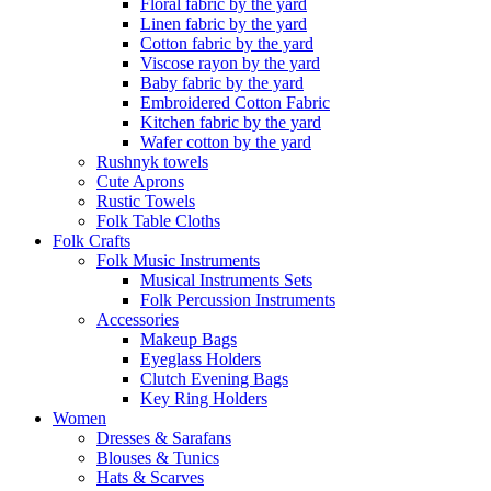
Floral fabric by the yard
Linen fabric by the yard
Cotton fabric by the yard
Viscose rayon by the yard
Baby fabric by the yard
Embroidered Cotton Fabric
Kitchen fabric by the yard
Wafer cotton by the yard
Rushnyk towels
Cute Aprons
Rustic Towels
Folk Table Cloths
Folk Crafts
Folk Music Instruments
Musical Instruments Sets
Folk Percussion Instruments
Accessories
Makeup Bags
Eyeglass Holders
Clutch Evening Bags
Key Ring Holders
Women
Dresses & Sarafans
Blouses & Tunics
Hats & Scarves