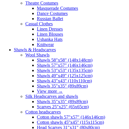
Theatre Costumes
Masquerade Costumes
Dance Costumes
Russian Ballet
Casual Clothes
Linen Dresses
Linen Blouses
Ushanka Hats
Knitwear
Shawls & Headscarves
Wool Shawls
Shawls 58"x58" (148x148cm)
Shawls 57"x57" (146x146cm)
Shawls 53"x53" (135x135cm)
Shawls 49"x49" (125x125cm)
Shawls 43"x43" (110x110cm)
Shawls 35"x35" (89x89cm)
View more
→
Silk Headscarves and shawls
Shawls 35"x35" (89x89cm)
Scarves 25"x25" (65x65cm)
Сotton headscarves
Cotton shawls 57"x57" (146x146cm)
Cotton shawls 45''x45'' (115x115cm)
Head Scarves 31"x31" (80x80cm)