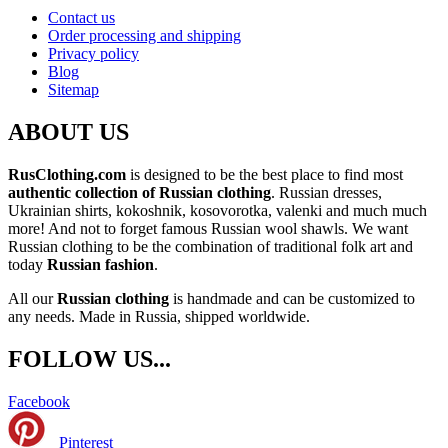
Contact us
Order processing and shipping
Privacy policy
Blog
Sitemap
ABOUT US
RusClothing.com
is designed to be the best place to find most
authentic collection of Russian clothing
. Russian dresses,
Ukrainian shirts, kokoshnik, kosovorotka, valenki and much much
more! And not to forget famous Russian wool shawls. We want
Russian clothing to be the combination of traditional folk art and
today
Russian fashion
.
All our
Russian clothing
is handmade and can be customized to
any needs. Made in Russia, shipped worldwide.
FOLLOW US...
Facebook
Pinterest