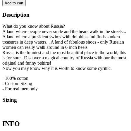
Add to cart
Description
What do you know about Russia?
A land where people never smile and the bears walk in the streets...
A land where a president swims with dolphins and finds sunken
treasures in deep waters... A land of fabulous shoes - only Russian
women can really walk around in 6-inch heels.
Russia is the funniest and the most beautiful place in the world, this
is for sure. Discover a magical country of Russia with our the most
original and funny t-shirts!
Now you may know why it is worth to know some cyrillic.
- 100% cotton
- Custom Sizing
- For real men only
Sizing
INFO