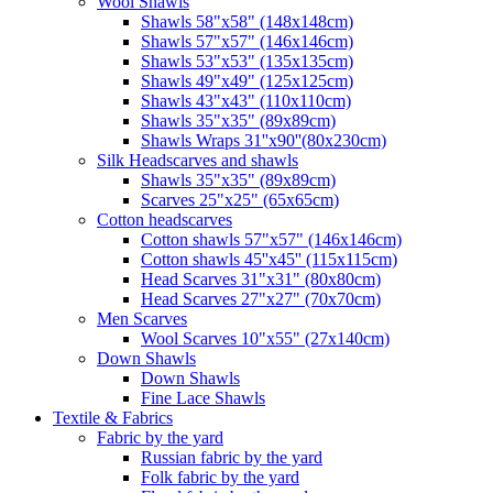
Wool Shawls
Shawls 58"x58" (148x148cm)
Shawls 57"x57" (146x146cm)
Shawls 53"x53" (135x135cm)
Shawls 49"x49" (125x125cm)
Shawls 43"x43" (110x110cm)
Shawls 35"x35" (89x89cm)
Shawls Wraps 31''x90''(80х230cm)
Silk Headscarves and shawls
Shawls 35"x35" (89x89cm)
Scarves 25"x25" (65x65cm)
Сotton headscarves
Cotton shawls 57"x57" (146x146cm)
Cotton shawls 45''x45'' (115x115cm)
Head Scarves 31"x31" (80x80cm)
Head Scarves 27"x27" (70x70cm)
Men Scarves
Wool Scarves 10"x55" (27x140cm)
Down Shawls
Down Shawls
Fine Lace Shawls
Textile & Fabrics
Fabric by the yard
Russian fabric by the yard
Folk fabric by the yard