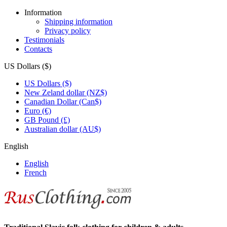
Information
Shipping information
Privacy policy
Testimonials
Contacts
US Dollars ($)
US Dollars ($)
New Zeland dollar (NZ$)
Canadian Dollar (Can$)
Euro (€)
GB Pound (£)
Australian dollar (AU$)
English
English
French