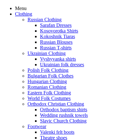
Menu
Clothing
Russian Clothing
Sarafan Dresses
Kosovorotka Shirts
Kokoshnik Tiaras
Russian Blouses
Russian T-shirts
Ukrainian Clothing
Vyshyvanka shirts
Ukrainian folk dresses
Polish Folk Clothing
Bulgarian Folk Clothes
Hungarian Clothing
Romanian Clothing
Eastern Folk Clothing
World Folk Costumes
Orthodox Christian Clothing
Orthodox baptism shirts
Wedding rushnik towels
Slavic Church Clothing
Footwear
Valenki felt boots
Theatre shoes