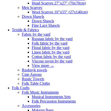
Head Scarves 27"x27" (70x70cm)
Men Scarves
Wool Scarves 10"x55" (27x140cm)
Down Shawls
Down Shawls
Fine Lace Shawls
Textile & Fabrics
Fabric by the yard
Russian fabric by the yard
Folk fabric by the yard
Floral fabric by the yard
Linen fabric by the yard
Cotton fabric by the yard
Viscose rayon by the yard
View more
→
Rushnyk towels
Cute Aprons
Rustic Towels
Folk Table Cloths
Folk Crafts
Folk Music Instruments
Musical Instruments Sets
Folk Percussion Instruments
Accessories
Makeup Bags