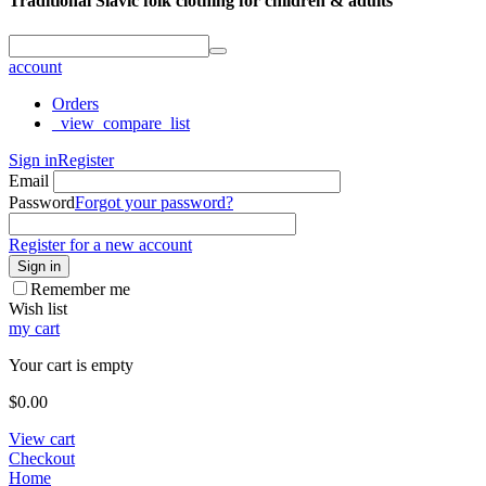
Traditional Slavic folk clothing for children & adults
account
Orders
_view_compare_list
Sign in
Register
Email
Password
Forgot your password?
Register for a new account
Sign in
Remember me
Wish list
my cart
Your cart is empty
$
0.00
View cart
Checkout
Home