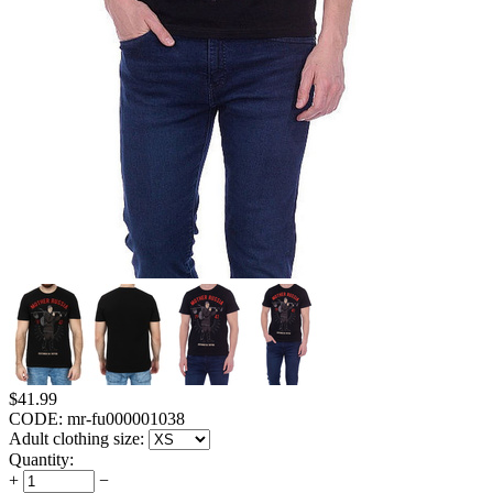
$
41.99
CODE:
mr-fu000001038
Adult clothing size:
Quantity:
+
−