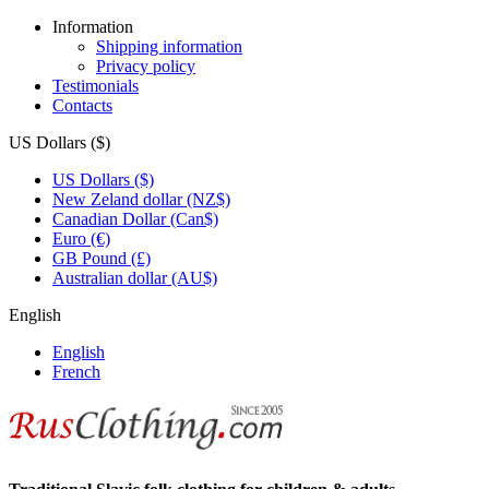
Information
Shipping information
Privacy policy
Testimonials
Contacts
US Dollars ($)
US Dollars ($)
New Zeland dollar (NZ$)
Canadian Dollar (Can$)
Euro (€)
GB Pound (£)
Australian dollar (AU$)
English
English
French