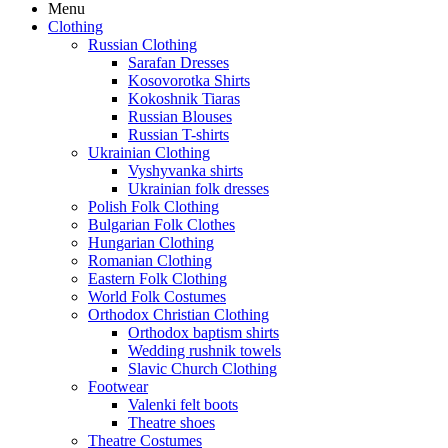
Menu
Clothing
Russian Clothing
Sarafan Dresses
Kosovorotka Shirts
Kokoshnik Tiaras
Russian Blouses
Russian T-shirts
Ukrainian Clothing
Vyshyvanka shirts
Ukrainian folk dresses
Polish Folk Clothing
Bulgarian Folk Clothes
Hungarian Clothing
Romanian Clothing
Eastern Folk Clothing
World Folk Costumes
Orthodox Christian Clothing
Orthodox baptism shirts
Wedding rushnik towels
Slavic Church Clothing
Footwear
Valenki felt boots
Theatre shoes
Theatre Costumes