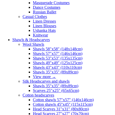
Masquerade Costumes
Dance Costumes
Russian Ballet
Casual Clothes
Linen Dresses
Linen Blouses
Ushanka Hats
Knitwear
Shawls & Headscarves
Wool Shawls
Shawls 58"x58" (148x148cm)
Shawls 57"x57" (146x146cm)
Shawls 53"x53" (135x135cm)
Shawls 49"x49" (125x125cm)
Shawls 43"x43" (110x110cm)
Shawls 35"x35" (89x89cm)
View more
→
Silk Headscarves and shawls
Shawls 35"x35" (89x89cm)
Scarves 25"x25" (65x65cm)
Сotton headscarves
Cotton shawls 57"x57" (146x146cm)
Cotton shawls 45''x45'' (115x115cm)
Head Scarves 31"x31" (80x80cm)
Head Scarves 27"x27" (70x70cm)