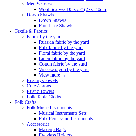
Men Scarves
Wool Scarves 10"x55" (27x140cm)
Down Shawls
Down Shawls
Fine Lace Shawls
Textile & Fabrics
Fabric by the yard
Russian fabric by the yard
Folk fabric by the yard
Floral fabric by the yard
Linen fabric by the yard
Cotton fabric by the yard
Viscose rayon by the yard
View more
→
Rushnyk towels
Cute Aprons
Rustic Towels
Folk Table Cloths
Folk Crafts
Folk Music Instruments
Musical Instruments Sets
Folk Percussion Instruments
Accessories
Makeup Bags
Eyeglass Holders