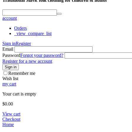
Traditional Slavic folk clothing for children & adults
account
Orders
_view_compare_list
Sign in
Register
Email
Password
Forgot your password?
Register for a new account
Sign in
Remember me
Wish list
my cart
Your cart is empty
$
0.00
View cart
Checkout
Home