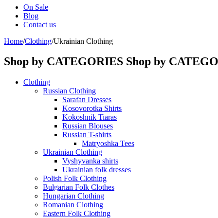
On Sale
Blog
Contact us
Home
/
Clothing
/
Ukrainian Clothing
Shop by CATEGORIES
Shop by CATEG
Clothing
Russian Clothing
Sarafan Dresses
Kosovorotka Shirts
Kokoshnik Tiaras
Russian Blouses
Russian T-shirts
Matryoshka Tees
Ukrainian Clothing
Vyshyvanka shirts
Ukrainian folk dresses
Polish Folk Clothing
Bulgarian Folk Clothes
Hungarian Clothing
Romanian Clothing
Eastern Folk Clothing