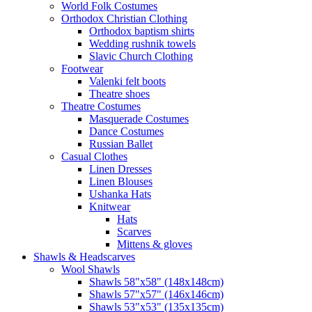
World Folk Costumes
Orthodox Christian Clothing
Orthodox baptism shirts
Wedding rushnik towels
Slavic Church Clothing
Footwear
Valenki felt boots
Theatre shoes
Theatre Costumes
Masquerade Costumes
Dance Costumes
Russian Ballet
Casual Clothes
Linen Dresses
Linen Blouses
Ushanka Hats
Knitwear
Hats
Scarves
Mittens & gloves
Shawls & Headscarves
Wool Shawls
Shawls 58"x58" (148x148cm)
Shawls 57"x57" (146x146cm)
Shawls 53"x53" (135x135cm)