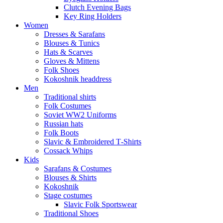
Clutch Evening Bags
Key Ring Holders
Women
Dresses & Sarafans
Blouses & Tunics
Hats & Scarves
Gloves & Mittens
Folk Shoes
Kokoshnik headdress
Men
Traditional shirts
Folk Costumes
Soviet WW2 Uniforms
Russian hats
Folk Boots
Slavic & Embroidered T‑Shirts
Cossack Whips
Kids
Sarafans & Costumes
Blouses & Shirts
Kokoshnik
Stage costumes
Slavic Folk Sportswear
Traditional Shoes