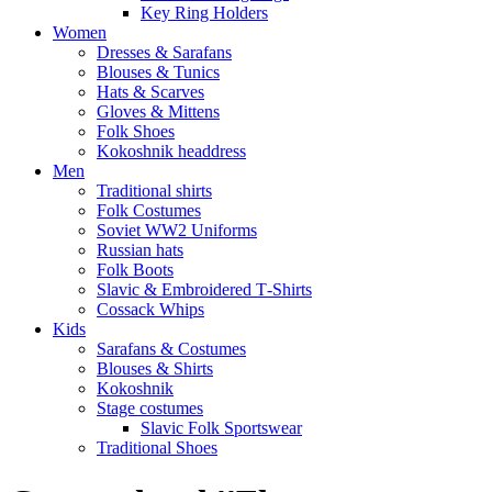
Key Ring Holders
Women
Dresses & Sarafans
Blouses & Tunics
Hats & Scarves
Gloves & Mittens
Folk Shoes
Kokoshnik headdress
Men
Traditional shirts
Folk Costumes
Soviet WW2 Uniforms
Russian hats
Folk Boots
Slavic & Embroidered T‑Shirts
Cossack Whips
Kids
Sarafans & Costumes
Blouses & Shirts
Kokoshnik
Stage costumes
Slavic Folk Sportswear
Traditional Shoes