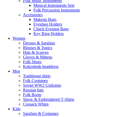
Folk Music Instruments
Musical Instruments Sets
Folk Percussion Instruments
Accessories
Makeup Bags
Eyeglass Holders
Clutch Evening Bags
Key Ring Holders
Women
Dresses & Sarafans
Blouses & Tunics
Hats & Scarves
Gloves & Mittens
Folk Shoes
Kokoshnik headdress
Men
Traditional shirts
Folk Costumes
Soviet WW2 Uniforms
Russian hats
Folk Boots
Slavic & Embroidered T‑Shirts
Cossack Whips
Kids
Sarafans & Costumes