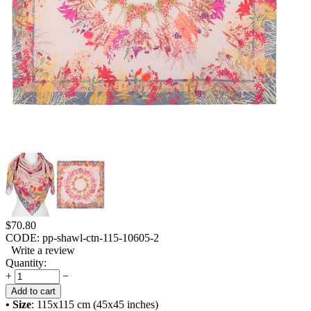
$
70.80
CODE:
pp-shawl-ctn-115-10605-2
Write a review
Quantity:
+
−
Add to cart
• Size
: 115x115 cm (45x45 inches)