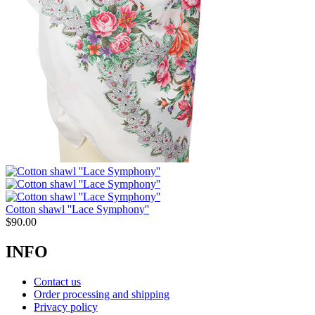
Cotton shawl ''Lace Symphony''
$
90.00
INFO
Contact us
Order processing and shipping
Privacy policy