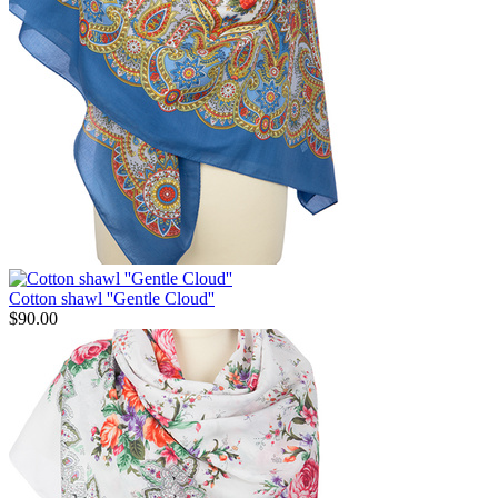
Cotton shawl ''Gentle Cloud''
$
90.00