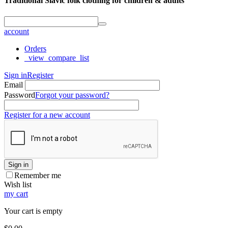
Traditional Slavic folk clothing for children & adults
account
Orders
_view_compare_list
Sign in
Register
Email
Password
Forgot your password?
Register for a new account
Sign in
Remember me
Wish list
my cart
Your cart is empty