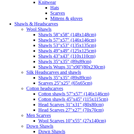
Knitwear
Hats
Scarves
Mittens & gloves
Shawls & Headscarves
Wool Shawls
Shawls 58"x58" (148x148cm)
Shawls 57"x57" (146x146cm)
Shawls 53"x53" (135x135cm)
Shawls 49"x49" (125x125cm)
Shawls 43"x43" (110x110cm)
Shawls 35"x35" (89x89cm)
Shawls Wraps 31''x90''(80х230cm)
Silk Headscarves and shawls
Shawls 35"x35" (89x89cm)
Scarves 25"x25" (65x65cm)
Сotton headscarves
Cotton shawls 57"x57" (146x146cm)
Cotton shawls 45''x45'' (115x115cm)
Head Scarves 31"x31" (80x80cm)
Head Scarves 27"x27" (70x70cm)
Men Scarves
Wool Scarves 10"x55" (27x140cm)
Down Shawls
Down Shawls