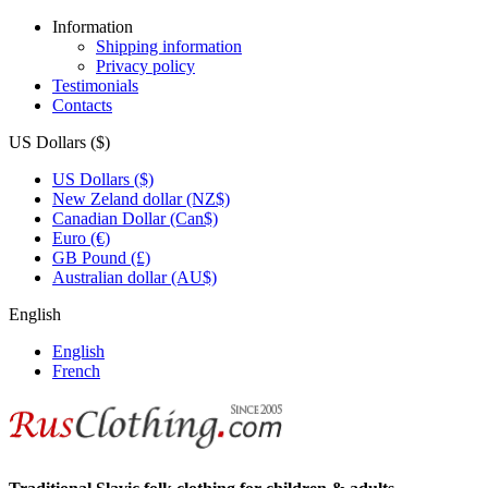
Information
Shipping information
Privacy policy
Testimonials
Contacts
US Dollars ($)
US Dollars ($)
New Zeland dollar (NZ$)
Canadian Dollar (Can$)
Euro (€)
GB Pound (£)
Australian dollar (AU$)
English
English
French