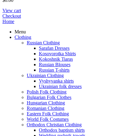
$
0.00
View cart
Checkout
Home
Menu
Clothing
Russian Clothing
Sarafan Dresses
Kosovorotka Shirts
Kokoshnik Tiaras
Russian Blouses
Russian T-shirts
Ukrainian Clothing
Vyshyvanka shirts
Ukrainian folk dresses
Polish Folk Clothing
Bulgarian Folk Clothes
Hungarian Clothing
Romanian Clothing
Eastern Folk Clothing
World Folk Costumes
Orthodox Christian Clothing
Orthodox baptism shirts
Wedding rushnik towels