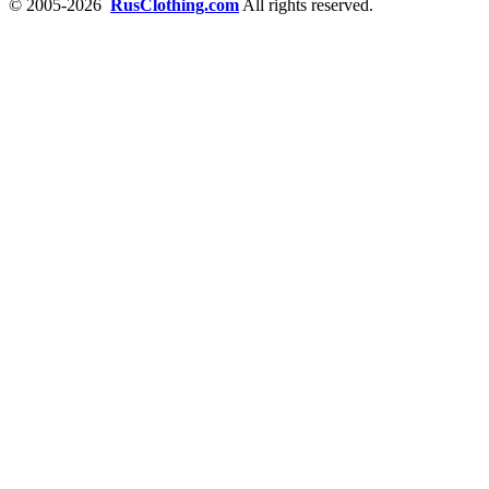
© 2005-2026
RusClothing.com
All rights reserved.