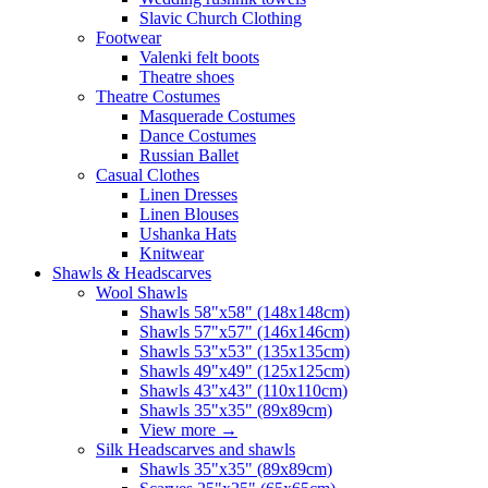
Slavic Church Clothing
Footwear
Valenki felt boots
Theatre shoes
Theatre Costumes
Masquerade Costumes
Dance Costumes
Russian Ballet
Casual Clothes
Linen Dresses
Linen Blouses
Ushanka Hats
Knitwear
Shawls & Headscarves
Wool Shawls
Shawls 58"x58" (148x148cm)
Shawls 57"x57" (146x146cm)
Shawls 53"x53" (135x135cm)
Shawls 49"x49" (125x125cm)
Shawls 43"x43" (110x110cm)
Shawls 35"x35" (89x89cm)
View more
→
Silk Headscarves and shawls
Shawls 35"x35" (89x89cm)