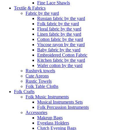
Fine Lace Shawls
Textile & Fabrics
Fabric by the yard
Russian fabric by the yard
Folk fabric by the yard
Floral fabric by the yard
Linen fabric by the yard
Cotton fabric by the yard
Viscose rayon by the yard
Baby fabric by the yard
Embroidered Cotton Fabric
Kitchen fabric by the yard
Wafer cotton by the yard
Rushnyk towels
Cute Aprons
Rustic Towels
Folk Table Cloths
Folk Crafts
Folk Music Instruments
Musical Instruments Sets
Folk Percussion Instruments
Accessories
Makeup Bags
Eyeglass Holders
Clutch Evening Bags