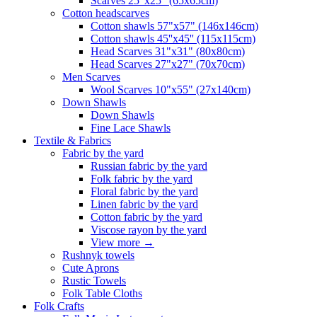
Scarves 25"x25" (65x65cm)
Сotton headscarves
Cotton shawls 57"x57" (146x146cm)
Cotton shawls 45''x45'' (115x115cm)
Head Scarves 31"x31" (80x80cm)
Head Scarves 27"x27" (70x70cm)
Men Scarves
Wool Scarves 10"x55" (27x140cm)
Down Shawls
Down Shawls
Fine Lace Shawls
Textile & Fabrics
Fabric by the yard
Russian fabric by the yard
Folk fabric by the yard
Floral fabric by the yard
Linen fabric by the yard
Cotton fabric by the yard
Viscose rayon by the yard
View more
→
Rushnyk towels
Cute Aprons
Rustic Towels
Folk Table Cloths
Folk Crafts