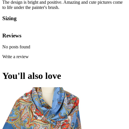
The design is bright and positive. Amazing and cute pictures come
to life under the painter's brush.
Sizing
Reviews
No posts found
Write a review
You'll also love