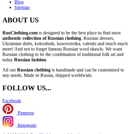
Blog
Sitemap
ABOUT US
RusClothing.com
is designed to be the best place to find most
authentic collection of Russian clothing
. Russian dresses,
Ukrainian shirts, kokoshnik, kosovorotka, valenki and much much
more! And not to forget famous Russian wool shawls. We want
Russian clothing to be the combination of traditional folk art and
today
Russian fashion
.
All our
Russian clothing
is handmade and can be customized to
any needs. Made in Russia, shipped worldwide.
FOLLOW US...
Facebook
Pinterest
Instagram