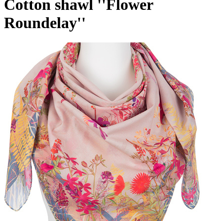
Cotton shawl ''Flower
Roundelay''