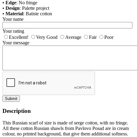
• Edge
: No fringe
• Design
: Palette project
• Material
: Batiste cotton
Your name
Your rating
Excellent!
Very Good
Average
Fair
Poor
Your message
Submit
Description
This Russian scarf of size is made of serge cotton, with no fringe.
All these cotton Russian shawls from Pavlovo Posad are in cream
colour, no printed background, that give them additional softness.