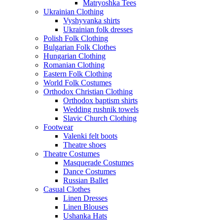
Matryoshka Tees
Ukrainian Clothing
Vyshyvanka shirts
Ukrainian folk dresses
Polish Folk Clothing
Bulgarian Folk Clothes
Hungarian Clothing
Romanian Clothing
Eastern Folk Clothing
World Folk Costumes
Orthodox Christian Clothing
Orthodox baptism shirts
Wedding rushnik towels
Slavic Church Clothing
Footwear
Valenki felt boots
Theatre shoes
Theatre Costumes
Masquerade Costumes
Dance Costumes
Russian Ballet
Casual Clothes
Linen Dresses
Linen Blouses
Ushanka Hats