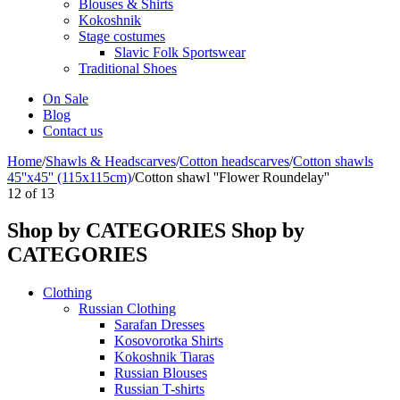
Blouses & Shirts
Kokoshnik
Stage costumes
Slavic Folk Sportswear
Traditional Shoes
On Sale
Blog
Contact us
Home
/
Shawls & Headscarves
/
Сotton headscarves
/
Cotton shawls
45''x45'' (115x115cm)
/
Cotton shawl ''Flower Roundelay''
12
of
13
Shop by CATEGORIES
Shop by
CATEGORIES
Clothing
Russian Clothing
Sarafan Dresses
Kosovorotka Shirts
Kokoshnik Tiaras
Russian Blouses
Russian T-shirts