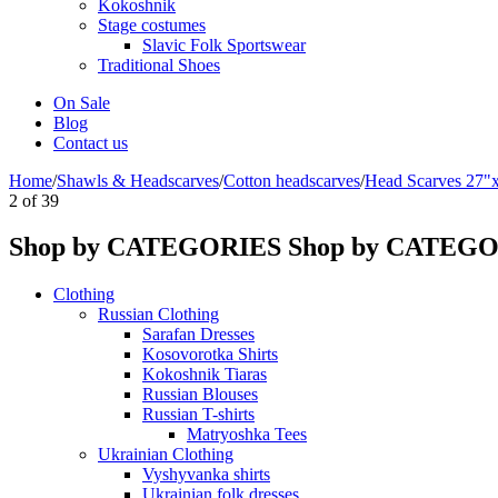
Kokoshnik
Stage costumes
Slavic Folk Sportswear
Traditional Shoes
On Sale
Blog
Contact us
Home
/
Shawls & Headscarves
/
Сotton headscarves
/
Head Scarves 27"
2
of
39
Shop by CATEGORIES
Shop by CATEG
Clothing
Russian Clothing
Sarafan Dresses
Kosovorotka Shirts
Kokoshnik Tiaras
Russian Blouses
Russian T-shirts
Matryoshka Tees
Ukrainian Clothing
Vyshyvanka shirts
Ukrainian folk dresses