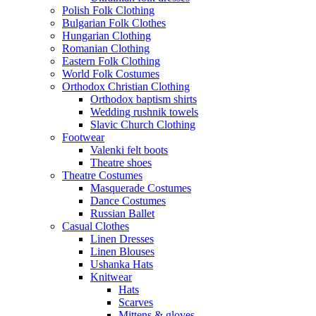
Polish Folk Clothing
Bulgarian Folk Clothes
Hungarian Clothing
Romanian Clothing
Eastern Folk Clothing
World Folk Costumes
Orthodox Christian Clothing
Orthodox baptism shirts
Wedding rushnik towels
Slavic Church Clothing
Footwear
Valenki felt boots
Theatre shoes
Theatre Costumes
Masquerade Costumes
Dance Costumes
Russian Ballet
Casual Clothes
Linen Dresses
Linen Blouses
Ushanka Hats
Knitwear
Hats
Scarves
Mittens & gloves