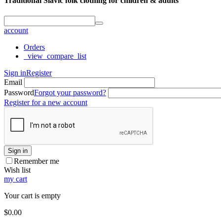
Traditional Slavic folk clothing for children & adults
account
Orders
_view_compare_list
Sign in
Register
Email
Password
Forgot your password?
Register for a new account
Sign in
Remember me
Wish list
my cart
Your cart is empty
$
0.00