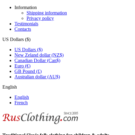
Information
Shipping information
Privacy policy
Testimonials
Contacts
US Dollars ($)
US Dollars ($)
New Zeland dollar (NZ$)
Canadian Dollar (Can$)
Euro (€)
GB Pound (£)
Australian dollar (AU$)
English
English
French