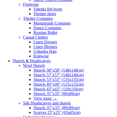
Footwear
Valenki felt boots
Theatre shoes
Theatre Costumes
Masquerade Costumes
Dance Costumes
Russian Ballet
Casual Clothes
Linen Dresses
Linen Blouses
Ushanka Hats
Knitwear
Shawls & Headscarves
Wool Shawls
Shawls 58"x58" (148x148cm)
Shawls 57"x57" (146x146cm)
Shawls 53"x53" (135x135cm)
Shawls 49"x49" (125x125cm)
Shawls 43"x43" (110x110cm)
Shawls 35"x35" (89x89cm)
View more
→
Silk Headscarves and shawls
Shawls 35"x35" (89x89cm)
Scarves 25"x25" (65x65cm)