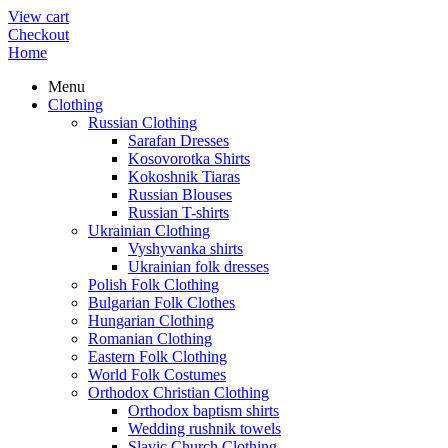
View cart
Checkout
Home
Menu
Clothing
Russian Clothing
Sarafan Dresses
Kosovorotka Shirts
Kokoshnik Tiaras
Russian Blouses
Russian T-shirts
Ukrainian Clothing
Vyshyvanka shirts
Ukrainian folk dresses
Polish Folk Clothing
Bulgarian Folk Clothes
Hungarian Clothing
Romanian Clothing
Eastern Folk Clothing
World Folk Costumes
Orthodox Christian Clothing
Orthodox baptism shirts
Wedding rushnik towels
Slavic Church Clothing