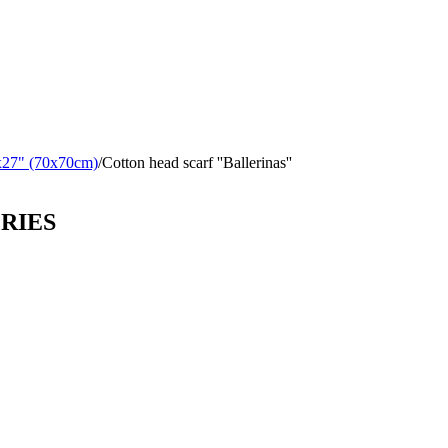
x27" (70x70cm)
/
Cotton head scarf ''Ballerinas''
ORIES