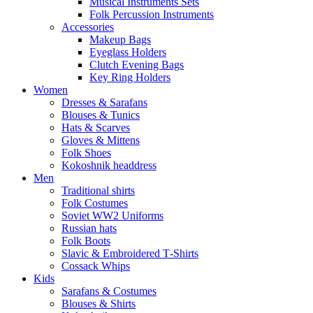
Musical Instruments Sets
Folk Percussion Instruments
Accessories
Makeup Bags
Eyeglass Holders
Clutch Evening Bags
Key Ring Holders
Women
Dresses & Sarafans
Blouses & Tunics
Hats & Scarves
Gloves & Mittens
Folk Shoes
Kokoshnik headdress
Men
Traditional shirts
Folk Costumes
Soviet WW2 Uniforms
Russian hats
Folk Boots
Slavic & Embroidered T‑Shirts
Cossack Whips
Kids
Sarafans & Costumes
Blouses & Shirts