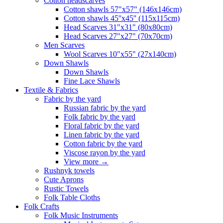
Сotton headscarves
Cotton shawls 57"x57" (146x146cm)
Cotton shawls 45''x45'' (115x115cm)
Head Scarves 31"x31" (80x80cm)
Head Scarves 27"x27" (70x70cm)
Men Scarves
Wool Scarves 10"x55" (27x140cm)
Down Shawls
Down Shawls
Fine Lace Shawls
Textile & Fabrics
Fabric by the yard
Russian fabric by the yard
Folk fabric by the yard
Floral fabric by the yard
Linen fabric by the yard
Cotton fabric by the yard
Viscose rayon by the yard
View more
→
Rushnyk towels
Cute Aprons
Rustic Towels
Folk Table Cloths
Folk Crafts
Folk Music Instruments