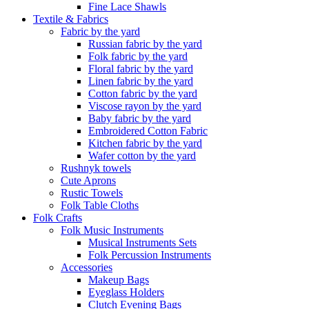
Fine Lace Shawls
Textile & Fabrics
Fabric by the yard
Russian fabric by the yard
Folk fabric by the yard
Floral fabric by the yard
Linen fabric by the yard
Cotton fabric by the yard
Viscose rayon by the yard
Baby fabric by the yard
Embroidered Cotton Fabric
Kitchen fabric by the yard
Wafer cotton by the yard
Rushnyk towels
Cute Aprons
Rustic Towels
Folk Table Cloths
Folk Crafts
Folk Music Instruments
Musical Instruments Sets
Folk Percussion Instruments
Accessories
Makeup Bags
Eyeglass Holders
Clutch Evening Bags