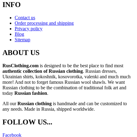
INFO
Contact us
Order processing and shipping
Privacy policy
Blog
Sitemap
ABOUT US
RusClothing.com
is designed to be the best place to find most
authentic collection of Russian clothing
. Russian dresses,
Ukrainian shirts, kokoshnik, kosovorotka, valenki and much much
more! And not to forget famous Russian wool shawls. We want
Russian clothing to be the combination of traditional folk art and
today
Russian fashion
.
All our
Russian clothing
is handmade and can be customized to
any needs. Made in Russia, shipped worldwide.
FOLLOW US...
Facebook