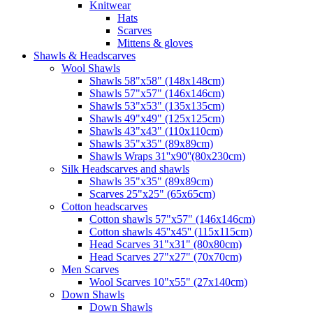
Knitwear
Hats
Scarves
Mittens & gloves
Shawls & Headscarves
Wool Shawls
Shawls 58"x58" (148x148cm)
Shawls 57"x57" (146x146cm)
Shawls 53"x53" (135x135cm)
Shawls 49"x49" (125x125cm)
Shawls 43"x43" (110x110cm)
Shawls 35"x35" (89x89cm)
Shawls Wraps 31''x90''(80х230cm)
Silk Headscarves and shawls
Shawls 35"x35" (89x89cm)
Scarves 25"x25" (65x65cm)
Сotton headscarves
Cotton shawls 57"x57" (146x146cm)
Cotton shawls 45''x45'' (115x115cm)
Head Scarves 31"x31" (80x80cm)
Head Scarves 27"x27" (70x70cm)
Men Scarves
Wool Scarves 10"x55" (27x140cm)
Down Shawls
Down Shawls