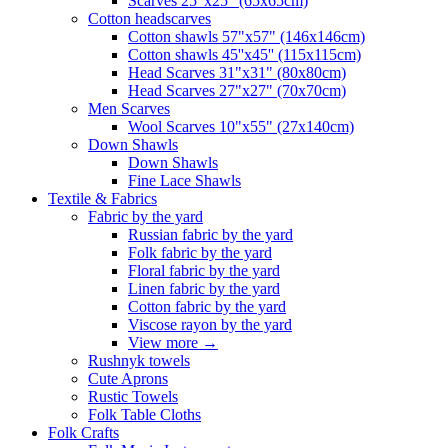
Scarves 25"x25" (65x65cm)
Сotton headscarves
Cotton shawls 57"x57" (146x146cm)
Cotton shawls 45''x45'' (115x115cm)
Head Scarves 31"x31" (80x80cm)
Head Scarves 27"x27" (70x70cm)
Men Scarves
Wool Scarves 10"x55" (27x140cm)
Down Shawls
Down Shawls
Fine Lace Shawls
Textile & Fabrics
Fabric by the yard
Russian fabric by the yard
Folk fabric by the yard
Floral fabric by the yard
Linen fabric by the yard
Cotton fabric by the yard
Viscose rayon by the yard
View more
→
Rushnyk towels
Cute Aprons
Rustic Towels
Folk Table Cloths
Folk Crafts