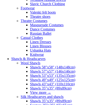
Slavic Church Clothing
Footwear
Valenki felt boots
Theatre shoes
Theatre Costumes
Masquerade Costumes
Dance Costumes
Russian Ballet
Casual Clothes
Linen Dresses
Linen Blouses
Ushanka Hats
Knitwear
Shawls & Headscarves
Wool Shawls
Shawls 58"x58" (148x148cm)
Shawls 57"x57" (146x146cm)
Shawls 53"x53" (135x135cm)
Shawls 49"x49" (125x125cm)
Shawls 43"x43" (110x110cm)
Shawls 35"x35" (89x89cm)
View more
→
Silk Headscarves and shawls
Shawls 35"x35" (89x89cm)