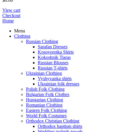
$
0.00
View cart
Checkout
Home
Menu
Clothing
Russian Clothing
Sarafan Dresses
Kosovorotka Shirts
Kokoshnik Tiaras
Russian Blouses
Russian T-shirts
Ukrainian Clothing
Vyshyvanka shirts
Ukrainian folk dresses
Polish Folk Clothing
Bulgarian Folk Clothes
Hungarian Clothing
Romanian Clothing
Eastern Folk Clothing
World Folk Costumes
Orthodox Christian Clothing
Orthodox baptism shirts
Wedding rushnik towels