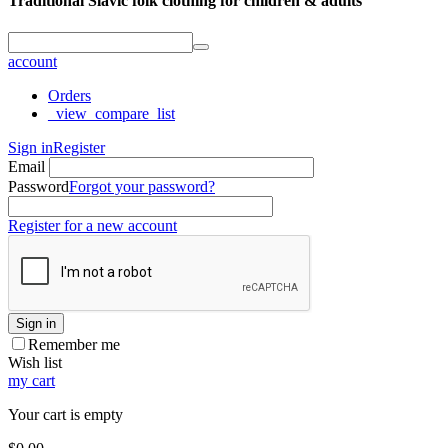
Traditional Slavic folk clothing for children & adults
account
Orders
_view_compare_list
Sign in
Register
Email
Password
Forgot your password?
Register for a new account
Sign in
Remember me
Wish list
my cart
Your cart is empty