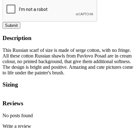
Submit
Description
This Russian scarf of size is made of serge cotton, with no fringe.
All these cotton Russian shawls from Pavlovo Posad are in cream
colour, no printed background, that give them additional softness.
The design is bright and positive. Amazing and cute pictures come
to life under the painter's brush.
Sizing
Reviews
No posts found
Write a review