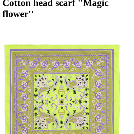
Cotton head scarf ''Magic
flower''