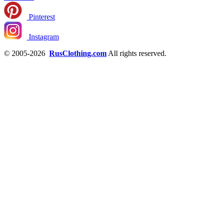
Pinterest
Instagram
© 2005-2026
RusClothing.com
All rights reserved.