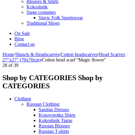
Blouses & Shirts
Kokoshnik
Stage costumes
Slavic Folk Sportswear
Traditional Shoes
On Sale
Blog
Contact us
Home
/
Shawls & Headscarves
/
Сotton headscarves
/
Head Scarves
27"x27" (70x70cm)
/
Cotton head scarf ''Magic flower''
28
of
39
Shop by CATEGORIES
Shop by
CATEGORIES
Clothing
Russian Clothing
Sarafan Dresses
Kosovorotka Shirts
Kokoshnik Tiaras
Russian Blouses
Russian T-shirts