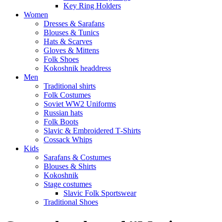
Key Ring Holders
Women
Dresses & Sarafans
Blouses & Tunics
Hats & Scarves
Gloves & Mittens
Folk Shoes
Kokoshnik headdress
Men
Traditional shirts
Folk Costumes
Soviet WW2 Uniforms
Russian hats
Folk Boots
Slavic & Embroidered T‑Shirts
Cossack Whips
Kids
Sarafans & Costumes
Blouses & Shirts
Kokoshnik
Stage costumes
Slavic Folk Sportswear
Traditional Shoes