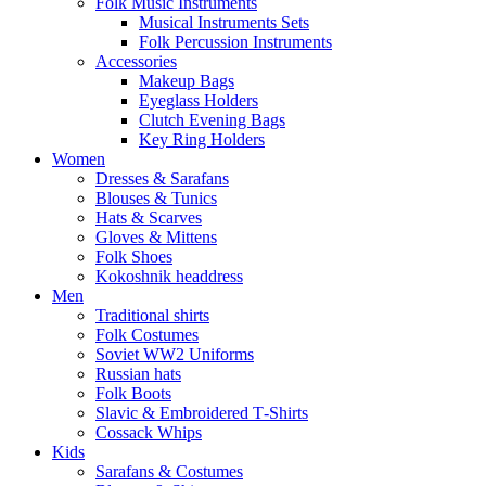
Folk Music Instruments
Musical Instruments Sets
Folk Percussion Instruments
Accessories
Makeup Bags
Eyeglass Holders
Clutch Evening Bags
Key Ring Holders
Women
Dresses & Sarafans
Blouses & Tunics
Hats & Scarves
Gloves & Mittens
Folk Shoes
Kokoshnik headdress
Men
Traditional shirts
Folk Costumes
Soviet WW2 Uniforms
Russian hats
Folk Boots
Slavic & Embroidered T‑Shirts
Cossack Whips
Kids
Sarafans & Costumes