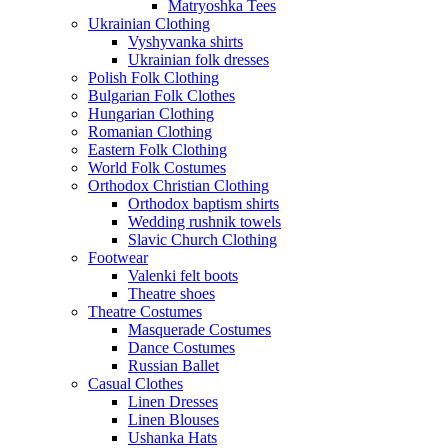
Matryoshka Tees
Ukrainian Clothing
Vyshyvanka shirts
Ukrainian folk dresses
Polish Folk Clothing
Bulgarian Folk Clothes
Hungarian Clothing
Romanian Clothing
Eastern Folk Clothing
World Folk Costumes
Orthodox Christian Clothing
Orthodox baptism shirts
Wedding rushnik towels
Slavic Church Clothing
Footwear
Valenki felt boots
Theatre shoes
Theatre Costumes
Masquerade Costumes
Dance Costumes
Russian Ballet
Casual Clothes
Linen Dresses
Linen Blouses
Ushanka Hats