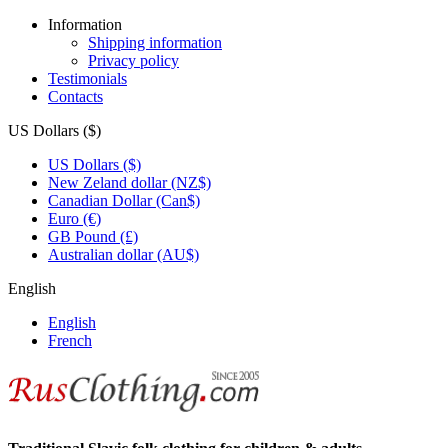
Information
Shipping information
Privacy policy
Testimonials
Contacts
US Dollars ($)
US Dollars ($)
New Zeland dollar (NZ$)
Canadian Dollar (Can$)
Euro (€)
GB Pound (£)
Australian dollar (AU$)
English
English
French