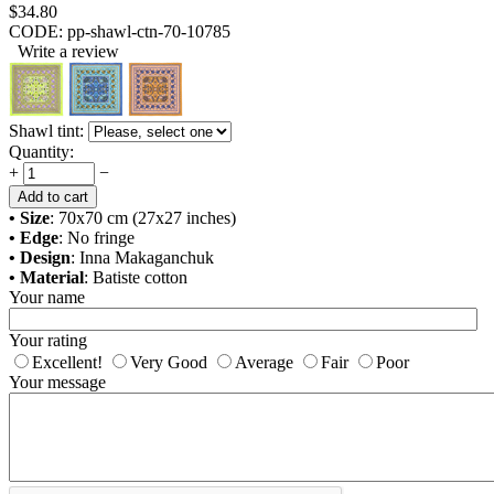
$
34.80
CODE:
pp-shawl-ctn-70-10785
Write a review
Shawl tint:
Quantity:
+
−
Add to cart
• Size
: 70x70 cm (27x27 inches)
• Edge
: No fringe
• Design
: Inna Makaganchuk
• Material
: Batiste cotton
Your name
Your rating
Excellent!
Very Good
Average
Fair
Poor
Your message