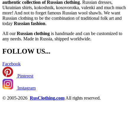
authentic collection of Russian clothing
. Russian dresses,
Ukrainian shirts, kokoshnik, kosovorotka, valenki and much much
more! And not to forget famous Russian wool shawls. We want
Russian clothing to be the combination of traditional folk art and
today
Russian fashion
.
All our
Russian clothing
is handmade and can be customized to
any needs. Made in Russia, shipped worldwide.
FOLLOW US...
Facebook
Pinterest
Instagram
© 2005-2026
RusClothing.com
All rights reserved.