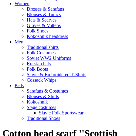
Women
Dresses & Sarafans
Blouses & Tunics
Hats & Scarves
Gloves & Mittens
Folk Shoes
Kokoshnik headdress
Men
Traditional shirts
Folk Costumes
Soviet WW2 Uniforms
Russian hats
Folk Boots
Slavic & Embroidered T‑Shirts
Cossack Whips
Kids
Sarafans & Costumes
Blouses & Shirts
Kokoshnik
Stage costumes
Slavic Folk Sportswear
Traditional Shoes
Cotton head scarf ''Scottish