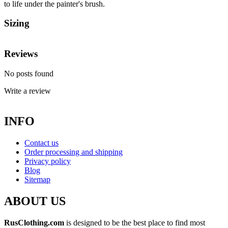
to life under the painter's brush.
Sizing
Reviews
No posts found
Write a review
INFO
Contact us
Order processing and shipping
Privacy policy
Blog
Sitemap
ABOUT US
RusClothing.com
is designed to be the best place to find most