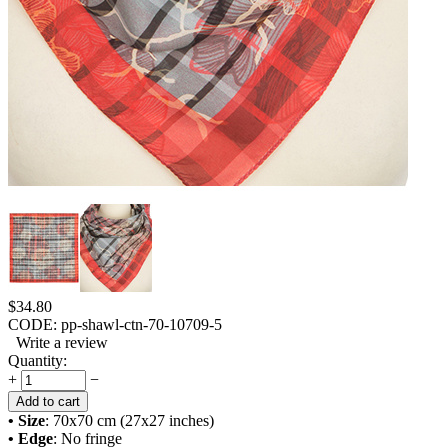
$
34.80
CODE:
pp-shawl-ctn-70-10709-5
Write a review
Quantity:
+
−
Add to cart
• Size
: 70x70 cm (27x27 inches)
• Edge
: No fringe