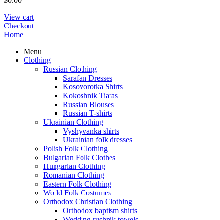
$
0.00
View cart
Checkout
Home
Menu
Clothing
Russian Clothing
Sarafan Dresses
Kosovorotka Shirts
Kokoshnik Tiaras
Russian Blouses
Russian T-shirts
Ukrainian Clothing
Vyshyvanka shirts
Ukrainian folk dresses
Polish Folk Clothing
Bulgarian Folk Clothes
Hungarian Clothing
Romanian Clothing
Eastern Folk Clothing
World Folk Costumes
Orthodox Christian Clothing
Orthodox baptism shirts
Wedding rushnik towels