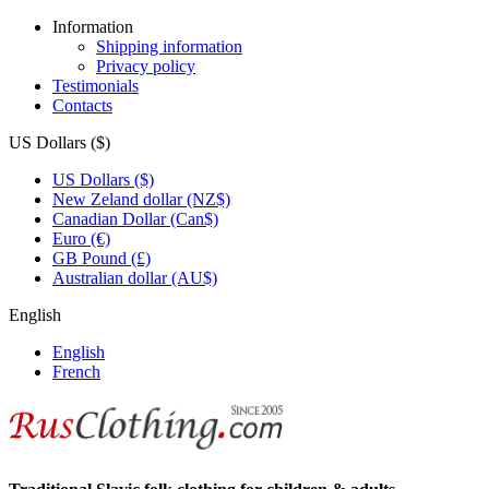
Information
Shipping information
Privacy policy
Testimonials
Contacts
US Dollars ($)
US Dollars ($)
New Zeland dollar (NZ$)
Canadian Dollar (Can$)
Euro (€)
GB Pound (£)
Australian dollar (AU$)
English
English
French