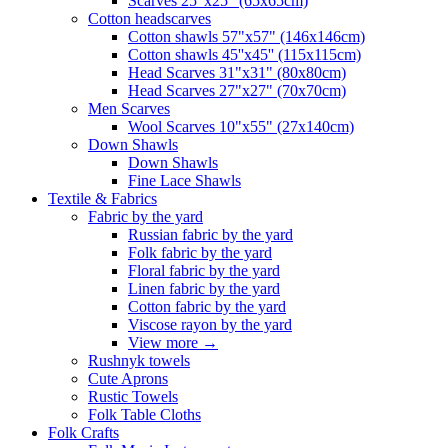
Scarves 25"x25" (65x65cm)
Сotton headscarves
Cotton shawls 57"x57" (146x146cm)
Cotton shawls 45''x45'' (115x115cm)
Head Scarves 31"x31" (80x80cm)
Head Scarves 27"x27" (70x70cm)
Men Scarves
Wool Scarves 10"x55" (27x140cm)
Down Shawls
Down Shawls
Fine Lace Shawls
Textile & Fabrics
Fabric by the yard
Russian fabric by the yard
Folk fabric by the yard
Floral fabric by the yard
Linen fabric by the yard
Cotton fabric by the yard
Viscose rayon by the yard
View more
→
Rushnyk towels
Cute Aprons
Rustic Towels
Folk Table Cloths
Folk Crafts