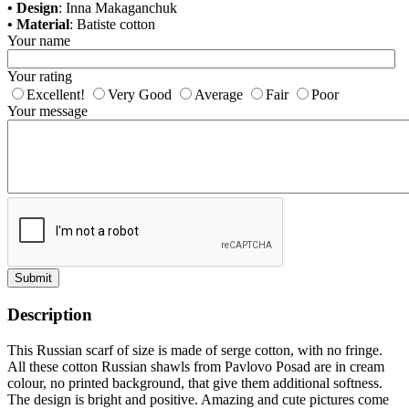
• Design
: Inna Makaganchuk
• Material
: Batiste cotton
Your name
Your rating
Excellent!
Very Good
Average
Fair
Poor
Your message
Submit
Description
This Russian scarf of size is made of serge cotton, with no fringe.
All these cotton Russian shawls from Pavlovo Posad are in cream
colour, no printed background, that give them additional softness.
The design is bright and positive. Amazing and cute pictures come