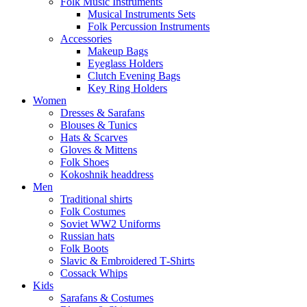
Folk Music Instruments
Musical Instruments Sets
Folk Percussion Instruments
Accessories
Makeup Bags
Eyeglass Holders
Clutch Evening Bags
Key Ring Holders
Women
Dresses & Sarafans
Blouses & Tunics
Hats & Scarves
Gloves & Mittens
Folk Shoes
Kokoshnik headdress
Men
Traditional shirts
Folk Costumes
Soviet WW2 Uniforms
Russian hats
Folk Boots
Slavic & Embroidered T‑Shirts
Cossack Whips
Kids
Sarafans & Costumes