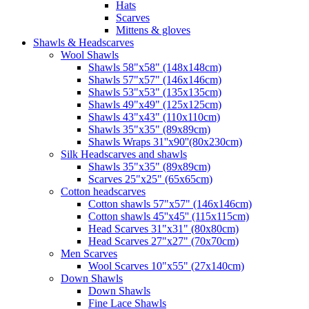
Hats
Scarves
Mittens & gloves
Shawls & Headscarves
Wool Shawls
Shawls 58"x58" (148x148cm)
Shawls 57"x57" (146x146cm)
Shawls 53"x53" (135x135cm)
Shawls 49"x49" (125x125cm)
Shawls 43"x43" (110x110cm)
Shawls 35"x35" (89x89cm)
Shawls Wraps 31''x90''(80х230cm)
Silk Headscarves and shawls
Shawls 35"x35" (89x89cm)
Scarves 25"x25" (65x65cm)
Сotton headscarves
Cotton shawls 57"x57" (146x146cm)
Cotton shawls 45''x45'' (115x115cm)
Head Scarves 31"x31" (80x80cm)
Head Scarves 27"x27" (70x70cm)
Men Scarves
Wool Scarves 10"x55" (27x140cm)
Down Shawls
Down Shawls
Fine Lace Shawls