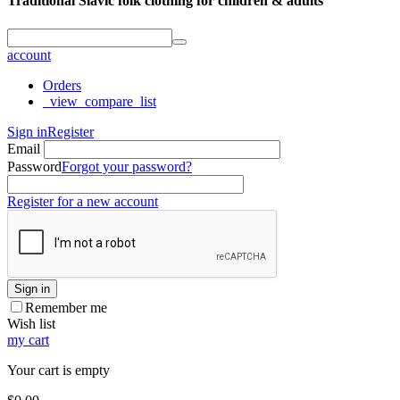
Traditional Slavic folk clothing for children & adults
account
Orders
_view_compare_list
Sign in
Register
Email
Password
Forgot your password?
Register for a new account
Sign in
Remember me
Wish list
my cart
Your cart is empty