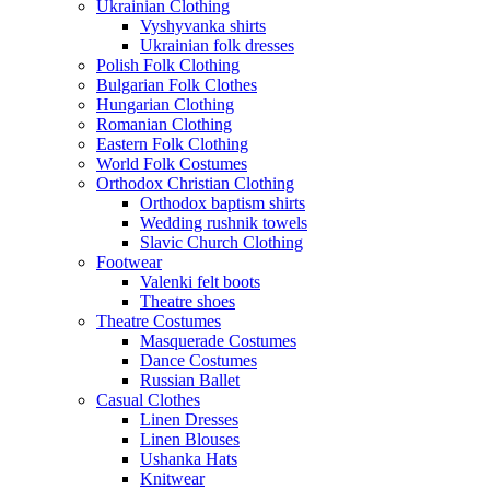
Ukrainian Clothing
Vyshyvanka shirts
Ukrainian folk dresses
Polish Folk Clothing
Bulgarian Folk Clothes
Hungarian Clothing
Romanian Clothing
Eastern Folk Clothing
World Folk Costumes
Orthodox Christian Clothing
Orthodox baptism shirts
Wedding rushnik towels
Slavic Church Clothing
Footwear
Valenki felt boots
Theatre shoes
Theatre Costumes
Masquerade Costumes
Dance Costumes
Russian Ballet
Casual Clothes
Linen Dresses
Linen Blouses
Ushanka Hats
Knitwear