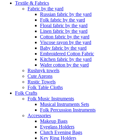
Textile & Fabrics
Fabric by the yard
Russian fabric by the yard
Folk fabric by the yard
Floral fabric by the yard
Linen fabric by the yard
Cotton fabric by the yard
Viscose rayon by the yard
Baby fabric by the yard
Embroidered Cotton Fabric
Kitchen fabric by the yard
Wafer cotton by the yard
Rushnyk towels
Cute Aprons
Rustic Towels
Folk Table Cloths
Folk Crafts
Folk Music Instruments
Musical Instruments Sets
Folk Percussion Instruments
Accessories
Makeup Bags
Eyeglass Holders
Clutch Evening Bags
Key Ring Holders