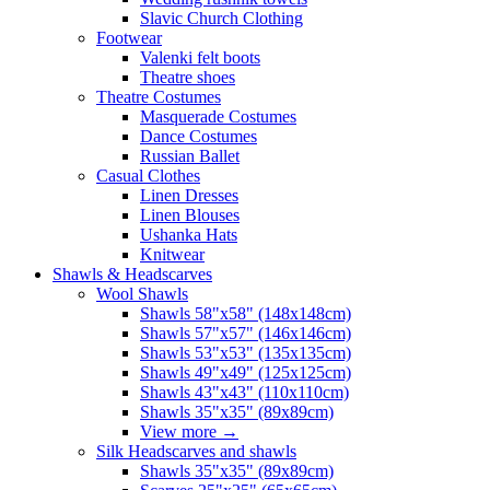
Slavic Church Clothing
Footwear
Valenki felt boots
Theatre shoes
Theatre Costumes
Masquerade Costumes
Dance Costumes
Russian Ballet
Casual Clothes
Linen Dresses
Linen Blouses
Ushanka Hats
Knitwear
Shawls & Headscarves
Wool Shawls
Shawls 58"x58" (148x148cm)
Shawls 57"x57" (146x146cm)
Shawls 53"x53" (135x135cm)
Shawls 49"x49" (125x125cm)
Shawls 43"x43" (110x110cm)
Shawls 35"x35" (89x89cm)
View more
→
Silk Headscarves and shawls
Shawls 35"x35" (89x89cm)