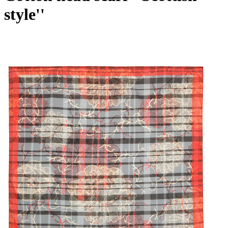
style''