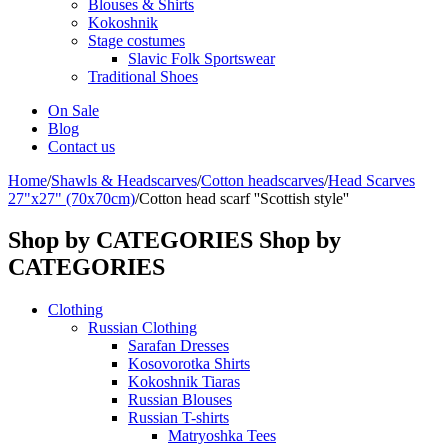
Blouses & Shirts
Kokoshnik
Stage costumes
Slavic Folk Sportswear
Traditional Shoes
On Sale
Blog
Contact us
Home
/
Shawls & Headscarves
/
Сotton headscarves
/
Head Scarves
27"x27" (70x70cm)
/
Cotton head scarf ''Scottish style''
Shop by CATEGORIES
Shop by
CATEGORIES
Clothing
Russian Clothing
Sarafan Dresses
Kosovorotka Shirts
Kokoshnik Tiaras
Russian Blouses
Russian T-shirts
Matryoshka Tees