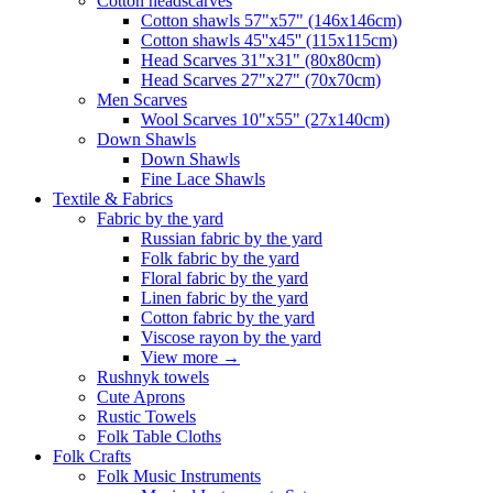
Сotton headscarves
Cotton shawls 57"x57" (146x146cm)
Cotton shawls 45''x45'' (115x115cm)
Head Scarves 31"x31" (80x80cm)
Head Scarves 27"x27" (70x70cm)
Men Scarves
Wool Scarves 10"x55" (27x140cm)
Down Shawls
Down Shawls
Fine Lace Shawls
Textile & Fabrics
Fabric by the yard
Russian fabric by the yard
Folk fabric by the yard
Floral fabric by the yard
Linen fabric by the yard
Cotton fabric by the yard
Viscose rayon by the yard
View more
→
Rushnyk towels
Cute Aprons
Rustic Towels
Folk Table Cloths
Folk Crafts
Folk Music Instruments