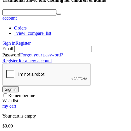
Traditional Slavic folk clothing for children & adults
account
Orders
_view_compare_list
Sign in
Register
Email
Password
Forgot your password?
Register for a new account
Sign in
Remember me
Wish list
my cart
Your cart is empty
$
0.00