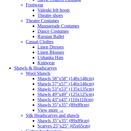
Footwear
Valenki felt boots
Theatre shoes
Theatre Costumes
Masquerade Costumes
Dance Costumes
Russian Ballet
Casual Clothes
Linen Dresses
Linen Blouses
Ushanka Hats
Knitwear
Shawls & Headscarves
Wool Shawls
Shawls 58"x58" (148x148cm)
Shawls 57"x57" (146x146cm)
Shawls 53"x53" (135x135cm)
Shawls 49"x49" (125x125cm)
Shawls 43"x43" (110x110cm)
Shawls 35"x35" (89x89cm)
View more
→
Silk Headscarves and shawls
Shawls 35"x35" (89x89cm)
Scarves 25"x25" (65x65cm)