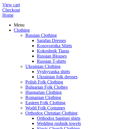
View cart
Checkout
Home
Menu
Clothing
Russian Clothing
Sarafan Dresses
Kosovorotka Shirts
Kokoshnik Tiaras
Russian Blouses
Russian T-shirts
Ukrainian Clothing
Vyshyvanka shirts
Ukrainian folk dresses
Polish Folk Clothing
Bulgarian Folk Clothes
Hungarian Clothing
Romanian Clothing
Eastern Folk Clothing
World Folk Costumes
Orthodox Christian Clothing
Orthodox baptism shirts
Wedding rushnik towels
Slavic Church Clothing