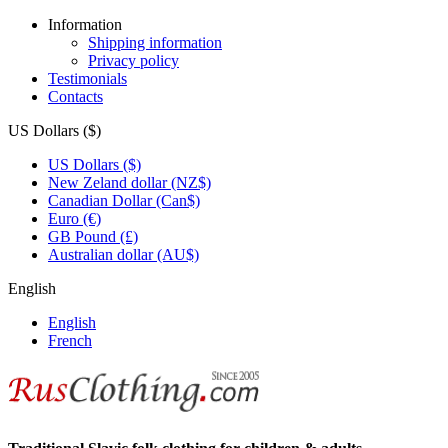
Information
Shipping information
Privacy policy
Testimonials
Contacts
US Dollars ($)
US Dollars ($)
New Zeland dollar (NZ$)
Canadian Dollar (Can$)
Euro (€)
GB Pound (£)
Australian dollar (AU$)
English
English
French