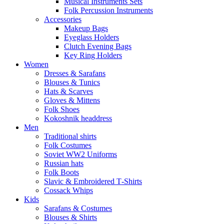
Musical Instruments Sets
Folk Percussion Instruments
Accessories
Makeup Bags
Eyeglass Holders
Clutch Evening Bags
Key Ring Holders
Women
Dresses & Sarafans
Blouses & Tunics
Hats & Scarves
Gloves & Mittens
Folk Shoes
Kokoshnik headdress
Men
Traditional shirts
Folk Costumes
Soviet WW2 Uniforms
Russian hats
Folk Boots
Slavic & Embroidered T‑Shirts
Cossack Whips
Kids
Sarafans & Costumes
Blouses & Shirts