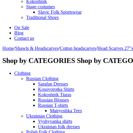
Kokoshnik
Stage costumes
Slavic Folk Sportswear
Traditional Shoes
On Sale
Blog
Contact us
Home
/
Shawls & Headscarves
/
Сotton headscarves
/
Head Scarves 27"
Shop by CATEGORIES
Shop by CATEG
Clothing
Russian Clothing
Sarafan Dresses
Kosovorotka Shirts
Kokoshnik Tiaras
Russian Blouses
Russian T-shirts
Matryoshka Tees
Ukrainian Clothing
Vyshyvanka shirts
Ukrainian folk dresses
Polish Folk Clothing