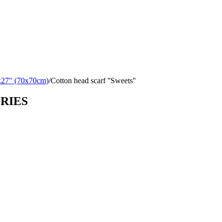
x27" (70x70cm)
/
Cotton head scarf ''Sweets''
ORIES