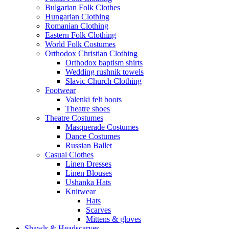
Bulgarian Folk Clothes
Hungarian Clothing
Romanian Clothing
Eastern Folk Clothing
World Folk Costumes
Orthodox Christian Clothing
Orthodox baptism shirts
Wedding rushnik towels
Slavic Church Clothing
Footwear
Valenki felt boots
Theatre shoes
Theatre Costumes
Masquerade Costumes
Dance Costumes
Russian Ballet
Casual Clothes
Linen Dresses
Linen Blouses
Ushanka Hats
Knitwear
Hats
Scarves
Mittens & gloves
Shawls & Headscarves