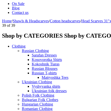
On Sale
Blog
Contact us
Home
/
Shawls & Headscarves
/
Сotton headscarves
/
Head Scarves 31"
39
of
39
Shop by CATEGORIES
Shop by CATEG
Clothing
Russian Clothing
Sarafan Dresses
Kosovorotka Shirts
Kokoshnik Tiaras
Russian Blouses
Russian T-shirts
Matryoshka Tees
Ukrainian Clothing
Vyshyvanka shirts
Ukrainian folk dresses
Polish Folk Clothing
Bulgarian Folk Clothes
Hungarian Clothing
Romanian Clothing