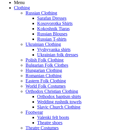
Menu
Clothing
Russian Clothing
Sarafan Dresses
Kosovorotka Shirts
Kokoshnik Tiaras
Russian Blouses
Russian T-shirts
Ukrainian Clothing
Vyshyvanka shirts
Ukrainian folk dresses
Polish Folk Clothing
Bulgarian Folk Clothes
Hungarian Clothing
Romanian Clothing
Eastern Folk Clothing
World Folk Costumes
Orthodox Christian Clothing
Orthodox baptism shirts
Wedding rushnik towels
Slavic Church Clothing
Footwear
Valenki felt boots
Theatre shoes
Theatre Costumes