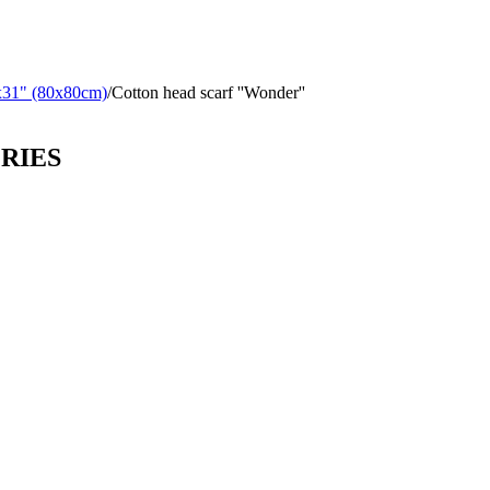
x31" (80x80cm)
/
Cotton head scarf ''Wonder''
ORIES