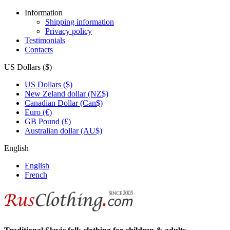
Information
Shipping information
Privacy policy
Testimonials
Contacts
US Dollars ($)
US Dollars ($)
New Zeland dollar (NZ$)
Canadian Dollar (Can$)
Euro (€)
GB Pound (£)
Australian dollar (AU$)
English
English
French