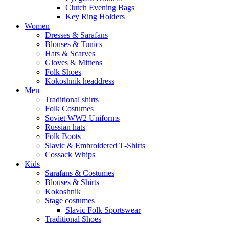
Clutch Evening Bags
Key Ring Holders
Women
Dresses & Sarafans
Blouses & Tunics
Hats & Scarves
Gloves & Mittens
Folk Shoes
Kokoshnik headdress
Men
Traditional shirts
Folk Costumes
Soviet WW2 Uniforms
Russian hats
Folk Boots
Slavic & Embroidered T‑Shirts
Cossack Whips
Kids
Sarafans & Costumes
Blouses & Shirts
Kokoshnik
Stage costumes
Slavic Folk Sportswear
Traditional Shoes