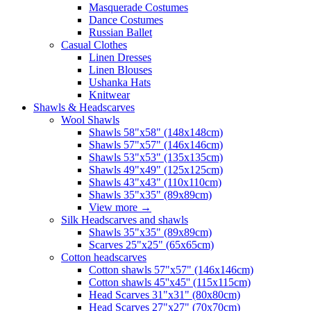
Masquerade Costumes
Dance Costumes
Russian Ballet
Casual Clothes
Linen Dresses
Linen Blouses
Ushanka Hats
Knitwear
Shawls & Headscarves
Wool Shawls
Shawls 58"x58" (148x148cm)
Shawls 57"x57" (146x146cm)
Shawls 53"x53" (135x135cm)
Shawls 49"x49" (125x125cm)
Shawls 43"x43" (110x110cm)
Shawls 35"x35" (89x89cm)
View more
→
Silk Headscarves and shawls
Shawls 35"x35" (89x89cm)
Scarves 25"x25" (65x65cm)
Сotton headscarves
Cotton shawls 57"x57" (146x146cm)
Cotton shawls 45''x45'' (115x115cm)
Head Scarves 31"x31" (80x80cm)
Head Scarves 27"x27" (70x70cm)