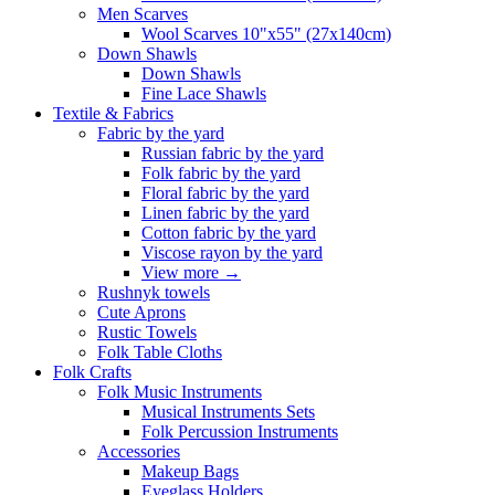
Men Scarves
Wool Scarves 10"x55" (27x140cm)
Down Shawls
Down Shawls
Fine Lace Shawls
Textile & Fabrics
Fabric by the yard
Russian fabric by the yard
Folk fabric by the yard
Floral fabric by the yard
Linen fabric by the yard
Cotton fabric by the yard
Viscose rayon by the yard
View more
→
Rushnyk towels
Cute Aprons
Rustic Towels
Folk Table Cloths
Folk Crafts
Folk Music Instruments
Musical Instruments Sets
Folk Percussion Instruments
Accessories
Makeup Bags
Eyeglass Holders