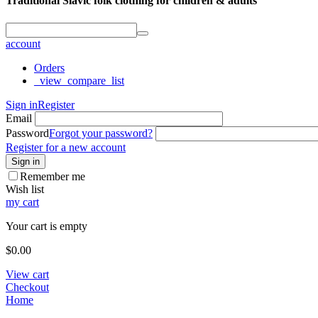
Traditional Slavic folk clothing for children & adults
account
Orders
_view_compare_list
Sign in
Register
Email
Password
Forgot your password?
Register for a new account
Sign in
Remember me
Wish list
my cart
Your cart is empty
$
0.00
View cart
Checkout
Home