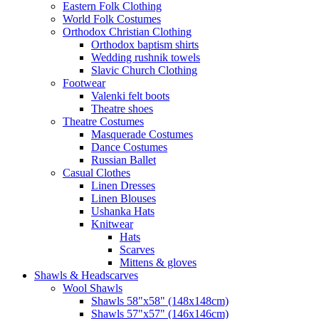
Eastern Folk Clothing
World Folk Costumes
Orthodox Christian Clothing
Orthodox baptism shirts
Wedding rushnik towels
Slavic Church Clothing
Footwear
Valenki felt boots
Theatre shoes
Theatre Costumes
Masquerade Costumes
Dance Costumes
Russian Ballet
Casual Clothes
Linen Dresses
Linen Blouses
Ushanka Hats
Knitwear
Hats
Scarves
Mittens & gloves
Shawls & Headscarves
Wool Shawls
Shawls 58"x58" (148x148cm)
Shawls 57"x57" (146x146cm)