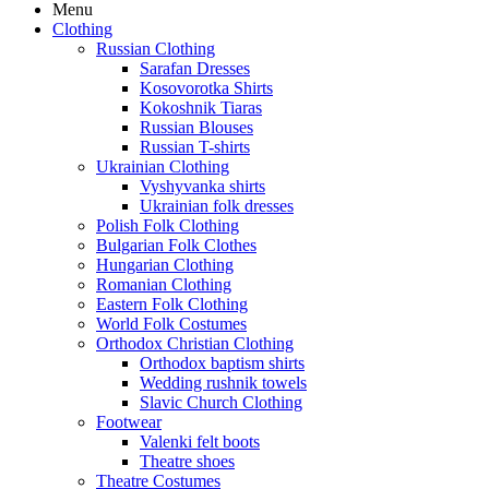
Menu
Clothing
Russian Clothing
Sarafan Dresses
Kosovorotka Shirts
Kokoshnik Tiaras
Russian Blouses
Russian T-shirts
Ukrainian Clothing
Vyshyvanka shirts
Ukrainian folk dresses
Polish Folk Clothing
Bulgarian Folk Clothes
Hungarian Clothing
Romanian Clothing
Eastern Folk Clothing
World Folk Costumes
Orthodox Christian Clothing
Orthodox baptism shirts
Wedding rushnik towels
Slavic Church Clothing
Footwear
Valenki felt boots
Theatre shoes
Theatre Costumes