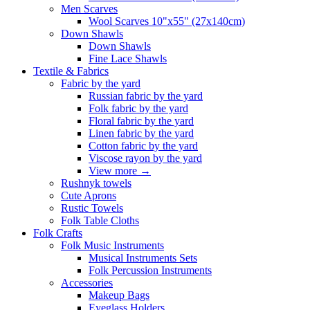
Men Scarves
Wool Scarves 10"x55" (27x140cm)
Down Shawls
Down Shawls
Fine Lace Shawls
Textile & Fabrics
Fabric by the yard
Russian fabric by the yard
Folk fabric by the yard
Floral fabric by the yard
Linen fabric by the yard
Cotton fabric by the yard
Viscose rayon by the yard
View more
→
Rushnyk towels
Cute Aprons
Rustic Towels
Folk Table Cloths
Folk Crafts
Folk Music Instruments
Musical Instruments Sets
Folk Percussion Instruments
Accessories
Makeup Bags
Eyeglass Holders