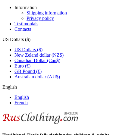
Information
Shipping information
Privacy policy
Testimonials
Contacts
US Dollars ($)
US Dollars ($)
New Zeland dollar (NZ$)
Canadian Dollar (Can$)
Euro (€)
GB Pound (£)
Australian dollar (AU$)
English
English
French