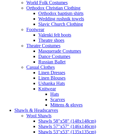
World Folk Costumes
Orthodox Christian Clothing
Orthodox baptism shirts
Wedding rushnik towels
Slavic Church Clothing
Footwear
Valenki felt boots
Theatre shoes
Theatre Costumes
Masquerade Costumes
Dance Costumes
Russian Ballet
Casual Clothes
Linen Dresses
Linen Blouses
Ushanka Hats
Knitwear
Hats
Scarves
Mittens & gloves
Shawls & Headscarves
Wool Shawls
Shawls 58"x58" (148x148cm)
Shawls 57"x57" (146x146cm)
Shawls 53"x53" (135x135cm)