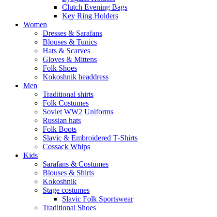
Clutch Evening Bags
Key Ring Holders
Women
Dresses & Sarafans
Blouses & Tunics
Hats & Scarves
Gloves & Mittens
Folk Shoes
Kokoshnik headdress
Men
Traditional shirts
Folk Costumes
Soviet WW2 Uniforms
Russian hats
Folk Boots
Slavic & Embroidered T‑Shirts
Cossack Whips
Kids
Sarafans & Costumes
Blouses & Shirts
Kokoshnik
Stage costumes
Slavic Folk Sportswear
Traditional Shoes