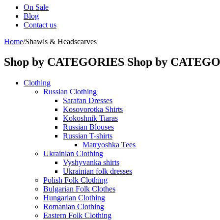
On Sale
Blog
Contact us
Home
/
Shawls & Headscarves
Shop by CATEGORIES
Shop by CATEG
Clothing
Russian Clothing
Sarafan Dresses
Kosovorotka Shirts
Kokoshnik Tiaras
Russian Blouses
Russian T-shirts
Matryoshka Tees
Ukrainian Clothing
Vyshyvanka shirts
Ukrainian folk dresses
Polish Folk Clothing
Bulgarian Folk Clothes
Hungarian Clothing
Romanian Clothing
Eastern Folk Clothing