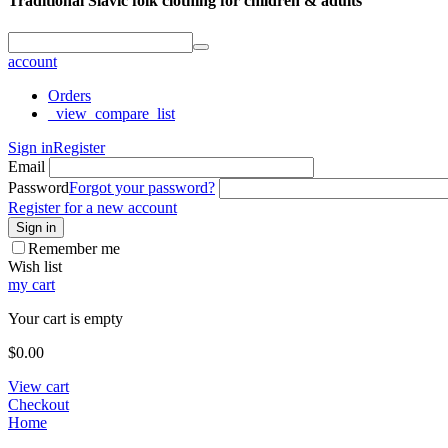
Traditional Slavic folk clothing for children & adults
account
Orders
_view_compare_list
Sign in
Register
Email
Password
Forgot your password?
Register for a new account
Sign in
Remember me
Wish list
my cart
Your cart is empty
$
0.00
View cart
Checkout
Home