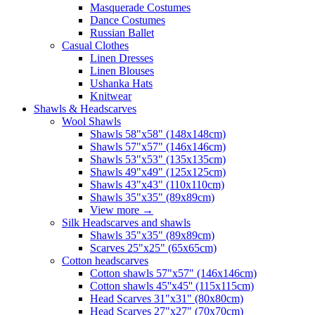
Masquerade Costumes
Dance Costumes
Russian Ballet
Casual Clothes
Linen Dresses
Linen Blouses
Ushanka Hats
Knitwear
Shawls & Headscarves
Wool Shawls
Shawls 58"x58" (148x148cm)
Shawls 57"x57" (146x146cm)
Shawls 53"x53" (135x135cm)
Shawls 49"x49" (125x125cm)
Shawls 43"x43" (110x110cm)
Shawls 35"x35" (89x89cm)
View more
→
Silk Headscarves and shawls
Shawls 35"x35" (89x89cm)
Scarves 25"x25" (65x65cm)
Сotton headscarves
Cotton shawls 57"x57" (146x146cm)
Cotton shawls 45''x45'' (115x115cm)
Head Scarves 31"x31" (80x80cm)
Head Scarves 27"x27" (70x70cm)