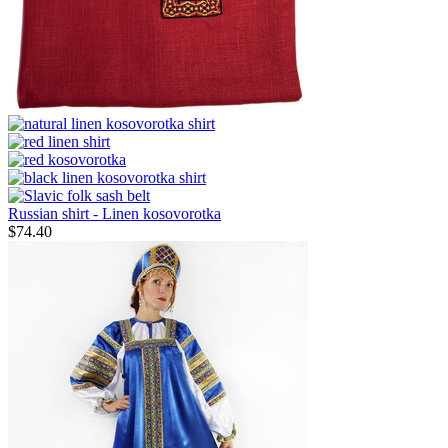
Russian shirt - Linen kosovorotka
$
74.40