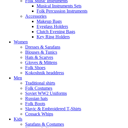
Folk Music Instruments
Musical Instruments Sets
Folk Percussion Instruments
Accessories
Makeup Bags
Eyeglass Holders
Clutch Evening Bags
Key Ring Holders
Women
Dresses & Sarafans
Blouses & Tunics
Hats & Scarves
Gloves & Mittens
Folk Shoes
Kokoshnik headdress
Men
Traditional shirts
Folk Costumes
Soviet WW2 Uniforms
Russian hats
Folk Boots
Slavic & Embroidered T‑Shirts
Cossack Whips
Kids
Sarafans & Costumes