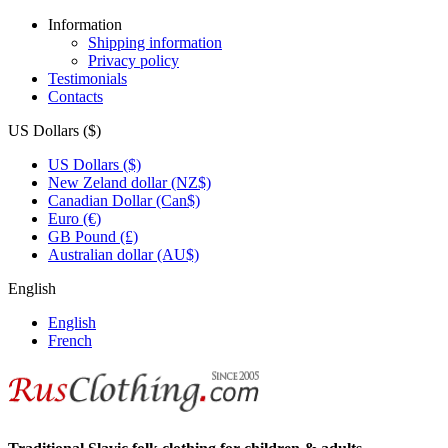
Information
Shipping information
Privacy policy
Testimonials
Contacts
US Dollars ($)
US Dollars ($)
New Zeland dollar (NZ$)
Canadian Dollar (Can$)
Euro (€)
GB Pound (£)
Australian dollar (AU$)
English
English
French