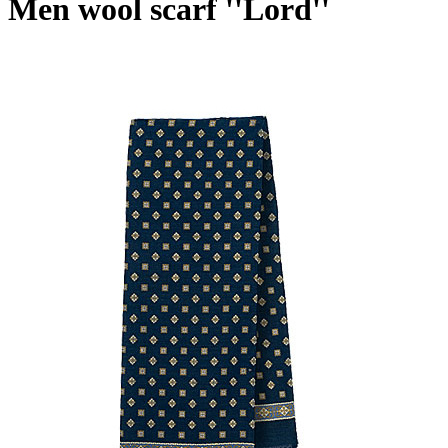
Men wool scarf ''Lord''