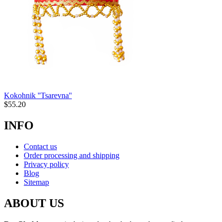
Kokohnik ''Tsarevna''
$
55.20
INFO
Contact us
Order processing and shipping
Privacy policy
Blog
Sitemap
ABOUT US