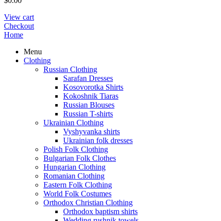
$
0.00
View cart
Checkout
Home
Menu
Clothing
Russian Clothing
Sarafan Dresses
Kosovorotka Shirts
Kokoshnik Tiaras
Russian Blouses
Russian T-shirts
Ukrainian Clothing
Vyshyvanka shirts
Ukrainian folk dresses
Polish Folk Clothing
Bulgarian Folk Clothes
Hungarian Clothing
Romanian Clothing
Eastern Folk Clothing
World Folk Costumes
Orthodox Christian Clothing
Orthodox baptism shirts
Wedding rushnik towels