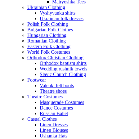
Matryoshka Tees
Ukrainian Clothing
Vyshyvanka shirts
Ukrainian folk dresses
Polish Folk Clothing
Bulgarian Folk Clothes
Hungarian Clothing
Romanian Clothing
Eastern Folk Clothing
World Folk Costumes
Orthodox Christian Clothing
Orthodox baptism shirts
Wedding rushnik towels
Slavic Church Clothing
Footwear
Valenki felt boots
Theatre shoes
Theatre Costumes
Masquerade Costumes
Dance Costumes
Russian Ballet
Casual Clothes
Linen Dresses
Linen Blouses
Ushanka Hats