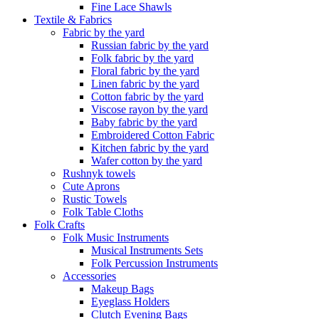
Fine Lace Shawls
Textile & Fabrics
Fabric by the yard
Russian fabric by the yard
Folk fabric by the yard
Floral fabric by the yard
Linen fabric by the yard
Cotton fabric by the yard
Viscose rayon by the yard
Baby fabric by the yard
Embroidered Cotton Fabric
Kitchen fabric by the yard
Wafer cotton by the yard
Rushnyk towels
Cute Aprons
Rustic Towels
Folk Table Cloths
Folk Crafts
Folk Music Instruments
Musical Instruments Sets
Folk Percussion Instruments
Accessories
Makeup Bags
Eyeglass Holders
Clutch Evening Bags