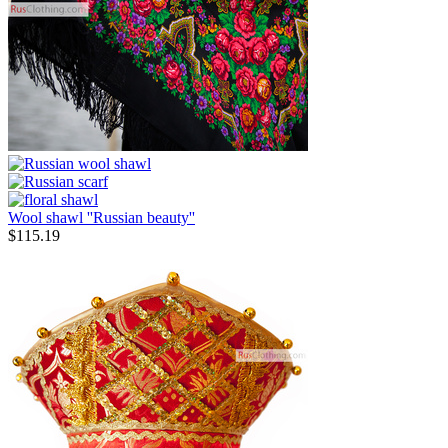
Wool shawl ''Russian beauty''
$
115.19