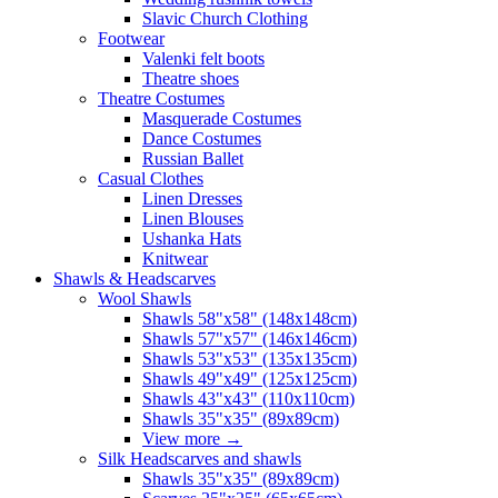
Slavic Church Clothing
Footwear
Valenki felt boots
Theatre shoes
Theatre Costumes
Masquerade Costumes
Dance Costumes
Russian Ballet
Casual Clothes
Linen Dresses
Linen Blouses
Ushanka Hats
Knitwear
Shawls & Headscarves
Wool Shawls
Shawls 58"x58" (148x148cm)
Shawls 57"x57" (146x146cm)
Shawls 53"x53" (135x135cm)
Shawls 49"x49" (125x125cm)
Shawls 43"x43" (110x110cm)
Shawls 35"x35" (89x89cm)
View more
→
Silk Headscarves and shawls
Shawls 35"x35" (89x89cm)