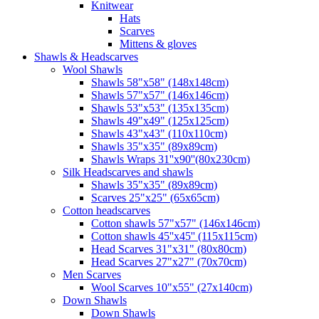
Knitwear
Hats
Scarves
Mittens & gloves
Shawls & Headscarves
Wool Shawls
Shawls 58"x58" (148x148cm)
Shawls 57"x57" (146x146cm)
Shawls 53"x53" (135x135cm)
Shawls 49"x49" (125x125cm)
Shawls 43"x43" (110x110cm)
Shawls 35"x35" (89x89cm)
Shawls Wraps 31''x90''(80х230cm)
Silk Headscarves and shawls
Shawls 35"x35" (89x89cm)
Scarves 25"x25" (65x65cm)
Сotton headscarves
Cotton shawls 57"x57" (146x146cm)
Cotton shawls 45''x45'' (115x115cm)
Head Scarves 31"x31" (80x80cm)
Head Scarves 27"x27" (70x70cm)
Men Scarves
Wool Scarves 10"x55" (27x140cm)
Down Shawls
Down Shawls