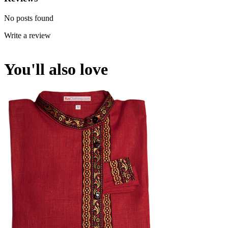
No posts found
Write a review
You'll also love