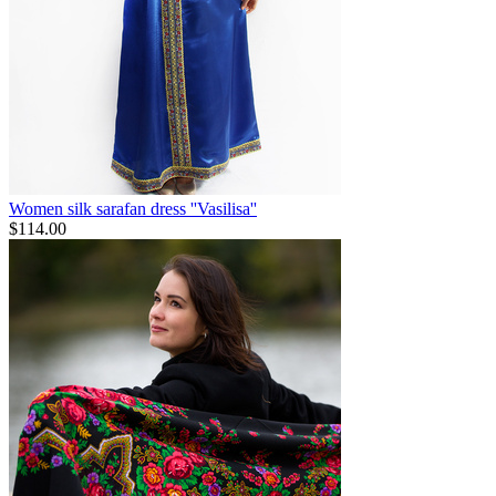
Women silk sarafan dress ''Vasilisa''
$
114.00