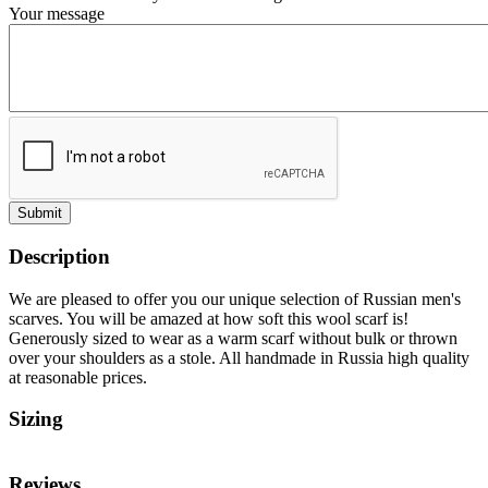
Your message
Submit
Description
We are pleased to offer you our unique selection of Russian men's
scarves. You will be amazed at how soft this wool scarf is!
Generously sized to wear as a warm scarf without bulk or thrown
over your shoulders as a stole. All handmade in Russia high quality
at reasonable prices.
Sizing
Reviews