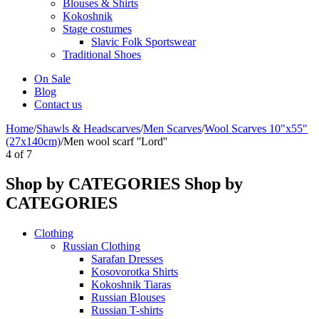
Blouses & Shirts
Kokoshnik
Stage costumes
Slavic Folk Sportswear
Traditional Shoes
On Sale
Blog
Contact us
Home
/
Shawls & Headscarves
/
Men Scarves
/
Wool Scarves 10"x55"
(27x140cm)
/
Men wool scarf ''Lord''
4
of
7
Shop by CATEGORIES
Shop by
CATEGORIES
Clothing
Russian Clothing
Sarafan Dresses
Kosovorotka Shirts
Kokoshnik Tiaras
Russian Blouses
Russian T-shirts