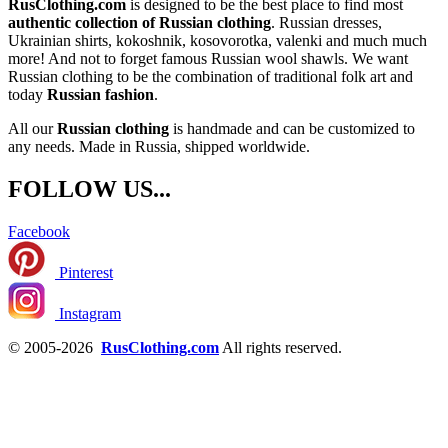
RusClothing.com
is designed to be the best place to find most
authentic collection of Russian clothing
. Russian dresses,
Ukrainian shirts, kokoshnik, kosovorotka, valenki and much much
more! And not to forget famous Russian wool shawls. We want
Russian clothing to be the combination of traditional folk art and
today
Russian fashion
.
All our
Russian clothing
is handmade and can be customized to
any needs. Made in Russia, shipped worldwide.
FOLLOW US...
Facebook
Pinterest
Instagram
© 2005-2026
RusClothing.com
All rights reserved.