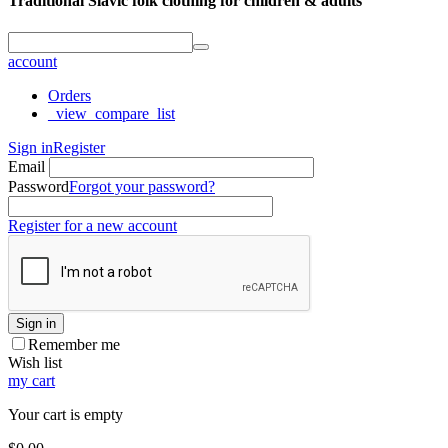
Traditional Slavic folk clothing for children & adults
account
Orders
_view_compare_list
Sign in
Register
Email
Password
Forgot your password?
Register for a new account
Sign in
Remember me
Wish list
my cart
Your cart is empty