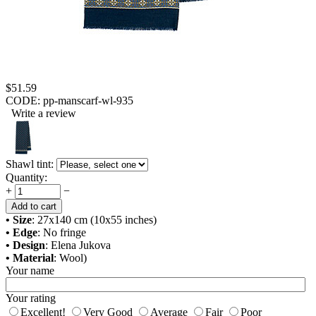
$
51.59
CODE:
pp-manscarf-wl-935
Write a review
Shawl tint:
Quantity:
+
−
Add to cart
• Size
: 27x140 cm (10x55 inches)
• Edge
: No fringe
• Design
: Elena Jukova
• Material
: Wool)
Your name
Your rating
Excellent!
Very Good
Average
Fair
Poor