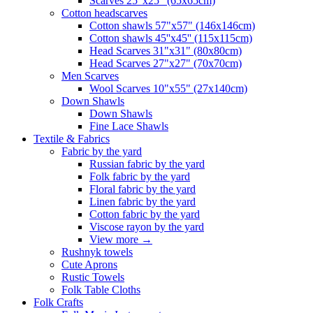
Scarves 25"x25" (65x65cm)
Сotton headscarves
Cotton shawls 57"x57" (146x146cm)
Cotton shawls 45''x45'' (115x115cm)
Head Scarves 31"x31" (80x80cm)
Head Scarves 27"x27" (70x70cm)
Men Scarves
Wool Scarves 10"x55" (27x140cm)
Down Shawls
Down Shawls
Fine Lace Shawls
Textile & Fabrics
Fabric by the yard
Russian fabric by the yard
Folk fabric by the yard
Floral fabric by the yard
Linen fabric by the yard
Cotton fabric by the yard
Viscose rayon by the yard
View more
→
Rushnyk towels
Cute Aprons
Rustic Towels
Folk Table Cloths
Folk Crafts