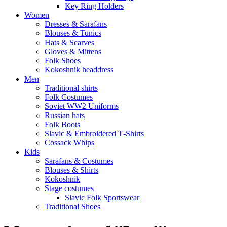
Key Ring Holders
Women
Dresses & Sarafans
Blouses & Tunics
Hats & Scarves
Gloves & Mittens
Folk Shoes
Kokoshnik headdress
Men
Traditional shirts
Folk Costumes
Soviet WW2 Uniforms
Russian hats
Folk Boots
Slavic & Embroidered T‑Shirts
Cossack Whips
Kids
Sarafans & Costumes
Blouses & Shirts
Kokoshnik
Stage costumes
Slavic Folk Sportswear
Traditional Shoes