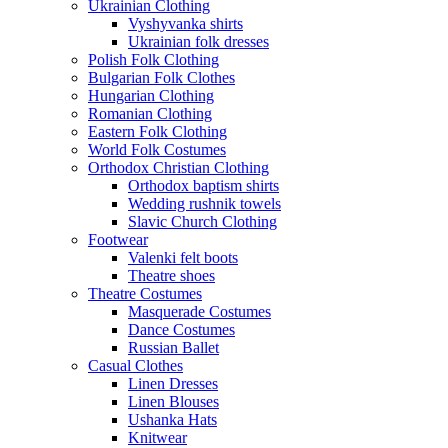
Ukrainian Clothing
Vyshyvanka shirts
Ukrainian folk dresses
Polish Folk Clothing
Bulgarian Folk Clothes
Hungarian Clothing
Romanian Clothing
Eastern Folk Clothing
World Folk Costumes
Orthodox Christian Clothing
Orthodox baptism shirts
Wedding rushnik towels
Slavic Church Clothing
Footwear
Valenki felt boots
Theatre shoes
Theatre Costumes
Masquerade Costumes
Dance Costumes
Russian Ballet
Casual Clothes
Linen Dresses
Linen Blouses
Ushanka Hats
Knitwear