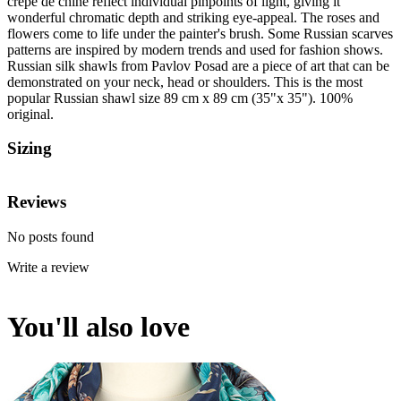
crepe de chine reflect individual pinpoints of light, giving it
wonderful chromatic depth and striking eye-appeal. The roses and
flowers come to life under the painter's brush. Some Russian scarves
patterns are inspired by modern trends and used for fashion shows.
Russian silk shawls from Pavlov Posad are a piece of art that can be
demonstrated on your neck, head or shoulders. This is the most
popular Russian shawl size 89 cm x 89 cm (35"x 35"). 100%
original.
Sizing
Reviews
No posts found
Write a review
You'll also love