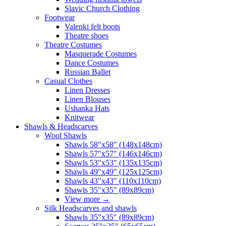
Slavic Church Clothing
Footwear
Valenki felt boots
Theatre shoes
Theatre Costumes
Masquerade Costumes
Dance Costumes
Russian Ballet
Casual Clothes
Linen Dresses
Linen Blouses
Ushanka Hats
Knitwear
Shawls & Headscarves
Wool Shawls
Shawls 58"x58" (148x148cm)
Shawls 57"x57" (146x146cm)
Shawls 53"x53" (135x135cm)
Shawls 49"x49" (125x125cm)
Shawls 43"x43" (110x110cm)
Shawls 35"x35" (89x89cm)
View more
→
Silk Headscarves and shawls
Shawls 35"x35" (89x89cm)