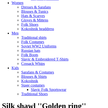
Women
Dresses & Sarafans
Blouses & Tunics
Hats & Scarves
Gloves & Mittens
Folk Shoes
Kokoshnik headdress
Men
Traditional shirts
Folk Costumes
Soviet WW2 Uniforms
Russian hats
Folk Boots
Slavic & Embroidered T‑Shirts
Cossack Whips
Kids
Sarafans & Costumes
Blouses & Shirts
Kokoshnik
Stage costumes
Slavic Folk Sportswear
Traditional Shoes
Silk shawl ''Golden ring''