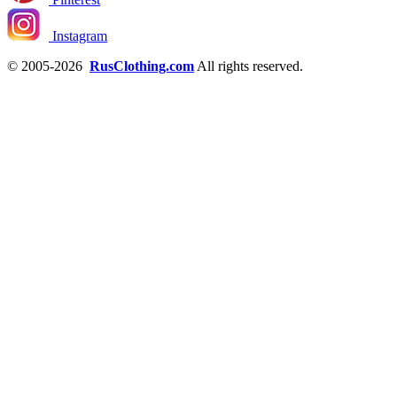
Instagram
© 2005-2026
RusClothing.com
All rights reserved.