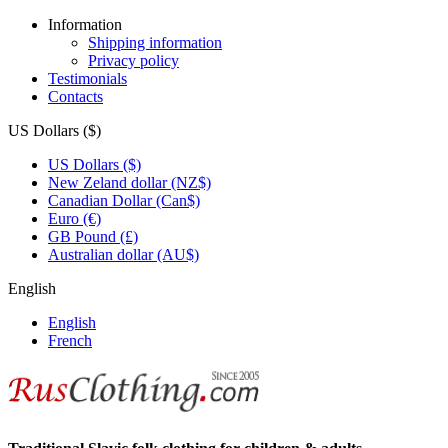
Information
Shipping information
Privacy policy
Testimonials
Contacts
US Dollars ($)
US Dollars ($)
New Zeland dollar (NZ$)
Canadian Dollar (Can$)
Euro (€)
GB Pound (£)
Australian dollar (AU$)
English
English
French