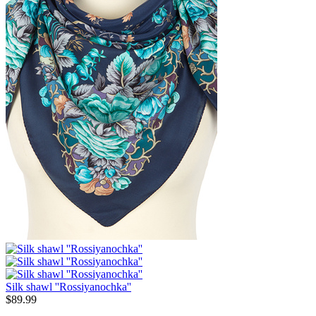
Silk shawl ''Rossiyanochka''
$
89.99