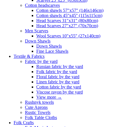
Scarves 25"x25" (65x65cm)
Сotton headscarves
Cotton shawls 57"x57" (146x146cm)
Cotton shawls 45''x45'' (115x115cm)
Head Scarves 31"x31" (80x80cm)
Head Scarves 27"x27" (70x70cm)
Men Scarves
Wool Scarves 10"x55" (27x140cm)
Down Shawls
Down Shawls
Fine Lace Shawls
Textile & Fabrics
Fabric by the yard
Russian fabric by the yard
Folk fabric by the yard
Floral fabric by the yard
Linen fabric by the yard
Cotton fabric by the yard
Viscose rayon by the yard
View more
→
Rushnyk towels
Cute Aprons
Rustic Towels
Folk Table Cloths
Folk Crafts