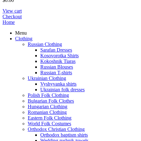
$
0.00
View cart
Checkout
Home
Menu
Clothing
Russian Clothing
Sarafan Dresses
Kosovorotka Shirts
Kokoshnik Tiaras
Russian Blouses
Russian T-shirts
Ukrainian Clothing
Vyshyvanka shirts
Ukrainian folk dresses
Polish Folk Clothing
Bulgarian Folk Clothes
Hungarian Clothing
Romanian Clothing
Eastern Folk Clothing
World Folk Costumes
Orthodox Christian Clothing
Orthodox baptism shirts
Wedding rushnik towels