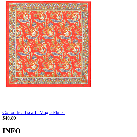
Cotton head scarf ''Magic Flute''
$
40.80
INFO