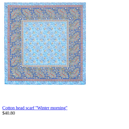
Cotton head scarf ''Winter morning''
$
40.80