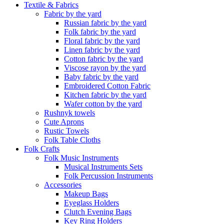
Textile & Fabrics
Fabric by the yard
Russian fabric by the yard
Folk fabric by the yard
Floral fabric by the yard
Linen fabric by the yard
Cotton fabric by the yard
Viscose rayon by the yard
Baby fabric by the yard
Embroidered Cotton Fabric
Kitchen fabric by the yard
Wafer cotton by the yard
Rushnyk towels
Cute Aprons
Rustic Towels
Folk Table Cloths
Folk Crafts
Folk Music Instruments
Musical Instruments Sets
Folk Percussion Instruments
Accessories
Makeup Bags
Eyeglass Holders
Clutch Evening Bags
Key Ring Holders