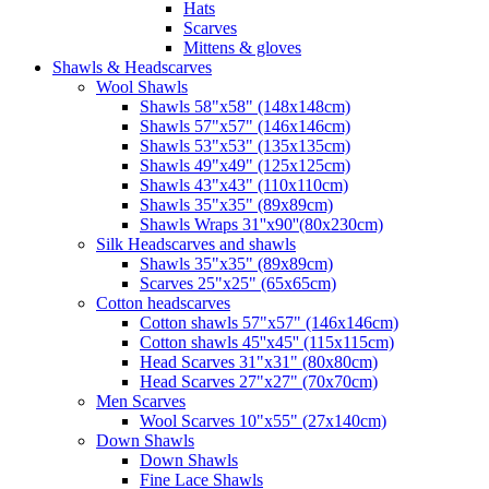
Hats
Scarves
Mittens & gloves
Shawls & Headscarves
Wool Shawls
Shawls 58"x58" (148x148cm)
Shawls 57"x57" (146x146cm)
Shawls 53"x53" (135x135cm)
Shawls 49"x49" (125x125cm)
Shawls 43"x43" (110x110cm)
Shawls 35"x35" (89x89cm)
Shawls Wraps 31''x90''(80х230cm)
Silk Headscarves and shawls
Shawls 35"x35" (89x89cm)
Scarves 25"x25" (65x65cm)
Сotton headscarves
Cotton shawls 57"x57" (146x146cm)
Cotton shawls 45''x45'' (115x115cm)
Head Scarves 31"x31" (80x80cm)
Head Scarves 27"x27" (70x70cm)
Men Scarves
Wool Scarves 10"x55" (27x140cm)
Down Shawls
Down Shawls
Fine Lace Shawls