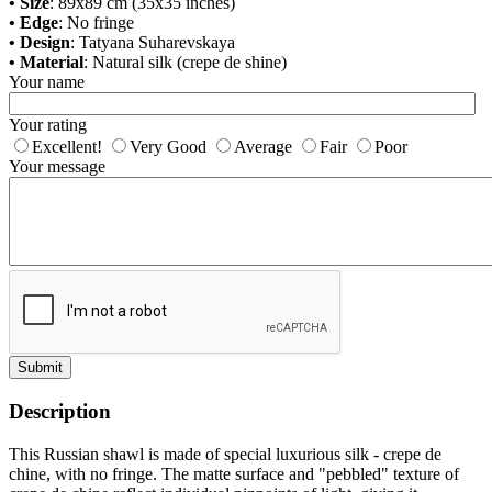
• Size
: 89x89 cm (35x35 inches)
• Edge
: No fringe
• Design
: Tatyana Suharevskaya
• Material
: Natural silk (crepe de shine)
Your name
Your rating
Excellent!
Very Good
Average
Fair
Poor
Your message
Submit
Description
This Russian shawl is made of special luxurious silk - crepe de
chine, with no fringe. The matte surface and "pebbled" texture of