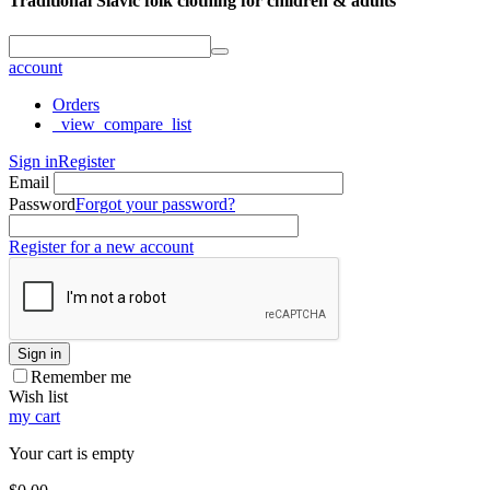
Traditional Slavic folk clothing for children & adults
account
Orders
_view_compare_list
Sign in
Register
Email
Password
Forgot your password?
Register for a new account
Sign in
Remember me
Wish list
my cart
Your cart is empty