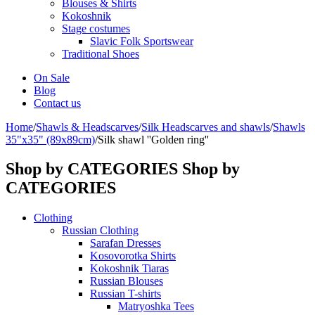
Blouses & Shirts
Kokoshnik
Stage costumes
Slavic Folk Sportswear
Traditional Shoes
On Sale
Blog
Contact us
Home
/
Shawls & Headscarves
/
Silk Headscarves and shawls
/
Shawls
35"x35" (89x89cm)
/
Silk shawl ''Golden ring''
Shop by CATEGORIES
Shop by
CATEGORIES
Clothing
Russian Clothing
Sarafan Dresses
Kosovorotka Shirts
Kokoshnik Tiaras
Russian Blouses
Russian T-shirts
Matryoshka Tees