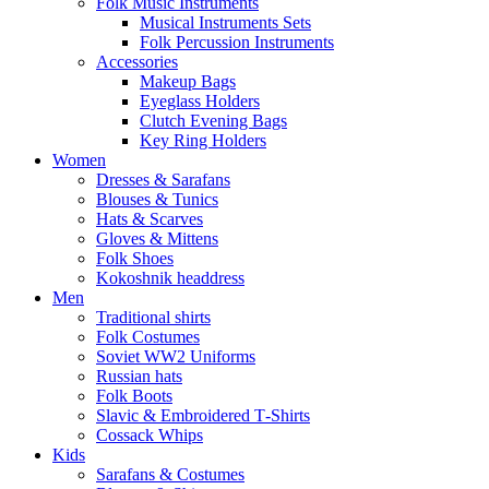
Folk Music Instruments
Musical Instruments Sets
Folk Percussion Instruments
Accessories
Makeup Bags
Eyeglass Holders
Clutch Evening Bags
Key Ring Holders
Women
Dresses & Sarafans
Blouses & Tunics
Hats & Scarves
Gloves & Mittens
Folk Shoes
Kokoshnik headdress
Men
Traditional shirts
Folk Costumes
Soviet WW2 Uniforms
Russian hats
Folk Boots
Slavic & Embroidered T‑Shirts
Cossack Whips
Kids
Sarafans & Costumes