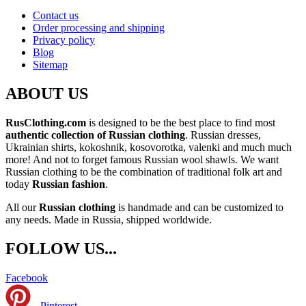
Contact us
Order processing and shipping
Privacy policy
Blog
Sitemap
ABOUT US
RusClothing.com
is designed to be the best place to find most
authentic collection of Russian clothing
. Russian dresses,
Ukrainian shirts, kokoshnik, kosovorotka, valenki and much much
more! And not to forget famous Russian wool shawls. We want
Russian clothing to be the combination of traditional folk art and
today
Russian fashion
.
All our
Russian clothing
is handmade and can be customized to
any needs. Made in Russia, shipped worldwide.
FOLLOW US...
Facebook
Pinterest