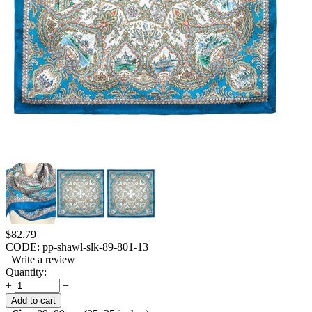
$
82.79
CODE:
pp-shawl-slk-89-801-13
Write a review
Quantity:
+
−
Add to cart