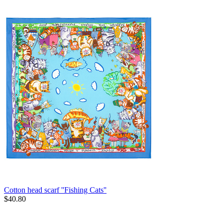
Cotton head scarf ''Fishing Cats''
$
40.80