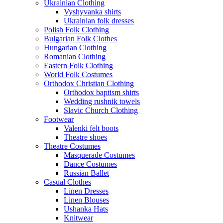
Ukrainian Clothing
Vyshyvanka shirts
Ukrainian folk dresses
Polish Folk Clothing
Bulgarian Folk Clothes
Hungarian Clothing
Romanian Clothing
Eastern Folk Clothing
World Folk Costumes
Orthodox Christian Clothing
Orthodox baptism shirts
Wedding rushnik towels
Slavic Church Clothing
Footwear
Valenki felt boots
Theatre shoes
Theatre Costumes
Masquerade Costumes
Dance Costumes
Russian Ballet
Casual Clothes
Linen Dresses
Linen Blouses
Ushanka Hats
Knitwear