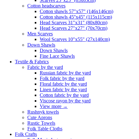
Scarves 25"x25" (65x65cm)
Сotton headscarves
Cotton shawls 57"x57" (146x146cm)
Cotton shawls 45''x45'' (115x115cm)
Head Scarves 31"x31" (80x80cm)
Head Scarves 27"x27" (70x70cm)
Men Scarves
Wool Scarves 10"x55" (27x140cm)
Down Shawls
Down Shawls
Fine Lace Shawls
Textile & Fabrics
Fabric by the yard
Russian fabric by the yard
Folk fabric by the yard
Floral fabric by the yard
Linen fabric by the yard
Cotton fabric by the yard
Viscose rayon by the yard
View more
→
Rushnyk towels
Cute Aprons
Rustic Towels
Folk Table Cloths
Folk Crafts