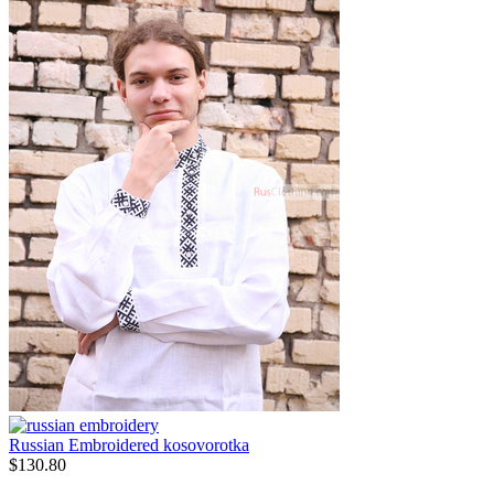
Russian Embroidered kosovorotka
$
130.80