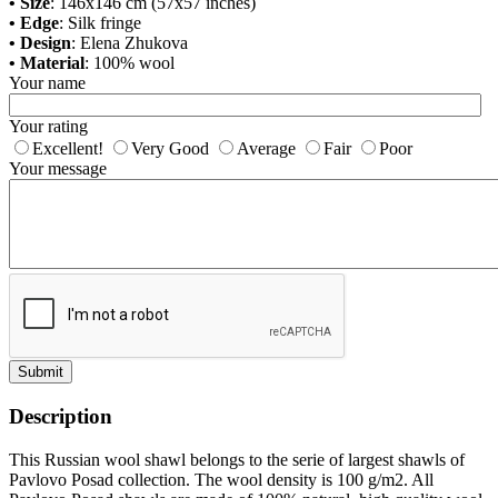
• Size
: 146x146 cm (57x57 inches)
• Edge
: Silk fringe
• Design
: Elena Zhukova
• Material
: 100% wool
Your name
Your rating
Excellent!
Very Good
Average
Fair
Poor
Your message
Submit
Description
This Russian wool shawl belongs to the serie of largest shawls of
Pavlovo Posad collection. The wool density is 100 g/m2. All