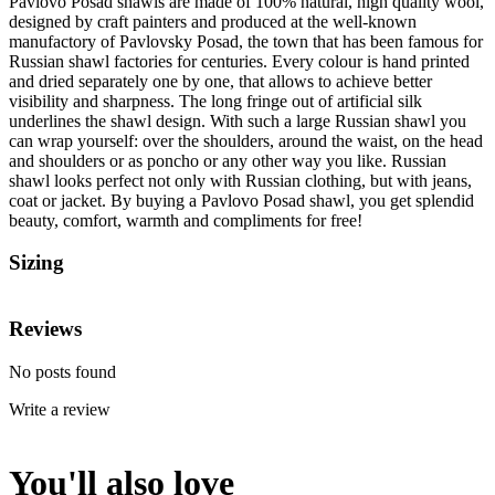
Pavlovo Posad shawls are made of 100% natural, high quality wool,
designed by craft painters and produced at the well-known
manufactory of Pavlovsky Posad, the town that has been famous for
Russian shawl factories for centuries. Every colour is hand printed
and dried separately one by one, that allows to achieve better
visibility and sharpness. The long fringe out of artificial silk
underlines the shawl design. With such a large Russian shawl you
can wrap yourself: over the shoulders, around the waist, on the head
and shoulders or as poncho or any other way you like. Russian
shawl looks perfect not only with Russian clothing, but with jeans,
coat or jacket. By buying a Pavlovo Posad shawl, you get splendid
beauty, comfort, warmth and compliments for free!
Sizing
Reviews
No posts found
Write a review
You'll also love