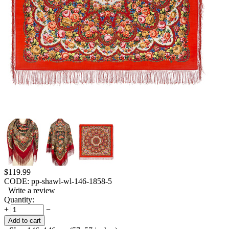
$
119.99
CODE:
pp-shawl-wl-146-1858-5
Write a review
Quantity:
+
−
Add to cart