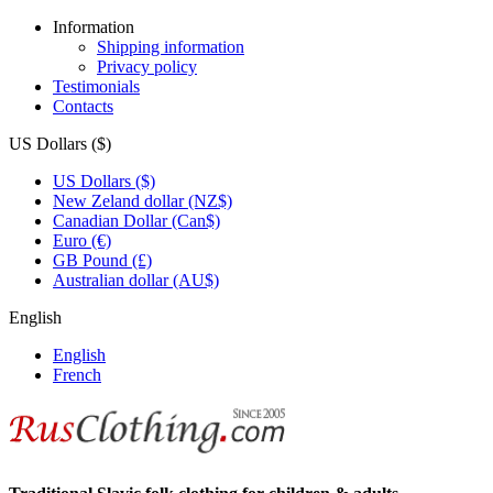
Information
Shipping information
Privacy policy
Testimonials
Contacts
US Dollars ($)
US Dollars ($)
New Zeland dollar (NZ$)
Canadian Dollar (Can$)
Euro (€)
GB Pound (£)
Australian dollar (AU$)
English
English
French