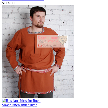
$
114.00
Slavic linen shirt ''Ilya''