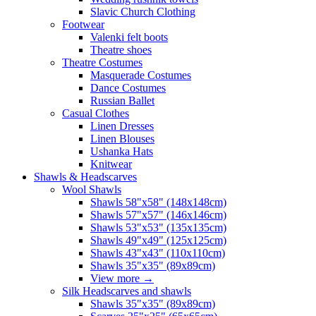
Slavic Church Clothing
Footwear
Valenki felt boots
Theatre shoes
Theatre Costumes
Masquerade Costumes
Dance Costumes
Russian Ballet
Casual Clothes
Linen Dresses
Linen Blouses
Ushanka Hats
Knitwear
Shawls & Headscarves
Wool Shawls
Shawls 58"x58" (148x148cm)
Shawls 57"x57" (146x146cm)
Shawls 53"x53" (135x135cm)
Shawls 49"x49" (125x125cm)
Shawls 43"x43" (110x110cm)
Shawls 35"x35" (89x89cm)
View more
→
Silk Headscarves and shawls
Shawls 35"x35" (89x89cm)