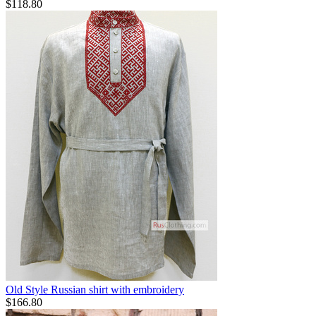
$
118.80
Old Style Russian shirt with embroidery
$
166.80