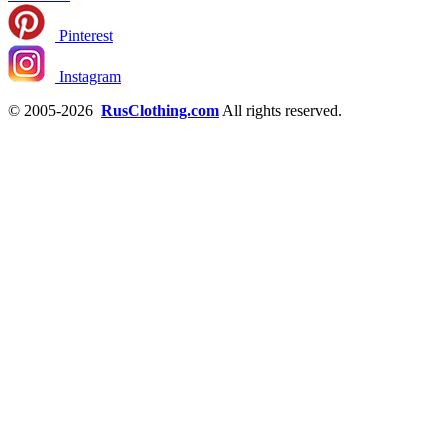
Pinterest
Instagram
© 2005-2026
RusClothing.com
All rights reserved.