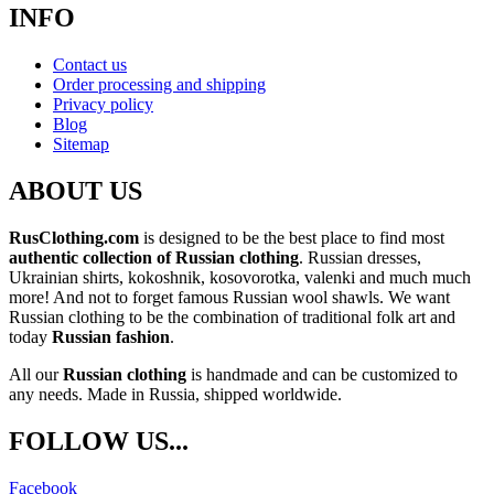
INFO
Contact us
Order processing and shipping
Privacy policy
Blog
Sitemap
ABOUT US
RusClothing.com
is designed to be the best place to find most
authentic collection of Russian clothing
. Russian dresses,
Ukrainian shirts, kokoshnik, kosovorotka, valenki and much much
more! And not to forget famous Russian wool shawls. We want
Russian clothing to be the combination of traditional folk art and
today
Russian fashion
.
All our
Russian clothing
is handmade and can be customized to
any needs. Made in Russia, shipped worldwide.
FOLLOW US...
Facebook