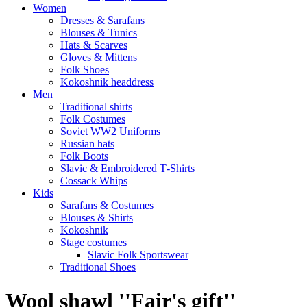
Women
Dresses & Sarafans
Blouses & Tunics
Hats & Scarves
Gloves & Mittens
Folk Shoes
Kokoshnik headdress
Men
Traditional shirts
Folk Costumes
Soviet WW2 Uniforms
Russian hats
Folk Boots
Slavic & Embroidered T‑Shirts
Cossack Whips
Kids
Sarafans & Costumes
Blouses & Shirts
Kokoshnik
Stage costumes
Slavic Folk Sportswear
Traditional Shoes
Wool shawl ''Fair's gift''