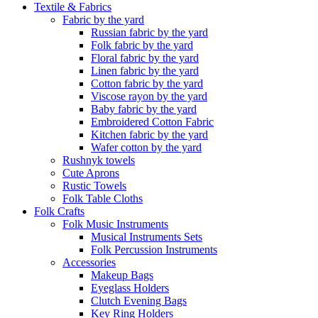
Textile & Fabrics
Fabric by the yard
Russian fabric by the yard
Folk fabric by the yard
Floral fabric by the yard
Linen fabric by the yard
Cotton fabric by the yard
Viscose rayon by the yard
Baby fabric by the yard
Embroidered Cotton Fabric
Kitchen fabric by the yard
Wafer cotton by the yard
Rushnyk towels
Cute Aprons
Rustic Towels
Folk Table Cloths
Folk Crafts
Folk Music Instruments
Musical Instruments Sets
Folk Percussion Instruments
Accessories
Makeup Bags
Eyeglass Holders
Clutch Evening Bags
Key Ring Holders