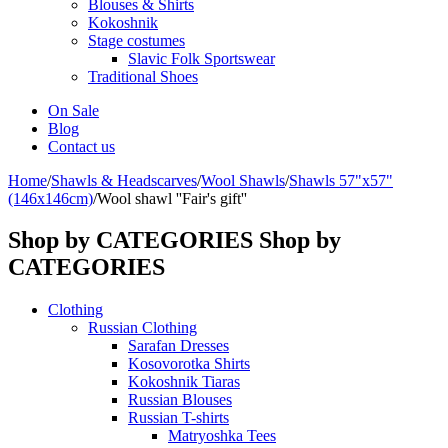
Blouses & Shirts
Kokoshnik
Stage costumes
Slavic Folk Sportswear
Traditional Shoes
On Sale
Blog
Contact us
Home
/
Shawls & Headscarves
/
Wool Shawls
/
Shawls 57"x57"
(146x146cm)
/
Wool shawl ''Fair's gift''
Shop by CATEGORIES
Shop by
CATEGORIES
Clothing
Russian Clothing
Sarafan Dresses
Kosovorotka Shirts
Kokoshnik Tiaras
Russian Blouses
Russian T-shirts
Matryoshka Tees