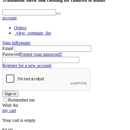
Traditional Slavic folk clothing for children & adults
account
Orders
_view_compare_list
Sign in
Register
Email
Password
Forgot your password?
Register for a new account
Sign in
Remember me
Wish list
my cart
Your cart is empty