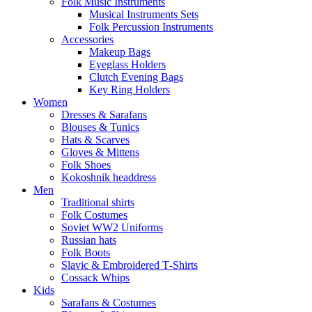
Folk Music Instruments
Musical Instruments Sets
Folk Percussion Instruments
Accessories
Makeup Bags
Eyeglass Holders
Clutch Evening Bags
Key Ring Holders
Women
Dresses & Sarafans
Blouses & Tunics
Hats & Scarves
Gloves & Mittens
Folk Shoes
Kokoshnik headdress
Men
Traditional shirts
Folk Costumes
Soviet WW2 Uniforms
Russian hats
Folk Boots
Slavic & Embroidered T‑Shirts
Cossack Whips
Kids
Sarafans & Costumes