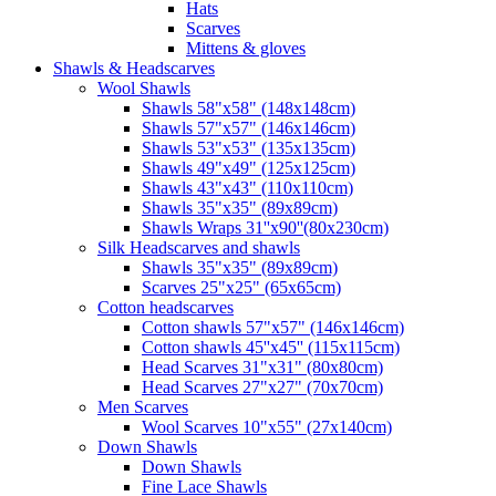
Hats
Scarves
Mittens & gloves
Shawls & Headscarves
Wool Shawls
Shawls 58"x58" (148x148cm)
Shawls 57"x57" (146x146cm)
Shawls 53"x53" (135x135cm)
Shawls 49"x49" (125x125cm)
Shawls 43"x43" (110x110cm)
Shawls 35"x35" (89x89cm)
Shawls Wraps 31''x90''(80х230cm)
Silk Headscarves and shawls
Shawls 35"x35" (89x89cm)
Scarves 25"x25" (65x65cm)
Сotton headscarves
Cotton shawls 57"x57" (146x146cm)
Cotton shawls 45''x45'' (115x115cm)
Head Scarves 31"x31" (80x80cm)
Head Scarves 27"x27" (70x70cm)
Men Scarves
Wool Scarves 10"x55" (27x140cm)
Down Shawls
Down Shawls
Fine Lace Shawls