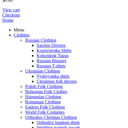
$
0.00
View cart
Checkout
Home
Menu
Clothing
Russian Clothing
Sarafan Dresses
Kosovorotka Shirts
Kokoshnik Tiaras
Russian Blouses
Russian T-shirts
Ukrainian Clothing
Vyshyvanka shirts
Ukrainian folk dresses
Polish Folk Clothing
Bulgarian Folk Clothes
Hungarian Clothing
Romanian Clothing
Eastern Folk Clothing
World Folk Costumes
Orthodox Christian Clothing
Orthodox baptism shirts
Wedding rushnik towels