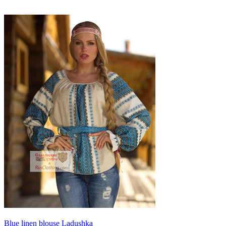
Blue linen blouse Ladushka