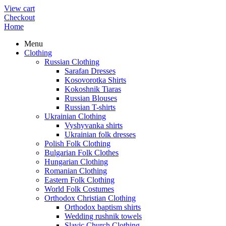
View cart
Checkout
Home
Menu
Clothing
Russian Clothing
Sarafan Dresses
Kosovorotka Shirts
Kokoshnik Tiaras
Russian Blouses
Russian T-shirts
Ukrainian Clothing
Vyshyvanka shirts
Ukrainian folk dresses
Polish Folk Clothing
Bulgarian Folk Clothes
Hungarian Clothing
Romanian Clothing
Eastern Folk Clothing
World Folk Costumes
Orthodox Christian Clothing
Orthodox baptism shirts
Wedding rushnik towels
Slavic Church Clothing