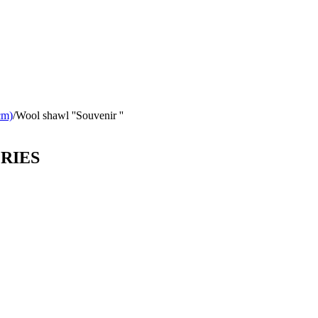
cm)
/
Wool shawl ''Souvenir ''
ORIES