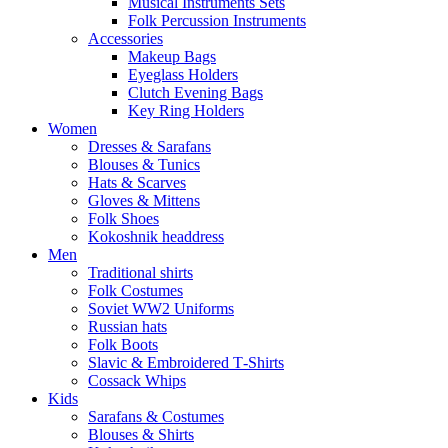
Musical Instruments Sets
Folk Percussion Instruments
Accessories
Makeup Bags
Eyeglass Holders
Clutch Evening Bags
Key Ring Holders
Women
Dresses & Sarafans
Blouses & Tunics
Hats & Scarves
Gloves & Mittens
Folk Shoes
Kokoshnik headdress
Men
Traditional shirts
Folk Costumes
Soviet WW2 Uniforms
Russian hats
Folk Boots
Slavic & Embroidered T‑Shirts
Cossack Whips
Kids
Sarafans & Costumes
Blouses & Shirts