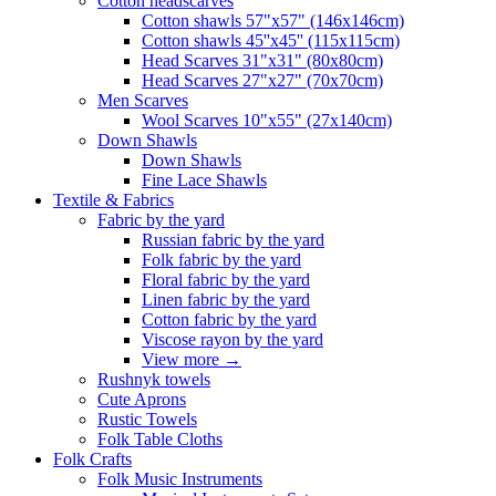
Сotton headscarves
Cotton shawls 57"x57" (146x146cm)
Cotton shawls 45''x45'' (115x115cm)
Head Scarves 31"x31" (80x80cm)
Head Scarves 27"x27" (70x70cm)
Men Scarves
Wool Scarves 10"x55" (27x140cm)
Down Shawls
Down Shawls
Fine Lace Shawls
Textile & Fabrics
Fabric by the yard
Russian fabric by the yard
Folk fabric by the yard
Floral fabric by the yard
Linen fabric by the yard
Cotton fabric by the yard
Viscose rayon by the yard
View more
→
Rushnyk towels
Cute Aprons
Rustic Towels
Folk Table Cloths
Folk Crafts
Folk Music Instruments