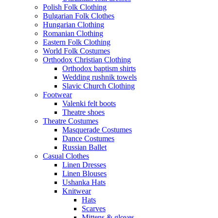
Polish Folk Clothing
Bulgarian Folk Clothes
Hungarian Clothing
Romanian Clothing
Eastern Folk Clothing
World Folk Costumes
Orthodox Christian Clothing
Orthodox baptism shirts
Wedding rushnik towels
Slavic Church Clothing
Footwear
Valenki felt boots
Theatre shoes
Theatre Costumes
Masquerade Costumes
Dance Costumes
Russian Ballet
Casual Clothes
Linen Dresses
Linen Blouses
Ushanka Hats
Knitwear
Hats
Scarves
Mittens & gloves