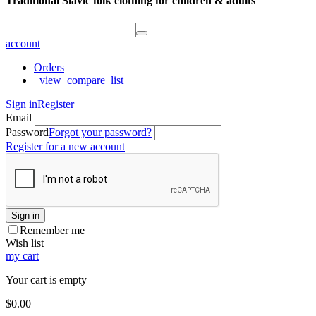
Traditional Slavic folk clothing for children & adults
account
Orders
_view_compare_list
Sign in
Register
Email
Password
Forgot your password?
Register for a new account
Sign in
Remember me
Wish list
my cart
Your cart is empty
$
0.00