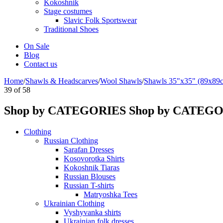
Kokoshnik
Stage costumes
Slavic Folk Sportswear
Traditional Shoes
On Sale
Blog
Contact us
Home
/
Shawls & Headscarves
/
Wool Shawls
/
Shawls 35"x35" (89x89
39
of
58
Shop by CATEGORIES
Shop by CATEG
Clothing
Russian Clothing
Sarafan Dresses
Kosovorotka Shirts
Kokoshnik Tiaras
Russian Blouses
Russian T-shirts
Matryoshka Tees
Ukrainian Clothing
Vyshyvanka shirts
Ukrainian folk dresses