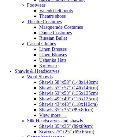
Footwear
Valenki felt boots
Theatre shoes
Theatre Costumes
Masquerade Costumes
Dance Costumes
Russian Ballet
Casual Clothes
Linen Dresses
Linen Blouses
Ushanka Hats
Knitwear
Shawls & Headscarves
Wool Shawls
Shawls 58"x58" (148x148cm)
Shawls 57"x57" (146x146cm)
Shawls 53"x53" (135x135cm)
Shawls 49"x49" (125x125cm)
Shawls 43"x43" (110x110cm)
Shawls 35"x35" (89x89cm)
View more
→
Silk Headscarves and shawls
Shawls 35"x35" (89x89cm)
Scarves 25"x25" (65x65cm)