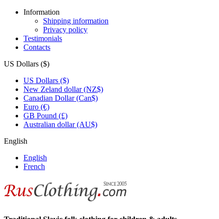
Information
Shipping information
Privacy policy
Testimonials
Contacts
US Dollars ($)
US Dollars ($)
New Zeland dollar (NZ$)
Canadian Dollar (Can$)
Euro (€)
GB Pound (£)
Australian dollar (AU$)
English
English
French