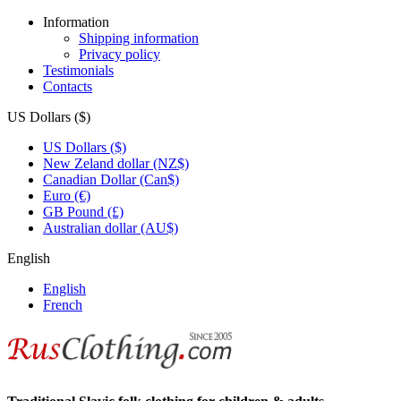
Information
Shipping information
Privacy policy
Testimonials
Contacts
US Dollars ($)
US Dollars ($)
New Zeland dollar (NZ$)
Canadian Dollar (Can$)
Euro (€)
GB Pound (£)
Australian dollar (AU$)
English
English
French