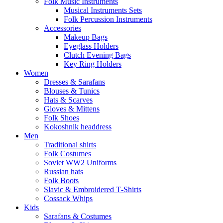
Folk Music Instruments
Musical Instruments Sets
Folk Percussion Instruments
Accessories
Makeup Bags
Eyeglass Holders
Clutch Evening Bags
Key Ring Holders
Women
Dresses & Sarafans
Blouses & Tunics
Hats & Scarves
Gloves & Mittens
Folk Shoes
Kokoshnik headdress
Men
Traditional shirts
Folk Costumes
Soviet WW2 Uniforms
Russian hats
Folk Boots
Slavic & Embroidered T‑Shirts
Cossack Whips
Kids
Sarafans & Costumes