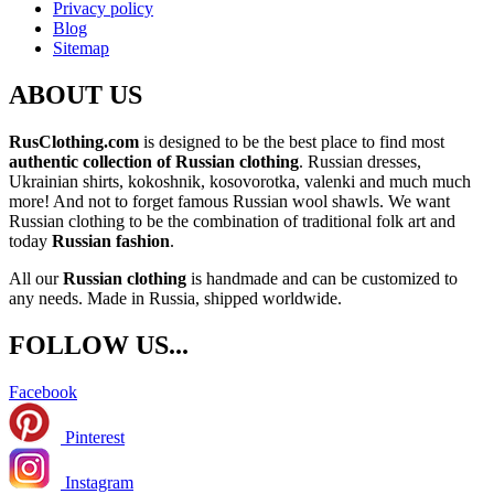
Privacy policy
Blog
Sitemap
ABOUT US
RusClothing.com
is designed to be the best place to find most
authentic collection of Russian clothing
. Russian dresses,
Ukrainian shirts, kokoshnik, kosovorotka, valenki and much much
more! And not to forget famous Russian wool shawls. We want
Russian clothing to be the combination of traditional folk art and
today
Russian fashion
.
All our
Russian clothing
is handmade and can be customized to
any needs. Made in Russia, shipped worldwide.
FOLLOW US...
Facebook
Pinterest
Instagram