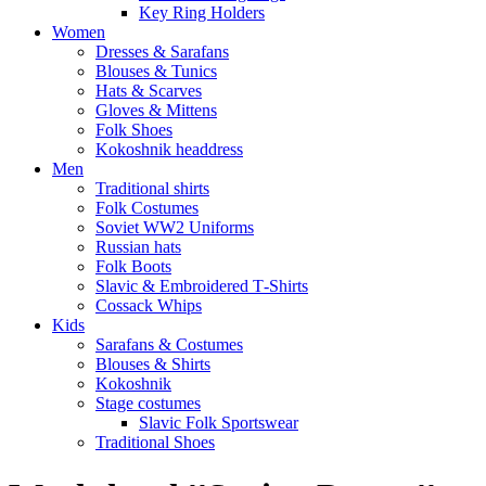
Key Ring Holders
Women
Dresses & Sarafans
Blouses & Tunics
Hats & Scarves
Gloves & Mittens
Folk Shoes
Kokoshnik headdress
Men
Traditional shirts
Folk Costumes
Soviet WW2 Uniforms
Russian hats
Folk Boots
Slavic & Embroidered T‑Shirts
Cossack Whips
Kids
Sarafans & Costumes
Blouses & Shirts
Kokoshnik
Stage costumes
Slavic Folk Sportswear
Traditional Shoes