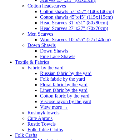
Scarves 25"x25" (65x65cm)
Сotton headscarves
Cotton shawls 57"x57" (146x146cm)
Cotton shawls 45''x45'' (115x115cm)
Head Scarves 31"x31" (80x80cm)
Head Scarves 27"x27" (70x70cm)
Men Scarves
Wool Scarves 10"x55" (27x140cm)
Down Shawls
Down Shawls
Fine Lace Shawls
Textile & Fabrics
Fabric by the yard
Russian fabric by the yard
Folk fabric by the yard
Floral fabric by the yard
Linen fabric by the yard
Cotton fabric by the yard
Viscose rayon by the yard
View more
→
Rushnyk towels
Cute Aprons
Rustic Towels
Folk Table Cloths
Folk Crafts