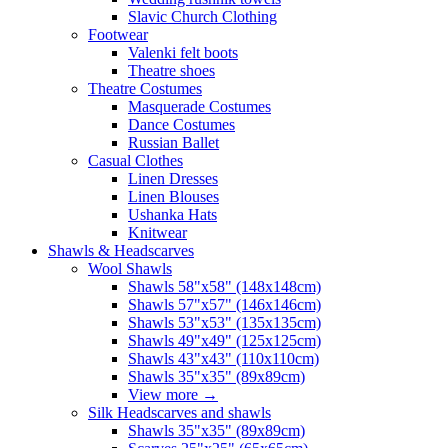
Slavic Church Clothing
Footwear
Valenki felt boots
Theatre shoes
Theatre Costumes
Masquerade Costumes
Dance Costumes
Russian Ballet
Casual Clothes
Linen Dresses
Linen Blouses
Ushanka Hats
Knitwear
Shawls & Headscarves
Wool Shawls
Shawls 58"x58" (148x148cm)
Shawls 57"x57" (146x146cm)
Shawls 53"x53" (135x135cm)
Shawls 49"x49" (125x125cm)
Shawls 43"x43" (110x110cm)
Shawls 35"x35" (89x89cm)
View more
→
Silk Headscarves and shawls
Shawls 35"x35" (89x89cm)