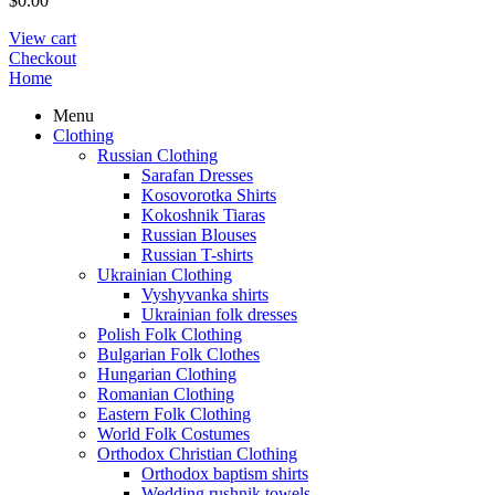
$
0.00
View cart
Checkout
Home
Menu
Clothing
Russian Clothing
Sarafan Dresses
Kosovorotka Shirts
Kokoshnik Tiaras
Russian Blouses
Russian T-shirts
Ukrainian Clothing
Vyshyvanka shirts
Ukrainian folk dresses
Polish Folk Clothing
Bulgarian Folk Clothes
Hungarian Clothing
Romanian Clothing
Eastern Folk Clothing
World Folk Costumes
Orthodox Christian Clothing
Orthodox baptism shirts
Wedding rushnik towels