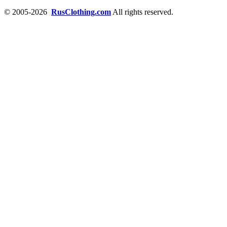
© 2005-2026
RusClothing.com
All rights reserved.