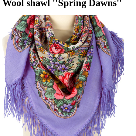
Wool shawl ''Spring Dawns''