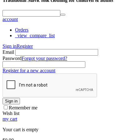
Traditional Slavic folk clothing for children & adults
account
Orders
_view_compare_list
Sign in
Register
Email
Password
Forgot your password?
Register for a new account
Sign in
Remember me
Wish list
my cart
Your cart is empty