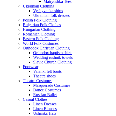
Matryoshka Tees
Ukrainian Clothing
Vyshyvanka shirts
Ukrainian folk dresses
Polish Folk Clothing
Bulgarian Folk Clothes
Hungarian Clothing
Romanian Clothing
Eastern Folk Clothing
World Folk Costumes
Orthodox Christian Clothing
Orthodox baptism shirts
Wedding rushnik towels
Slavic Church Clothing
Footwear
Valenki felt boots
Theatre shoes
Theatre Costumes
Masquerade Costumes
Dance Costumes
Russian Ballet
Casual Clothes
Linen Dresses
Linen Blouses
Ushanka Hats