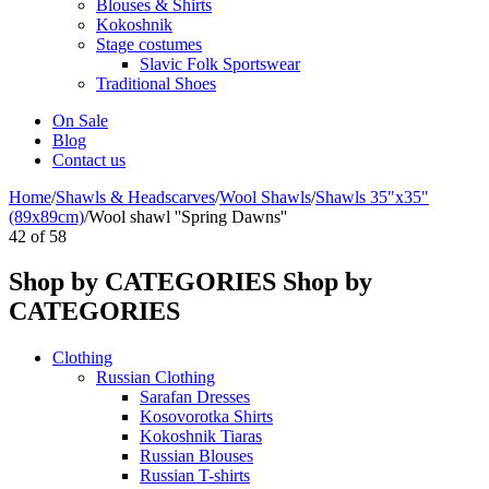
Blouses & Shirts
Kokoshnik
Stage costumes
Slavic Folk Sportswear
Traditional Shoes
On Sale
Blog
Contact us
Home
/
Shawls & Headscarves
/
Wool Shawls
/
Shawls 35"x35"
(89x89cm)
/
Wool shawl ''Spring Dawns''
42
of
58
Shop by CATEGORIES
Shop by
CATEGORIES
Clothing
Russian Clothing
Sarafan Dresses
Kosovorotka Shirts
Kokoshnik Tiaras
Russian Blouses
Russian T-shirts