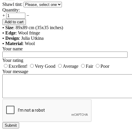
Shawl tint:
Quantity:
+
−
Add to cart
• Size
: 89x89 cm (35x35 inches)
• Edge
: Wool fringe
• Design
: Julia Utkina
• Material
: Wool
Your name
Your rating
Excellent!
Very Good
Average
Fair
Poor
Your message
Submit