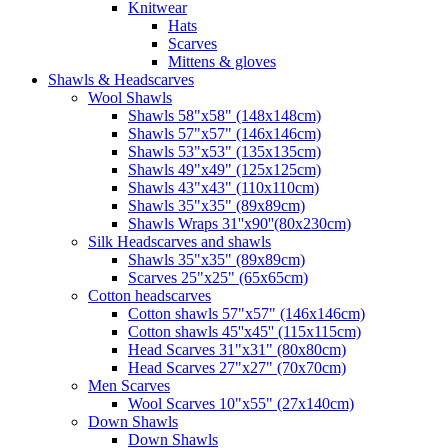
Knitwear
Hats
Scarves
Mittens & gloves
Shawls & Headscarves
Wool Shawls
Shawls 58"x58" (148x148cm)
Shawls 57"x57" (146x146cm)
Shawls 53"x53" (135x135cm)
Shawls 49"x49" (125x125cm)
Shawls 43"x43" (110x110cm)
Shawls 35"x35" (89x89cm)
Shawls Wraps 31''x90''(80х230cm)
Silk Headscarves and shawls
Shawls 35"x35" (89x89cm)
Scarves 25"x25" (65x65cm)
Сotton headscarves
Cotton shawls 57"x57" (146x146cm)
Cotton shawls 45''x45'' (115x115cm)
Head Scarves 31"x31" (80x80cm)
Head Scarves 27"x27" (70x70cm)
Men Scarves
Wool Scarves 10"x55" (27x140cm)
Down Shawls
Down Shawls