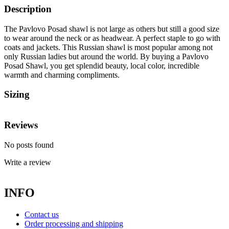
Description
The Pavlovo Posad shawl is not large as others but still a good size
to wear around the neck or as headwear. A perfect staple to go with
coats and jackets. This Russian shawl is most popular among not
only Russian ladies but around the world. By buying a Pavlovo
Posad Shawl, you get splendid beauty, local color, incredible
warmth and charming compliments.
Sizing
Reviews
No posts found
Write a review
INFO
Contact us
Order processing and shipping