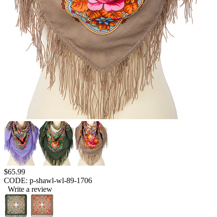
$
65.99
CODE:
p-shawl-wl-89-1706
Write a review