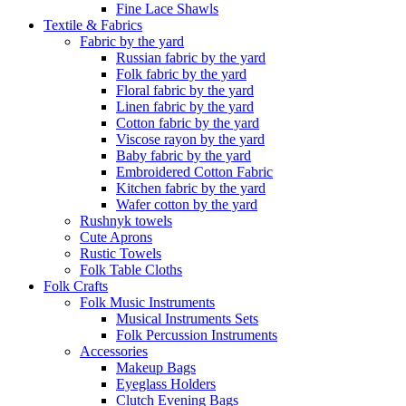
Fine Lace Shawls
Textile & Fabrics
Fabric by the yard
Russian fabric by the yard
Folk fabric by the yard
Floral fabric by the yard
Linen fabric by the yard
Cotton fabric by the yard
Viscose rayon by the yard
Baby fabric by the yard
Embroidered Cotton Fabric
Kitchen fabric by the yard
Wafer cotton by the yard
Rushnyk towels
Cute Aprons
Rustic Towels
Folk Table Cloths
Folk Crafts
Folk Music Instruments
Musical Instruments Sets
Folk Percussion Instruments
Accessories
Makeup Bags
Eyeglass Holders
Clutch Evening Bags