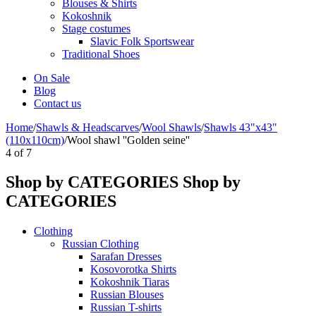
Blouses & Shirts
Kokoshnik
Stage costumes
Slavic Folk Sportswear
Traditional Shoes
On Sale
Blog
Contact us
Home
/
Shawls & Headscarves
/
Wool Shawls
/
Shawls 43"x43"
(110x110cm)
/
Wool shawl ''Golden seine''
4
of
7
Shop by CATEGORIES
Shop by
CATEGORIES
Clothing
Russian Clothing
Sarafan Dresses
Kosovorotka Shirts
Kokoshnik Tiaras
Russian Blouses
Russian T-shirts