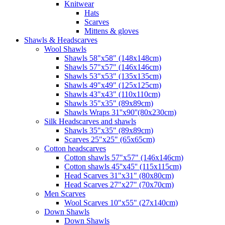
Knitwear
Hats
Scarves
Mittens & gloves
Shawls & Headscarves
Wool Shawls
Shawls 58"x58" (148x148cm)
Shawls 57"x57" (146x146cm)
Shawls 53"x53" (135x135cm)
Shawls 49"x49" (125x125cm)
Shawls 43"x43" (110x110cm)
Shawls 35"x35" (89x89cm)
Shawls Wraps 31''x90''(80х230cm)
Silk Headscarves and shawls
Shawls 35"x35" (89x89cm)
Scarves 25"x25" (65x65cm)
Сotton headscarves
Cotton shawls 57"x57" (146x146cm)
Cotton shawls 45''x45'' (115x115cm)
Head Scarves 31"x31" (80x80cm)
Head Scarves 27"x27" (70x70cm)
Men Scarves
Wool Scarves 10"x55" (27x140cm)
Down Shawls
Down Shawls