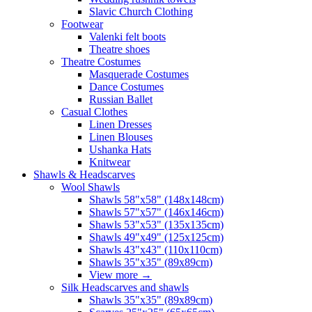
Slavic Church Clothing
Footwear
Valenki felt boots
Theatre shoes
Theatre Costumes
Masquerade Costumes
Dance Costumes
Russian Ballet
Casual Clothes
Linen Dresses
Linen Blouses
Ushanka Hats
Knitwear
Shawls & Headscarves
Wool Shawls
Shawls 58"x58" (148x148cm)
Shawls 57"x57" (146x146cm)
Shawls 53"x53" (135x135cm)
Shawls 49"x49" (125x125cm)
Shawls 43"x43" (110x110cm)
Shawls 35"x35" (89x89cm)
View more
→
Silk Headscarves and shawls
Shawls 35"x35" (89x89cm)