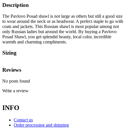
Description
The Pavlovo Posad shawl is not large as others but still a good size
to wear around the neck or as headwear. A perfect staple to go with
coats and jackets. This Russian shawl is most popular among not
only Russian ladies but around the world. By buying a Pavlovo
Posad Shawl, you get splendid beauty, local color, incredible
warmth and charming compliments.
Sizing
Reviews
No posts found
Write a review
INFO
Contact us
Order processing and shipping