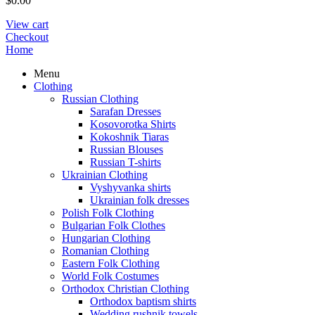
$
0.00
View cart
Checkout
Home
Menu
Clothing
Russian Clothing
Sarafan Dresses
Kosovorotka Shirts
Kokoshnik Tiaras
Russian Blouses
Russian T-shirts
Ukrainian Clothing
Vyshyvanka shirts
Ukrainian folk dresses
Polish Folk Clothing
Bulgarian Folk Clothes
Hungarian Clothing
Romanian Clothing
Eastern Folk Clothing
World Folk Costumes
Orthodox Christian Clothing
Orthodox baptism shirts
Wedding rushnik towels