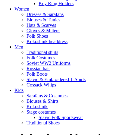
Key Ring Holders
Women
Dresses & Sarafans
Blouses & Tunics
Hats & Scarves
Gloves & Mittens
Folk Shoes
Kokoshnik headdress
Men
Traditional shirts
Folk Costumes
Soviet WW2 Uniforms
Russian hats
Folk Boots
Slavic & Embroidered T‑Shirts
Cossack Whips
Kids
Sarafans & Costumes
Blouses & Shirts
Kokoshnik
Stage costumes
Slavic Folk Sportswear
Traditional Shoes