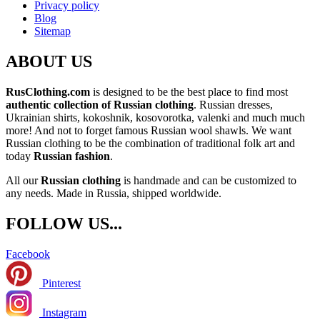
Privacy policy
Blog
Sitemap
ABOUT US
RusClothing.com
is designed to be the best place to find most
authentic collection of Russian clothing
. Russian dresses,
Ukrainian shirts, kokoshnik, kosovorotka, valenki and much much
more! And not to forget famous Russian wool shawls. We want
Russian clothing to be the combination of traditional folk art and
today
Russian fashion
.
All our
Russian clothing
is handmade and can be customized to
any needs. Made in Russia, shipped worldwide.
FOLLOW US...
Facebook
Pinterest
Instagram