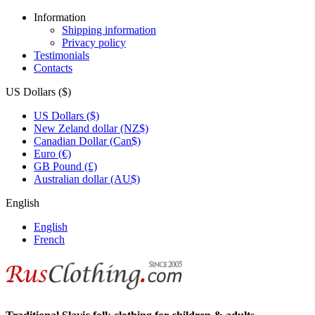
Information
Shipping information
Privacy policy
Testimonials
Contacts
US Dollars ($)
US Dollars ($)
New Zeland dollar (NZ$)
Canadian Dollar (Can$)
Euro (€)
GB Pound (£)
Australian dollar (AU$)
English
English
French