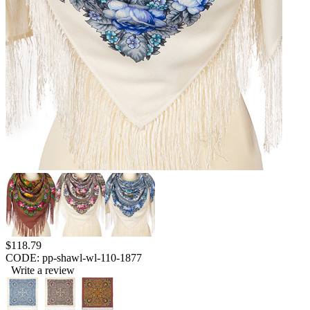
$
118.79
CODE:
pp-shawl-wl-110-1877
Write a review