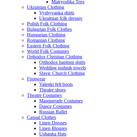
Matryoshka Tees
Ukrainian Clothing
Vyshyvanka shirts
Ukrainian folk dresses
Polish Folk Clothing
Bulgarian Folk Clothes
Hungarian Clothing
Romanian Clothing
Eastern Folk Clothing
World Folk Costumes
Orthodox Christian Clothing
Orthodox baptism shirts
Wedding rushnik towels
Slavic Church Clothing
Footwear
Valenki felt boots
Theatre shoes
Theatre Costumes
Masquerade Costumes
Dance Costumes
Russian Ballet
Casual Clothes
Linen Dresses
Linen Blouses
Ushanka Hats