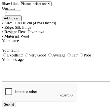
Shawl tint:
Quantity:
+
−
Add to cart
• Size
: 110x110 cm (43x43 inches)
• Edge
: Silk fringe
• Design
: Elena Favoritova
• Material
: Wool
Your name
Your rating
Excellent!
Very Good
Average
Fair
Poor
Your message
Submit