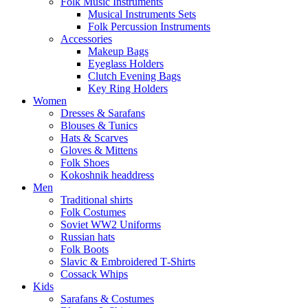
Folk Music Instruments
Musical Instruments Sets
Folk Percussion Instruments
Accessories
Makeup Bags
Eyeglass Holders
Clutch Evening Bags
Key Ring Holders
Women
Dresses & Sarafans
Blouses & Tunics
Hats & Scarves
Gloves & Mittens
Folk Shoes
Kokoshnik headdress
Men
Traditional shirts
Folk Costumes
Soviet WW2 Uniforms
Russian hats
Folk Boots
Slavic & Embroidered T‑Shirts
Cossack Whips
Kids
Sarafans & Costumes