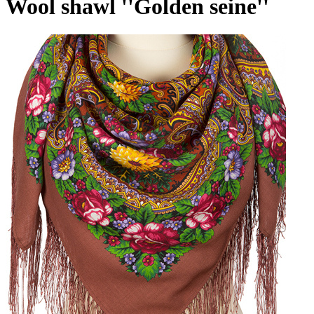
Wool shawl ''Golden seine''