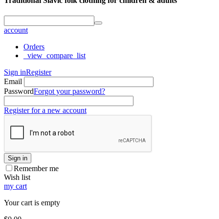
Traditional Slavic folk clothing for children & adults
account
Orders
_view_compare_list
Sign in
Register
Email
Password
Forgot your password?
Register for a new account
Sign in
Remember me
Wish list
my cart
Your cart is empty