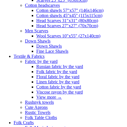
Scarves 25"x25" (65x65cm)
Сotton headscarves
Cotton shawls 57"x57" (146x146cm)
Cotton shawls 45''x45'' (115x115cm)
Head Scarves 31"x31" (80x80cm)
Head Scarves 27"x27" (70x70cm)
Men Scarves
Wool Scarves 10"x55" (27x140cm)
Down Shawls
Down Shawls
Fine Lace Shawls
Textile & Fabrics
Fabric by the yard
Russian fabric by the yard
Folk fabric by the yard
Floral fabric by the yard
Linen fabric by the yard
Cotton fabric by the yard
Viscose rayon by the yard
View more
→
Rushnyk towels
Cute Aprons
Rustic Towels
Folk Table Cloths
Folk Crafts