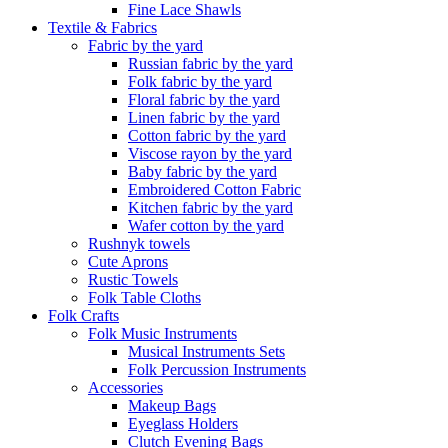
Fine Lace Shawls
Textile & Fabrics
Fabric by the yard
Russian fabric by the yard
Folk fabric by the yard
Floral fabric by the yard
Linen fabric by the yard
Cotton fabric by the yard
Viscose rayon by the yard
Baby fabric by the yard
Embroidered Cotton Fabric
Kitchen fabric by the yard
Wafer cotton by the yard
Rushnyk towels
Cute Aprons
Rustic Towels
Folk Table Cloths
Folk Crafts
Folk Music Instruments
Musical Instruments Sets
Folk Percussion Instruments
Accessories
Makeup Bags
Eyeglass Holders
Clutch Evening Bags