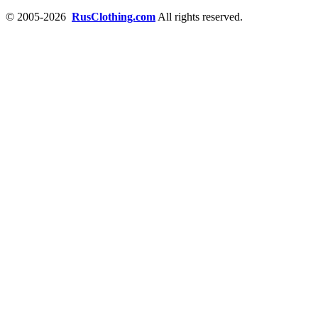
© 2005-2026
RusClothing.com
All rights reserved.