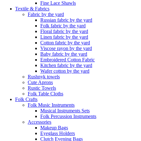
Fine Lace Shawls
Textile & Fabrics
Fabric by the yard
Russian fabric by the yard
Folk fabric by the yard
Floral fabric by the yard
Linen fabric by the yard
Cotton fabric by the yard
Viscose rayon by the yard
Baby fabric by the yard
Embroidered Cotton Fabric
Kitchen fabric by the yard
Wafer cotton by the yard
Rushnyk towels
Cute Aprons
Rustic Towels
Folk Table Cloths
Folk Crafts
Folk Music Instruments
Musical Instruments Sets
Folk Percussion Instruments
Accessories
Makeup Bags
Eyeglass Holders
Clutch Evening Bags