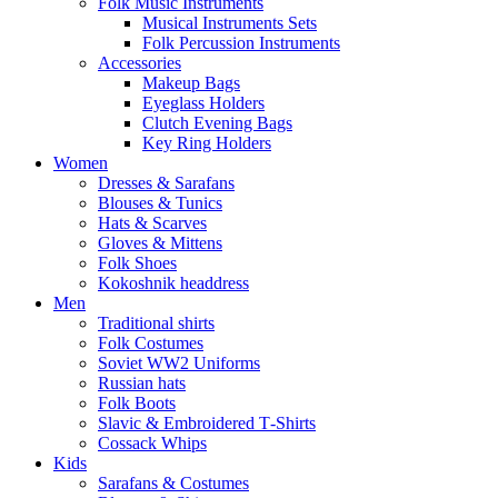
Folk Music Instruments
Musical Instruments Sets
Folk Percussion Instruments
Accessories
Makeup Bags
Eyeglass Holders
Clutch Evening Bags
Key Ring Holders
Women
Dresses & Sarafans
Blouses & Tunics
Hats & Scarves
Gloves & Mittens
Folk Shoes
Kokoshnik headdress
Men
Traditional shirts
Folk Costumes
Soviet WW2 Uniforms
Russian hats
Folk Boots
Slavic & Embroidered T‑Shirts
Cossack Whips
Kids
Sarafans & Costumes