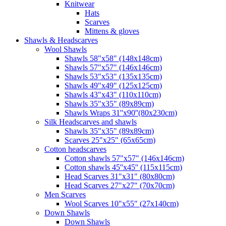
Knitwear
Hats
Scarves
Mittens & gloves
Shawls & Headscarves
Wool Shawls
Shawls 58"x58" (148x148cm)
Shawls 57"x57" (146x146cm)
Shawls 53"x53" (135x135cm)
Shawls 49"x49" (125x125cm)
Shawls 43"x43" (110x110cm)
Shawls 35"x35" (89x89cm)
Shawls Wraps 31''x90''(80х230cm)
Silk Headscarves and shawls
Shawls 35"x35" (89x89cm)
Scarves 25"x25" (65x65cm)
Сotton headscarves
Cotton shawls 57"x57" (146x146cm)
Cotton shawls 45''x45'' (115x115cm)
Head Scarves 31"x31" (80x80cm)
Head Scarves 27"x27" (70x70cm)
Men Scarves
Wool Scarves 10"x55" (27x140cm)
Down Shawls
Down Shawls