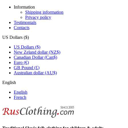
Information
Shipping information
Privacy policy
Testimonials
Contacts
US Dollars ($)
US Dollars ($)
New Zeland dollar (NZ$)
Canadian Dollar (Can$)
Euro (€)
GB Pound (£)
Australian dollar (AU$)
English
English
French