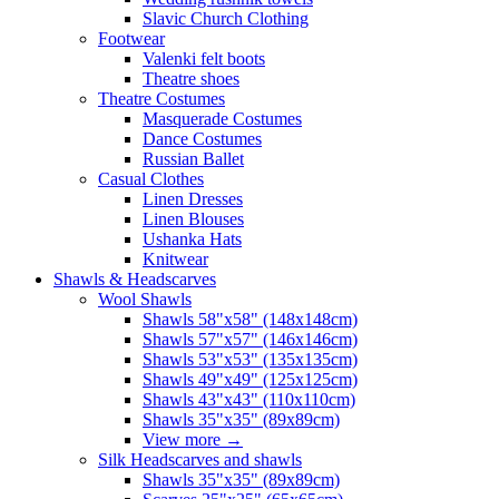
Slavic Church Clothing
Footwear
Valenki felt boots
Theatre shoes
Theatre Costumes
Masquerade Costumes
Dance Costumes
Russian Ballet
Casual Clothes
Linen Dresses
Linen Blouses
Ushanka Hats
Knitwear
Shawls & Headscarves
Wool Shawls
Shawls 58"x58" (148x148cm)
Shawls 57"x57" (146x146cm)
Shawls 53"x53" (135x135cm)
Shawls 49"x49" (125x125cm)
Shawls 43"x43" (110x110cm)
Shawls 35"x35" (89x89cm)
View more
→
Silk Headscarves and shawls
Shawls 35"x35" (89x89cm)