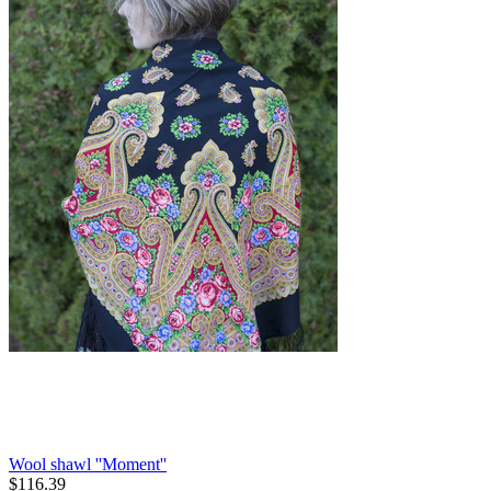
Wool shawl ''Moment''
$
116.39