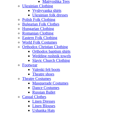
Matryoshka Tees
Ukrainian Clothing
Vyshyvanka shirts
Ukrainian folk dresses
Polish Folk Clothing
Bulgarian Folk Clothes
Hungarian Clothing
Romanian Clothing
Eastern Folk Clothing
World Folk Costumes
Orthodox Christian Clothing
Orthodox baptism shirts
Wedding rushnik towels
Slavic Church Clothing
Footwear
Valenki felt boots
Theatre shoes
Theatre Costumes
Masquerade Costumes
Dance Costumes
Russian Ballet
Casual Clothes
Linen Dresses
Linen Blouses
Ushanka Hats