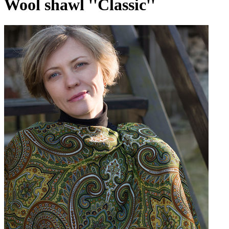
Wool shawl ''Classic''