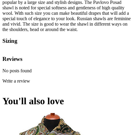
popular by a large size and stylish designs. The Pavlovo Posad
shawl is noted for special softness and gentleness of high quality
wool. With such size you can make beautiful drapes that will add a
special touch of elegance to your look. Russian shawls are feminine
and vivid. The size is good to wear the shawl in different ways on
the shoulders, head or around the waist.
Sizing
Reviews
No posts found
Write a review
You'll also love