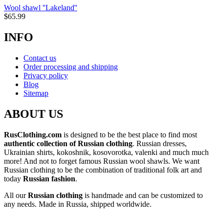
Wool shawl ''Lakeland''
$
65.99
INFO
Contact us
Order processing and shipping
Privacy policy
Blog
Sitemap
ABOUT US
RusClothing.com
is designed to be the best place to find most
authentic collection of Russian clothing
. Russian dresses,
Ukrainian shirts, kokoshnik, kosovorotka, valenki and much much
more! And not to forget famous Russian wool shawls. We want
Russian clothing to be the combination of traditional folk art and
today
Russian fashion
.
All our
Russian clothing
is handmade and can be customized to
any needs. Made in Russia, shipped worldwide.