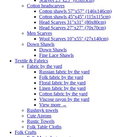
Scarves 25"x25" (65x65cm)
Сotton headscarves
Cotton shawls 57"x57" (146x146cm)
Cotton shawls 45''x45'' (115x115cm)
Head Scarves 31"x31" (80x80cm)
Head Scarves 27"x27" (70x70cm)
Men Scarves
Wool Scarves 10"x55" (27x140cm)
Down Shawls
Down Shawls
Fine Lace Shawls
Textile & Fabrics
Fabric by the yard
Russian fabric by the yard
Folk fabric by the yard
Floral fabric by the yard
Linen fabric by the yard
Cotton fabric by the yard
Viscose rayon by the yard
View more
→
Rushnyk towels
Cute Aprons
Rustic Towels
Folk Table Cloths
Folk Crafts