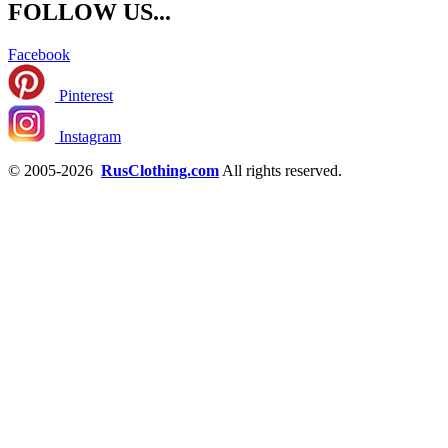
FOLLOW US...
Facebook
Pinterest
Instagram
© 2005-2026
RusClothing.com
All rights reserved.