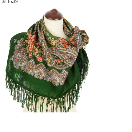
$
116.39