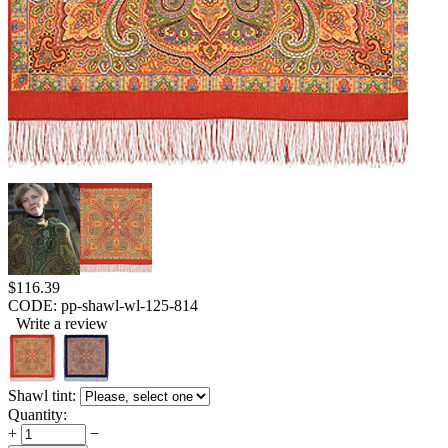
$
116.39
CODE:
pp-shawl-wl-125-814
Write a review
Shawl tint:
Quantity:
+
−