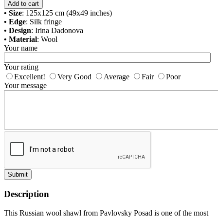
Add to cart
• Size
: 125x125 cm (49x49 inches)
• Edge
: Silk fringe
• Design
: Irina Dadonova
• Material
: Wool
Your name
Your rating
Excellent!
Very Good
Average
Fair
Poor
Your message
Submit
Description
This Russian wool shawl from Pavlovsky Posad is one of the most