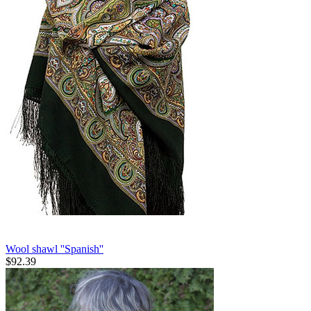
Wool shawl ''Spanish''
$
92.39