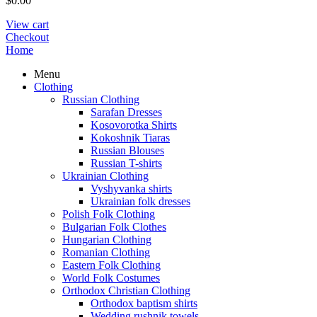
$
0.00
View cart
Checkout
Home
Menu
Clothing
Russian Clothing
Sarafan Dresses
Kosovorotka Shirts
Kokoshnik Tiaras
Russian Blouses
Russian T-shirts
Ukrainian Clothing
Vyshyvanka shirts
Ukrainian folk dresses
Polish Folk Clothing
Bulgarian Folk Clothes
Hungarian Clothing
Romanian Clothing
Eastern Folk Clothing
World Folk Costumes
Orthodox Christian Clothing
Orthodox baptism shirts
Wedding rushnik towels