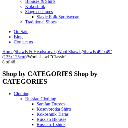
Blouses & Shirts
Kokoshnik
Stage costumes
Slavic Folk Sportswear
Traditional Shoes
On Sale
Blog
Contact us
Home
/
Shawls & Headscarves
/
Wool Shawls
/
Shawls 49"x49"
(125x125cm)
/
Wool shawl ''Classic''
8
of
46
Shop by CATEGORIES
Shop by
CATEGORIES
Clothing
Russian Clothing
Sarafan Dresses
Kosovorotka Shirts
Kokoshnik Tiaras
Russian Blouses
Russian T-shirts