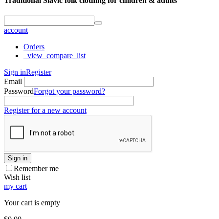
Traditional Slavic folk clothing for children & adults
account
Orders
_view_compare_list
Sign in
Register
Email
Password
Forgot your password?
Register for a new account
Sign in
Remember me
Wish list
my cart
Your cart is empty