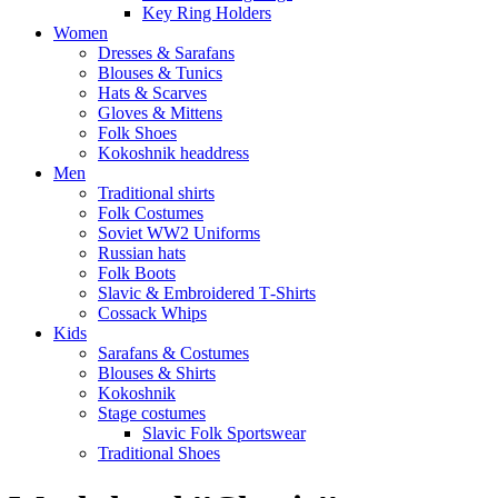
Key Ring Holders
Women
Dresses & Sarafans
Blouses & Tunics
Hats & Scarves
Gloves & Mittens
Folk Shoes
Kokoshnik headdress
Men
Traditional shirts
Folk Costumes
Soviet WW2 Uniforms
Russian hats
Folk Boots
Slavic & Embroidered T‑Shirts
Cossack Whips
Kids
Sarafans & Costumes
Blouses & Shirts
Kokoshnik
Stage costumes
Slavic Folk Sportswear
Traditional Shoes