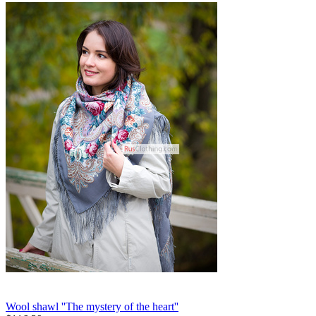
Wool shawl ''The mystery of the heart''