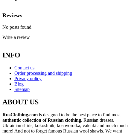
Reviews
No posts found
Write a review
INFO
Contact us
Order processing and shipping
Privacy policy
Blog
Sitemap
ABOUT US
RusClothing.com
is designed to be the best place to find most
authentic collection of Russian clothing
. Russian dresses,
Ukrainian shirts, kokoshnik, kosovorotka, valenki and much much
more! And not to forget famous Russian wool shawls. We want