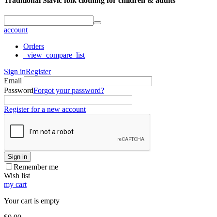
Traditional Slavic folk clothing for children & adults
account
Orders
_view_compare_list
Sign in
Register
Email
Password
Forgot your password?
Register for a new account
Sign in
Remember me
Wish list
my cart
Your cart is empty