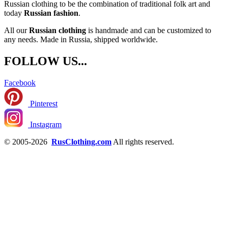
Russian clothing to be the combination of traditional folk art and
today
Russian fashion
.
All our
Russian clothing
is handmade and can be customized to
any needs. Made in Russia, shipped worldwide.
FOLLOW US...
Facebook
Pinterest
Instagram
© 2005-2026
RusClothing.com
All rights reserved.