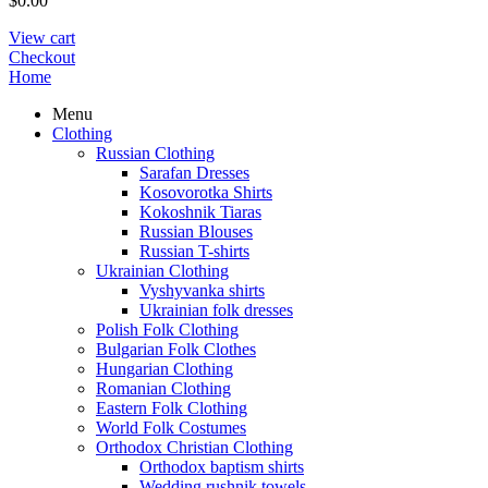
$
0.00
View cart
Checkout
Home
Menu
Clothing
Russian Clothing
Sarafan Dresses
Kosovorotka Shirts
Kokoshnik Tiaras
Russian Blouses
Russian T-shirts
Ukrainian Clothing
Vyshyvanka shirts
Ukrainian folk dresses
Polish Folk Clothing
Bulgarian Folk Clothes
Hungarian Clothing
Romanian Clothing
Eastern Folk Clothing
World Folk Costumes
Orthodox Christian Clothing
Orthodox baptism shirts
Wedding rushnik towels