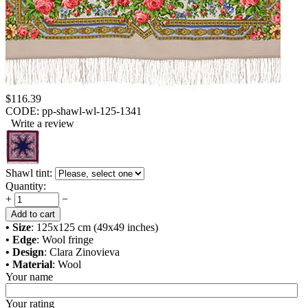
$
116.39
CODE:
pp-shawl-wl-125-1341
Write a review
Shawl tint:
Quantity:
+
−
Add to cart
• Size
: 125x125 cm (49x49 inches)
• Edge
: Wool fringe
• Design
: Clara Zinovieva
• Material
: Wool
Your name
Your rating