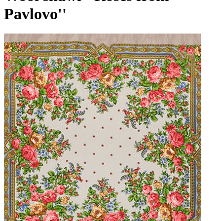
Pavlovo''