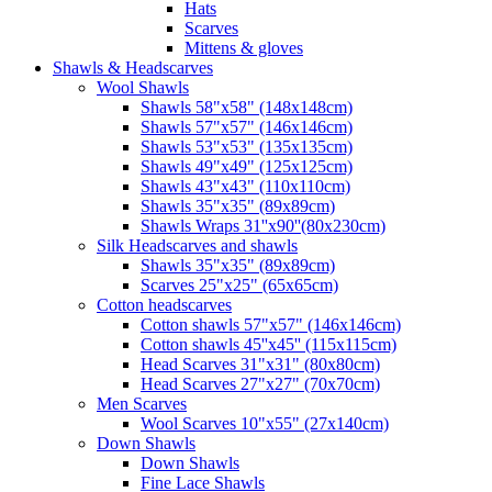
Hats
Scarves
Mittens & gloves
Shawls & Headscarves
Wool Shawls
Shawls 58"x58" (148x148cm)
Shawls 57"x57" (146x146cm)
Shawls 53"x53" (135x135cm)
Shawls 49"x49" (125x125cm)
Shawls 43"x43" (110x110cm)
Shawls 35"x35" (89x89cm)
Shawls Wraps 31''x90''(80х230cm)
Silk Headscarves and shawls
Shawls 35"x35" (89x89cm)
Scarves 25"x25" (65x65cm)
Сotton headscarves
Cotton shawls 57"x57" (146x146cm)
Cotton shawls 45''x45'' (115x115cm)
Head Scarves 31"x31" (80x80cm)
Head Scarves 27"x27" (70x70cm)
Men Scarves
Wool Scarves 10"x55" (27x140cm)
Down Shawls
Down Shawls
Fine Lace Shawls