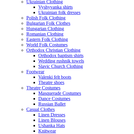
Ukrainian Clothing
Vyshyvanka shirts
Ukrainian folk dresses
Polish Folk Clothing
Bulgarian Folk Clothes
Hungarian Clothing
Romanian Clothing
Eastern Folk Clothing
World Folk Costumes
Orthodox Christian Clothing
Orthodox baptism shirts
Wedding rushnik towels
Slavic Church Clothing
Footwear
Valenki felt boots
Theatre shoes
Theatre Costumes
Masquerade Costumes
Dance Costumes
Russian Ballet
Casual Clothes
Linen Dresses
Linen Blouses
Ushanka Hats
Knitwear