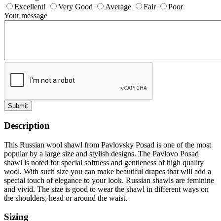
Excellent!
Very Good
Average
Fair
Poor
Your message
Submit
Description
This Russian wool shawl from Pavlovsky Posad is one of the most
popular by a large size and stylish designs. The Pavlovo Posad
shawl is noted for special softness and gentleness of high quality
wool. With such size you can make beautiful drapes that will add a
special touch of elegance to your look. Russian shawls are feminine
and vivid. The size is good to wear the shawl in different ways on
the shoulders, head or around the waist.
Sizing