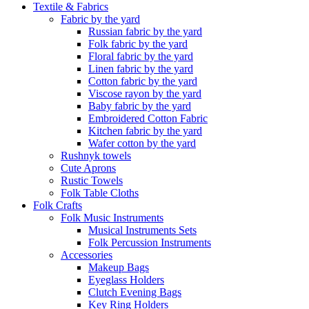
Textile & Fabrics
Fabric by the yard
Russian fabric by the yard
Folk fabric by the yard
Floral fabric by the yard
Linen fabric by the yard
Cotton fabric by the yard
Viscose rayon by the yard
Baby fabric by the yard
Embroidered Cotton Fabric
Kitchen fabric by the yard
Wafer cotton by the yard
Rushnyk towels
Cute Aprons
Rustic Towels
Folk Table Cloths
Folk Crafts
Folk Music Instruments
Musical Instruments Sets
Folk Percussion Instruments
Accessories
Makeup Bags
Eyeglass Holders
Clutch Evening Bags
Key Ring Holders