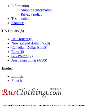
Information
Shipping information
Privacy policy
Testimonials
Contacts
US Dollars ($)
US Dollars ($)
New Zeland dollar (NZ$)
Canadian Dollar (Can$)
Euro (€)
GB Pound (£)
Australian dollar (AU$)
English
English
French