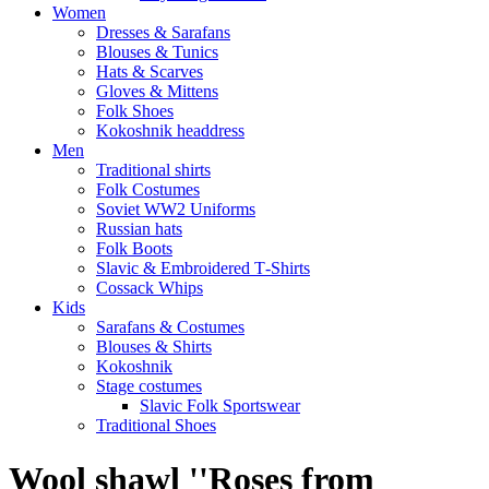
Women
Dresses & Sarafans
Blouses & Tunics
Hats & Scarves
Gloves & Mittens
Folk Shoes
Kokoshnik headdress
Men
Traditional shirts
Folk Costumes
Soviet WW2 Uniforms
Russian hats
Folk Boots
Slavic & Embroidered T‑Shirts
Cossack Whips
Kids
Sarafans & Costumes
Blouses & Shirts
Kokoshnik
Stage costumes
Slavic Folk Sportswear
Traditional Shoes
Wool shawl ''Roses from