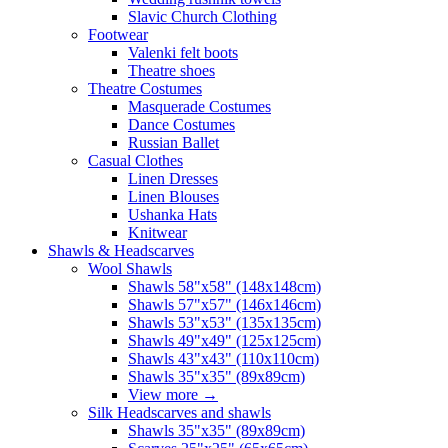
Slavic Church Clothing
Footwear
Valenki felt boots
Theatre shoes
Theatre Costumes
Masquerade Costumes
Dance Costumes
Russian Ballet
Casual Clothes
Linen Dresses
Linen Blouses
Ushanka Hats
Knitwear
Shawls & Headscarves
Wool Shawls
Shawls 58"x58" (148x148cm)
Shawls 57"x57" (146x146cm)
Shawls 53"x53" (135x135cm)
Shawls 49"x49" (125x125cm)
Shawls 43"x43" (110x110cm)
Shawls 35"x35" (89x89cm)
View more
→
Silk Headscarves and shawls
Shawls 35"x35" (89x89cm)