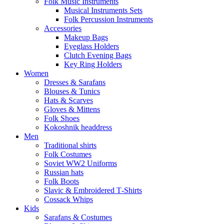
Folk Music Instruments
Musical Instruments Sets
Folk Percussion Instruments
Accessories
Makeup Bags
Eyeglass Holders
Clutch Evening Bags
Key Ring Holders
Women
Dresses & Sarafans
Blouses & Tunics
Hats & Scarves
Gloves & Mittens
Folk Shoes
Kokoshnik headdress
Men
Traditional shirts
Folk Costumes
Soviet WW2 Uniforms
Russian hats
Folk Boots
Slavic & Embroidered T‑Shirts
Cossack Whips
Kids
Sarafans & Costumes