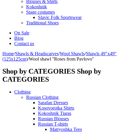
Blouses & Shirts
Kokoshnik
Stage costumes
Slavic Folk Sportswear
Traditional Shoes
On Sale
Blog
Contact us
Home
/
Shawls & Headscarves
/
Wool Shawls
/
Shawls 49"x49"
(125x125cm)
/
Wool shawl ''Roses from Pavlovo''
Shop by CATEGORIES
Shop by
CATEGORIES
Clothing
Russian Clothing
Sarafan Dresses
Kosovorotka Shirts
Kokoshnik Tiaras
Russian Blouses
Russian T-shirts
Matryoshka Tees