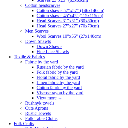
Scarves 25"x25" (65x65cm)
Сotton headscarves
Cotton shawls 57"x57" (146x146cm)
Cotton shawls 45''x45'' (115x115cm)
Head Scarves 31"x31" (80x80cm)
Head Scarves 27"x27" (70x70cm)
Men Scarves
Wool Scarves 10"x55" (27x140cm)
Down Shawls
Down Shawls
Fine Lace Shawls
Textile & Fabrics
Fabric by the yard
Russian fabric by the yard
Folk fabric by the yard
Floral fabric by the yard
Linen fabric by the yard
Cotton fabric by the yard
Viscose rayon by the yard
View more
→
Rushnyk towels
Cute Aprons
Rustic Towels
Folk Table Cloths
Folk Crafts