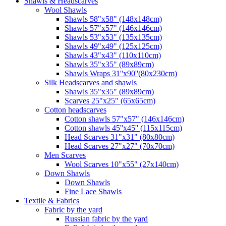
Shawls & Headscarves
Wool Shawls
Shawls 58"x58" (148x148cm)
Shawls 57"x57" (146x146cm)
Shawls 53"x53" (135x135cm)
Shawls 49"x49" (125x125cm)
Shawls 43"x43" (110x110cm)
Shawls 35"x35" (89x89cm)
Shawls Wraps 31''x90''(80х230cm)
Silk Headscarves and shawls
Shawls 35"x35" (89x89cm)
Scarves 25"x25" (65x65cm)
Сotton headscarves
Cotton shawls 57"x57" (146x146cm)
Cotton shawls 45''x45'' (115x115cm)
Head Scarves 31"x31" (80x80cm)
Head Scarves 27"x27" (70x70cm)
Men Scarves
Wool Scarves 10"x55" (27x140cm)
Down Shawls
Down Shawls
Fine Lace Shawls
Textile & Fabrics
Fabric by the yard
Russian fabric by the yard