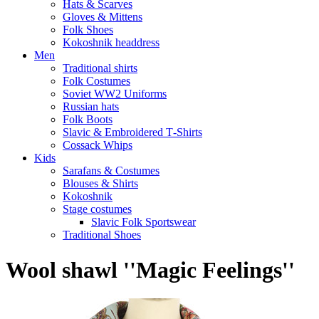
Hats & Scarves
Gloves & Mittens
Folk Shoes
Kokoshnik headdress
Men
Traditional shirts
Folk Costumes
Soviet WW2 Uniforms
Russian hats
Folk Boots
Slavic & Embroidered T‑Shirts
Cossack Whips
Kids
Sarafans & Costumes
Blouses & Shirts
Kokoshnik
Stage costumes
Slavic Folk Sportswear
Traditional Shoes
Wool shawl ''Magic Feelings''