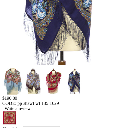
$
190.80
CODE:
pp-shawl-wl-135-1629
Write a review