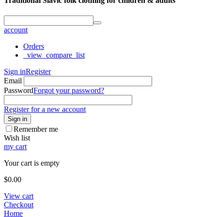
Traditional Slavic folk clothing for children & adults
account
Orders
_view_compare_list
Sign in
Register
Email
Password
Forgot your password?
Register for a new account
Sign in
Remember me
Wish list
my cart
Your cart is empty
$
0.00
View cart
Checkout
Home