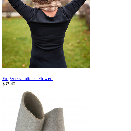
Fingerless mittens ''Flower''
$
32.40