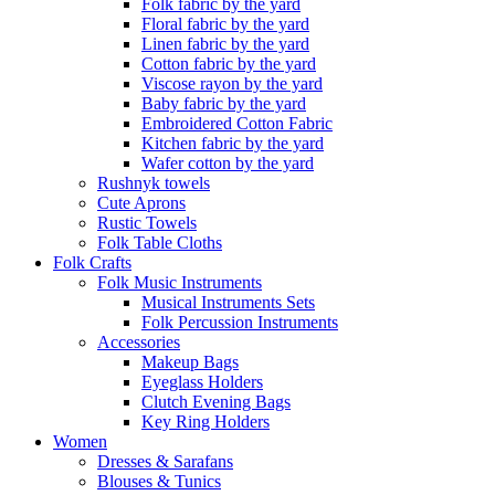
Folk fabric by the yard
Floral fabric by the yard
Linen fabric by the yard
Cotton fabric by the yard
Viscose rayon by the yard
Baby fabric by the yard
Embroidered Cotton Fabric
Kitchen fabric by the yard
Wafer cotton by the yard
Rushnyk towels
Cute Aprons
Rustic Towels
Folk Table Cloths
Folk Crafts
Folk Music Instruments
Musical Instruments Sets
Folk Percussion Instruments
Accessories
Makeup Bags
Eyeglass Holders
Clutch Evening Bags
Key Ring Holders
Women
Dresses & Sarafans
Blouses & Tunics