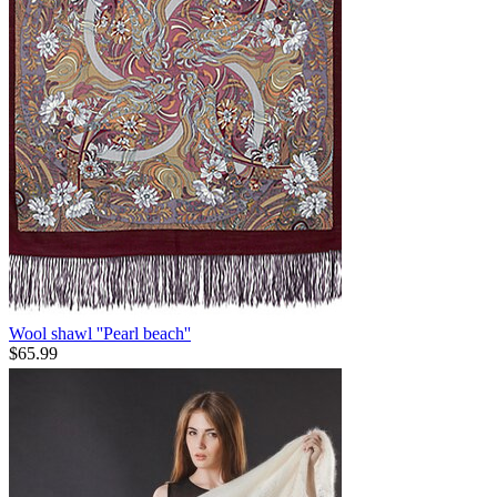
Wool shawl ''Pearl beach''
$
65.99