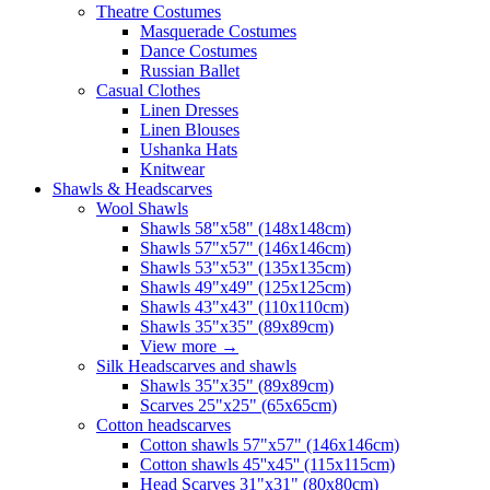
Theatre Costumes
Masquerade Costumes
Dance Costumes
Russian Ballet
Casual Clothes
Linen Dresses
Linen Blouses
Ushanka Hats
Knitwear
Shawls & Headscarves
Wool Shawls
Shawls 58"x58" (148x148cm)
Shawls 57"x57" (146x146cm)
Shawls 53"x53" (135x135cm)
Shawls 49"x49" (125x125cm)
Shawls 43"x43" (110x110cm)
Shawls 35"x35" (89x89cm)
View more
→
Silk Headscarves and shawls
Shawls 35"x35" (89x89cm)
Scarves 25"x25" (65x65cm)
Сotton headscarves
Cotton shawls 57"x57" (146x146cm)
Cotton shawls 45''x45'' (115x115cm)
Head Scarves 31"x31" (80x80cm)