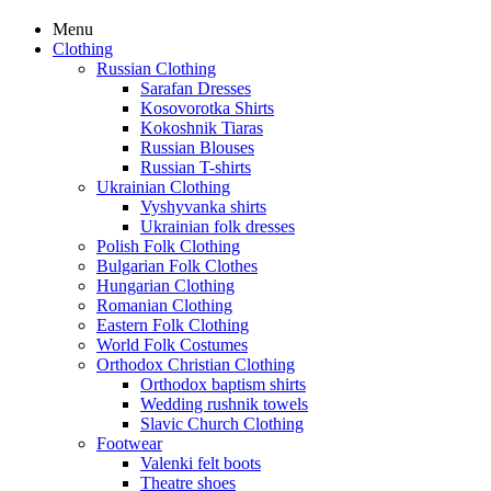
Menu
Clothing
Russian Clothing
Sarafan Dresses
Kosovorotka Shirts
Kokoshnik Tiaras
Russian Blouses
Russian T-shirts
Ukrainian Clothing
Vyshyvanka shirts
Ukrainian folk dresses
Polish Folk Clothing
Bulgarian Folk Clothes
Hungarian Clothing
Romanian Clothing
Eastern Folk Clothing
World Folk Costumes
Orthodox Christian Clothing
Orthodox baptism shirts
Wedding rushnik towels
Slavic Church Clothing
Footwear
Valenki felt boots
Theatre shoes