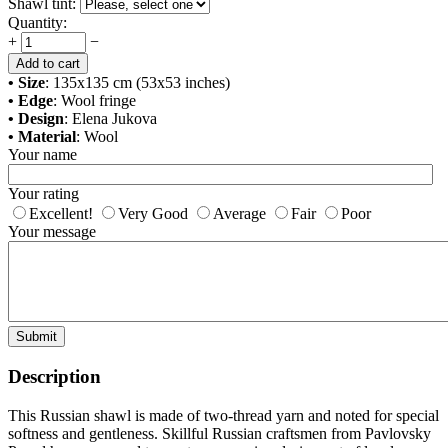
Shawl tint:
Quantity:
+
−
Add to cart
• Size
: 135x135 cm (53x53 inches)
• Edge
: Wool fringe
• Design
: Elena Jukova
• Material
: Wool
Your name
Your rating
Excellent!
Very Good
Average
Fair
Poor
Your message
Submit
Description
This Russian shawl is made of two-thread yarn and noted for special
softness and gentleness. Skillful Russian craftsmen from Pavlovsky