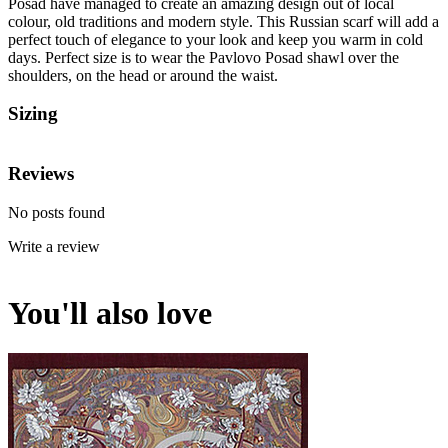
Posad have managed to create an amazing design out of local
colour, old traditions and modern style. This Russian scarf will add a
perfect touch of elegance to your look and keep you warm in cold
days. Perfect size is to wear the Pavlovo Posad shawl over the
shoulders, on the head or around the waist.
Sizing
Reviews
No posts found
Write a review
You'll also love