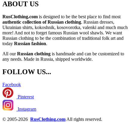
ABOUT US
RusClothing.com
is designed to be the best place to find most
authentic collection of Russian clothing
. Russian dresses,
Ukrainian shirts, kokoshnik, kosovorotka, valenki and much much
more! And not to forget famous Russian wool shawls. We want
Russian clothing to be the combination of traditional folk art and
today
Russian fashion
.
All our
Russian clothing
is handmade and can be customized to
any needs. Made in Russia, shipped worldwide.
FOLLOW US...
Facebook
Pinterest
Instagram
© 2005-2026
RusClothing.com
All rights reserved.