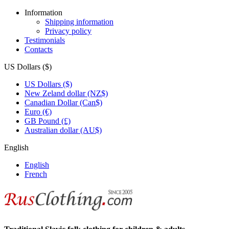
Information
Shipping information
Privacy policy
Testimonials
Contacts
US Dollars ($)
US Dollars ($)
New Zeland dollar (NZ$)
Canadian Dollar (Can$)
Euro (€)
GB Pound (£)
Australian dollar (AU$)
English
English
French