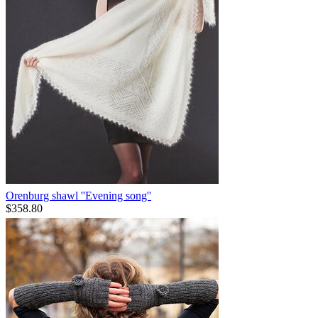
Orenburg shawl ''Evening song''
$
358.80