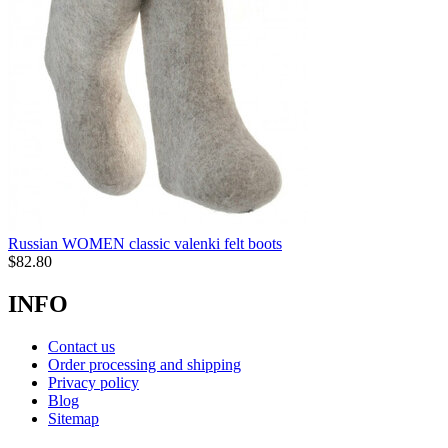
Russian WOMEN classic valenki felt boots
$
82.80
INFO
Contact us
Order processing and shipping
Privacy policy
Blog
Sitemap