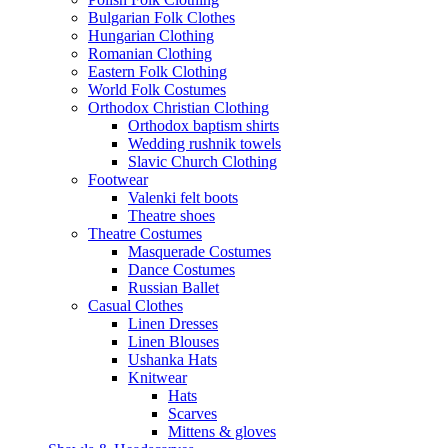
Bulgarian Folk Clothes
Hungarian Clothing
Romanian Clothing
Eastern Folk Clothing
World Folk Costumes
Orthodox Christian Clothing
Orthodox baptism shirts
Wedding rushnik towels
Slavic Church Clothing
Footwear
Valenki felt boots
Theatre shoes
Theatre Costumes
Masquerade Costumes
Dance Costumes
Russian Ballet
Casual Clothes
Linen Dresses
Linen Blouses
Ushanka Hats
Knitwear
Hats
Scarves
Mittens & gloves