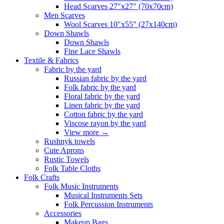
Head Scarves 27"x27" (70x70cm)
Men Scarves
Wool Scarves 10"x55" (27x140cm)
Down Shawls
Down Shawls
Fine Lace Shawls
Textile & Fabrics
Fabric by the yard
Russian fabric by the yard
Folk fabric by the yard
Floral fabric by the yard
Linen fabric by the yard
Cotton fabric by the yard
Viscose rayon by the yard
View more
→
Rushnyk towels
Cute Aprons
Rustic Towels
Folk Table Cloths
Folk Crafts
Folk Music Instruments
Musical Instruments Sets
Folk Percussion Instruments
Accessories
Makeup Bags