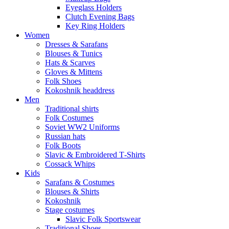
Eyeglass Holders
Clutch Evening Bags
Key Ring Holders
Women
Dresses & Sarafans
Blouses & Tunics
Hats & Scarves
Gloves & Mittens
Folk Shoes
Kokoshnik headdress
Men
Traditional shirts
Folk Costumes
Soviet WW2 Uniforms
Russian hats
Folk Boots
Slavic & Embroidered T‑Shirts
Cossack Whips
Kids
Sarafans & Costumes
Blouses & Shirts
Kokoshnik
Stage costumes
Slavic Folk Sportswear
Traditional Shoes