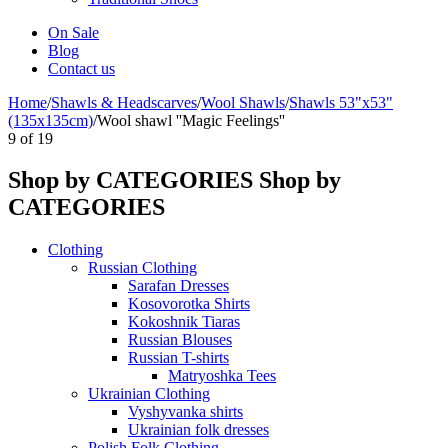
On Sale
Blog
Contact us
Home
/
Shawls & Headscarves
/
Wool Shawls
/
Shawls 53"x53"
(135x135cm)
/
Wool shawl ''Magic Feelings''
9
of
19
Shop by CATEGORIES
Shop by
CATEGORIES
Clothing
Russian Clothing
Sarafan Dresses
Kosovorotka Shirts
Kokoshnik Tiaras
Russian Blouses
Russian T-shirts
Matryoshka Tees
Ukrainian Clothing
Vyshyvanka shirts
Ukrainian folk dresses
Polish Folk Clothing