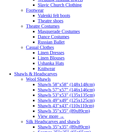
Slavic Church Clothing
Footwear
Valenki felt boots
Theatre shoes
Theatre Costumes
Masquerade Costumes
Dance Costumes
Russian Ballet
Casual Clothes
Linen Dresses
Linen Blouses
Ushanka Hats
Knitwear
Shawls & Headscarves
Wool Shawls
Shawls 58"x58" (148x148cm)
Shawls 57"x57" (146x146cm)
Shawls 53"x53" (135x135cm)
Shawls 49"x49" (125x125cm)
Shawls 43"x43" (110x110cm)
Shawls 35"x35" (89x89cm)
View more
→
Silk Headscarves and shawls
Shawls 35"x35" (89x89cm)