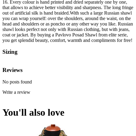
16. Every colour is hand printed and dried separately one by one,
that allows to achieve better visibility and sharpness. The long fringe
out of artificial silk is hand braided.With such a large Russian shawl
you can wrap yourself: over the shoulders, around the waist, on the
head and shoulders or as poncho or any other way you like. Russian
shawl looks perfect not only with Russian clothing, but with jeans,
coat or jacket. By buying a Pavlovo Posad Shawl from elite serie,
you get splendid beauty, comfort, warmth and compliments for free!
Sizing
Reviews
No posts found
Write a review
You'll also love