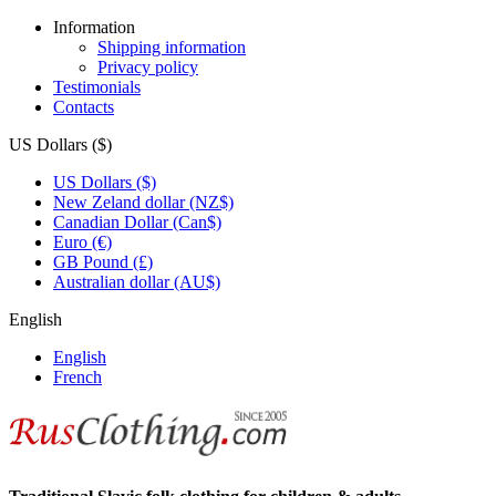
Information
Shipping information
Privacy policy
Testimonials
Contacts
US Dollars ($)
US Dollars ($)
New Zeland dollar (NZ$)
Canadian Dollar (Can$)
Euro (€)
GB Pound (£)
Australian dollar (AU$)
English
English
French