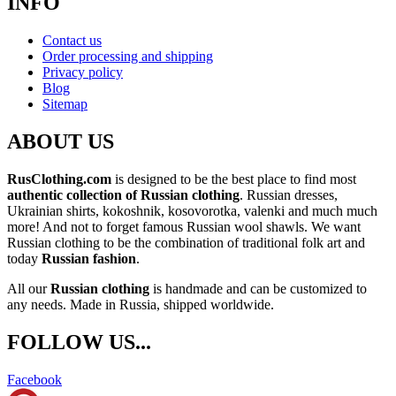
INFO
Contact us
Order processing and shipping
Privacy policy
Blog
Sitemap
ABOUT US
RusClothing.com
is designed to be the best place to find most
authentic collection of Russian clothing
. Russian dresses,
Ukrainian shirts, kokoshnik, kosovorotka, valenki and much much
more! And not to forget famous Russian wool shawls. We want
Russian clothing to be the combination of traditional folk art and
today
Russian fashion
.
All our
Russian clothing
is handmade and can be customized to
any needs. Made in Russia, shipped worldwide.
FOLLOW US...
Facebook