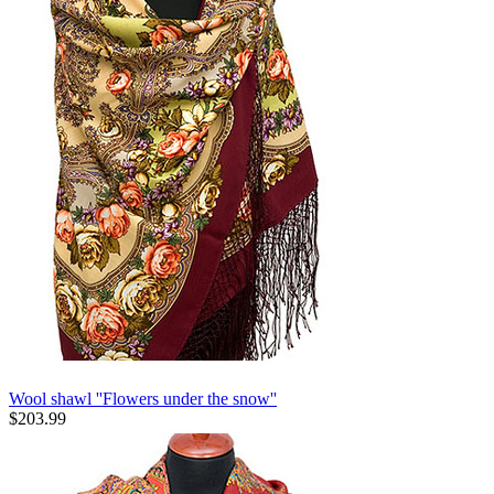
Wool shawl ''Flowers under the snow''
$
203.99