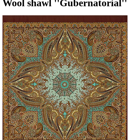
Wool shawl ''Gubernatorial''