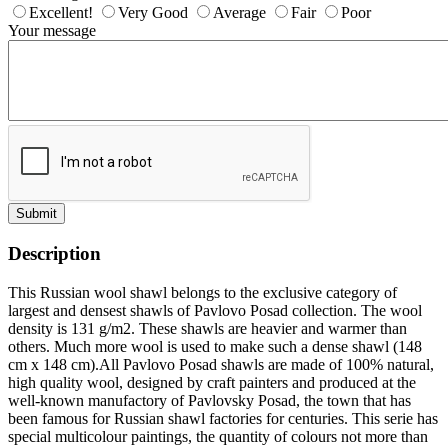
Excellent!
Very Good
Average
Fair
Poor
Your message
Submit
Description
This Russian wool shawl belongs to the exclusive category of
largest and densest shawls of Pavlovo Posad collection. The wool
density is 131 g/m2. These shawls are heavier and warmer than
others. Much more wool is used to make such a dense shawl (148
cm x 148 cm).All Pavlovo Posad shawls are made of 100% natural,
high quality wool, designed by craft painters and produced at the
well-known manufactory of Pavlovsky Posad, the town that has
been famous for Russian shawl factories for centuries. This serie has
special multicolour paintings, the quantity of colours not more than