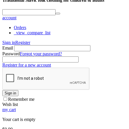
Traditional Slavic folk clothing for children & adults
account
Orders
_view_compare_list
Sign in
Register
Email
Password
Forgot your password?
Register for a new account
Sign in
Remember me
Wish list
my cart
Your cart is empty