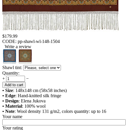
$
179.99
CODE:
pp-shawl-wl-148-1504
Write a review
Shawl tint:
Quantity:
+
−
Add to cart
• Size
: 148x148 cm (58x58 inches)
• Edge
: Hand-knitted silk fringe
• Design
: Elena Jukova
• Material
: 100% wool
• Note
: Wool density 131 g/m2, colors quantity: up to 16
Your name
Your rating