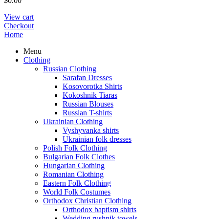
$
0.00
View cart
Checkout
Home
Menu
Clothing
Russian Clothing
Sarafan Dresses
Kosovorotka Shirts
Kokoshnik Tiaras
Russian Blouses
Russian T-shirts
Ukrainian Clothing
Vyshyvanka shirts
Ukrainian folk dresses
Polish Folk Clothing
Bulgarian Folk Clothes
Hungarian Clothing
Romanian Clothing
Eastern Folk Clothing
World Folk Costumes
Orthodox Christian Clothing
Orthodox baptism shirts
Wedding rushnik towels