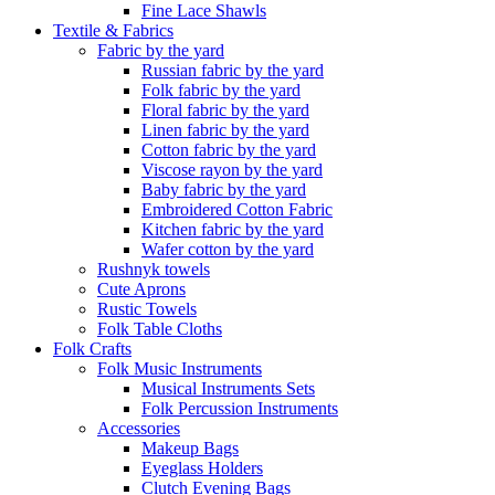
Fine Lace Shawls
Textile & Fabrics
Fabric by the yard
Russian fabric by the yard
Folk fabric by the yard
Floral fabric by the yard
Linen fabric by the yard
Cotton fabric by the yard
Viscose rayon by the yard
Baby fabric by the yard
Embroidered Cotton Fabric
Kitchen fabric by the yard
Wafer cotton by the yard
Rushnyk towels
Cute Aprons
Rustic Towels
Folk Table Cloths
Folk Crafts
Folk Music Instruments
Musical Instruments Sets
Folk Percussion Instruments
Accessories
Makeup Bags
Eyeglass Holders
Clutch Evening Bags