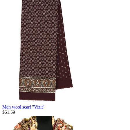
Men wool scarf ''Vizit''
$
51.59