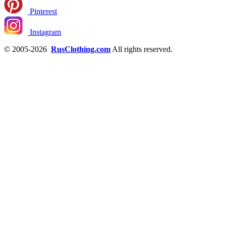
Pinterest
Instagram
© 2005-2026
RusClothing.com
All rights reserved.