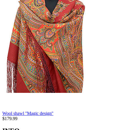
Wool shawl ''Magic design''
$
179.99