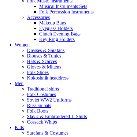
Folk Music Instruments
Musical Instruments Sets
Folk Percussion Instruments
Accessories
Makeup Bags
Eyeglass Holders
Clutch Evening Bags
Key Ring Holders
Women
Dresses & Sarafans
Blouses & Tunics
Hats & Scarves
Gloves & Mittens
Folk Shoes
Kokoshnik headdress
Men
Traditional shirts
Folk Costumes
Soviet WW2 Uniforms
Russian hats
Folk Boots
Slavic & Embroidered T‑Shirts
Cossack Whips
Kids
Sarafans & Costumes