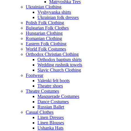
Matryoshka Tees
Ukrainian Clothing
Vyshyvanka shirts
Ukrainian folk dresses
Polish Folk Clothing
Bulgarian Folk Clothes
Hungarian Clothing
Romanian Clothing
Eastern Folk Clothing
World Folk Costumes
Orthodox Christian Clothing
Orthodox baptism shirts
Wedding rushnik towels
Slavic Church Clothing
Footwear
Valenki felt boots
Theatre shoes
Theatre Costumes
Masquerade Costumes
Dance Costumes
Russian Ballet
Casual Clothes
Linen Dresses
Linen Blouses
Ushanka Hats