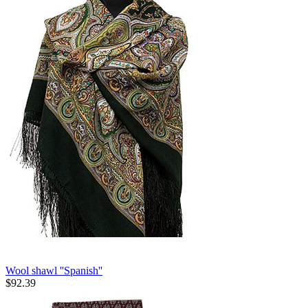
Wool shawl ''Spanish''
$
92.39