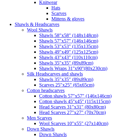
Knitwear
Hats
Scarves
Mittens & gloves
Shawls & Headscarves
Wool Shawls
Shawls 58"x58" (148x148cm)
Shawls 57"x57" (146x146cm)
Shawls 53"x53" (135x135cm)
Shawls 49"x49" (125x125cm)
Shawls 43"x43" (110x110cm)
Shawls 35"x35" (89x89cm)
Shawls Wraps 31''x90''(80х230cm)
Silk Headscarves and shawls
Shawls 35"x35" (89x89cm)
Scarves 25"x25" (65x65cm)
Сotton headscarves
Cotton shawls 57"x57" (146x146cm)
Cotton shawls 45''x45'' (115x115cm)
Head Scarves 31"x31" (80x80cm)
Head Scarves 27"x27" (70x70cm)
Men Scarves
Wool Scarves 10"x55" (27x140cm)
Down Shawls
Down Shawls