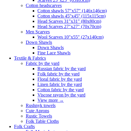
Scarves 25"x25" (65x65cm)
Сotton headscarves
Cotton shawls 57"x57" (146x146cm)
Cotton shawls 45''x45'' (115x115cm)
Head Scarves 31"x31" (80x80cm)
Head Scarves 27"x27" (70x70cm)
Men Scarves
Wool Scarves 10"x55" (27x140cm)
Down Shawls
Down Shawls
Fine Lace Shawls
Textile & Fabrics
Fabric by the yard
Russian fabric by the yard
Folk fabric by the yard
Floral fabric by the yard
Linen fabric by the yard
Cotton fabric by the yard
Viscose rayon by the yard
View more
→
Rushnyk towels
Cute Aprons
Rustic Towels
Folk Table Cloths
Folk Crafts