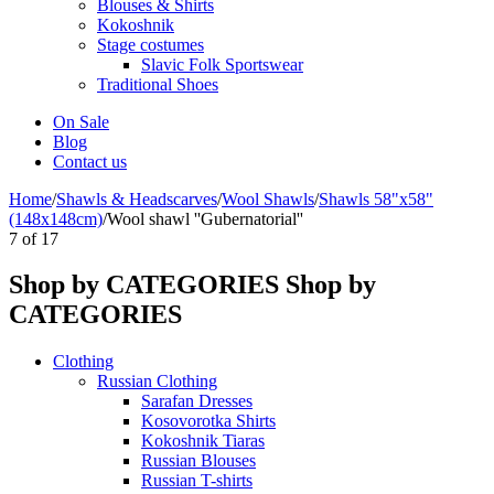
Blouses & Shirts
Kokoshnik
Stage costumes
Slavic Folk Sportswear
Traditional Shoes
On Sale
Blog
Contact us
Home
/
Shawls & Headscarves
/
Wool Shawls
/
Shawls 58"x58"
(148x148cm)
/
Wool shawl ''Gubernatorial''
7
of
17
Shop by CATEGORIES
Shop by
CATEGORIES
Clothing
Russian Clothing
Sarafan Dresses
Kosovorotka Shirts
Kokoshnik Tiaras
Russian Blouses
Russian T-shirts