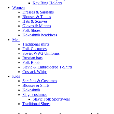
Key Ring Holders
Women
Dresses & Sarafans
Blouses & Tunics
Hats & Scarves
Gloves & Mittens
Folk Shoes
Kokoshnik headdress
Men
Traditional shirts
Folk Costumes
Soviet WW2 Uniforms
Russian hats
Folk Boots
Slavic & Embroidered T‑Shirts
Cossack Whips
Kids
Sarafans & Costumes
Blouses & Shirts
Kokoshnik
Stage costumes
Slavic Folk Sportswear
Traditional Shoes