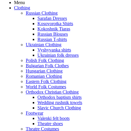
Menu
Clothing
Russian Clothing
Sarafan Dresses
Kosovorotka Shirts
Kokoshnik Tiaras
Russian Blouses
Russian T-shirts
Ukrainian Clothing
Vyshyvanka shirts
Ukrainian folk dresses
Polish Folk Clothing
Bulgarian Folk Clothes
Hungarian Clothing
Romanian Clothing
Eastern Folk Clothing
World Folk Costumes
Orthodox Christian Clothing
Orthodox baptism shirts
Wedding rushnik towels
Slavic Church Clothing
Footwear
Valenki felt boots
Theatre shoes
Theatre Costumes