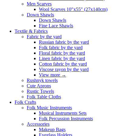
Men Scarves
Wool Scarves 10"x55" (27x140cm)
Down Shawls
Down Shawls
Fine Lace Shawls
Textile & Fabrics
Fabric by the yard
Russian fabric by the yard
Folk fabric by the yard
Floral fabric by the yard
Linen fabric by the yard
Cotton fabric by the yard
Viscose rayon by the yard
View more
→
Rushnyk towels
Cute Aprons
Rustic Towels
Folk Table Cloths
Folk Crafts
Folk Music Instruments
Musical Instruments Sets
Folk Percussion Instruments
Accessories
Makeup Bags
Eyeglass Holders