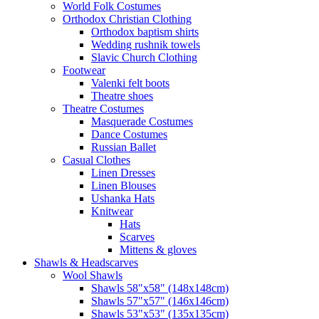
World Folk Costumes
Orthodox Christian Clothing
Orthodox baptism shirts
Wedding rushnik towels
Slavic Church Clothing
Footwear
Valenki felt boots
Theatre shoes
Theatre Costumes
Masquerade Costumes
Dance Costumes
Russian Ballet
Casual Clothes
Linen Dresses
Linen Blouses
Ushanka Hats
Knitwear
Hats
Scarves
Mittens & gloves
Shawls & Headscarves
Wool Shawls
Shawls 58"x58" (148x148cm)
Shawls 57"x57" (146x146cm)
Shawls 53"x53" (135x135cm)