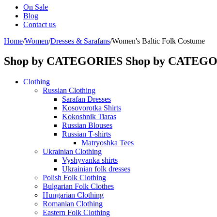
On Sale
Blog
Contact us
Home
/
Women
/
Dresses & Sarafans
/
Women's Baltic Folk Costume
Shop by CATEGORIES
Shop by CATEG
Clothing
Russian Clothing
Sarafan Dresses
Kosovorotka Shirts
Kokoshnik Tiaras
Russian Blouses
Russian T-shirts
Matryoshka Tees
Ukrainian Clothing
Vyshyvanka shirts
Ukrainian folk dresses
Polish Folk Clothing
Bulgarian Folk Clothes
Hungarian Clothing
Romanian Clothing
Eastern Folk Clothing