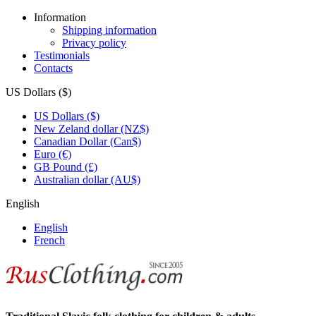
Information
Shipping information
Privacy policy
Testimonials
Contacts
US Dollars ($)
US Dollars ($)
New Zeland dollar (NZ$)
Canadian Dollar (Can$)
Euro (€)
GB Pound (£)
Australian dollar (AU$)
English
English
French