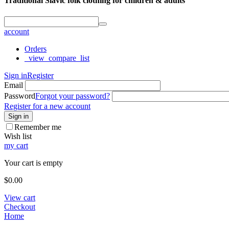
Traditional Slavic folk clothing for children & adults
account
Orders
_view_compare_list
Sign in
Register
Email
Password
Forgot your password?
Register for a new account
Sign in
Remember me
Wish list
my cart
Your cart is empty
$
0.00
View cart
Checkout
Home