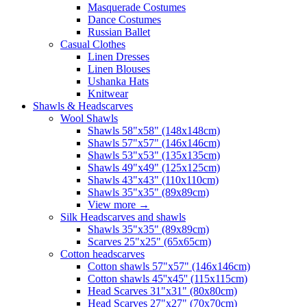
Masquerade Costumes
Dance Costumes
Russian Ballet
Casual Clothes
Linen Dresses
Linen Blouses
Ushanka Hats
Knitwear
Shawls & Headscarves
Wool Shawls
Shawls 58"x58" (148x148cm)
Shawls 57"x57" (146x146cm)
Shawls 53"x53" (135x135cm)
Shawls 49"x49" (125x125cm)
Shawls 43"x43" (110x110cm)
Shawls 35"x35" (89x89cm)
View more
→
Silk Headscarves and shawls
Shawls 35"x35" (89x89cm)
Scarves 25"x25" (65x65cm)
Сotton headscarves
Cotton shawls 57"x57" (146x146cm)
Cotton shawls 45''x45'' (115x115cm)
Head Scarves 31"x31" (80x80cm)
Head Scarves 27"x27" (70x70cm)