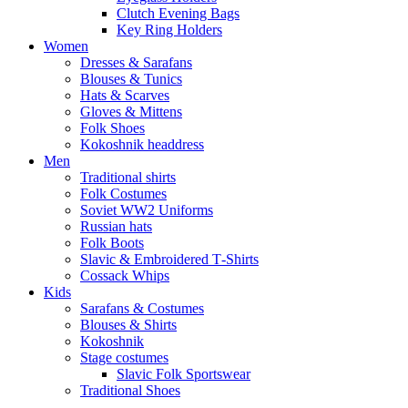
Clutch Evening Bags
Key Ring Holders
Women
Dresses & Sarafans
Blouses & Tunics
Hats & Scarves
Gloves & Mittens
Folk Shoes
Kokoshnik headdress
Men
Traditional shirts
Folk Costumes
Soviet WW2 Uniforms
Russian hats
Folk Boots
Slavic & Embroidered T‑Shirts
Cossack Whips
Kids
Sarafans & Costumes
Blouses & Shirts
Kokoshnik
Stage costumes
Slavic Folk Sportswear
Traditional Shoes