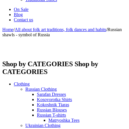
On Sale
Blog
Contact us
Home
/
All about folk art traditions, folk dances and habits
/
Russian
shawls - symbol of Russia
Shop by CATEGORIES
Shop by
CATEGORIES
Clothing
Russian Clothing
Sarafan Dresses
Kosovorotka Shirts
Kokoshnik Tiaras
Russian Blouses
Russian T-shirts
Matryoshka Tees
Ukrainian Clothing