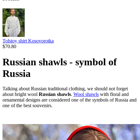
Tolstoy shirt Kosovorotka
$
70.80
Russian shawls - symbol of
Russia
Talking about Russian traditional clothing, we should not forget
about bright wool
Russian shawls
.
Wool shawls
with floral and
ornamental designs are considered one of the symbols of Russia and
one of the best souvenirs.