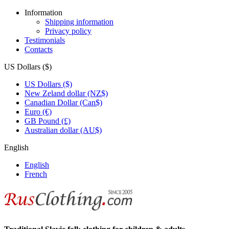
Information
Shipping information
Privacy policy
Testimonials
Contacts
US Dollars ($)
US Dollars ($)
New Zeland dollar (NZ$)
Canadian Dollar (Can$)
Euro (€)
GB Pound (£)
Australian dollar (AU$)
English
English
French