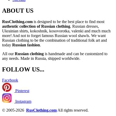
ABOUT US
RusClothing.com
is designed to be the best place to find most
authentic collection of Russian clothing
. Russian dresses,
Ukrainian shirts, kokoshnik, kosovorotka, valenki and much much
more! And not to forget famous Russian wool shawls. We want
Russian clothing to be the combination of traditional folk art and
today
Russian fashion
.
All our
Russian clothing
is handmade and can be customized to
any needs. Made in Russia, shipped worldwide.
FOLLOW US...
Facebook
Pinterest
Instagram
© 2005-2026
RusClothing.com
All rights reserved.