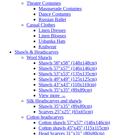
Theatre Costumes
Masquerade Costumes
Dance Costumes
Russian Ballet
Casual Clothes
Linen Dresses
Linen Blouses
Ushanka Hats
Knitwear
Shawls & Headscarves
Wool Shawls
Shawls 58"x58" (148x148cm)
Shawls 57"x57" (146x146cm)
Shawls 53"x53" (135x135cm)
Shawls 49"x49" (125x125cm)
Shawls 43"x43" (110x110cm)
Shawls 35"x35" (89x89cm)
View more
→
Silk Headscarves and shawls
Shawls 35"x35" (89x89cm)
Scarves 25"x25" (65x65cm)
Сotton headscarves
Cotton shawls 57"x57" (146x146cm)
Cotton shawls 45''x45'' (115x115cm)
Head Scarves 31"x31" (80x80cm)