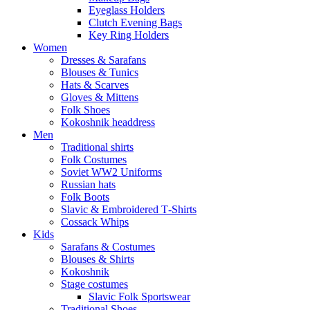
Eyeglass Holders
Clutch Evening Bags
Key Ring Holders
Women
Dresses & Sarafans
Blouses & Tunics
Hats & Scarves
Gloves & Mittens
Folk Shoes
Kokoshnik headdress
Men
Traditional shirts
Folk Costumes
Soviet WW2 Uniforms
Russian hats
Folk Boots
Slavic & Embroidered T‑Shirts
Cossack Whips
Kids
Sarafans & Costumes
Blouses & Shirts
Kokoshnik
Stage costumes
Slavic Folk Sportswear
Traditional Shoes