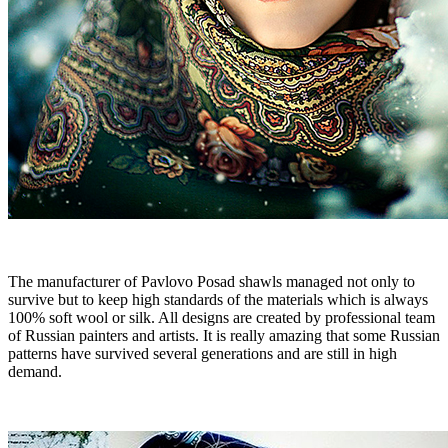
The manufacturer of Pavlovo Posad shawls managed not only to
survive but to keep high standards of the materials which is always
100% soft wool or silk. All designs are created by professional team
of Russian painters and artists. It is really amazing that some Russian
patterns have survived several generations and are still in high
demand.