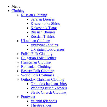
Menu
Clothing
Russian Clothing
Sarafan Dresses
Kosovorotka Shirts
Kokoshnik Tiaras
Russian Blouses
Russian T-shirts
Ukrainian Clothing
Vyshyvanka shirts
Ukrainian folk dresses
Polish Folk Clothing
Bulgarian Folk Clothes
Hungarian Clothing
Romanian Clothing
Eastern Folk Clothing
World Folk Costumes
Orthodox Christian Clothing
Orthodox baptism shirts
Wedding rushnik towels
Slavic Church Clothing
Footwear
Valenki felt boots
Theatre shoes