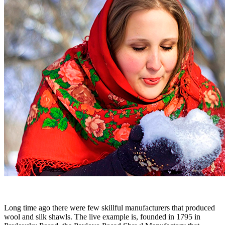
Long time ago there were few skillful manufacturers that produced
wool and silk shawls. The live example is, founded in 1795 in