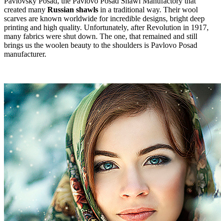
Pavlovsky Posad, the Pavlovo Posad Shawl Manufactory that
created many
Russian shawls
in a traditional way. Their wool
scarves are known worldwide for incredible designs, bright deep
printing and high quality. Unfortunately, after Revolution in 1917,
many fabrics were shut down. The one, that remained and still
brings us the woolen beauty to the shoulders is Pavlovo Posad
manufacturer.