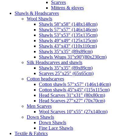
Scarves
Mittens & gloves
Shawls & Headscarves
Wool Shawls
Shawls 58"x58" (148x148cm)
Shawls 57"x57" (146x146cm)
Shawls 53"x53" (135x135cm)
Shawls 49"x49" (125x125cm)
Shawls 43"x43" (110x110cm)
Shawls 35"x35" (89x89cm)
Shawls Wraps 31''x90''(80х230cm)
Silk Headscarves and shawls
Shawls 35"x35" (89x89cm)
Scarves 25"x25" (65x65cm)
Сotton headscarves
Cotton shawls 57"x57" (146x146cm)
Cotton shawls 45''x45'' (115x115cm)
Head Scarves 31"x31" (80x80cm)
Head Scarves 27"x27" (70x70cm)
Men Scarves
Wool Scarves 10"x55" (27x140cm)
Down Shawls
Down Shawls
Fine Lace Shawls
Textile & Fabrics