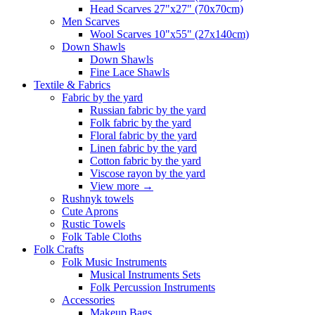
Head Scarves 27"x27" (70x70cm)
Men Scarves
Wool Scarves 10"x55" (27x140cm)
Down Shawls
Down Shawls
Fine Lace Shawls
Textile & Fabrics
Fabric by the yard
Russian fabric by the yard
Folk fabric by the yard
Floral fabric by the yard
Linen fabric by the yard
Cotton fabric by the yard
Viscose rayon by the yard
View more
→
Rushnyk towels
Cute Aprons
Rustic Towels
Folk Table Cloths
Folk Crafts
Folk Music Instruments
Musical Instruments Sets
Folk Percussion Instruments
Accessories
Makeup Bags