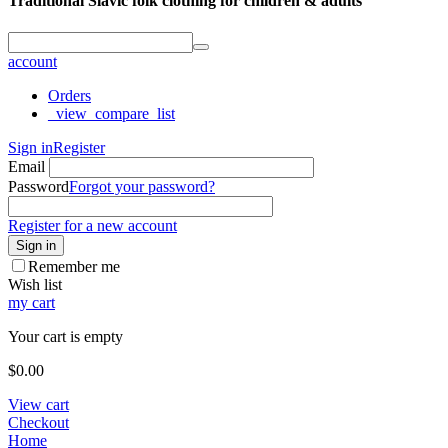
Traditional Slavic folk clothing for children & adults
account
Orders
_view_compare_list
Sign in
Register
Email
Password
Forgot your password?
Register for a new account
Sign in
Remember me
Wish list
my cart
Your cart is empty
$
0.00
View cart
Checkout
Home