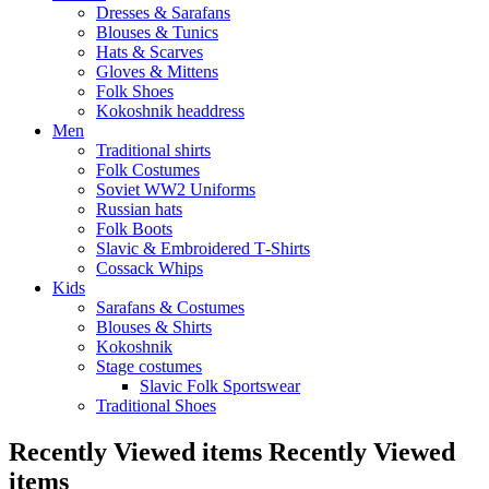
Dresses & Sarafans
Blouses & Tunics
Hats & Scarves
Gloves & Mittens
Folk Shoes
Kokoshnik headdress
Men
Traditional shirts
Folk Costumes
Soviet WW2 Uniforms
Russian hats
Folk Boots
Slavic & Embroidered T‑Shirts
Cossack Whips
Kids
Sarafans & Costumes
Blouses & Shirts
Kokoshnik
Stage costumes
Slavic Folk Sportswear
Traditional Shoes
Recently Viewed items
Recently Viewed
items