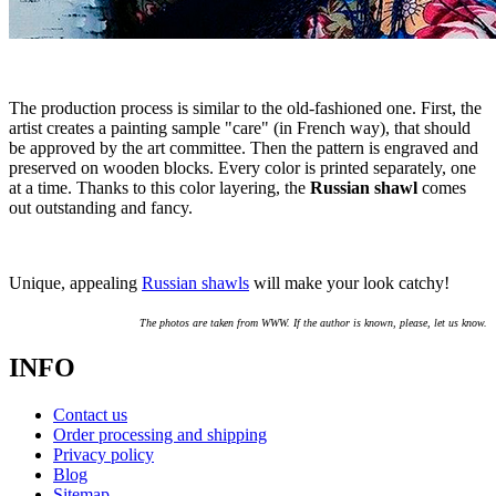
The production process is similar to the old-fashioned one. First, the
artist creates a painting sample "care" (in French way), that should
be approved by the art committee. Then the pattern is engraved and
preserved on wooden blocks. Every color is printed separately, one
at a time. Thanks to this color layering, the
Russian shawl
comes
out outstanding and fancy.
Unique, appealing
Russian shawls
will make your look catchy!
The photos are taken from WWW. If the author is known, please, let us know.
INFO
Contact us
Order processing and shipping
Privacy policy
Blog
Sitemap