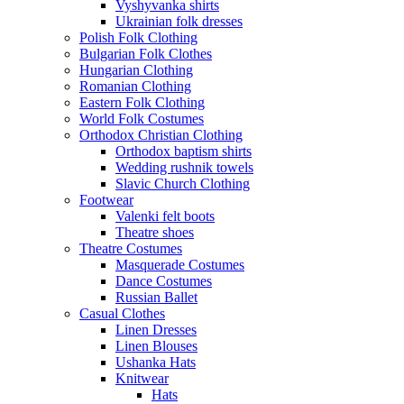
Vyshyvanka shirts
Ukrainian folk dresses
Polish Folk Clothing
Bulgarian Folk Clothes
Hungarian Clothing
Romanian Clothing
Eastern Folk Clothing
World Folk Costumes
Orthodox Christian Clothing
Orthodox baptism shirts
Wedding rushnik towels
Slavic Church Clothing
Footwear
Valenki felt boots
Theatre shoes
Theatre Costumes
Masquerade Costumes
Dance Costumes
Russian Ballet
Casual Clothes
Linen Dresses
Linen Blouses
Ushanka Hats
Knitwear
Hats