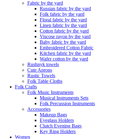
Fabric by the yard
Russian fabric by the yard
Folk fabric by the yard
Floral fabric by the yard
Linen fabric by the yard
Cotton fabric by the yard
Viscose rayon by the yard
Baby fabric by the yard
Embroidered Cotton Fabric
Kitchen fabric by the yard
Wafer cotton by the yard
Rushnyk towels
Cute Aprons
Rustic Towels
Folk Table Cloths
Folk Crafts
Folk Music Instruments
Musical Instruments Sets
Folk Percussion Instruments
Accessories
Makeup Bags
Eyeglass Holders
Clutch Evening Bags
Key Ring Holders
Women