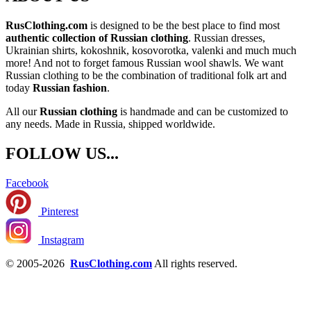
RusClothing.com
is designed to be the best place to find most
authentic collection of Russian clothing
. Russian dresses,
Ukrainian shirts, kokoshnik, kosovorotka, valenki and much much
more! And not to forget famous Russian wool shawls. We want
Russian clothing to be the combination of traditional folk art and
today
Russian fashion
.
All our
Russian clothing
is handmade and can be customized to
any needs. Made in Russia, shipped worldwide.
FOLLOW US...
Facebook
Pinterest
Instagram
© 2005-2026
RusClothing.com
All rights reserved.