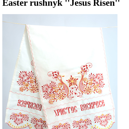
Easter rushnyk ''Jesus Risen''