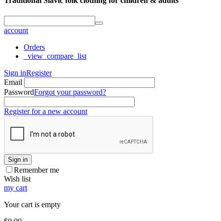
Traditional Slavic folk clothing for children & adults
account
Orders
_view_compare_list
Sign in
Register
Email
Password
Forgot your password?
Register for a new account
Sign in
Remember me
Wish list
my cart
Your cart is empty