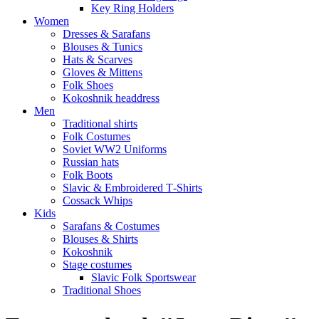
Key Ring Holders
Women
Dresses & Sarafans
Blouses & Tunics
Hats & Scarves
Gloves & Mittens
Folk Shoes
Kokoshnik headdress
Men
Traditional shirts
Folk Costumes
Soviet WW2 Uniforms
Russian hats
Folk Boots
Slavic & Embroidered T‑Shirts
Cossack Whips
Kids
Sarafans & Costumes
Blouses & Shirts
Kokoshnik
Stage costumes
Slavic Folk Sportswear
Traditional Shoes