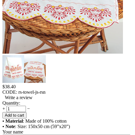
$
38.40
CODE:
rs-towel-js-rsn
Write a review
Quantity:
+
−
Add to cart
• Material
: Made of 100% cotton
• Note
: Size: 150x50 cm (59”x20”)
Your name