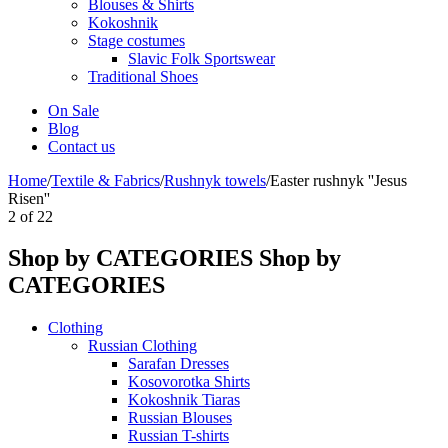
Blouses & Shirts
Kokoshnik
Stage costumes
Slavic Folk Sportswear
Traditional Shoes
On Sale
Blog
Contact us
Home
/
Textile & Fabrics
/
Rushnyk towels
/
Easter rushnyk ''Jesus
Risen''
2
of
22
Shop by CATEGORIES
Shop by
CATEGORIES
Clothing
Russian Clothing
Sarafan Dresses
Kosovorotka Shirts
Kokoshnik Tiaras
Russian Blouses
Russian T-shirts