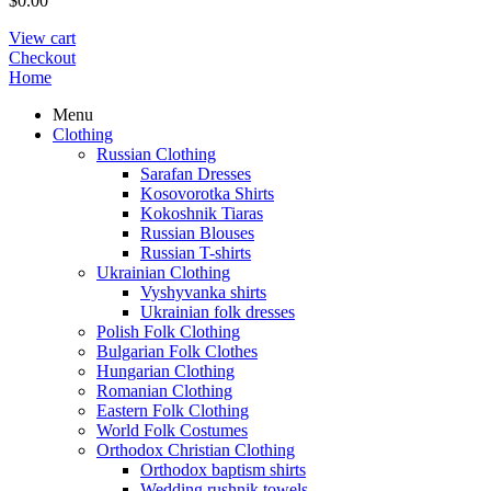
$
0.00
View cart
Checkout
Home
Menu
Clothing
Russian Clothing
Sarafan Dresses
Kosovorotka Shirts
Kokoshnik Tiaras
Russian Blouses
Russian T-shirts
Ukrainian Clothing
Vyshyvanka shirts
Ukrainian folk dresses
Polish Folk Clothing
Bulgarian Folk Clothes
Hungarian Clothing
Romanian Clothing
Eastern Folk Clothing
World Folk Costumes
Orthodox Christian Clothing
Orthodox baptism shirts
Wedding rushnik towels