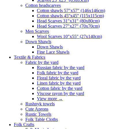
Scarves 25"x25" (65x65cm)
Сotton headscarves
Cotton shawls 57"x57" (146x146cm)
Cotton shawls 45''x45'' (115x115cm)
Head Scarves 31"x31" (80x80cm)
Head Scarves 27"x27" (70x70cm)
Men Scarves
Wool Scarves 10"x55" (27x140cm)
Down Shawls
Down Shawls
Fine Lace Shawls
Textile & Fabrics
Fabric by the yard
Russian fabric by the yard
Folk fabric by the yard
Floral fabric by the yard
Linen fabric by the yard
Cotton fabric by the yard
Viscose rayon by the yard
View more
→
Rushnyk towels
Cute Aprons
Rustic Towels
Folk Table Cloths
Folk Crafts