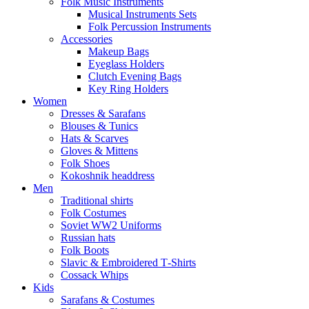
Folk Music Instruments
Musical Instruments Sets
Folk Percussion Instruments
Accessories
Makeup Bags
Eyeglass Holders
Clutch Evening Bags
Key Ring Holders
Women
Dresses & Sarafans
Blouses & Tunics
Hats & Scarves
Gloves & Mittens
Folk Shoes
Kokoshnik headdress
Men
Traditional shirts
Folk Costumes
Soviet WW2 Uniforms
Russian hats
Folk Boots
Slavic & Embroidered T‑Shirts
Cossack Whips
Kids
Sarafans & Costumes