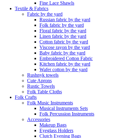
Fine Lace Shawls
Textile & Fabrics
Fabric by the yard
Russian fabric by the yard
Folk fabric by the yard
Floral fabric by the yard
Linen fabric by the yard
Cotton fabric by the yard
Viscose rayon by the yard
Baby fabric by the yard
Embroidered Cotton Fabric
Kitchen fabric by the yard
Wafer cotton by the yard
Rushnyk towels
Cute Aprons
Rustic Towels
Folk Table Cloths
Folk Crafts
Folk Music Instruments
Musical Instruments Sets
Folk Percussion Instruments
Accessories
Makeup Bags
Eyeglass Holders
Clutch Evening Bags