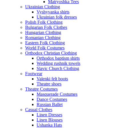
Matryoshka Tees
Ukrainian Clothing
Vyshyvanka shirts
Ukrainian folk dresses
Polish Folk Clothing
Bulgarian Folk Clothes
Hungarian Clothing
Romanian Clothing
Eastern Folk Clothing
World Folk Costumes
Orthodox Christian Clothing
Orthodox baptism shirts
Wedding rushnik towels
Slavic Church Clothing
Footwear
Valenki felt boots
Theatre shoes
Theatre Costumes
Masquerade Costumes
Dance Costumes
Russian Ballet
Casual Clothes
Linen Dresses
Linen Blouses
Ushanka Hats