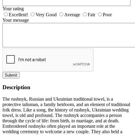
Your rating
Excellent!
Very Good
Average
Fair
Poor
Your message
Submit
Description
The rushnyk, Russian and Ukrainian traditional towel, is a
protective talisman, a family heirloom, and an element of traditional
folk dress. Like a song, the history of rushnyk, Ukrainian wedding
towel, is old and profound. The rushnyk accompanies a person
through the cycle of life: from birth, to marriage, and at death.
Embroidered rushnyks often played an important role at the
wedding ceremony to welcome a new couple. They also held a