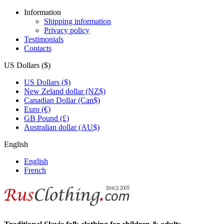
Information
Shipping information
Privacy policy
Testimonials
Contacts
US Dollars ($)
US Dollars ($)
New Zeland dollar (NZ$)
Canadian Dollar (Can$)
Euro (€)
GB Pound (£)
Australian dollar (AU$)
English
English
French