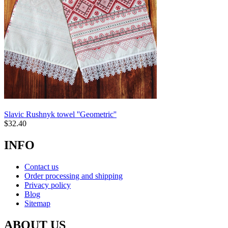
Slavic Rushnyk towel ''Geometric''
$
32.40
INFO
Contact us
Order processing and shipping
Privacy policy
Blog
Sitemap
ABOUT US