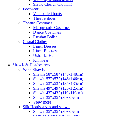
Slavic Church Clothing
Footwear
Valenki felt boots
Theatre shoes
Theatre Costumes
Masquerade Costumes
Dance Costumes
Russian Ballet
Casual Clothes
Linen Dresses
Linen Blouses
Ushanka Hats
Knitwear
Shawls & Headscarves
Wool Shawls
Shawls 58"x58" (148x148cm)
Shawls 57"x57" (146x146cm)
Shawls 53"x53" (135x135cm)
Shawls 49"x49" (125x125cm)
Shawls 43"x43" (110x110cm)
Shawls 35"x35" (89x89cm)
View more
→
Silk Headscarves and shawls
Shawls 35"x35" (89x89cm)