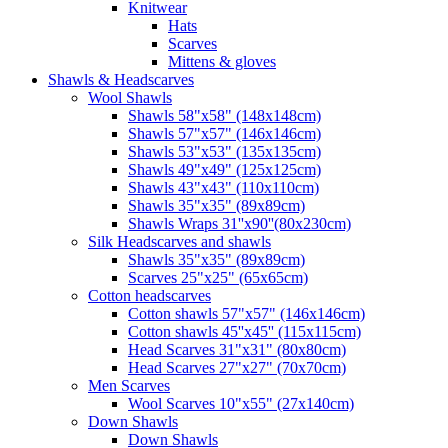
Knitwear
Hats
Scarves
Mittens & gloves
Shawls & Headscarves
Wool Shawls
Shawls 58"x58" (148x148cm)
Shawls 57"x57" (146x146cm)
Shawls 53"x53" (135x135cm)
Shawls 49"x49" (125x125cm)
Shawls 43"x43" (110x110cm)
Shawls 35"x35" (89x89cm)
Shawls Wraps 31''x90''(80х230cm)
Silk Headscarves and shawls
Shawls 35"x35" (89x89cm)
Scarves 25"x25" (65x65cm)
Сotton headscarves
Cotton shawls 57"x57" (146x146cm)
Cotton shawls 45''x45'' (115x115cm)
Head Scarves 31"x31" (80x80cm)
Head Scarves 27"x27" (70x70cm)
Men Scarves
Wool Scarves 10"x55" (27x140cm)
Down Shawls
Down Shawls