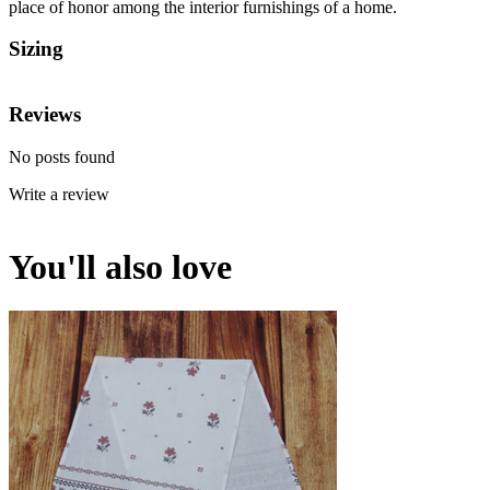
place of honor among the interior furnishings of a home.
Sizing
Reviews
No posts found
Write a review
You'll also love