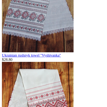
Ukrainian rushnyk towel ''Vyshivanka''
$
28.80