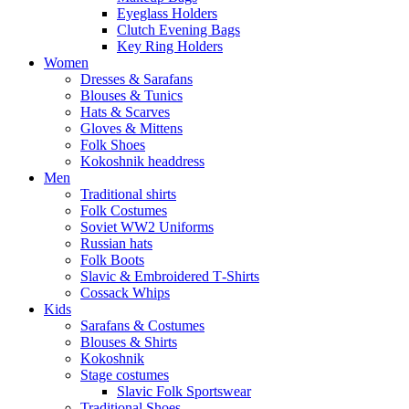
Eyeglass Holders
Clutch Evening Bags
Key Ring Holders
Women
Dresses & Sarafans
Blouses & Tunics
Hats & Scarves
Gloves & Mittens
Folk Shoes
Kokoshnik headdress
Men
Traditional shirts
Folk Costumes
Soviet WW2 Uniforms
Russian hats
Folk Boots
Slavic & Embroidered T‑Shirts
Cossack Whips
Kids
Sarafans & Costumes
Blouses & Shirts
Kokoshnik
Stage costumes
Slavic Folk Sportswear
Traditional Shoes