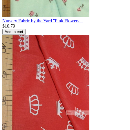
Nursery Fabric by the Yard ''Pink Flowers...
$
10.79
Add to cart