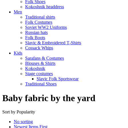
Folk Shoes
Kokoshnik headdress
Men
Traditional shirts
Folk Costumes
Soviet WW2 Uniforms
Russian hats
Folk Boots
Slavic & Embroidered T‑Shirts
Cossack Whips
Kids
Sarafans & Costumes
Blouses & Shirts
Kokoshnik
Stage costumes
Slavic Folk Sportswear
Traditional Shoes
Baby fabric by the yard
Sort by Popularity
No sorting
Newest Items First