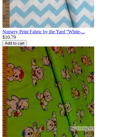
Nursery Print Fabric by the Yard ''White-...
$
10.79
Add to cart