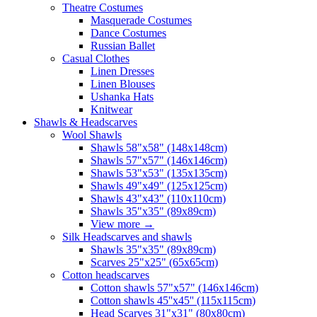
Theatre Costumes
Masquerade Costumes
Dance Costumes
Russian Ballet
Casual Clothes
Linen Dresses
Linen Blouses
Ushanka Hats
Knitwear
Shawls & Headscarves
Wool Shawls
Shawls 58"x58" (148x148cm)
Shawls 57"x57" (146x146cm)
Shawls 53"x53" (135x135cm)
Shawls 49"x49" (125x125cm)
Shawls 43"x43" (110x110cm)
Shawls 35"x35" (89x89cm)
View more
→
Silk Headscarves and shawls
Shawls 35"x35" (89x89cm)
Scarves 25"x25" (65x65cm)
Сotton headscarves
Cotton shawls 57"x57" (146x146cm)
Cotton shawls 45''x45'' (115x115cm)
Head Scarves 31"x31" (80x80cm)