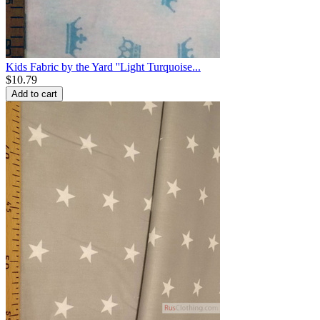
Kids Fabric by the Yard ''Light Turquoise...
$
10.79
Add to cart