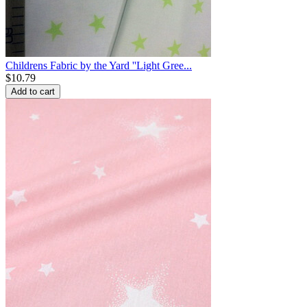
Childrens Fabric by the Yard ''Light Gree...
$
10.79
Add to cart