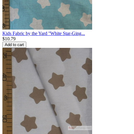
Kids Fabric by the Yard ''White Star-Ging...
$
10.79
Add to cart