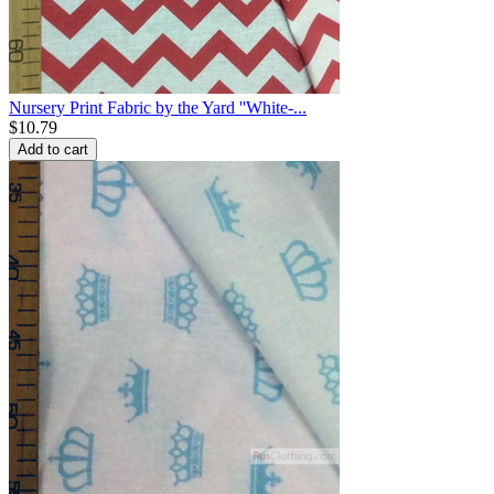
Nursery Print Fabric by the Yard ''White-...
$
10.79
Add to cart