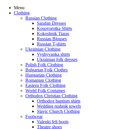
Menu
Clothing
Russian Clothing
Sarafan Dresses
Kosovorotka Shirts
Kokoshnik Tiaras
Russian Blouses
Russian T-shirts
Ukrainian Clothing
Vyshyvanka shirts
Ukrainian folk dresses
Polish Folk Clothing
Bulgarian Folk Clothes
Hungarian Clothing
Romanian Clothing
Eastern Folk Clothing
World Folk Costumes
Orthodox Christian Clothing
Orthodox baptism shirts
Wedding rushnik towels
Slavic Church Clothing
Footwear
Valenki felt boots
Theatre shoes