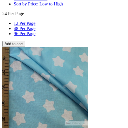
Sort by Price: Low to High
24 Per Page
12 Per Page
48 Per Page
96 Per Page
Add to cart