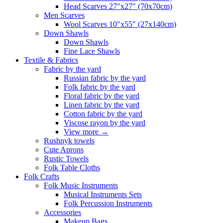
Head Scarves 27"x27" (70x70cm)
Men Scarves
Wool Scarves 10"x55" (27x140cm)
Down Shawls
Down Shawls
Fine Lace Shawls
Textile & Fabrics
Fabric by the yard
Russian fabric by the yard
Folk fabric by the yard
Floral fabric by the yard
Linen fabric by the yard
Cotton fabric by the yard
Viscose rayon by the yard
View more
→
Rushnyk towels
Cute Aprons
Rustic Towels
Folk Table Cloths
Folk Crafts
Folk Music Instruments
Musical Instruments Sets
Folk Percussion Instruments
Accessories
Makeup Bags