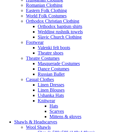
Romanian Clothing
Eastern Folk Clothing
World Folk Costumes
Orthodox Christian Clothing
Orthodox baptism shirts
Wedding rushnik towels
Slavic Church Clothing
Footwear
Valenki felt boots
Theatre shoes
Theatre Costumes
Masquerade Costumes
Dance Costumes
Russian Ballet
Casual Clothes
Linen Dresses
Linen Blouses
Ushanka Hats
Knitwear
Hats
Scarves
Mittens & gloves
Shawls & Headscarves
Wool Shawls