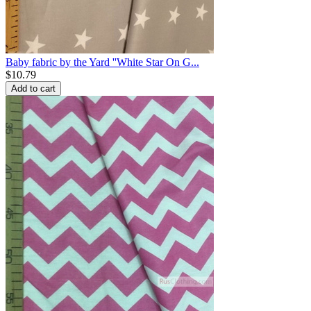
Baby fabric by the Yard ''White Star On G...
$
10.79
Add to cart