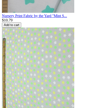
Nursery Print Fabric by the Yard ''Mint S...
$
10.79
Add to cart