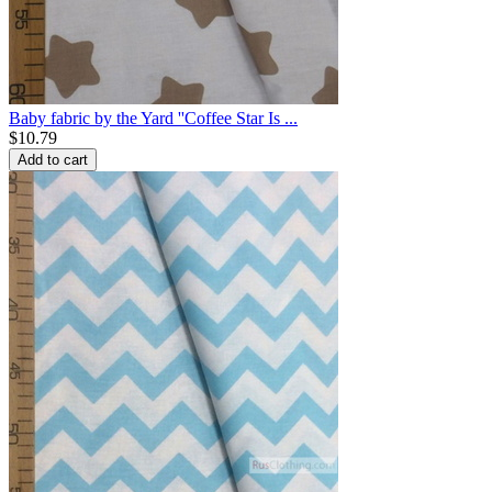
Baby fabric by the Yard ''Coffee Star Is ...
$
10.79
Add to cart