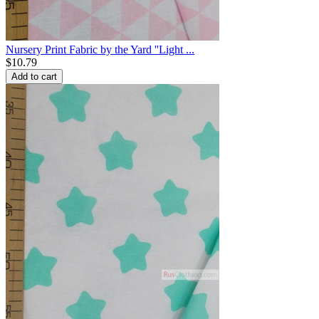
Nursery Print Fabric by the Yard ''Light ...
$
10.79
Add to cart