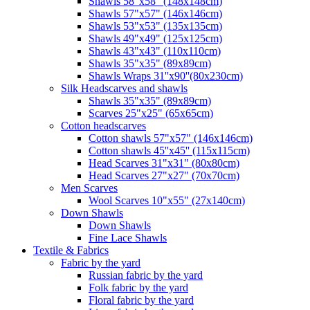
Shawls 58"x58" (148x148cm)
Shawls 57"x57" (146x146cm)
Shawls 53"x53" (135x135cm)
Shawls 49"x49" (125x125cm)
Shawls 43"x43" (110x110cm)
Shawls 35"x35" (89x89cm)
Shawls Wraps 31''x90''(80х230cm)
Silk Headscarves and shawls
Shawls 35"x35" (89x89cm)
Scarves 25"x25" (65x65cm)
Сotton headscarves
Cotton shawls 57"x57" (146x146cm)
Cotton shawls 45''x45'' (115x115cm)
Head Scarves 31"x31" (80x80cm)
Head Scarves 27"x27" (70x70cm)
Men Scarves
Wool Scarves 10"x55" (27x140cm)
Down Shawls
Down Shawls
Fine Lace Shawls
Textile & Fabrics
Fabric by the yard
Russian fabric by the yard
Folk fabric by the yard
Floral fabric by the yard