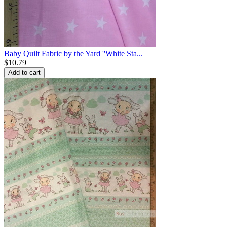
Baby Quilt Fabric by the Yard ''White Sta...
$
10.79
Add to cart