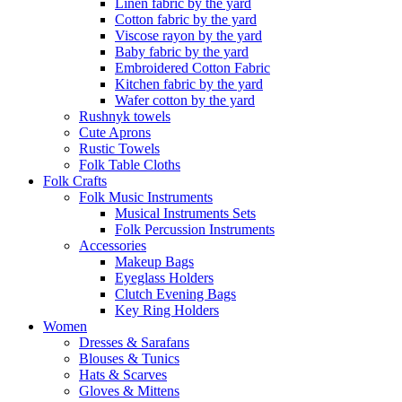
Linen fabric by the yard
Cotton fabric by the yard
Viscose rayon by the yard
Baby fabric by the yard
Embroidered Cotton Fabric
Kitchen fabric by the yard
Wafer cotton by the yard
Rushnyk towels
Cute Aprons
Rustic Towels
Folk Table Cloths
Folk Crafts
Folk Music Instruments
Musical Instruments Sets
Folk Percussion Instruments
Accessories
Makeup Bags
Eyeglass Holders
Clutch Evening Bags
Key Ring Holders
Women
Dresses & Sarafans
Blouses & Tunics
Hats & Scarves
Gloves & Mittens