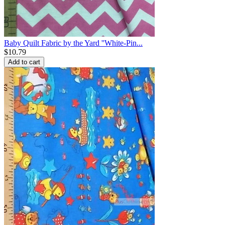
Baby Quilt Fabric by the Yard ''White-Pin...
$
10.79
Add to cart