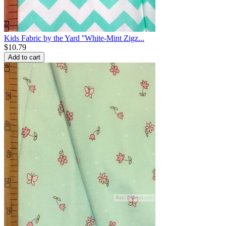
Kids Fabric by the Yard ''White-Mint Zigz...
$
10.79
Add to cart