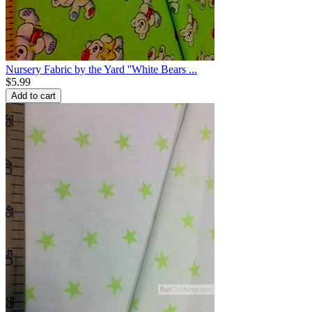
Nursery Fabric by the Yard ''White Bears ...
$
5.99
Add to cart