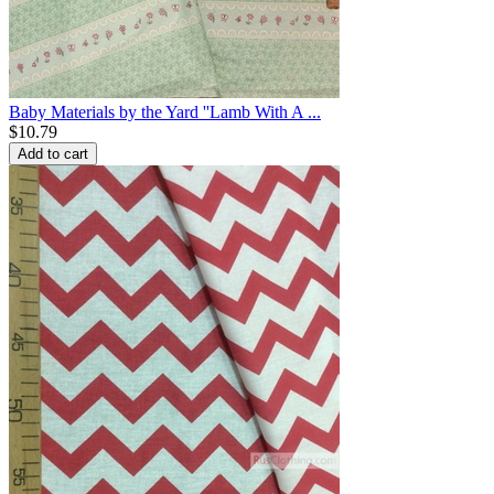
Baby Materials by the Yard ''Lamb With A ...
$
10.79
Add to cart