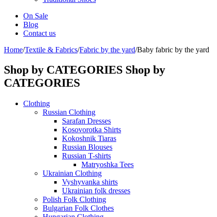
On Sale
Blog
Contact us
Home
/
Textile & Fabrics
/
Fabric by the yard
/
Baby fabric by the yard
Shop by CATEGORIES
Shop by
CATEGORIES
Clothing
Russian Clothing
Sarafan Dresses
Kosovorotka Shirts
Kokoshnik Tiaras
Russian Blouses
Russian T-shirts
Matryoshka Tees
Ukrainian Clothing
Vyshyvanka shirts
Ukrainian folk dresses
Polish Folk Clothing
Bulgarian Folk Clothes
Hungarian Clothing