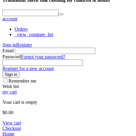
Traditional Slavic folk clothing for children & adults
account
Orders
_view_compare_list
Sign in
Register
Email
Password
Forgot your password?
Register for a new account
Sign in
Remember me
Wish list
my cart
Your cart is empty
$
0.00
View cart
Checkout
Home