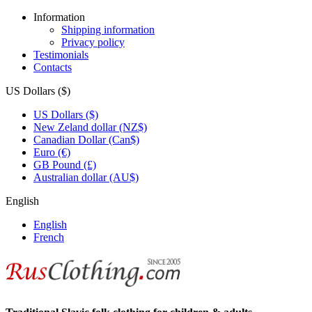
Information
Shipping information
Privacy policy
Testimonials
Contacts
US Dollars ($)
US Dollars ($)
New Zeland dollar (NZ$)
Canadian Dollar (Can$)
Euro (€)
GB Pound (£)
Australian dollar (AU$)
English
English
French