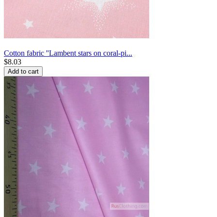
Cotton fabric ''Lambent stars on coral-pi...
$
8.03
Add to cart