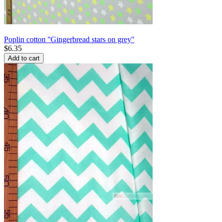
Poplin cotton ''Gingerbread stars on grey''
$
6.35
Add to cart