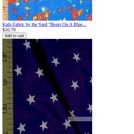
Kids Fabric by the Yard ''Bears On A Blue...
$
10.79
Add to cart