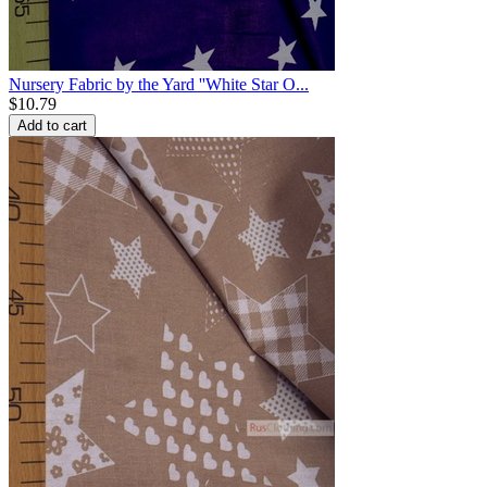
Nursery Fabric by the Yard ''White Star O...
$
10.79
Add to cart