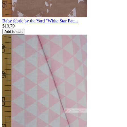
Baby fabric by the Yard ''White Star Patt...
$
10.79
Add to cart