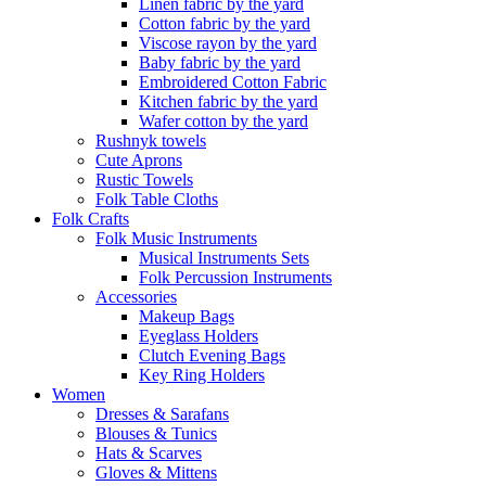
Linen fabric by the yard
Cotton fabric by the yard
Viscose rayon by the yard
Baby fabric by the yard
Embroidered Cotton Fabric
Kitchen fabric by the yard
Wafer cotton by the yard
Rushnyk towels
Cute Aprons
Rustic Towels
Folk Table Cloths
Folk Crafts
Folk Music Instruments
Musical Instruments Sets
Folk Percussion Instruments
Accessories
Makeup Bags
Eyeglass Holders
Clutch Evening Bags
Key Ring Holders
Women
Dresses & Sarafans
Blouses & Tunics
Hats & Scarves
Gloves & Mittens