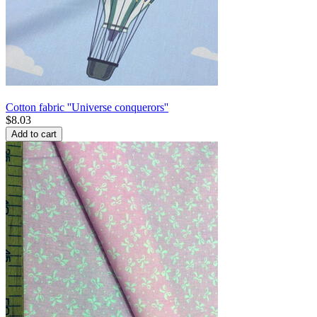
Cotton fabric ''Universe conquerors''
$
8.03
Add to cart