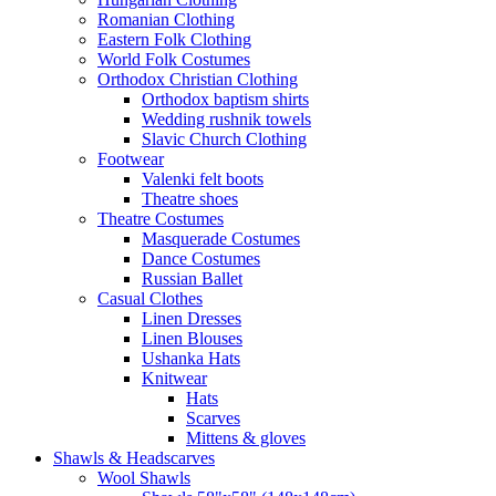
Romanian Clothing
Eastern Folk Clothing
World Folk Costumes
Orthodox Christian Clothing
Orthodox baptism shirts
Wedding rushnik towels
Slavic Church Clothing
Footwear
Valenki felt boots
Theatre shoes
Theatre Costumes
Masquerade Costumes
Dance Costumes
Russian Ballet
Casual Clothes
Linen Dresses
Linen Blouses
Ushanka Hats
Knitwear
Hats
Scarves
Mittens & gloves
Shawls & Headscarves
Wool Shawls