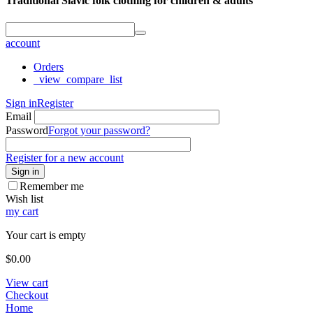
Traditional Slavic folk clothing for children & adults
account
Orders
_view_compare_list
Sign in
Register
Email
Password
Forgot your password?
Register for a new account
Sign in
Remember me
Wish list
my cart
Your cart is empty
$
0.00
View cart
Checkout
Home