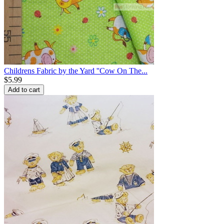
Childrens Fabric by the Yard ''Cow On The...
$
5.99
Add to cart