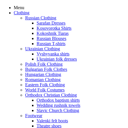
Menu
Clothing
Russian Clothing
Sarafan Dresses
Kosovorotka Shirts
Kokoshnik Tiaras
Russian Blouses
Russian T-shirts
Ukrainian Clothing
Vyshyvanka shirts
Ukrainian folk dresses
Polish Folk Clothing
Bulgarian Folk Clothes
Hungarian Clothing
Romanian Clothing
Eastern Folk Clothing
World Folk Costumes
Orthodox Christian Clothing
Orthodox baptism shirts
Wedding rushnik towels
Slavic Church Clothing
Footwear
Valenki felt boots
Theatre shoes