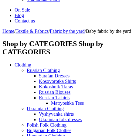
On Sale
Blog
Contact us
Home
/
Textile & Fabrics
/
Fabric by the yard
/
Baby fabric by the yard
Shop by CATEGORIES
Shop by
CATEGORIES
Clothing
Russian Clothing
Sarafan Dresses
Kosovorotka Shirts
Kokoshnik Tiaras
Russian Blouses
Russian T-shirts
Matryoshka Tees
Ukrainian Clothing
Vyshyvanka shirts
Ukrainian folk dresses
Polish Folk Clothing
Bulgarian Folk Clothes
Hungarian Clothing