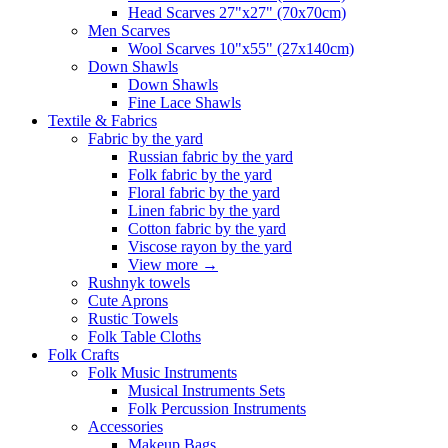
Head Scarves 27"x27" (70x70cm)
Men Scarves
Wool Scarves 10"x55" (27x140cm)
Down Shawls
Down Shawls
Fine Lace Shawls
Textile & Fabrics
Fabric by the yard
Russian fabric by the yard
Folk fabric by the yard
Floral fabric by the yard
Linen fabric by the yard
Cotton fabric by the yard
Viscose rayon by the yard
View more
→
Rushnyk towels
Cute Aprons
Rustic Towels
Folk Table Cloths
Folk Crafts
Folk Music Instruments
Musical Instruments Sets
Folk Percussion Instruments
Accessories
Makeup Bags