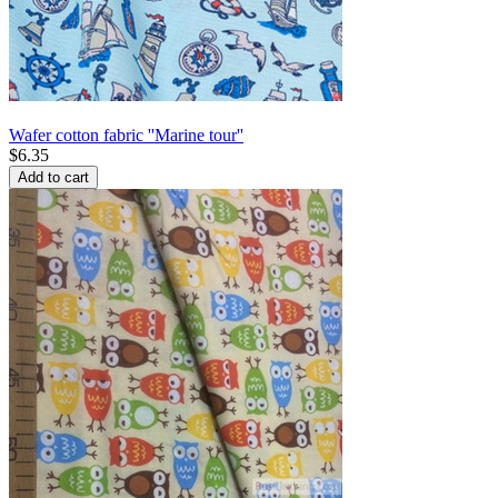
Wafer cotton fabric ''Marine tour''
$
6.35
Add to cart