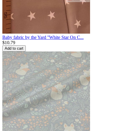
Baby fabric by the Yard ''White Star On C...
$
10.79
Add to cart