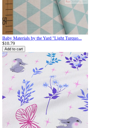
Baby Materials by the Yard ''Light Turquo...
$
10.79
Add to cart