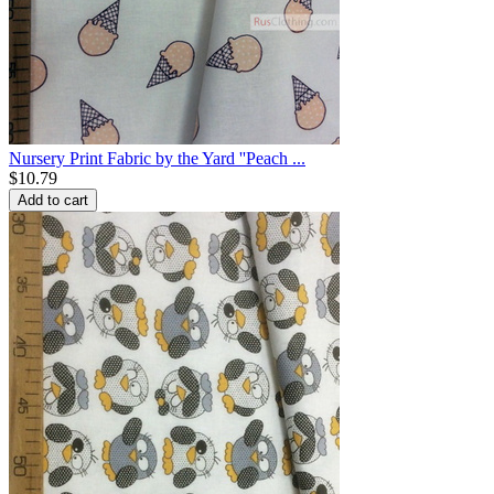
Nursery Print Fabric by the Yard ''Peach ...
$
10.79
Add to cart