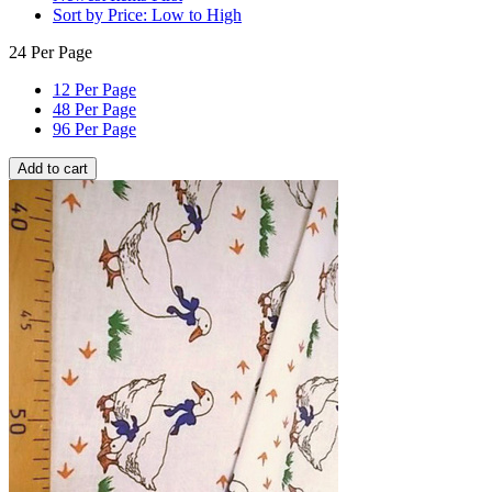
Sort by Price: Low to High
24 Per Page
12 Per Page
48 Per Page
96 Per Page
Add to cart