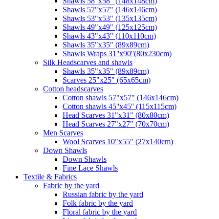
Shawls 58"x58" (148x148cm)
Shawls 57"x57" (146x146cm)
Shawls 53"x53" (135x135cm)
Shawls 49"x49" (125x125cm)
Shawls 43"x43" (110x110cm)
Shawls 35"x35" (89x89cm)
Shawls Wraps 31''x90''(80х230cm)
Silk Headscarves and shawls
Shawls 35"x35" (89x89cm)
Scarves 25"x25" (65x65cm)
Сotton headscarves
Cotton shawls 57"x57" (146x146cm)
Cotton shawls 45''x45'' (115x115cm)
Head Scarves 31"x31" (80x80cm)
Head Scarves 27"x27" (70x70cm)
Men Scarves
Wool Scarves 10"x55" (27x140cm)
Down Shawls
Down Shawls
Fine Lace Shawls
Textile & Fabrics
Fabric by the yard
Russian fabric by the yard
Folk fabric by the yard
Floral fabric by the yard