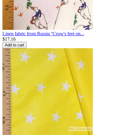
Linen fabric from Russia ''Crow's feet on...
$
17.16
Add to cart