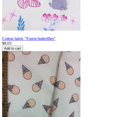
Cotton fabric ''Forest butterflies''
$
8.03
Add to cart