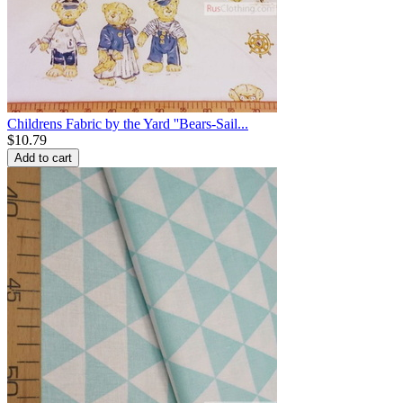
Childrens Fabric by the Yard ''Bears-Sail...
$
10.79
Add to cart