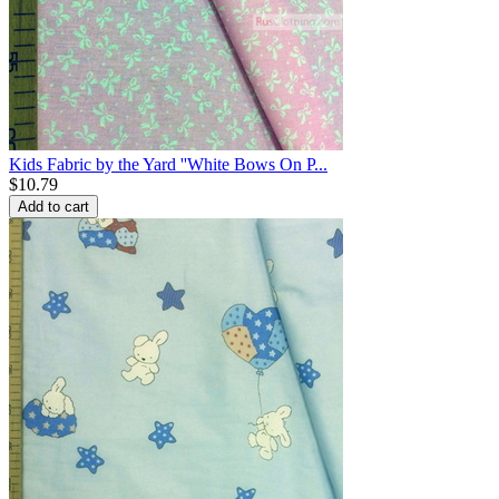
Kids Fabric by the Yard ''White Bows On P...
$
10.79
Add to cart