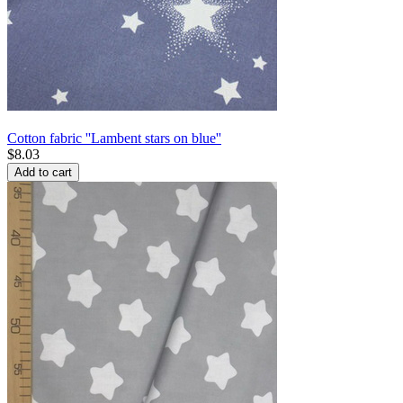
Cotton fabric ''Lambent stars on blue''
$
8.03
Add to cart