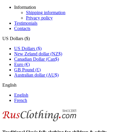
Information
Shipping information
Privacy policy
Testimonials
Contacts
US Dollars ($)
US Dollars ($)
New Zeland dollar (NZ$)
Canadian Dollar (Can$)
Euro (€)
GB Pound (£)
Australian dollar (AU$)
English
English
French