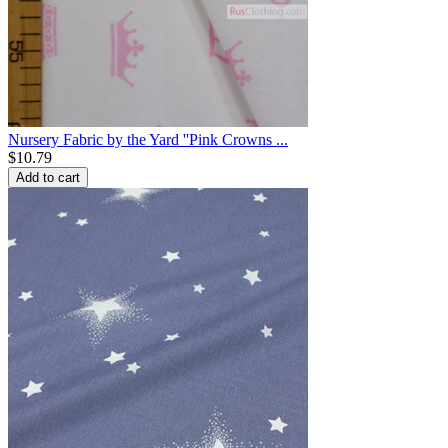
Nursery Fabric by the Yard ''Pink Crowns ...
$
10.79
Add to cart