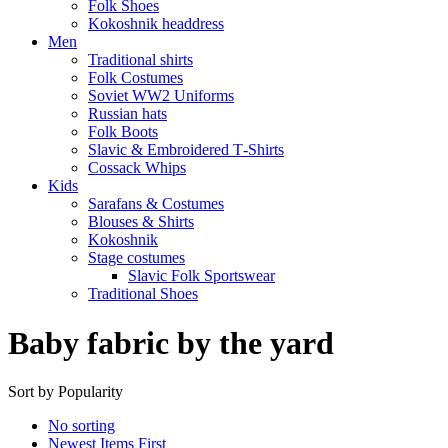
Folk Shoes
Kokoshnik headdress
Men
Traditional shirts
Folk Costumes
Soviet WW2 Uniforms
Russian hats
Folk Boots
Slavic & Embroidered T‑Shirts
Cossack Whips
Kids
Sarafans & Costumes
Blouses & Shirts
Kokoshnik
Stage costumes
Slavic Folk Sportswear
Traditional Shoes
Baby fabric by the yard
Sort by Popularity
No sorting
Newest Items First