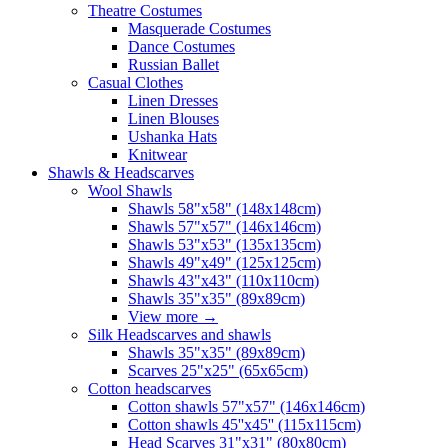
Theatre Costumes
Masquerade Costumes
Dance Costumes
Russian Ballet
Casual Clothes
Linen Dresses
Linen Blouses
Ushanka Hats
Knitwear
Shawls & Headscarves
Wool Shawls
Shawls 58"x58" (148x148cm)
Shawls 57"x57" (146x146cm)
Shawls 53"x53" (135x135cm)
Shawls 49"x49" (125x125cm)
Shawls 43"x43" (110x110cm)
Shawls 35"x35" (89x89cm)
View more
→
Silk Headscarves and shawls
Shawls 35"x35" (89x89cm)
Scarves 25"x25" (65x65cm)
Сotton headscarves
Cotton shawls 57"x57" (146x146cm)
Cotton shawls 45''x45'' (115x115cm)
Head Scarves 31"x31" (80x80cm)