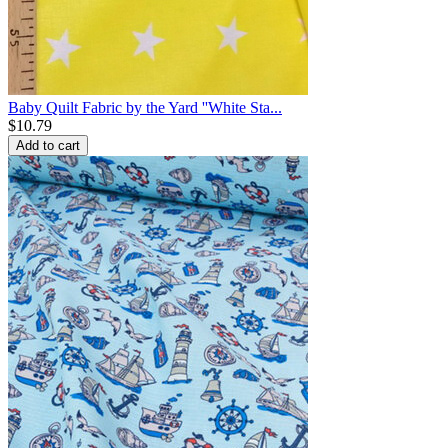
Baby Quilt Fabric by the Yard ''White Sta...
$
10.79
Add to cart