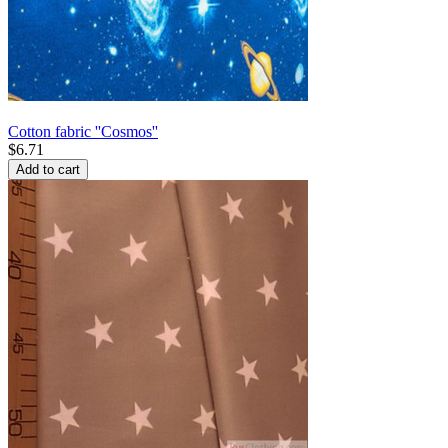
Cotton fabric ''Cosmos''
$
6.71
Add to cart