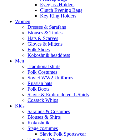
Eyeglass Holders
Clutch Evening Bags
Key Ring Holders
Women
Dresses & Sarafans
Blouses & Tunics
Hats & Scarves
Gloves & Mittens
Folk Shoes
Kokoshnik headdress
Men
Traditional shirts
Folk Costumes
Soviet WW2 Uniforms
Russian hats
Folk Boots
Slavic & Embroidered T‑Shirts
Cossack Whips
Kids
Sarafans & Costumes
Blouses & Shirts
Kokoshnik
Stage costumes
Slavic Folk Sportswear
Traditional Shoes