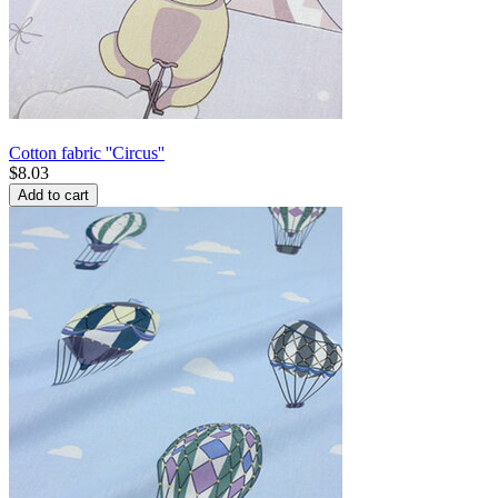
Cotton fabric ''Circus''
$
8.03
Add to cart