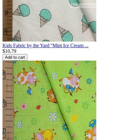
Kids Fabric by the Yard ''Mint Ice Cream ...
$
10.79
Add to cart