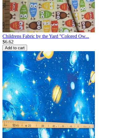
Childrens Fabric by the Yard ''Colored Ow...
$
6.62
Add to cart