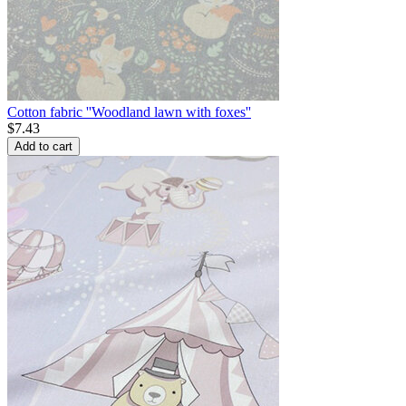
Cotton fabric ''Woodland lawn with foxes''
$
7.43
Add to cart