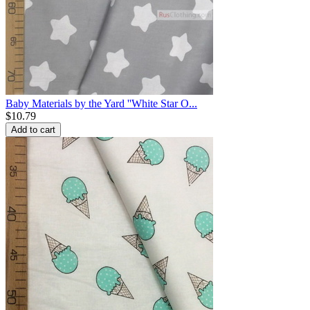
Baby Materials by the Yard ''White Star O...
$
10.79
Add to cart