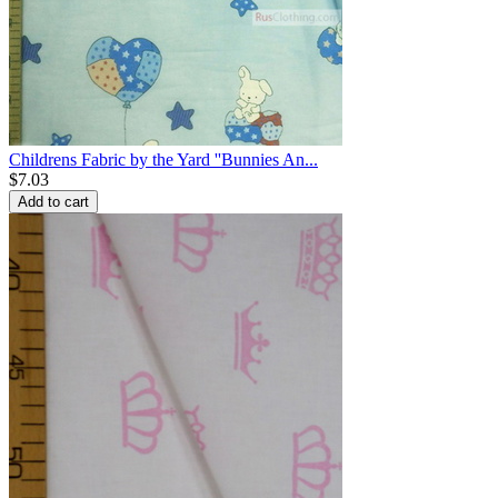
Childrens Fabric by the Yard ''Bunnies An...
$
7.03
Add to cart