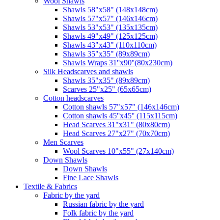
Wool Shawls
Shawls 58"x58" (148x148cm)
Shawls 57"x57" (146x146cm)
Shawls 53"x53" (135x135cm)
Shawls 49"x49" (125x125cm)
Shawls 43"x43" (110x110cm)
Shawls 35"x35" (89x89cm)
Shawls Wraps 31''x90''(80х230cm)
Silk Headscarves and shawls
Shawls 35"x35" (89x89cm)
Scarves 25"x25" (65x65cm)
Сotton headscarves
Cotton shawls 57"x57" (146x146cm)
Cotton shawls 45''x45'' (115x115cm)
Head Scarves 31"x31" (80x80cm)
Head Scarves 27"x27" (70x70cm)
Men Scarves
Wool Scarves 10"x55" (27x140cm)
Down Shawls
Down Shawls
Fine Lace Shawls
Textile & Fabrics
Fabric by the yard
Russian fabric by the yard
Folk fabric by the yard