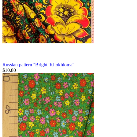
Russian pattern ''Bright 'Khokhloma''
$
10.80