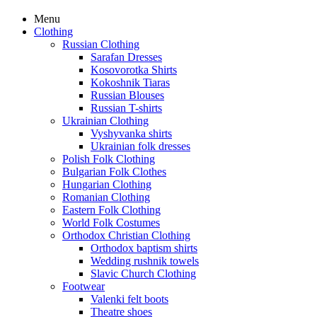
Menu
Clothing
Russian Clothing
Sarafan Dresses
Kosovorotka Shirts
Kokoshnik Tiaras
Russian Blouses
Russian T-shirts
Ukrainian Clothing
Vyshyvanka shirts
Ukrainian folk dresses
Polish Folk Clothing
Bulgarian Folk Clothes
Hungarian Clothing
Romanian Clothing
Eastern Folk Clothing
World Folk Costumes
Orthodox Christian Clothing
Orthodox baptism shirts
Wedding rushnik towels
Slavic Church Clothing
Footwear
Valenki felt boots
Theatre shoes