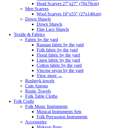
Head Scarves 27"x27" (70x70cm)
Men Scarves
Wool Scarves 10"x55" (27x140cm)
Down Shawls
Down Shawls
Fine Lace Shawls
Textile & Fabrics
Fabric by the yard
Russian fabric by the yard
Folk fabric by the yard
Floral fabric by the yard
Linen fabric by the yard
Cotton fabric by the yard
Viscose rayon by the yard
View more
→
Rushnyk towels
Cute Aprons
Rustic Towels
Folk Table Cloths
Folk Crafts
Folk Music Instruments
Musical Instruments Sets
Folk Percussion Instruments
Accessories
Makeup Bags