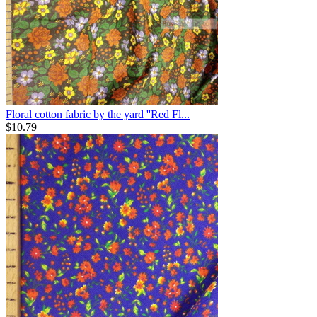
Floral cotton fabric by the yard ''Red Fl...
$
10.79