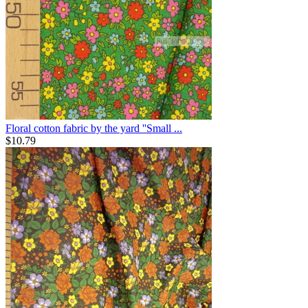
Floral cotton fabric by the yard ''Small ...
$
10.79