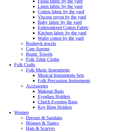
Floral fabric by the yard
Linen fabric by the yard
Cotton fabric by the yard
Viscose rayon by the yard
Baby fabric by the yard
Embroidered Cotton Fabric
Kitchen fabric by the yard
Wafer cotton by the yard
Rushnyk towels
Cute Aprons
Rustic Towels
Folk Table Cloths
Folk Crafts
Folk Music Instruments
Musical Instruments Sets
Folk Percussion Instruments
Accessories
Makeup Bags
Eyeglass Holders
Clutch Evening Bags
Key Ring Holders
Women
Dresses & Sarafans
Blouses & Tunics
Hats & Scarves