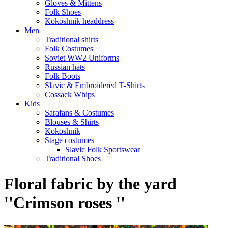
Gloves & Mittens
Folk Shoes
Kokoshnik headdress
Men
Traditional shirts
Folk Costumes
Soviet WW2 Uniforms
Russian hats
Folk Boots
Slavic & Embroidered T‑Shirts
Cossack Whips
Kids
Sarafans & Costumes
Blouses & Shirts
Kokoshnik
Stage costumes
Slavic Folk Sportswear
Traditional Shoes
Floral fabric by the yard
''Crimson roses ''