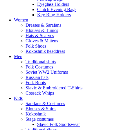
Eyeglass Holders
Clutch Evening Bags
Key Ring Holders
Women
Dresses & Sarafans
Blouses & Tunics
Hats & Scarves
Gloves & Mittens
Folk Shoes
Kokoshnik headdress
Men
Traditional shirts
Folk Costumes
Soviet WW2 Uniforms
Russian hats
Folk Boots
Slavic & Embroidered T‑Shirts
Cossack Whips
Kids
Sarafans & Costumes
Blouses & Shirts
Kokoshnik
Stage costumes
Slavic Folk Sportswear
Traditional Shoes