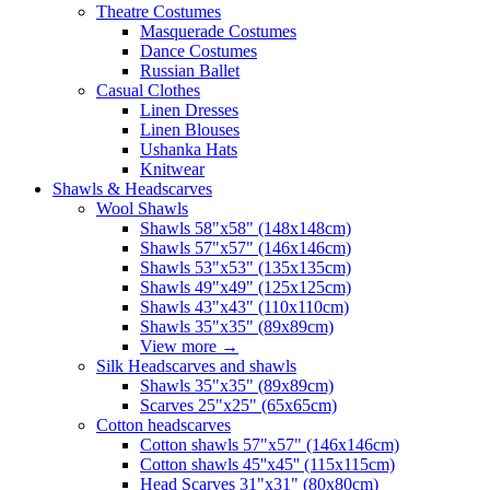
Theatre Costumes
Masquerade Costumes
Dance Costumes
Russian Ballet
Casual Clothes
Linen Dresses
Linen Blouses
Ushanka Hats
Knitwear
Shawls & Headscarves
Wool Shawls
Shawls 58"x58" (148x148cm)
Shawls 57"x57" (146x146cm)
Shawls 53"x53" (135x135cm)
Shawls 49"x49" (125x125cm)
Shawls 43"x43" (110x110cm)
Shawls 35"x35" (89x89cm)
View more
→
Silk Headscarves and shawls
Shawls 35"x35" (89x89cm)
Scarves 25"x25" (65x65cm)
Сotton headscarves
Cotton shawls 57"x57" (146x146cm)
Cotton shawls 45''x45'' (115x115cm)
Head Scarves 31"x31" (80x80cm)