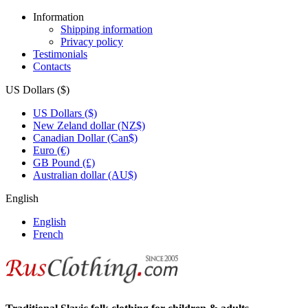
Information
Shipping information
Privacy policy
Testimonials
Contacts
US Dollars ($)
US Dollars ($)
New Zeland dollar (NZ$)
Canadian Dollar (Can$)
Euro (€)
GB Pound (£)
Australian dollar (AU$)
English
English
French