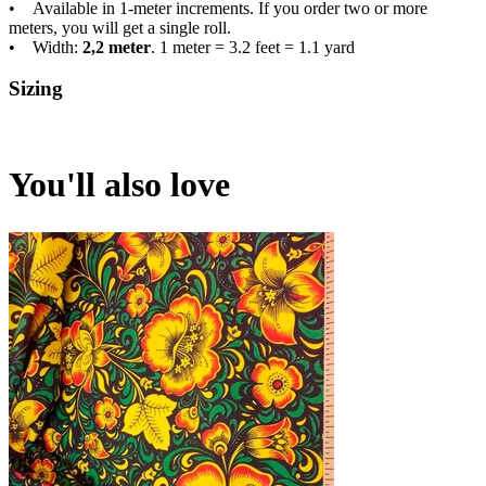
• Available in 1-meter increments. If you order two or more
meters, you will get a single roll.
• Width:
2,2 meter
. 1 meter = 3.2 feet = 1.1 yard
Sizing
You'll also love