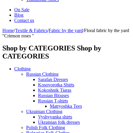
On Sale
Blog
Contact us
Home
/
Textile & Fabrics
/
Fabric by the yard
/
Floral fabric by the yard
''Crimson roses ''
Shop by CATEGORIES
Shop by
CATEGORIES
Clothing
Russian Clothing
Sarafan Dresses
Kosovorotka Shirts
Kokoshnik Tiaras
Russian Blouses
Russian T-shirts
Matryoshka Tees
Ukrainian Clothing
Vyshyvanka shirts
Ukrainian folk dresses
Polish Folk Clothing
Bulgarian Folk Clothes