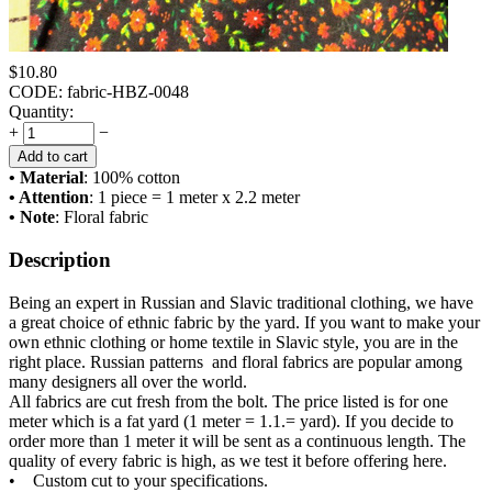
$
10.80
CODE:
fabric-HBZ-0048
Quantity:
+
−
Add to cart
• Material
: 100% cotton
• Attention
: 1 piece = 1 meter x 2.2 meter
• Note
: Floral fabric
Description
Being an expert in Russian and Slavic traditional clothing, we have
a great choice of ethnic fabric by the yard. If you want to make your
own ethnic clothing or home textile in Slavic style, you are in the
right place. Russian patterns and floral fabrics are popular among
many designers all over the world.
All fabrics are cut fresh from the bolt. The price listed is for one
meter which is a fat yard (1 meter = 1.1.= yard). If you decide to
order more than 1 meter it will be sent as a continuous length. The
quality of every fabric is high, as we test it before offering here.
• Custom cut to your specifications.