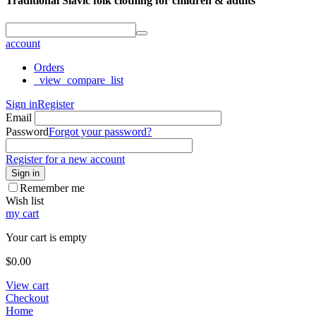
Traditional Slavic folk clothing for children & adults
account
Orders
_view_compare_list
Sign in
Register
Email
Password
Forgot your password?
Register for a new account
Sign in
Remember me
Wish list
my cart
Your cart is empty
$
0.00
View cart
Checkout
Home