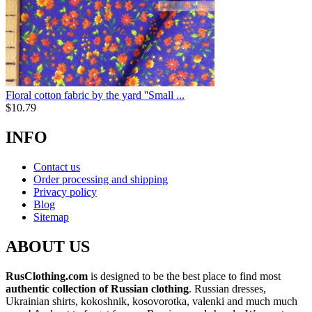
Floral cotton fabric by the yard ''Small ...
$
10.79
INFO
Contact us
Order processing and shipping
Privacy policy
Blog
Sitemap
ABOUT US
RusClothing.com
is designed to be the best place to find most
authentic collection of Russian clothing
. Russian dresses,
Ukrainian shirts, kokoshnik, kosovorotka, valenki and much much