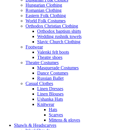
Hungarian Clothing
Romanian Clothing
Eastern Folk Clothing
World Folk Costumes
Orthodox Christian Clothing
Orthodox baptism shirts
Wedding rushnik towels
Slavic Church Clothing
Footwear
Valenki felt boots
Theatre shoes
Theatre Costumes
Masquerade Costumes
Dance Costumes
Russian Ballet
Casual Clothes
Linen Dresses
Linen Blouses
Ushanka Hats
Knitwear
Hats
Scarves
Mittens & gloves
Shawls & Headscarves