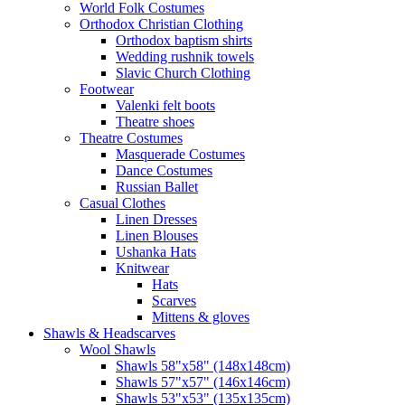
World Folk Costumes
Orthodox Christian Clothing
Orthodox baptism shirts
Wedding rushnik towels
Slavic Church Clothing
Footwear
Valenki felt boots
Theatre shoes
Theatre Costumes
Masquerade Costumes
Dance Costumes
Russian Ballet
Casual Clothes
Linen Dresses
Linen Blouses
Ushanka Hats
Knitwear
Hats
Scarves
Mittens & gloves
Shawls & Headscarves
Wool Shawls
Shawls 58"x58" (148x148cm)
Shawls 57"x57" (146x146cm)
Shawls 53"x53" (135x135cm)