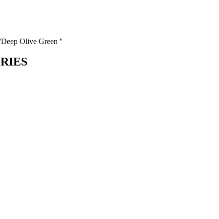
''Deep Olive Green ''
ORIES