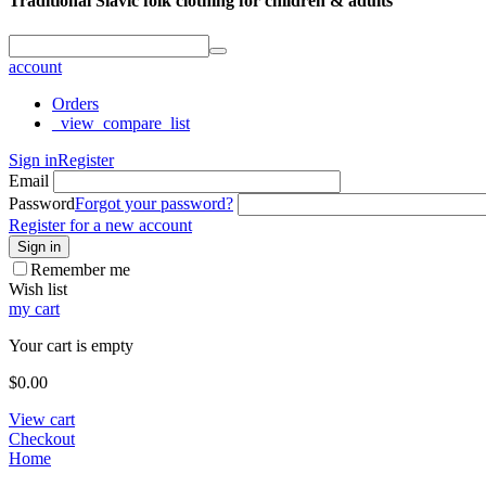
Traditional Slavic folk clothing for children & adults
account
Orders
_view_compare_list
Sign in
Register
Email
Password
Forgot your password?
Register for a new account
Sign in
Remember me
Wish list
my cart
Your cart is empty
$
0.00
View cart
Checkout
Home