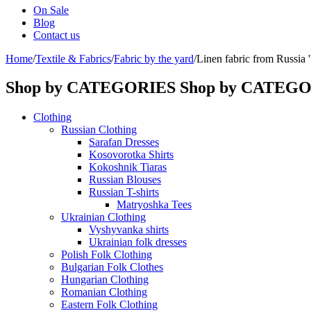
On Sale
Blog
Contact us
Home
/
Textile & Fabrics
/
Fabric by the yard
/
Linen fabric from Russia 
Shop by CATEGORIES
Shop by CATEG
Clothing
Russian Clothing
Sarafan Dresses
Kosovorotka Shirts
Kokoshnik Tiaras
Russian Blouses
Russian T-shirts
Matryoshka Tees
Ukrainian Clothing
Vyshyvanka shirts
Ukrainian folk dresses
Polish Folk Clothing
Bulgarian Folk Clothes
Hungarian Clothing
Romanian Clothing
Eastern Folk Clothing