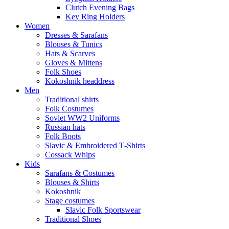
Clutch Evening Bags
Key Ring Holders
Women
Dresses & Sarafans
Blouses & Tunics
Hats & Scarves
Gloves & Mittens
Folk Shoes
Kokoshnik headdress
Men
Traditional shirts
Folk Costumes
Soviet WW2 Uniforms
Russian hats
Folk Boots
Slavic & Embroidered T‑Shirts
Cossack Whips
Kids
Sarafans & Costumes
Blouses & Shirts
Kokoshnik
Stage costumes
Slavic Folk Sportswear
Traditional Shoes