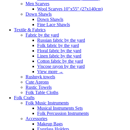
Men Scarves
Wool Scarves 10"x55" (27x140cm)
Down Shawls
Down Shawls
Fine Lace Shawls
Textile & Fabrics
Fabric by the yard
Russian fabric by the yard
Folk fabric by the yard
Floral fabric by the yard
Linen fabric by the yard
Cotton fabric by the yard
Viscose rayon by the yard
View more
→
Rushnyk towels
Cute Aprons
Rustic Towels
Folk Table Cloths
Folk Crafts
Folk Music Instruments
Musical Instruments Sets
Folk Percussion Instruments
Accessories
Makeup Bags
Eyeglass Holders