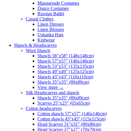
Masquerade Costumes
Dance Costumes
Russian Ballet
Casual Clothes
Linen Dresses
Linen Blouses
Ushanka Hats
Knitwear
Shawls & Headscarves
Wool Shawls
Shawls 58"x58" (148x148cm)
Shawls 57"x57" (146x146cm)
Shawls 53"x53" (135x135cm)
Shawls 49"x49" (125x125cm)
Shawls 43"x43" (110x110cm)
Shawls 35"x35" (89x89cm)
View more
→
Silk Headscarves and shawls
Shawls 35"x35" (89x89cm)
Scarves 25"x25" (65x65cm)
Сotton headscarves
Cotton shawls 57"x57" (146x146cm)
Cotton shawls 45''x45'' (115x115cm)
Head Scarves 31"x31" (80x80cm)
Head Scarves 27"x27" (70x70cm)