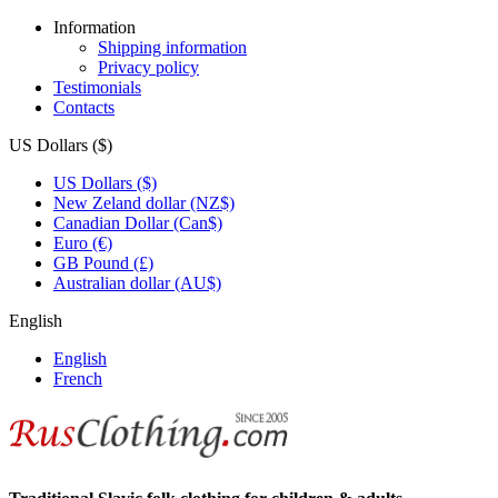
Information
Shipping information
Privacy policy
Testimonials
Contacts
US Dollars ($)
US Dollars ($)
New Zeland dollar (NZ$)
Canadian Dollar (Can$)
Euro (€)
GB Pound (£)
Australian dollar (AU$)
English
English
French