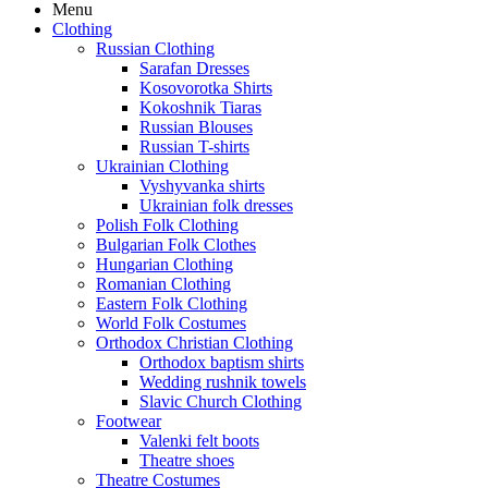
Menu
Clothing
Russian Clothing
Sarafan Dresses
Kosovorotka Shirts
Kokoshnik Tiaras
Russian Blouses
Russian T-shirts
Ukrainian Clothing
Vyshyvanka shirts
Ukrainian folk dresses
Polish Folk Clothing
Bulgarian Folk Clothes
Hungarian Clothing
Romanian Clothing
Eastern Folk Clothing
World Folk Costumes
Orthodox Christian Clothing
Orthodox baptism shirts
Wedding rushnik towels
Slavic Church Clothing
Footwear
Valenki felt boots
Theatre shoes
Theatre Costumes