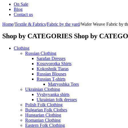
On Sale
Blog
Contact us
Home
/
Textile & Fabrics
/
Fabric by the yard
/
Wafer Weave Fabric by the
Shop by CATEGORIES
Shop by CATEG
Clothing
Russian Clothing
Sarafan Dresses
Kosovorotka Shirts
Kokoshnik Tiaras
Russian Blouses
Russian T-shirts
Matryoshka Tees
Ukrainian Clothing
Vyshyvanka shirts
Ukrainian folk dresses
Polish Folk Clothing
Bulgarian Folk Clothes
Hungarian Clothing
Romanian Clothing
Eastern Folk Clothing