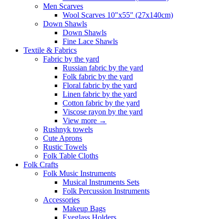
Men Scarves
Wool Scarves 10"x55" (27x140cm)
Down Shawls
Down Shawls
Fine Lace Shawls
Textile & Fabrics
Fabric by the yard
Russian fabric by the yard
Folk fabric by the yard
Floral fabric by the yard
Linen fabric by the yard
Cotton fabric by the yard
Viscose rayon by the yard
View more
→
Rushnyk towels
Cute Aprons
Rustic Towels
Folk Table Cloths
Folk Crafts
Folk Music Instruments
Musical Instruments Sets
Folk Percussion Instruments
Accessories
Makeup Bags
Eyeglass Holders