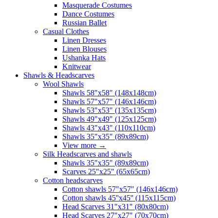
Masquerade Costumes
Dance Costumes
Russian Ballet
Casual Clothes
Linen Dresses
Linen Blouses
Ushanka Hats
Knitwear
Shawls & Headscarves
Wool Shawls
Shawls 58"x58" (148x148cm)
Shawls 57"x57" (146x146cm)
Shawls 53"x53" (135x135cm)
Shawls 49"x49" (125x125cm)
Shawls 43"x43" (110x110cm)
Shawls 35"x35" (89x89cm)
View more
→
Silk Headscarves and shawls
Shawls 35"x35" (89x89cm)
Scarves 25"x25" (65x65cm)
Сotton headscarves
Cotton shawls 57"x57" (146x146cm)
Cotton shawls 45''x45'' (115x115cm)
Head Scarves 31"x31" (80x80cm)
Head Scarves 27"x27" (70x70cm)