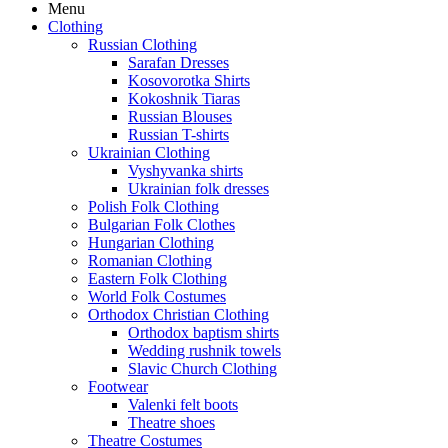
Menu
Clothing
Russian Clothing
Sarafan Dresses
Kosovorotka Shirts
Kokoshnik Tiaras
Russian Blouses
Russian T-shirts
Ukrainian Clothing
Vyshyvanka shirts
Ukrainian folk dresses
Polish Folk Clothing
Bulgarian Folk Clothes
Hungarian Clothing
Romanian Clothing
Eastern Folk Clothing
World Folk Costumes
Orthodox Christian Clothing
Orthodox baptism shirts
Wedding rushnik towels
Slavic Church Clothing
Footwear
Valenki felt boots
Theatre shoes
Theatre Costumes