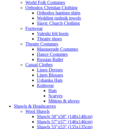
World Folk Costumes
Orthodox Christian Clothing
Orthodox baptism shirts
Wedding rushnik towels
Slavic Church Clothing
Footwear
Valenki felt boots
Theatre shoes
Theatre Costumes
Masquerade Costumes
Dance Costumes
Russian Ballet
Casual Clothes
Linen Dresses
Linen Blouses
Ushanka Hats
Knitwear
Hats
Scarves
Mittens & gloves
Shawls & Headscarves
Wool Shawls
Shawls 58"x58" (148x148cm)
Shawls 57"x57" (146x146cm)
Shawls 53"x53" (135x135cm)