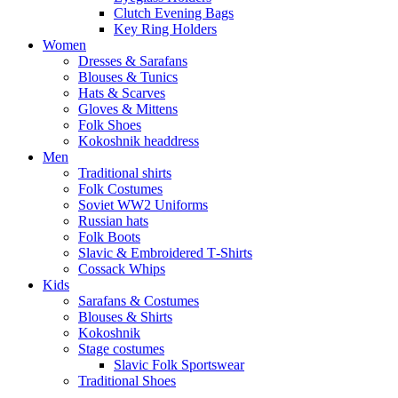
Clutch Evening Bags
Key Ring Holders
Women
Dresses & Sarafans
Blouses & Tunics
Hats & Scarves
Gloves & Mittens
Folk Shoes
Kokoshnik headdress
Men
Traditional shirts
Folk Costumes
Soviet WW2 Uniforms
Russian hats
Folk Boots
Slavic & Embroidered T‑Shirts
Cossack Whips
Kids
Sarafans & Costumes
Blouses & Shirts
Kokoshnik
Stage costumes
Slavic Folk Sportswear
Traditional Shoes