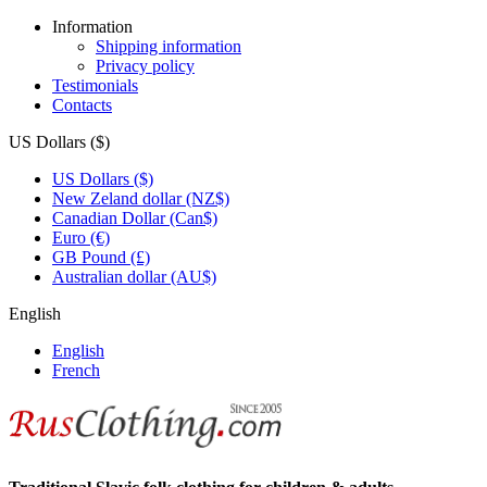
Information
Shipping information
Privacy policy
Testimonials
Contacts
US Dollars ($)
US Dollars ($)
New Zeland dollar (NZ$)
Canadian Dollar (Can$)
Euro (€)
GB Pound (£)
Australian dollar (AU$)
English
English
French