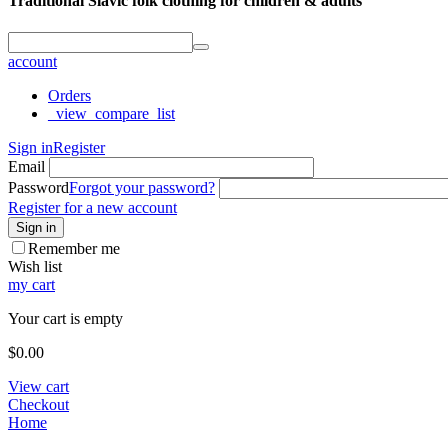
Traditional Slavic folk clothing for children & adults
account
Orders
_view_compare_list
Sign in
Register
Email
Password
Forgot your password?
Register for a new account
Sign in
Remember me
Wish list
my cart
Your cart is empty
$
0.00
View cart
Checkout
Home