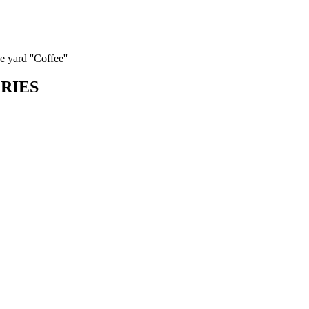
 yard ''Coffee''
ORIES