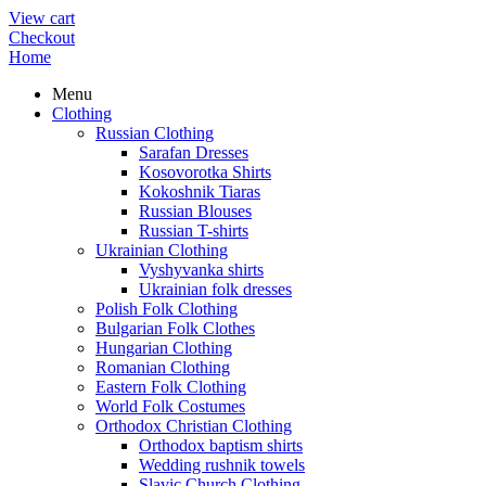
View cart
Checkout
Home
Menu
Clothing
Russian Clothing
Sarafan Dresses
Kosovorotka Shirts
Kokoshnik Tiaras
Russian Blouses
Russian T-shirts
Ukrainian Clothing
Vyshyvanka shirts
Ukrainian folk dresses
Polish Folk Clothing
Bulgarian Folk Clothes
Hungarian Clothing
Romanian Clothing
Eastern Folk Clothing
World Folk Costumes
Orthodox Christian Clothing
Orthodox baptism shirts
Wedding rushnik towels
Slavic Church Clothing