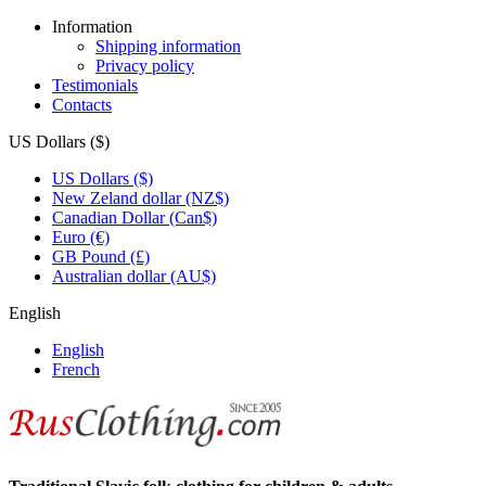
Information
Shipping information
Privacy policy
Testimonials
Contacts
US Dollars ($)
US Dollars ($)
New Zeland dollar (NZ$)
Canadian Dollar (Can$)
Euro (€)
GB Pound (£)
Australian dollar (AU$)
English
English
French