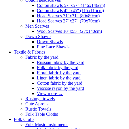
Сotton headscarves
Cotton shawls 57"x57" (146x146cm)
Cotton shawls 45''x45'' (115x115cm)
Head Scarves 31"x31" (80x80cm)
Head Scarves 27"x27" (70x70cm)
Men Scarves
Wool Scarves 10"x55" (27x140cm)
Down Shawls
Down Shawls
Fine Lace Shawls
Textile & Fabrics
Fabric by the yard
Russian fabric by the yard
Folk fabric by the yard
Floral fabric by the yard
Linen fabric by the yard
Cotton fabric by the yard
Viscose rayon by the yard
View more
→
Rushnyk towels
Cute Aprons
Rustic Towels
Folk Table Cloths
Folk Crafts
Folk Music Instruments