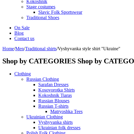
Kokoshnik
Stage costumes
Slavic Folk Sportswear
Traditional Shoes
On Sale
Blog
Contact us
Home
/
Men
/
Traditional shirts
/
Vyshyvanka style shirt ''Ukraine''
Shop by CATEGORIES
Shop by CATEG
Clothing
Russian Clothing
Sarafan Dresses
Kosovorotka Shirts
Kokoshnik Tiaras
Russian Blouses
Russian T-shirts
Matryoshka Tees
Ukrainian Clothing
Vyshyvanka shirts
Ukrainian folk dresses
Polish Folk Clothing