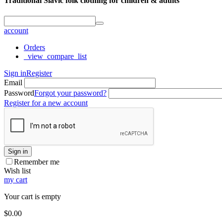
Traditional Slavic folk clothing for children & adults
account
Orders
_view_compare_list
Sign in
Register
Email
Password
Forgot your password?
Register for a new account
Sign in
Remember me
Wish list
my cart
Your cart is empty
$
0.00