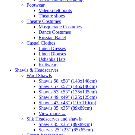
Footwear
Valenki felt boots
Theatre shoes
Theatre Costumes
Masquerade Costumes
Dance Costumes
Russian Ballet
Casual Clothes
Linen Dresses
Linen Blouses
Ushanka Hats
Knitwear
Shawls & Headscarves
Wool Shawls
Shawls 58"x58" (148x148cm)
Shawls 57"x57" (146x146cm)
Shawls 53"x53" (135x135cm)
Shawls 49"x49" (125x125cm)
Shawls 43"x43" (110x110cm)
Shawls 35"x35" (89x89cm)
View more
→
Silk Headscarves and shawls
Shawls 35"x35" (89x89cm)
Scarves 25"x25" (65x65cm)