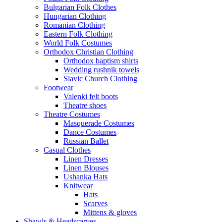
Bulgarian Folk Clothes
Hungarian Clothing
Romanian Clothing
Eastern Folk Clothing
World Folk Costumes
Orthodox Christian Clothing
Orthodox baptism shirts
Wedding rushnik towels
Slavic Church Clothing
Footwear
Valenki felt boots
Theatre shoes
Theatre Costumes
Masquerade Costumes
Dance Costumes
Russian Ballet
Casual Clothes
Linen Dresses
Linen Blouses
Ushanka Hats
Knitwear
Hats
Scarves
Mittens & gloves
Shawls & Headscarves