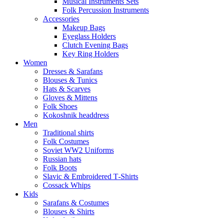
Musical Instruments Sets
Folk Percussion Instruments
Accessories
Makeup Bags
Eyeglass Holders
Clutch Evening Bags
Key Ring Holders
Women
Dresses & Sarafans
Blouses & Tunics
Hats & Scarves
Gloves & Mittens
Folk Shoes
Kokoshnik headdress
Men
Traditional shirts
Folk Costumes
Soviet WW2 Uniforms
Russian hats
Folk Boots
Slavic & Embroidered T‑Shirts
Cossack Whips
Kids
Sarafans & Costumes
Blouses & Shirts