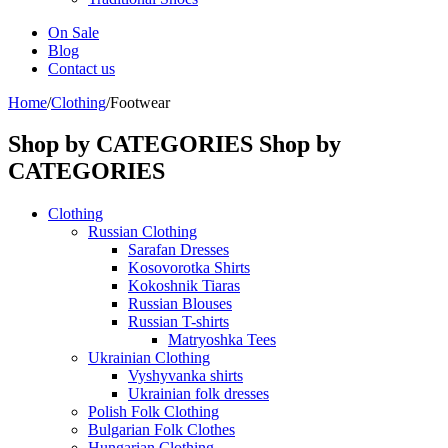
On Sale
Blog
Contact us
Home
/
Clothing
/
Footwear
Shop by CATEGORIES
Shop by
CATEGORIES
Clothing
Russian Clothing
Sarafan Dresses
Kosovorotka Shirts
Kokoshnik Tiaras
Russian Blouses
Russian T-shirts
Matryoshka Tees
Ukrainian Clothing
Vyshyvanka shirts
Ukrainian folk dresses
Polish Folk Clothing
Bulgarian Folk Clothes
Hungarian Clothing