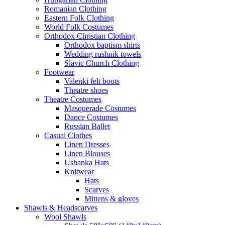
Romanian Clothing
Eastern Folk Clothing
World Folk Costumes
Orthodox Christian Clothing
Orthodox baptism shirts
Wedding rushnik towels
Slavic Church Clothing
Footwear
Valenki felt boots
Theatre shoes
Theatre Costumes
Masquerade Costumes
Dance Costumes
Russian Ballet
Casual Clothes
Linen Dresses
Linen Blouses
Ushanka Hats
Knitwear
Hats
Scarves
Mittens & gloves
Shawls & Headscarves
Wool Shawls