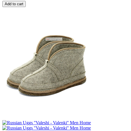
Add to cart