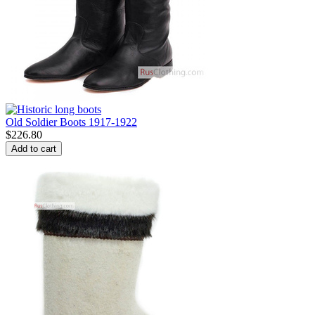
Old Soldier Boots 1917-1922
$
226.80
Add to cart