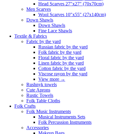
Head Scarves 27"x27" (70x70cm)
Men Scarves
Wool Scarves 10"x55" (27x140cm)
Down Shawls
Down Shawls
Fine Lace Shawls
Textile & Fabrics
Fabric by the yard
Russian fabric by the yard
Folk fabric by the yard
Floral fabric by the yard
Linen fabric by the yard
Cotton fabric by the yard
Viscose rayon by the yard
View more
→
Rushnyk towels
Cute Aprons
Rustic Towels
Folk Table Cloths
Folk Crafts
Folk Music Instruments
Musical Instruments Sets
Folk Percussion Instruments
Accessories
Makeup Bags