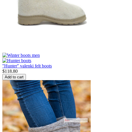
''Hunter'' valenki felt boots
$
118.80
Add to cart