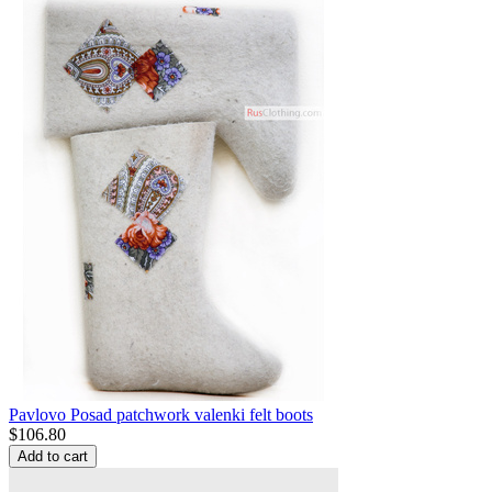
Pavlovo Posad patchwork valenki felt boots
$
106.80
Add to cart