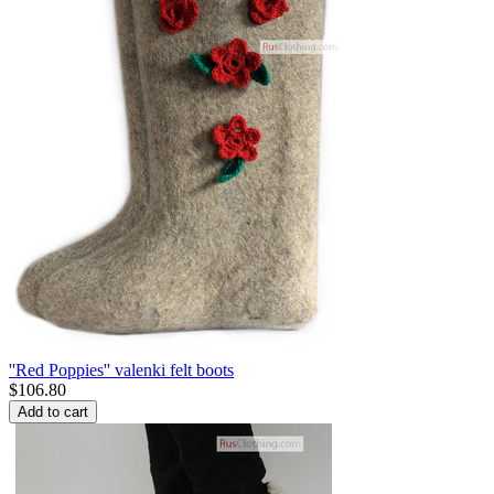
''Red Poppies'' valenki felt boots
$
106.80
Add to cart