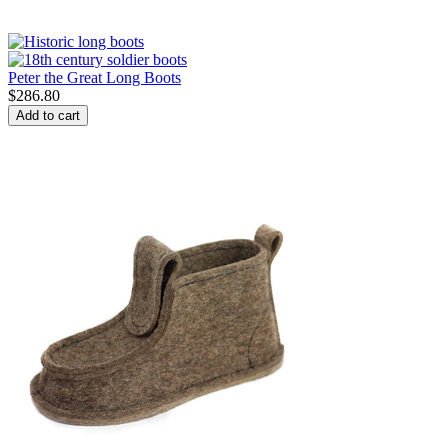
Peter the Great Long Boots
$
286.80
Add to cart