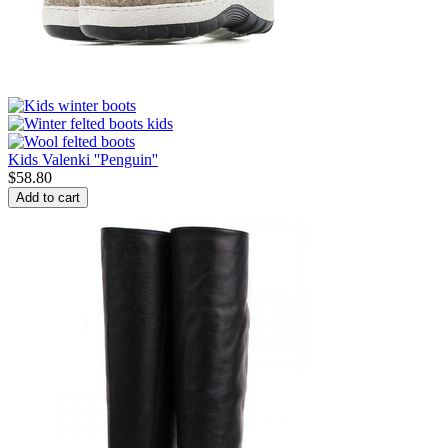
Kids Valenki ''Penguin''
$
58.80
Add to cart