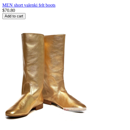
MEN short valenki felt boots
$
70.80
Add to cart