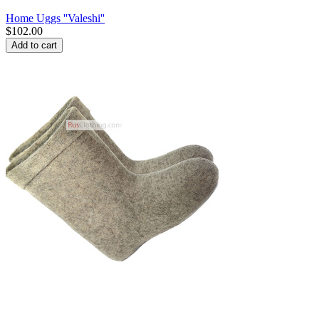
Home Uggs ''Valeshi''
$
102.00
Add to cart