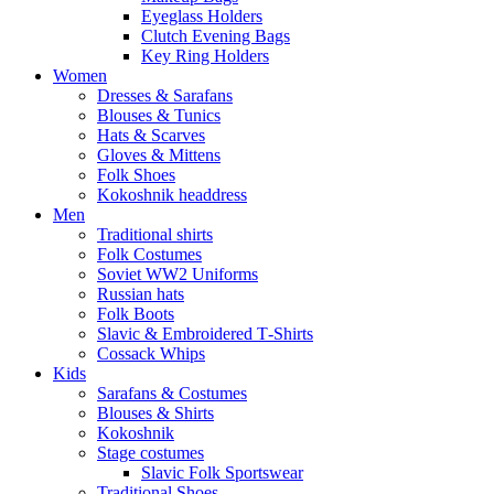
Eyeglass Holders
Clutch Evening Bags
Key Ring Holders
Women
Dresses & Sarafans
Blouses & Tunics
Hats & Scarves
Gloves & Mittens
Folk Shoes
Kokoshnik headdress
Men
Traditional shirts
Folk Costumes
Soviet WW2 Uniforms
Russian hats
Folk Boots
Slavic & Embroidered T‑Shirts
Cossack Whips
Kids
Sarafans & Costumes
Blouses & Shirts
Kokoshnik
Stage costumes
Slavic Folk Sportswear
Traditional Shoes