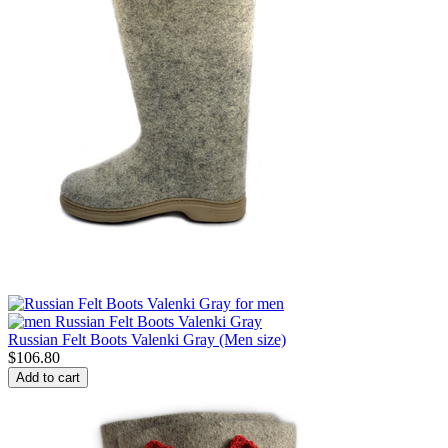
Russian Felt Boots Valenki Gray (Men size)
$
106.80
Add to cart