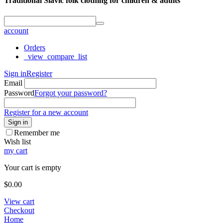
Traditional Slavic folk clothing for children & adults
account
Orders
_view_compare_list
Sign in
Register
Email
Password
Forgot your password?
Register for a new account
Sign in
Remember me
Wish list
my cart
Your cart is empty
$
0.00
View cart
Checkout
Home