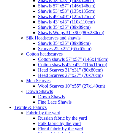
Shawls 58"x58" (148x148cm)
Shawls 57"x57" (146x146cm)
Shawls 53"x53" (135x135cm)
Shawls 49"x49" (125x125cm)
Shawls 43"x43" (110x110cm)
Shawls 35"x35" (89x89cm)
Shawls Wraps 31''x90''(80х230cm)
Silk Headscarves and shawls
Shawls 35"x35" (89x89cm)
Scarves 25"x25" (65x65cm)
Сotton headscarves
Cotton shawls 57"x57" (146x146cm)
Cotton shawls 45''x45'' (115x115cm)
Head Scarves 31"x31" (80x80cm)
Head Scarves 27"x27" (70x70cm)
Men Scarves
Wool Scarves 10"x55" (27x140cm)
Down Shawls
Down Shawls
Fine Lace Shawls
Textile & Fabrics
Fabric by the yard
Russian fabric by the yard
Folk fabric by the yard
Floral fabric by the yard