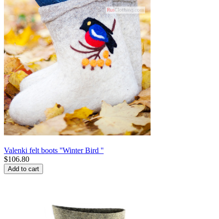
Valenki felt boots ''Winter Bird ''
$
106.80
Add to cart