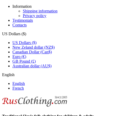
Information
Shipping information
Privacy policy
Testimonials
Contacts
US Dollars ($)
US Dollars ($)
New Zeland dollar (NZ$)
Canadian Dollar (Can$)
Euro (€)
GB Pound (£)
Australian dollar (AU$)
English
English
French