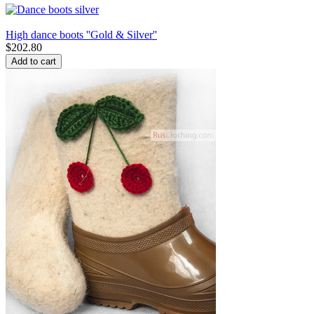
High dance boots ''Gold & Silver''
$
202.80
Add to cart