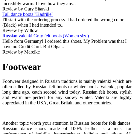
incredibly warm. I love how they are...
Review by Gary Sitarski
Tall dance boots ''Kadrille''
I'll start with the ordering process. I had ordered the wrong color
(Black) when I had intended to...
Review by Willow
Russian valenki Gray felt boots (Women size)
Hello from Germany! I ordered this shoes. My Problem was that I
have no Credit Card. But Olga...
Review by Mareike
Footwear
Footwear designed in Russian tradtions is mainly valenki which are
often called by Russian felt boots or winter boots. Valenki, popular
long time ago, catch second wind today. Russian felt boots, stylish
and warm are perfect for any snowy winter. Valenki are highly
appreciated in the USA, Great Britain and other countries.
Another topic worth your attention is Russian boots for folk dances.
Russian dance shoes made of 100% leather is a must for
performance of kadrille, kamarinskaya, kalinka and others. All