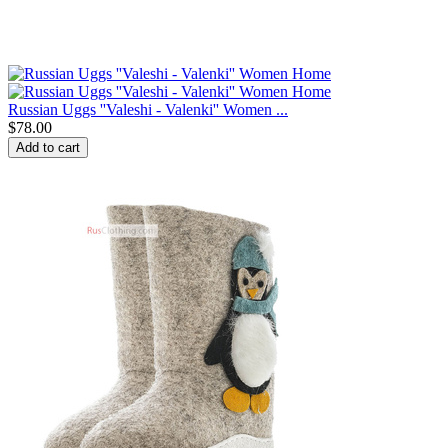
Russian Uggs ''Valeshi - Valenki'' Women ...
$
78.00
Add to cart