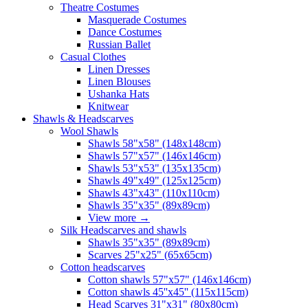
Theatre Costumes
Masquerade Costumes
Dance Costumes
Russian Ballet
Casual Clothes
Linen Dresses
Linen Blouses
Ushanka Hats
Knitwear
Shawls & Headscarves
Wool Shawls
Shawls 58"x58" (148x148cm)
Shawls 57"x57" (146x146cm)
Shawls 53"x53" (135x135cm)
Shawls 49"x49" (125x125cm)
Shawls 43"x43" (110x110cm)
Shawls 35"x35" (89x89cm)
View more
→
Silk Headscarves and shawls
Shawls 35"x35" (89x89cm)
Scarves 25"x25" (65x65cm)
Сotton headscarves
Cotton shawls 57"x57" (146x146cm)
Cotton shawls 45''x45'' (115x115cm)
Head Scarves 31"x31" (80x80cm)