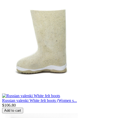
Russian valenki White felt boots (Women s...
$
106.80
Add to cart