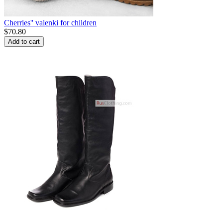
Cherries'' valenki for children
$
70.80
Add to cart