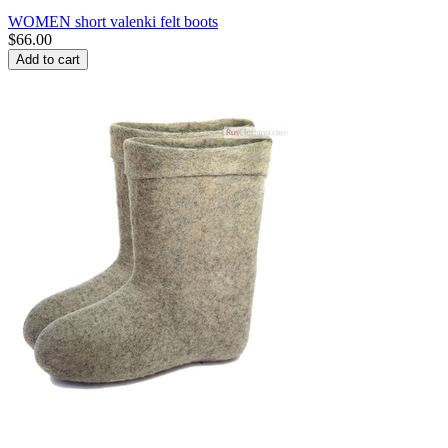
WOMEN short valenki felt boots
$
66.00
Add to cart