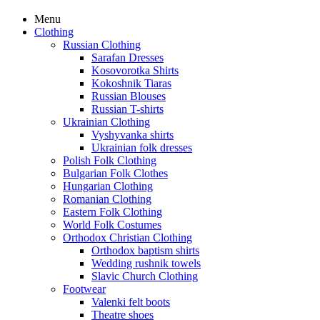
Menu
Clothing
Russian Clothing
Sarafan Dresses
Kosovorotka Shirts
Kokoshnik Tiaras
Russian Blouses
Russian T-shirts
Ukrainian Clothing
Vyshyvanka shirts
Ukrainian folk dresses
Polish Folk Clothing
Bulgarian Folk Clothes
Hungarian Clothing
Romanian Clothing
Eastern Folk Clothing
World Folk Costumes
Orthodox Christian Clothing
Orthodox baptism shirts
Wedding rushnik towels
Slavic Church Clothing
Footwear
Valenki felt boots
Theatre shoes