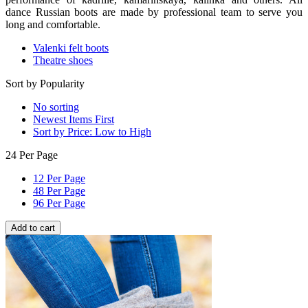
dance Russian boots are made by professional team to serve you
long and comfortable.
Valenki felt boots
Theatre shoes
Sort by Popularity
No sorting
Newest Items First
Sort by Price: Low to High
24 Per Page
12 Per Page
48 Per Page
96 Per Page
Add to cart