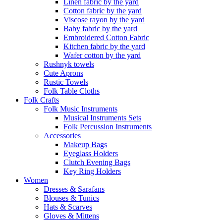
Linen fabric by the yard
Cotton fabric by the yard
Viscose rayon by the yard
Baby fabric by the yard
Embroidered Cotton Fabric
Kitchen fabric by the yard
Wafer cotton by the yard
Rushnyk towels
Cute Aprons
Rustic Towels
Folk Table Cloths
Folk Crafts
Folk Music Instruments
Musical Instruments Sets
Folk Percussion Instruments
Accessories
Makeup Bags
Eyeglass Holders
Clutch Evening Bags
Key Ring Holders
Women
Dresses & Sarafans
Blouses & Tunics
Hats & Scarves
Gloves & Mittens