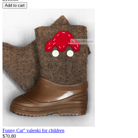
Add to cart
Funny Car'' valenki for children
$
70.80