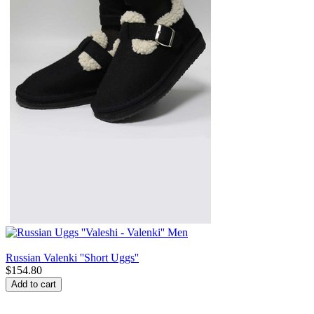
Russian Valenki ''Short Uggs''
$
154.80
Add to cart