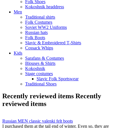
Folk Shoes
Kokoshnik headdress
Men
Traditional shirts
Folk Costumes
Soviet WW2 Uniforms
Russian hats
Folk Boots
Slavic & Embroidered T‑Shirts
Cossack Whips
Kids
Sarafans & Costumes
Blouses & Shirts
Kokoshnik
Stage costumes
Slavic Folk Sportswear
Traditional Shoes
Recently reviewed items
Recently
reviewed items
Russian MEN classic valenki felt boots
I purchased them at the tail end of winter. Even so, they are