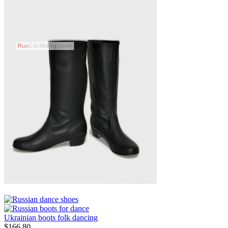
Ukrainian boots folk dancing
$
166.80