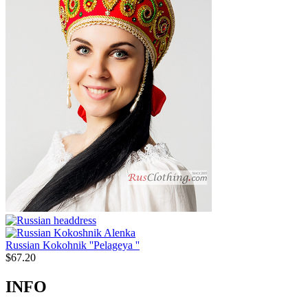
Russian Kokohnik ''Pelageya ''
$
67.20
INFO