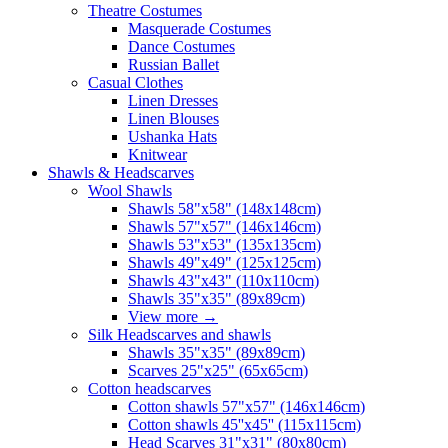
Theatre Costumes
Masquerade Costumes
Dance Costumes
Russian Ballet
Casual Clothes
Linen Dresses
Linen Blouses
Ushanka Hats
Knitwear
Shawls & Headscarves
Wool Shawls
Shawls 58"x58" (148x148cm)
Shawls 57"x57" (146x146cm)
Shawls 53"x53" (135x135cm)
Shawls 49"x49" (125x125cm)
Shawls 43"x43" (110x110cm)
Shawls 35"x35" (89x89cm)
View more
→
Silk Headscarves and shawls
Shawls 35"x35" (89x89cm)
Scarves 25"x25" (65x65cm)
Сotton headscarves
Cotton shawls 57"x57" (146x146cm)
Cotton shawls 45''x45'' (115x115cm)
Head Scarves 31"x31" (80x80cm)