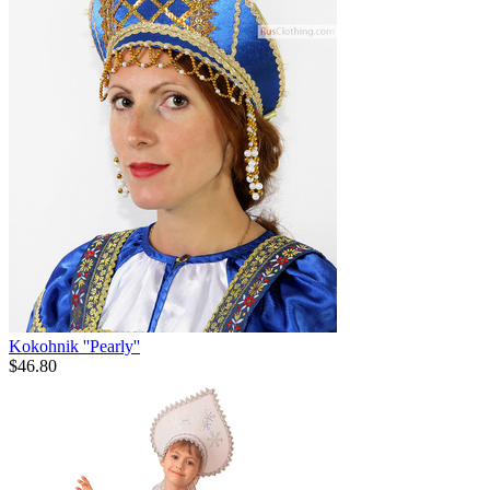
Kokohnik ''Pearly''
$
46.80