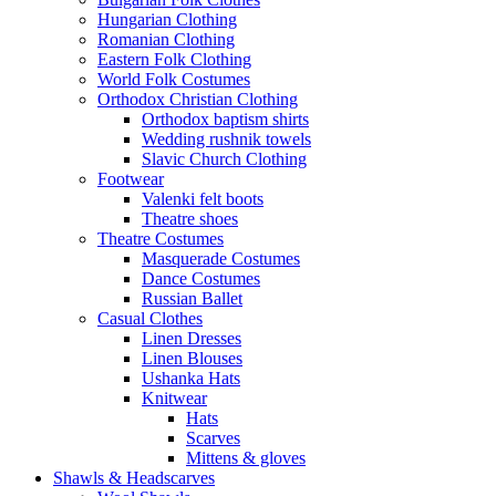
Hungarian Clothing
Romanian Clothing
Eastern Folk Clothing
World Folk Costumes
Orthodox Christian Clothing
Orthodox baptism shirts
Wedding rushnik towels
Slavic Church Clothing
Footwear
Valenki felt boots
Theatre shoes
Theatre Costumes
Masquerade Costumes
Dance Costumes
Russian Ballet
Casual Clothes
Linen Dresses
Linen Blouses
Ushanka Hats
Knitwear
Hats
Scarves
Mittens & gloves
Shawls & Headscarves