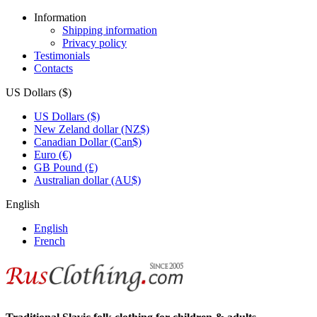
Information
Shipping information
Privacy policy
Testimonials
Contacts
US Dollars ($)
US Dollars ($)
New Zeland dollar (NZ$)
Canadian Dollar (Can$)
Euro (€)
GB Pound (£)
Australian dollar (AU$)
English
English
French