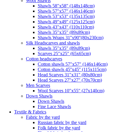
Wool Shawls
Shawls 58"x58" (148x148cm)
Shawls 57"x57" (146x146cm)
Shawls 53"x53" (135x135cm)
Shawls 49"x49" (125x125cm)
Shawls 43"x43" (110x110cm)
Shawls 35"x35" (89x89cm)
Shawls Wraps 31''x90''(80х230cm)
Silk Headscarves and shawls
Shawls 35"x35" (89x89cm)
Scarves 25"x25" (65x65cm)
Сotton headscarves
Cotton shawls 57"x57" (146x146cm)
Cotton shawls 45''x45'' (115x115cm)
Head Scarves 31"x31" (80x80cm)
Head Scarves 27"x27" (70x70cm)
Men Scarves
Wool Scarves 10"x55" (27x140cm)
Down Shawls
Down Shawls
Fine Lace Shawls
Textile & Fabrics
Fabric by the yard
Russian fabric by the yard
Folk fabric by the yard