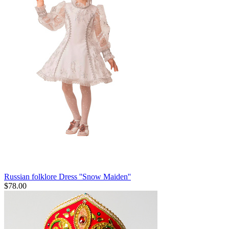
Russian folklore Dress ''Snow Maiden''
$
78.00