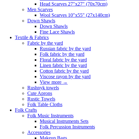
Head Scarves 27"x27" (70x70cm)
Men Scarves
Wool Scarves 10"x55" (27x140cm)
Down Shawls
Down Shawls
Fine Lace Shawls
Textile & Fabrics
Fabric by the yard
Russian fabric by the yard
Folk fabric by the yard
Floral fabric by the yard
Linen fabric by the yard
Cotton fabric by the yard
Viscose rayon by the yard
View more
→
Rushnyk towels
Cute Aprons
Rustic Towels
Folk Table Cloths
Folk Crafts
Folk Music Instruments
Musical Instruments Sets
Folk Percussion Instruments
Accessories
Makeup Bags