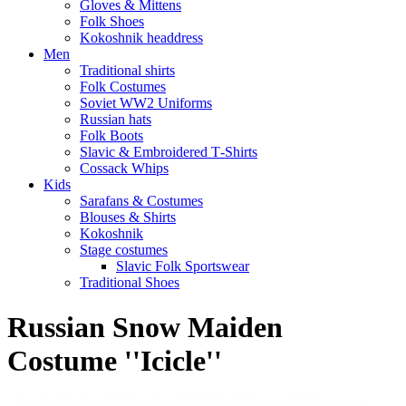
Gloves & Mittens
Folk Shoes
Kokoshnik headdress
Men
Traditional shirts
Folk Costumes
Soviet WW2 Uniforms
Russian hats
Folk Boots
Slavic & Embroidered T‑Shirts
Cossack Whips
Kids
Sarafans & Costumes
Blouses & Shirts
Kokoshnik
Stage costumes
Slavic Folk Sportswear
Traditional Shoes
Russian Snow Maiden
Costume ''Icicle''