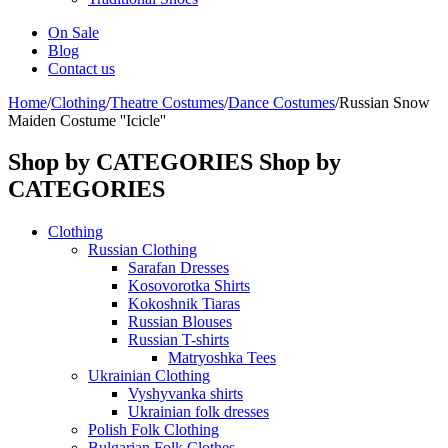
On Sale
Blog
Contact us
Home
/
Clothing
/
Theatre Costumes
/
Dance Costumes
/
Russian Snow
Maiden Costume ''Icicle''
Shop by CATEGORIES
Shop by
CATEGORIES
Clothing
Russian Clothing
Sarafan Dresses
Kosovorotka Shirts
Kokoshnik Tiaras
Russian Blouses
Russian T-shirts
Matryoshka Tees
Ukrainian Clothing
Vyshyvanka shirts
Ukrainian folk dresses
Polish Folk Clothing
Bulgarian Folk Clothes