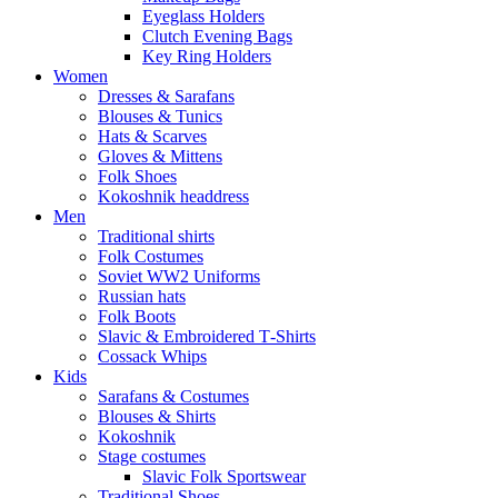
Eyeglass Holders
Clutch Evening Bags
Key Ring Holders
Women
Dresses & Sarafans
Blouses & Tunics
Hats & Scarves
Gloves & Mittens
Folk Shoes
Kokoshnik headdress
Men
Traditional shirts
Folk Costumes
Soviet WW2 Uniforms
Russian hats
Folk Boots
Slavic & Embroidered T‑Shirts
Cossack Whips
Kids
Sarafans & Costumes
Blouses & Shirts
Kokoshnik
Stage costumes
Slavic Folk Sportswear
Traditional Shoes