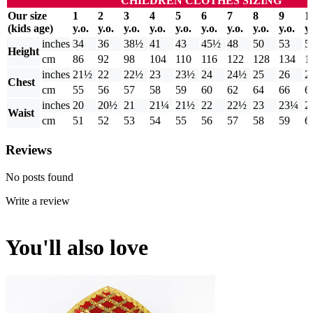
CHILDREN CLOTHES SIZING
Our size
1
2
3
4
5
6
7
8
9
1
(kids age)
y.o.
y.o.
y.o.
y.o.
y.o.
y.o.
y.o.
y.o.
y.o.
y.
inches
34
36
38½
41
43
45½
48
50
53
5
Height
cm
86
92
98
104
110
116
122
128
134
1
inches
21½
22
22½
23
23½
24
24½
25
26
2
Chest
cm
55
56
57
58
59
60
62
64
66
6
inches
20
20½
21
21¼
21½
22
22½
23
23¼
2
Waist
cm
51
52
53
54
55
56
57
58
59
6
Reviews
No posts found
Write a review
You'll also love