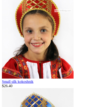
Small silk kokoshnik
$
26.40