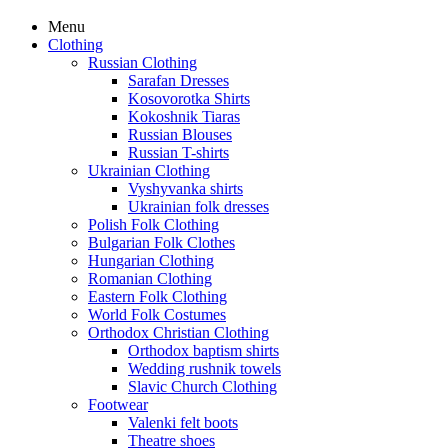
Menu
Clothing
Russian Clothing
Sarafan Dresses
Kosovorotka Shirts
Kokoshnik Tiaras
Russian Blouses
Russian T-shirts
Ukrainian Clothing
Vyshyvanka shirts
Ukrainian folk dresses
Polish Folk Clothing
Bulgarian Folk Clothes
Hungarian Clothing
Romanian Clothing
Eastern Folk Clothing
World Folk Costumes
Orthodox Christian Clothing
Orthodox baptism shirts
Wedding rushnik towels
Slavic Church Clothing
Footwear
Valenki felt boots
Theatre shoes