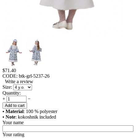
$
71.40
CODE:
btk-grl-5237-26
Write a review
Size:
Quantity:
+
−
Add to cart
• Material
: 100 % polyester
• Note
: kokoshnik included
Your name
Your rating