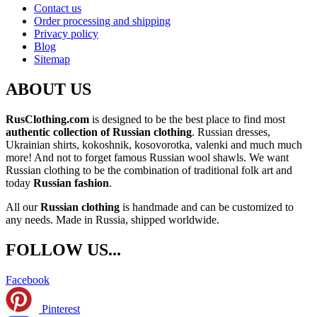
Contact us
Order processing and shipping
Privacy policy
Blog
Sitemap
ABOUT US
RusClothing.com
is designed to be the best place to find most
authentic collection of Russian clothing
. Russian dresses,
Ukrainian shirts, kokoshnik, kosovorotka, valenki and much much
more! And not to forget famous Russian wool shawls. We want
Russian clothing to be the combination of traditional folk art and
today
Russian fashion
.
All our
Russian clothing
is handmade and can be customized to
any needs. Made in Russia, shipped worldwide.
FOLLOW US...
Facebook
Pinterest