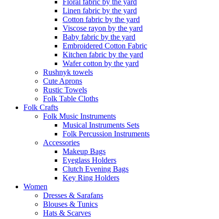
Floral fabric by the yard
Linen fabric by the yard
Cotton fabric by the yard
Viscose rayon by the yard
Baby fabric by the yard
Embroidered Cotton Fabric
Kitchen fabric by the yard
Wafer cotton by the yard
Rushnyk towels
Cute Aprons
Rustic Towels
Folk Table Cloths
Folk Crafts
Folk Music Instruments
Musical Instruments Sets
Folk Percussion Instruments
Accessories
Makeup Bags
Eyeglass Holders
Clutch Evening Bags
Key Ring Holders
Women
Dresses & Sarafans
Blouses & Tunics
Hats & Scarves