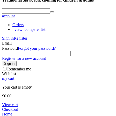
Traditional Slavic folk clothing for children & adults
account
Orders
_view_compare_list
Sign in
Register
Email
Password
Forgot your password?
Register for a new account
Sign in
Remember me
Wish list
my cart
Your cart is empty
$
0.00
View cart
Checkout
Home