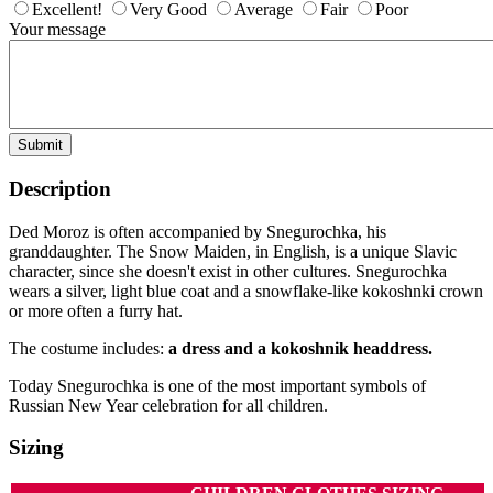
Excellent!
Very Good
Average
Fair
Poor
Your message
Submit
Description
Ded Moroz is often accompanied by Snegurochka, his
granddaughter. The Snow Maiden, in English, is a unique Slavic
character, since she doesn't exist in other cultures. Snegurochka
wears a silver, light blue coat and a snowflake-like kokoshnki crown
or more often a furry hat.
The costume includes:
a dress and a kokoshnik headdress.
Today Snegurochka is one of the most important symbols of
Russian New Year celebration for all children.
Sizing