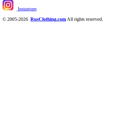
Instagram
© 2005-2026
RusClothing.com
All rights reserved.