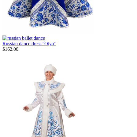
Russian dance dress ''Olya''
$
162.00