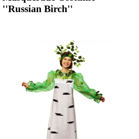
''Russian Birch''