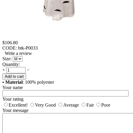
$
106.80
CODE:
btk-P0033
Write a review
Size:
Quantity:
+
−
Add to cart
• Material
: 100% polyester
Your name
Your rating
Excellent!
Very Good
Average
Fair
Poor
Your message