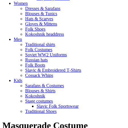
Women
Dresses & Sarafans
Blouses & Tunics
Hats & Scarves
Gloves & Mittens
Folk Shoes
Kokoshnik headdress
Men
Traditional shirts
Folk Costumes
Soviet WW2 Uniforms
Russian hats
Folk Boots
Slavic & Embroidered T‑Shirts
Cossack Whips
Kids
Sarafans & Costumes
Blouses & Shirts
Kokoshnik
Stage costumes
Slavic Folk Sportswear
Traditional Shoes
Masquerade Costume