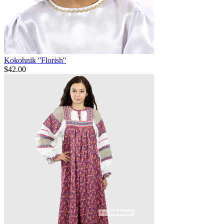
Kokohnik ''Florish''
$
42.00