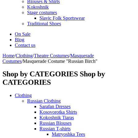
Blouses & Shirts
Kokoshnik
Stage costumes
Slavic Folk Sportswear
Traditional Shoes
On Sale
Blog
Contact us
Home
/
Clothing
/
Theatre Costumes
/
Masquerade
Costumes
/
Masquerade Costume ''Russian Birch''
Shop by CATEGORIES
Shop by
CATEGORIES
Clothing
Russian Clothing
Sarafan Dresses
Kosovorotka Shirts
Kokoshnik Tiaras
Russian Blouses
Russian T-shirts
Matryoshka Tees