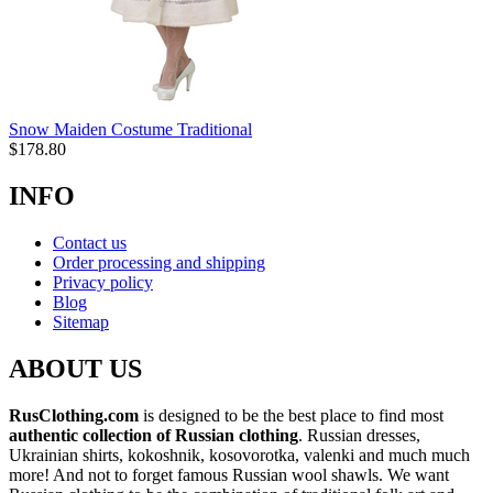
Snow Maiden Costume Traditional
$
178.80
INFO
Contact us
Order processing and shipping
Privacy policy
Blog
Sitemap
ABOUT US
RusClothing.com
is designed to be the best place to find most
authentic collection of Russian clothing
. Russian dresses,
Ukrainian shirts, kokoshnik, kosovorotka, valenki and much much
more! And not to forget famous Russian wool shawls. We want