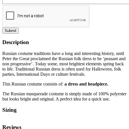
Submit
Description
Russian costume traditions have a long and interesting history, until
Peter the Great proclaimed the Russian folk dress to be ‘peasant and
non progressive’. Today some, most brightest elements spring back
to life. Traditional Russian dress is often used for Halloween, folk
parties, International Days or culture festivals.
This Russian costume consists of:
a dress and headpiece.
The Russian masquerade costume is simply made of 100% polyester
but looks bright and original. A perfect idea for a quick use.
Sizing
Reviews