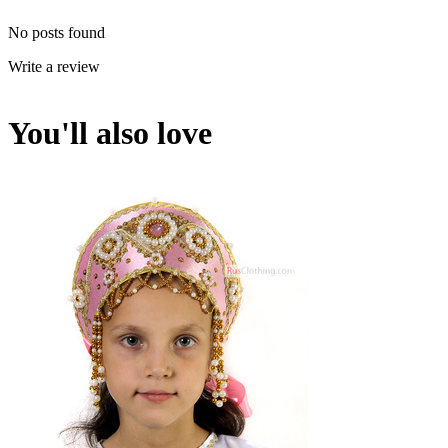
No posts found
Write a review
You'll also love