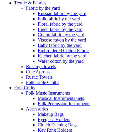
Textile & Fabrics
Fabric by the yard
Russian fabric by the yard
Folk fabric by the yard
Floral fabric by the yard
Linen fabric by the yard
Cotton fabric by the yard
Viscose rayon by the yard
Baby fabric by the yard
Embroidered Cotton Fabric
Kitchen fabric by the yard
Wafer cotton by the yard
Rushnyk towels
Cute Aprons
Rustic Towels
Folk Table Cloths
Folk Crafts
Folk Music Instruments
Musical Instruments Sets
Folk Percussion Instruments
Accessories
Makeup Bags
Eyeglass Holders
Clutch Evening Bags
Key Ring Holders