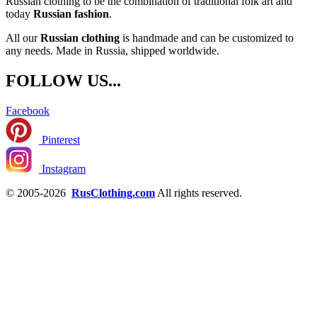
Russian clothing to be the combination of traditional folk art and
today
Russian fashion
.
All our
Russian clothing
is handmade and can be customized to
any needs. Made in Russia, shipped worldwide.
FOLLOW US...
Facebook
Pinterest
Instagram
© 2005-2026
RusClothing.com
All rights reserved.