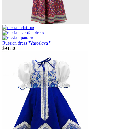
Russian dress ''Yaroslava ''
$
94.80