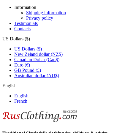
Information
Shipping information
Privacy policy
Testimonials
Contacts
US Dollars ($)
US Dollars ($)
New Zeland dollar (NZ$)
Canadian Dollar (Can$)
Euro (€)
GB Pound (£)
Australian dollar (AU$)
English
English
French