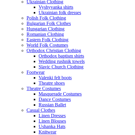
Ukrainian Clothing
Vyshyvanka shirts
Ukrainian folk dresses
Polish Folk Clothing
Bulgarian Folk Clothes
Hungarian Clothing
Romanian Clothing
Eastern Folk Clothing
World Folk Costumes
Orthodox Christian Clothing
Orthodox baptism shirts
Wedding rushnik towels
Slavic Church Clothing
Footwear
Valenki felt boots
Theatre shoes
Theatre Costumes
Masquerade Costumes
Dance Costumes
Russian Ballet
Casual Clothes
Linen Dresses
Linen Blouses
Ushanka Hats
Knitwear