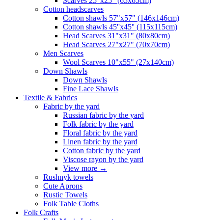
Scarves 25"x25" (65x65cm)
Сotton headscarves
Cotton shawls 57"x57" (146x146cm)
Cotton shawls 45''x45'' (115x115cm)
Head Scarves 31"x31" (80x80cm)
Head Scarves 27"x27" (70x70cm)
Men Scarves
Wool Scarves 10"x55" (27x140cm)
Down Shawls
Down Shawls
Fine Lace Shawls
Textile & Fabrics
Fabric by the yard
Russian fabric by the yard
Folk fabric by the yard
Floral fabric by the yard
Linen fabric by the yard
Cotton fabric by the yard
Viscose rayon by the yard
View more
→
Rushnyk towels
Cute Aprons
Rustic Towels
Folk Table Cloths
Folk Crafts