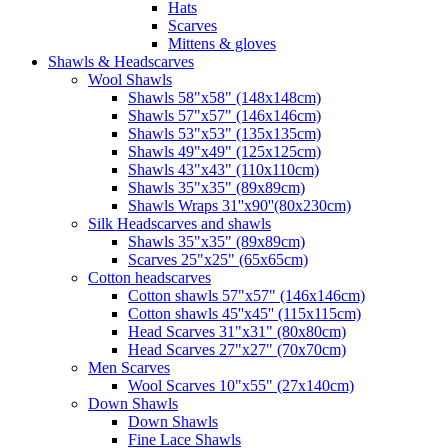
Hats
Scarves
Mittens & gloves
Shawls & Headscarves
Wool Shawls
Shawls 58"x58" (148x148cm)
Shawls 57"x57" (146x146cm)
Shawls 53"x53" (135x135cm)
Shawls 49"x49" (125x125cm)
Shawls 43"x43" (110x110cm)
Shawls 35"x35" (89x89cm)
Shawls Wraps 31''x90''(80х230cm)
Silk Headscarves and shawls
Shawls 35"x35" (89x89cm)
Scarves 25"x25" (65x65cm)
Сotton headscarves
Cotton shawls 57"x57" (146x146cm)
Cotton shawls 45''x45'' (115x115cm)
Head Scarves 31"x31" (80x80cm)
Head Scarves 27"x27" (70x70cm)
Men Scarves
Wool Scarves 10"x55" (27x140cm)
Down Shawls
Down Shawls
Fine Lace Shawls