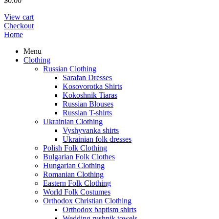
$
0.00
View cart
Checkout
Home
Menu
Clothing
Russian Clothing
Sarafan Dresses
Kosovorotka Shirts
Kokoshnik Tiaras
Russian Blouses
Russian T-shirts
Ukrainian Clothing
Vyshyvanka shirts
Ukrainian folk dresses
Polish Folk Clothing
Bulgarian Folk Clothes
Hungarian Clothing
Romanian Clothing
Eastern Folk Clothing
World Folk Costumes
Orthodox Christian Clothing
Orthodox baptism shirts
Wedding rushnik towels