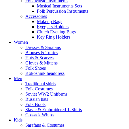
Folk Music Instruments
Musical Instruments Sets
Folk Percussion Instruments
Accessories
Makeup Bags
Eyeglass Holders
Clutch Evening Bags
Key Ring Holders
Women
Dresses & Sarafans
Blouses & Tunics
Hats & Scarves
Gloves & Mittens
Folk Shoes
Kokoshnik headdress
Men
Traditional shirts
Folk Costumes
Soviet WW2 Uniforms
Russian hats
Folk Boots
Slavic & Embroidered T‑Shirts
Cossack Whips
Kids
Sarafans & Costumes