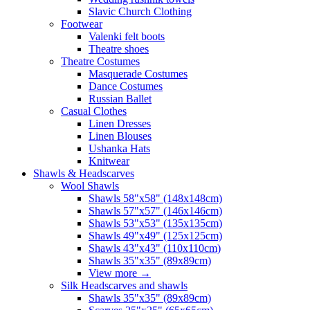
Slavic Church Clothing
Footwear
Valenki felt boots
Theatre shoes
Theatre Costumes
Masquerade Costumes
Dance Costumes
Russian Ballet
Casual Clothes
Linen Dresses
Linen Blouses
Ushanka Hats
Knitwear
Shawls & Headscarves
Wool Shawls
Shawls 58"x58" (148x148cm)
Shawls 57"x57" (146x146cm)
Shawls 53"x53" (135x135cm)
Shawls 49"x49" (125x125cm)
Shawls 43"x43" (110x110cm)
Shawls 35"x35" (89x89cm)
View more
→
Silk Headscarves and shawls
Shawls 35"x35" (89x89cm)