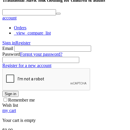
Traditional Slavic folk clothing for children & adults
account
Orders
_view_compare_list
Sign in
Register
Email
Password
Forgot your password?
Register for a new account
Sign in
Remember me
Wish list
my cart
Your cart is empty