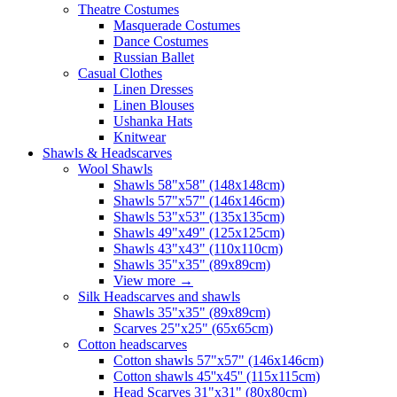
Theatre Costumes
Masquerade Costumes
Dance Costumes
Russian Ballet
Casual Clothes
Linen Dresses
Linen Blouses
Ushanka Hats
Knitwear
Shawls & Headscarves
Wool Shawls
Shawls 58"x58" (148x148cm)
Shawls 57"x57" (146x146cm)
Shawls 53"x53" (135x135cm)
Shawls 49"x49" (125x125cm)
Shawls 43"x43" (110x110cm)
Shawls 35"x35" (89x89cm)
View more
→
Silk Headscarves and shawls
Shawls 35"x35" (89x89cm)
Scarves 25"x25" (65x65cm)
Сotton headscarves
Cotton shawls 57"x57" (146x146cm)
Cotton shawls 45''x45'' (115x115cm)
Head Scarves 31"x31" (80x80cm)