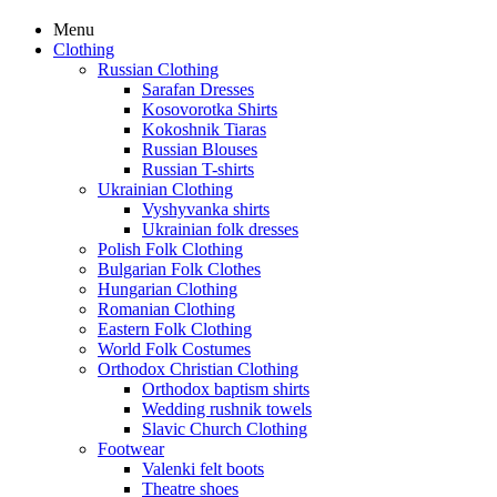
Menu
Clothing
Russian Clothing
Sarafan Dresses
Kosovorotka Shirts
Kokoshnik Tiaras
Russian Blouses
Russian T-shirts
Ukrainian Clothing
Vyshyvanka shirts
Ukrainian folk dresses
Polish Folk Clothing
Bulgarian Folk Clothes
Hungarian Clothing
Romanian Clothing
Eastern Folk Clothing
World Folk Costumes
Orthodox Christian Clothing
Orthodox baptism shirts
Wedding rushnik towels
Slavic Church Clothing
Footwear
Valenki felt boots
Theatre shoes