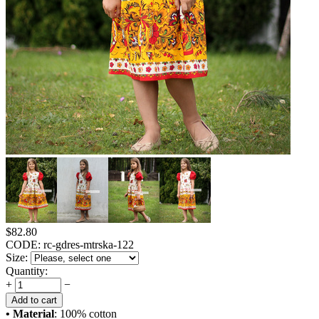
$
82.80
CODE:
rc-gdres-mtrska-122
Size:
Quantity:
+
−
Add to cart
• Material
: 100% cotton