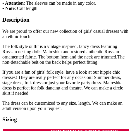
• Attention
: The sleeves can be made in any color.
• Note
: Calf length
Description
We are proud to offer our new collection of girls' casual dresses with
an ethnic touch.
The folk style outfit is a vintage-inspired, fancy dress featuring
Russian nesting dolls Matreshka and restored authentic Russian
ornamented fabric. The bottom hem and the neck are trimmed.The
non-detachable belt on the back helps perfect fitting.
If you are a fan of girls' folk style, have a look at our hippie chic
dresses! They are really perfect for any occasion! Summer dress,
stage dress, folk dress or just your favorite party dress. Matreshka
dress is perfect for folk dancing and theatre. We can make a circle
skirt if needed.
The dress can be customized to any size, length. We can make an
adult version upon your request.
Sizing