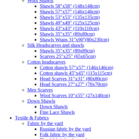
Wool Shawls
Shawls 58"x58" (148x148cm)
Shawls 57"x57" (146x146cm)
Shawls 53"x53" (135x135cm)
Shawls 49"x49" (125x125cm)
Shawls 43"x43" (110x110cm)
Shawls 35"x35" (89x89cm)
Shawls Wraps 31''x90''(80х230cm)
Silk Headscarves and shawls
Shawls 35"x35" (89x89cm)
Scarves 25"x25" (65x65cm)
Сotton headscarves
Cotton shawls 57"x57" (146x146cm)
Cotton shawls 45''x45'' (115x115cm)
Head Scarves 31"x31" (80x80cm)
Head Scarves 27"x27" (70x70cm)
Men Scarves
Wool Scarves 10"x55" (27x140cm)
Down Shawls
Down Shawls
Fine Lace Shawls
Textile & Fabrics
Fabric by the yard
Russian fabric by the yard
Folk fabric by the yard