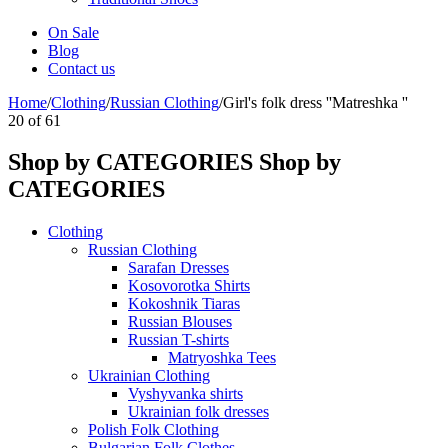
On Sale
Blog
Contact us
Home
/
Clothing
/
Russian Clothing
/
Girl's folk dress ''Matreshka ''
20
of
61
Shop by CATEGORIES
Shop by
CATEGORIES
Clothing
Russian Clothing
Sarafan Dresses
Kosovorotka Shirts
Kokoshnik Tiaras
Russian Blouses
Russian T-shirts
Matryoshka Tees
Ukrainian Clothing
Vyshyvanka shirts
Ukrainian folk dresses
Polish Folk Clothing
Bulgarian Folk Clothes