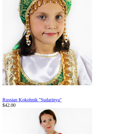
Russian Kokohnik ''Sudarinya''
$
42.00