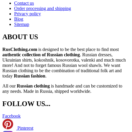
Contact us
Order processing and shipping
Privacy policy
Blog
Sitemap
ABOUT US
RusClothing.com
is designed to be the best place to find most
authentic collection of Russian clothing
. Russian dresses,
Ukrainian shirts, kokoshnik, kosovorotka, valenki and much much
more! And not to forget famous Russian wool shawls. We want
Russian clothing to be the combination of traditional folk art and
today
Russian fashion
.
All our
Russian clothing
is handmade and can be customized to
any needs. Made in Russia, shipped worldwide.
FOLLOW US...
Facebook
Pinterest