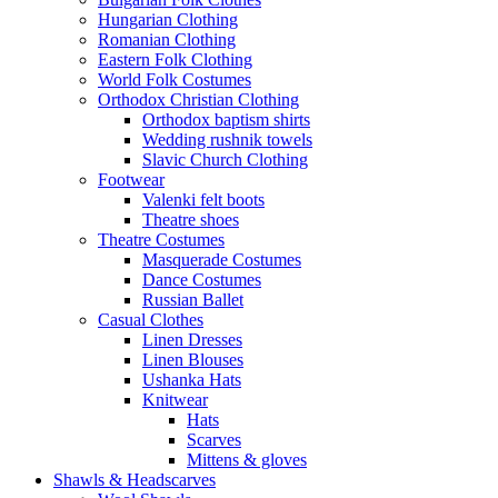
Hungarian Clothing
Romanian Clothing
Eastern Folk Clothing
World Folk Costumes
Orthodox Christian Clothing
Orthodox baptism shirts
Wedding rushnik towels
Slavic Church Clothing
Footwear
Valenki felt boots
Theatre shoes
Theatre Costumes
Masquerade Costumes
Dance Costumes
Russian Ballet
Casual Clothes
Linen Dresses
Linen Blouses
Ushanka Hats
Knitwear
Hats
Scarves
Mittens & gloves
Shawls & Headscarves