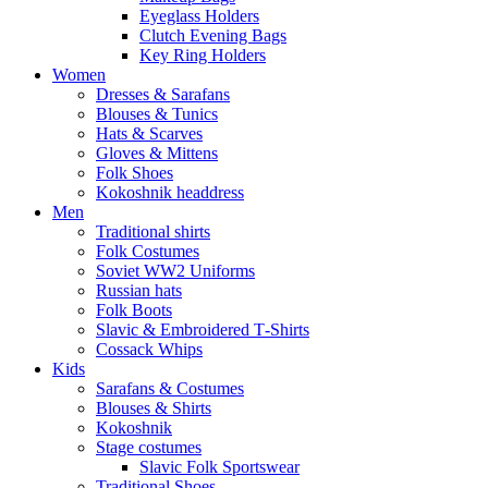
Eyeglass Holders
Clutch Evening Bags
Key Ring Holders
Women
Dresses & Sarafans
Blouses & Tunics
Hats & Scarves
Gloves & Mittens
Folk Shoes
Kokoshnik headdress
Men
Traditional shirts
Folk Costumes
Soviet WW2 Uniforms
Russian hats
Folk Boots
Slavic & Embroidered T‑Shirts
Cossack Whips
Kids
Sarafans & Costumes
Blouses & Shirts
Kokoshnik
Stage costumes
Slavic Folk Sportswear
Traditional Shoes