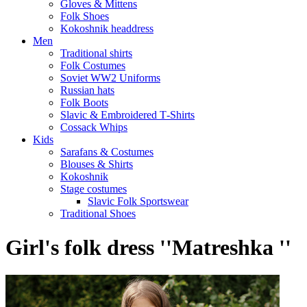
Gloves & Mittens
Folk Shoes
Kokoshnik headdress
Men
Traditional shirts
Folk Costumes
Soviet WW2 Uniforms
Russian hats
Folk Boots
Slavic & Embroidered T‑Shirts
Cossack Whips
Kids
Sarafans & Costumes
Blouses & Shirts
Kokoshnik
Stage costumes
Slavic Folk Sportswear
Traditional Shoes
Girl's folk dress ''Matreshka ''