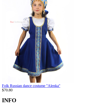
Folk Russian dance costume ''Alenka''
$
70.80
INFO