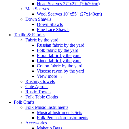
Head Scarves 27"x27" (70x70cm)
Men Scarves
Wool Scarves 10"x55" (27x140cm)
Down Shawls
Down Shawls
Fine Lace Shawls
Textile & Fabrics
Fabric by the yard
Russian fabric by the yard
Folk fabric by the yard
Floral fabric by the yard
Linen fabric by the yard
Cotton fabric by the yard
Viscose rayon by the yard
View more
→
Rushnyk towels
Cute Aprons
Rustic Towels
Folk Table Cloths
Folk Crafts
Folk Music Instruments
Musical Instruments Sets
Folk Percussion Instruments
Accessories
Makeup Bags