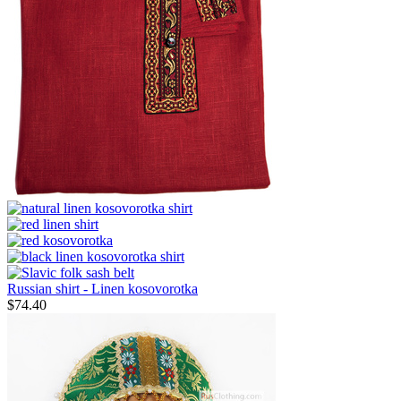
Russian shirt - Linen kosovorotka
$
74.40