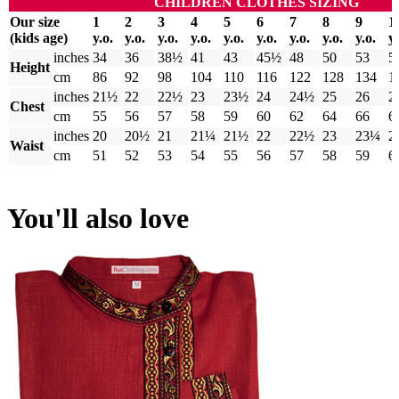
CHILDREN CLOTHES SIZING
Our size
1
2
3
4
5
6
7
8
9
1
(kids age)
y.o.
y.o.
y.o.
y.o.
y.o.
y.o.
y.o.
y.o.
y.o.
y.
inches
34
36
38½
41
43
45½
48
50
53
5
Height
cm
86
92
98
104
110
116
122
128
134
1
inches
21½
22
22½
23
23½
24
24½
25
26
2
Chest
cm
55
56
57
58
59
60
62
64
66
6
inches
20
20½
21
21¼
21½
22
22½
23
23¼
2
Waist
cm
51
52
53
54
55
56
57
58
59
6
You'll also love