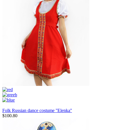
Folk Russian dance costume ''Elenka''
$
100.80