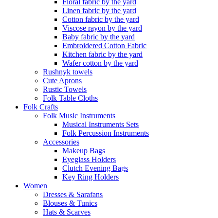
Floral fabric by the yard
Linen fabric by the yard
Cotton fabric by the yard
Viscose rayon by the yard
Baby fabric by the yard
Embroidered Cotton Fabric
Kitchen fabric by the yard
Wafer cotton by the yard
Rushnyk towels
Cute Aprons
Rustic Towels
Folk Table Cloths
Folk Crafts
Folk Music Instruments
Musical Instruments Sets
Folk Percussion Instruments
Accessories
Makeup Bags
Eyeglass Holders
Clutch Evening Bags
Key Ring Holders
Women
Dresses & Sarafans
Blouses & Tunics
Hats & Scarves