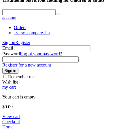
Traditional Slavic folk clothing for children & adults
account
Orders
_view_compare_list
Sign in
Register
Email
Password
Forgot your password?
Register for a new account
Sign in
Remember me
Wish list
my cart
Your cart is empty
$
0.00
View cart
Checkout
Home