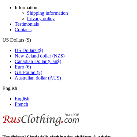
Information
Shipping information
Privacy policy
Testimonials
Contacts
US Dollars ($)
US Dollars ($)
New Zeland dollar (NZ$)
Canadian Dollar (Can$)
Euro (€)
GB Pound (£)
Australian dollar (AU$)
English
English
French