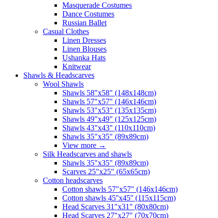
Masquerade Costumes
Dance Costumes
Russian Ballet
Casual Clothes
Linen Dresses
Linen Blouses
Ushanka Hats
Knitwear
Shawls & Headscarves
Wool Shawls
Shawls 58"x58" (148x148cm)
Shawls 57"x57" (146x146cm)
Shawls 53"x53" (135x135cm)
Shawls 49"x49" (125x125cm)
Shawls 43"x43" (110x110cm)
Shawls 35"x35" (89x89cm)
View more
→
Silk Headscarves and shawls
Shawls 35"x35" (89x89cm)
Scarves 25"x25" (65x65cm)
Сotton headscarves
Cotton shawls 57"x57" (146x146cm)
Cotton shawls 45''x45'' (115x115cm)
Head Scarves 31"x31" (80x80cm)
Head Scarves 27"x27" (70x70cm)