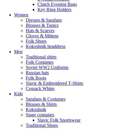
Clutch Evening Bags
Key Ring Holders
Women
Dresses & Sarafans
Blouses & Tunics
Hats & Scarves
Gloves & Mittens
Folk Shoes
Kokoshnik headdress
Men
Traditional shirts
Folk Costumes
Soviet WW2 Uniforms
Russian hats
Folk Boots
Slavic & Embroidered T‑Shirts
Cossack Whips
Kids
Sarafans & Costumes
Blouses & Shirts
Kokoshnik
Stage costumes
Slavic Folk Sportswear
Traditional Shoes