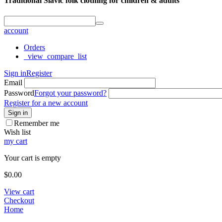
Traditional Slavic folk clothing for children & adults
account
Orders
_view_compare_list
Sign in
Register
Email
Password
Forgot your password?
Register for a new account
Sign in
Remember me
Wish list
my cart
Your cart is empty
$
0.00
View cart
Checkout
Home