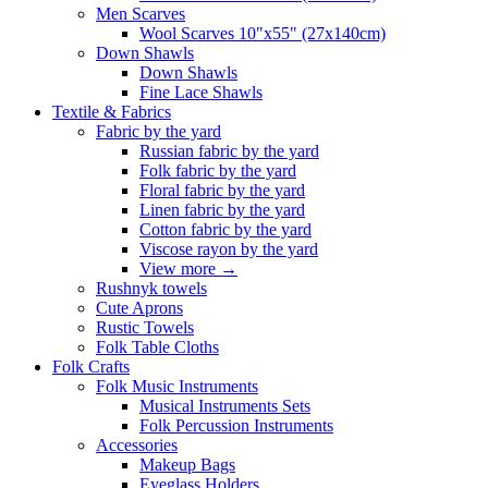
Men Scarves
Wool Scarves 10"x55" (27x140cm)
Down Shawls
Down Shawls
Fine Lace Shawls
Textile & Fabrics
Fabric by the yard
Russian fabric by the yard
Folk fabric by the yard
Floral fabric by the yard
Linen fabric by the yard
Cotton fabric by the yard
Viscose rayon by the yard
View more
→
Rushnyk towels
Cute Aprons
Rustic Towels
Folk Table Cloths
Folk Crafts
Folk Music Instruments
Musical Instruments Sets
Folk Percussion Instruments
Accessories
Makeup Bags
Eyeglass Holders