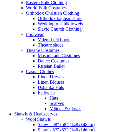
Eastern Folk Clothing
World Folk Costumes
Orthodox Christian Clothing
Orthodox baptism shirts
Wedding rushnik towels
Slavic Church Clothing
Footwear
Valenki felt boots
Theatre shoes
Theatre Costumes
Masquerade Costumes
Dance Costumes
Russian Ballet
Casual Clothes
Linen Dresses
Linen Blouses
Ushanka Hats
Knitwear
Hats
Scarves
Mittens & gloves
Shawls & Headscarves
Wool Shawls
Shawls 58"x58" (148x148cm)
Shawls 57"x57" (146x146cm)