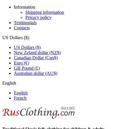
Information
Shipping information
Privacy policy
Testimonials
Contacts
US Dollars ($)
US Dollars ($)
New Zeland dollar (NZ$)
Canadian Dollar (Can$)
Euro (€)
GB Pound (£)
Australian dollar (AU$)
English
English
French