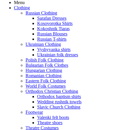
Menu
Clothing
Russian Clothing
Sarafan Dresses
Kosovorotka Shirts
Kokoshnik Tiaras
Russian Blouses
Russian T-shirts
Ukrainian Clothing
Vyshyvanka shirts
Ukrainian folk dresses
Polish Folk Clothing
Bulgarian Folk Clothes
Hungarian Clothing
Romanian Clothing
Eastern Folk Clothing
World Folk Costumes
Orthodox Christian Clothing
Orthodox baptism shirts
Wedding rushnik towels
Slavic Church Clothing
Footwear
Valenki felt boots
Theatre shoes
Theatre Costumes