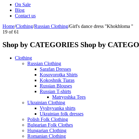
On Sale
Blog
Contact us
Home
/
Clothing
/
Russian Clothing
/
Girl's dance dress ''Khokhloma ''
19
of
61
Shop by CATEGORIES
Shop by CATEG
Clothing
Russian Clothing
Sarafan Dresses
Kosovorotka Shirts
Kokoshnik Tiaras
Russian Blouses
Russian T-shirts
Matryoshka Tees
Ukrainian Clothing
Vyshyvanka shirts
Ukrainian folk dresses
Polish Folk Clothing
Bulgarian Folk Clothes
Hungarian Clothing
Romanian Clothing