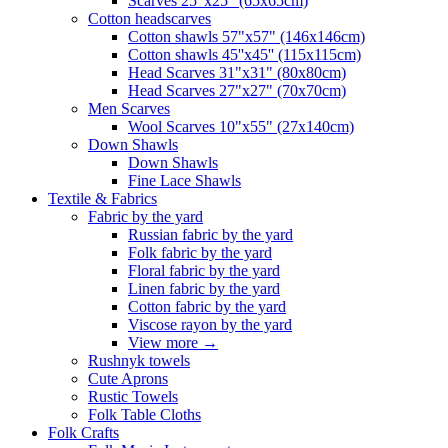
Scarves 25"x25" (65x65cm)
Сotton headscarves
Cotton shawls 57"x57" (146x146cm)
Cotton shawls 45''x45'' (115x115cm)
Head Scarves 31"x31" (80x80cm)
Head Scarves 27"x27" (70x70cm)
Men Scarves
Wool Scarves 10"x55" (27x140cm)
Down Shawls
Down Shawls
Fine Lace Shawls
Textile & Fabrics
Fabric by the yard
Russian fabric by the yard
Folk fabric by the yard
Floral fabric by the yard
Linen fabric by the yard
Cotton fabric by the yard
Viscose rayon by the yard
View more
→
Rushnyk towels
Cute Aprons
Rustic Towels
Folk Table Cloths
Folk Crafts