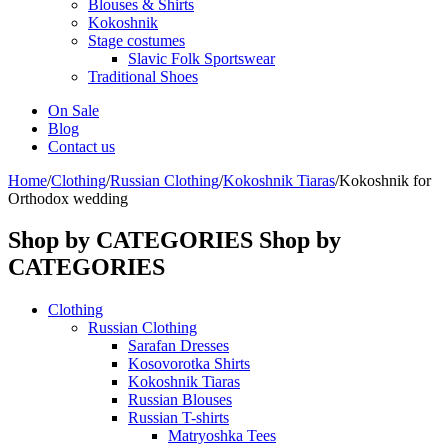
Blouses & Shirts
Kokoshnik
Stage costumes
Slavic Folk Sportswear
Traditional Shoes
On Sale
Blog
Contact us
Home
/
Clothing
/
Russian Clothing
/
Kokoshnik Tiaras
/
Kokoshnik for
Orthodox wedding
Shop by CATEGORIES
Shop by
CATEGORIES
Clothing
Russian Clothing
Sarafan Dresses
Kosovorotka Shirts
Kokoshnik Tiaras
Russian Blouses
Russian T-shirts
Matryoshka Tees