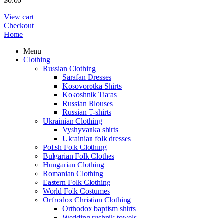
$
0.00
View cart
Checkout
Home
Menu
Clothing
Russian Clothing
Sarafan Dresses
Kosovorotka Shirts
Kokoshnik Tiaras
Russian Blouses
Russian T-shirts
Ukrainian Clothing
Vyshyvanka shirts
Ukrainian folk dresses
Polish Folk Clothing
Bulgarian Folk Clothes
Hungarian Clothing
Romanian Clothing
Eastern Folk Clothing
World Folk Costumes
Orthodox Christian Clothing
Orthodox baptism shirts
Wedding rushnik towels