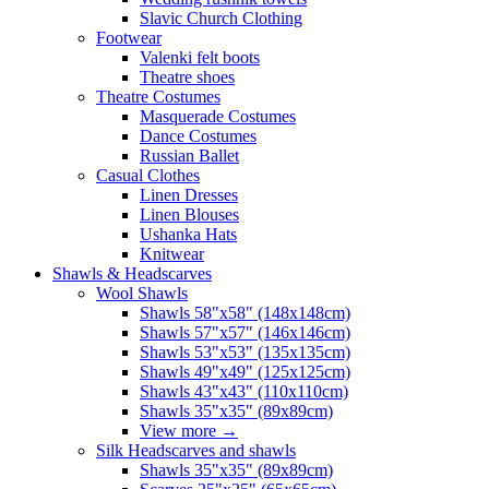
Slavic Church Clothing
Footwear
Valenki felt boots
Theatre shoes
Theatre Costumes
Masquerade Costumes
Dance Costumes
Russian Ballet
Casual Clothes
Linen Dresses
Linen Blouses
Ushanka Hats
Knitwear
Shawls & Headscarves
Wool Shawls
Shawls 58"x58" (148x148cm)
Shawls 57"x57" (146x146cm)
Shawls 53"x53" (135x135cm)
Shawls 49"x49" (125x125cm)
Shawls 43"x43" (110x110cm)
Shawls 35"x35" (89x89cm)
View more
→
Silk Headscarves and shawls
Shawls 35"x35" (89x89cm)