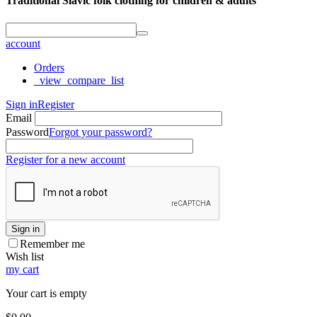
Traditional Slavic folk clothing for children & adults
account
Orders
_view_compare_list
Sign in
Register
Email
Password
Forgot your password?
Register for a new account
Sign in
Remember me
Wish list
my cart
Your cart is empty