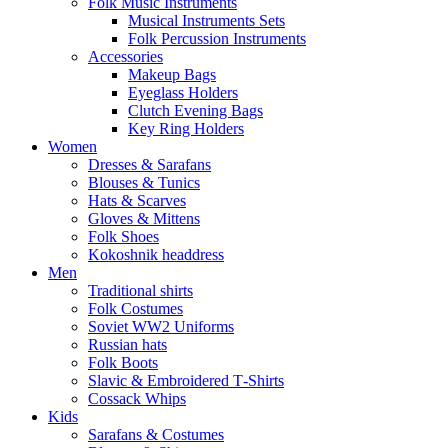
Folk Music Instruments
Musical Instruments Sets
Folk Percussion Instruments
Accessories
Makeup Bags
Eyeglass Holders
Clutch Evening Bags
Key Ring Holders
Women
Dresses & Sarafans
Blouses & Tunics
Hats & Scarves
Gloves & Mittens
Folk Shoes
Kokoshnik headdress
Men
Traditional shirts
Folk Costumes
Soviet WW2 Uniforms
Russian hats
Folk Boots
Slavic & Embroidered T‑Shirts
Cossack Whips
Kids
Sarafans & Costumes