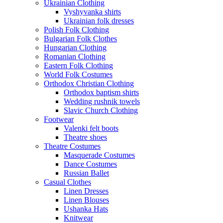
Ukrainian Clothing
Vyshyvanka shirts
Ukrainian folk dresses
Polish Folk Clothing
Bulgarian Folk Clothes
Hungarian Clothing
Romanian Clothing
Eastern Folk Clothing
World Folk Costumes
Orthodox Christian Clothing
Orthodox baptism shirts
Wedding rushnik towels
Slavic Church Clothing
Footwear
Valenki felt boots
Theatre shoes
Theatre Costumes
Masquerade Costumes
Dance Costumes
Russian Ballet
Casual Clothes
Linen Dresses
Linen Blouses
Ushanka Hats
Knitwear