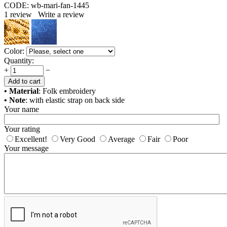
CODE:
wb-mari-fan-1445
1
review
Write a review
Color:
Quantity:
+
−
Add to cart
• Material
: Folk embroidery
• Note
: with elastic strap on back side
Your name
Your rating
Excellent!
Very Good
Average
Fair
Poor
Your message