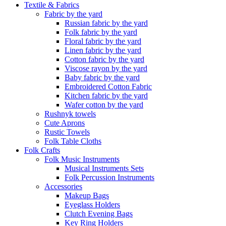
Textile & Fabrics
Fabric by the yard
Russian fabric by the yard
Folk fabric by the yard
Floral fabric by the yard
Linen fabric by the yard
Cotton fabric by the yard
Viscose rayon by the yard
Baby fabric by the yard
Embroidered Cotton Fabric
Kitchen fabric by the yard
Wafer cotton by the yard
Rushnyk towels
Cute Aprons
Rustic Towels
Folk Table Cloths
Folk Crafts
Folk Music Instruments
Musical Instruments Sets
Folk Percussion Instruments
Accessories
Makeup Bags
Eyeglass Holders
Clutch Evening Bags
Key Ring Holders