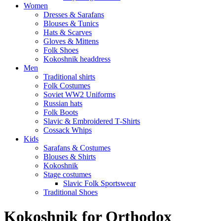
Women
Dresses & Sarafans
Blouses & Tunics
Hats & Scarves
Gloves & Mittens
Folk Shoes
Kokoshnik headdress
Men
Traditional shirts
Folk Costumes
Soviet WW2 Uniforms
Russian hats
Folk Boots
Slavic & Embroidered T‑Shirts
Cossack Whips
Kids
Sarafans & Costumes
Blouses & Shirts
Kokoshnik
Stage costumes
Slavic Folk Sportswear
Traditional Shoes
Kokoshnik for Orthodox