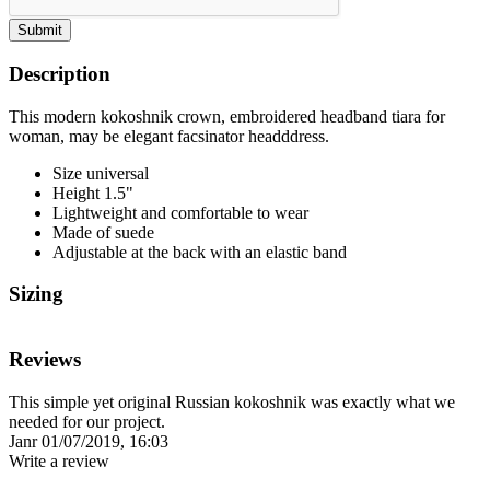
Submit
Description
This modern kokoshnik crown, embroidered headband tiara for
woman, may be elegant facsinator headddress.
Size universal
Height 1.5"
Lightweight and comfortable to wear
Made of suede
Adjustable at the back with an elastic band
Sizing
Reviews
This simple yet original Russian kokoshnik was exactly what we
needed for our project.
Janr
01/07/2019, 16:03
Write a review