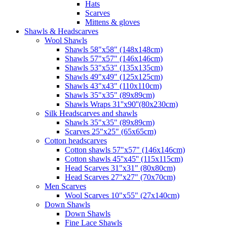
Hats
Scarves
Mittens & gloves
Shawls & Headscarves
Wool Shawls
Shawls 58"x58" (148x148cm)
Shawls 57"x57" (146x146cm)
Shawls 53"x53" (135x135cm)
Shawls 49"x49" (125x125cm)
Shawls 43"x43" (110x110cm)
Shawls 35"x35" (89x89cm)
Shawls Wraps 31''x90''(80х230cm)
Silk Headscarves and shawls
Shawls 35"x35" (89x89cm)
Scarves 25"x25" (65x65cm)
Сotton headscarves
Cotton shawls 57"x57" (146x146cm)
Cotton shawls 45''x45'' (115x115cm)
Head Scarves 31"x31" (80x80cm)
Head Scarves 27"x27" (70x70cm)
Men Scarves
Wool Scarves 10"x55" (27x140cm)
Down Shawls
Down Shawls
Fine Lace Shawls