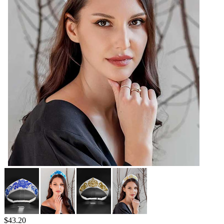
$
43.20