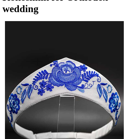
wedding