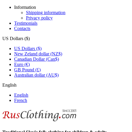
Information
Shipping information
Privacy policy
Testimonials
Contacts
US Dollars ($)
US Dollars ($)
New Zeland dollar (NZ$)
Canadian Dollar (Can$)
Euro (€)
GB Pound (£)
Australian dollar (AU$)
English
English
French