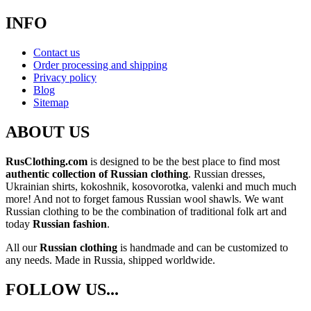
INFO
Contact us
Order processing and shipping
Privacy policy
Blog
Sitemap
ABOUT US
RusClothing.com
is designed to be the best place to find most
authentic collection of Russian clothing
. Russian dresses,
Ukrainian shirts, kokoshnik, kosovorotka, valenki and much much
more! And not to forget famous Russian wool shawls. We want
Russian clothing to be the combination of traditional folk art and
today
Russian fashion
.
All our
Russian clothing
is handmade and can be customized to
any needs. Made in Russia, shipped worldwide.
FOLLOW US...