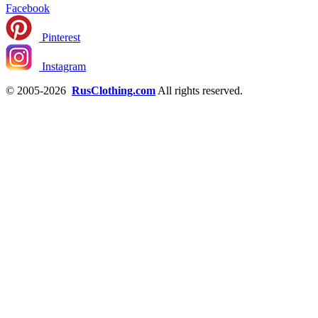
Facebook
Pinterest
Instagram
© 2005-2026
RusClothing.com
All rights reserved.