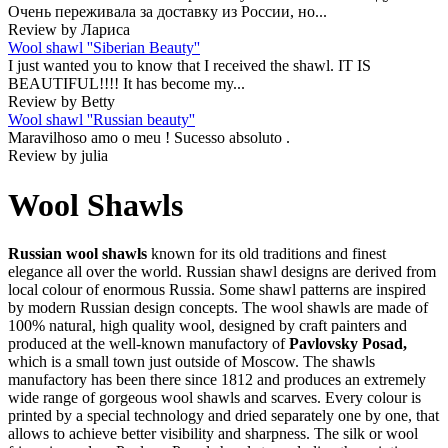
Очень переживала за доставку из России, но...
Review by Лариса
Wool shawl ''Siberian Beauty''
I just wanted you to know that I received the shawl. IT IS
BEAUTIFUL!!!! It has become my...
Review by Betty
Wool shawl ''Russian beauty''
Maravilhoso amo o meu ! Sucesso absoluto .
Review by julia
Wool Shawls
Russian wool shawls
known for its old traditions and finest
elegance all over the world. Russian shawl designs are derived from
local colour of enormous Russia. Some shawl patterns are inspired
by modern Russian design concepts. The wool shawls are made of
100% natural, high quality wool, designed by craft painters and
produced at the well-known manufactory of
Pavlovsky Posad,
which is a small town just outside of Moscow. The shawls
manufactory has been there since 1812 and produces an extremely
wide range of gorgeous wool shawls and scarves. Every colour is
printed by a special technology and dried separately one by one, that
allows to achieve better visibility and sharpness. The silk or wool