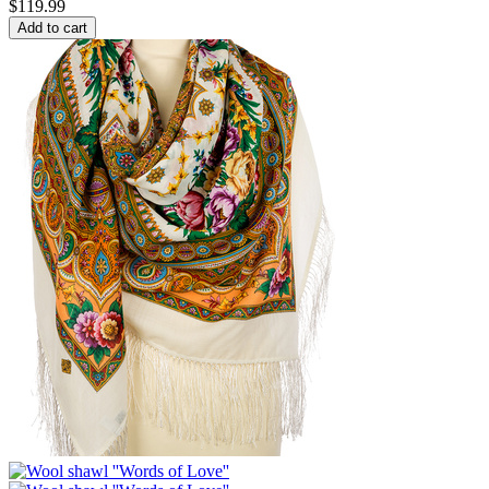
$
119.99
Add to cart