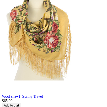
Wool shawl ''Spring Travel''
$
65.99
Add to cart