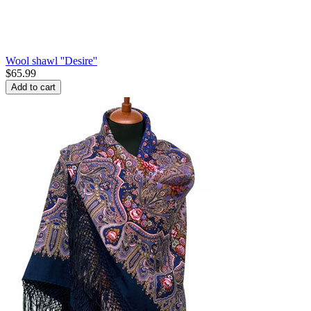
Wool shawl ''Desire''
$
65.99
Add to cart