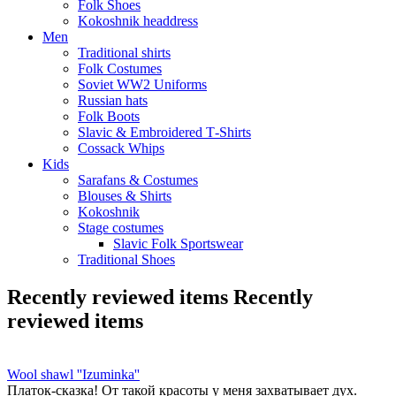
Folk Shoes
Kokoshnik headdress
Men
Traditional shirts
Folk Costumes
Soviet WW2 Uniforms
Russian hats
Folk Boots
Slavic & Embroidered T‑Shirts
Cossack Whips
Kids
Sarafans & Costumes
Blouses & Shirts
Kokoshnik
Stage costumes
Slavic Folk Sportswear
Traditional Shoes
Recently reviewed items
Recently
reviewed items
Wool shawl ''Izuminka''
Платок-сказка! От такой красоты у меня захватывает дух.