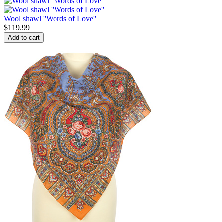
Wool shawl ''Words of Love''
$
119.99
Add to cart