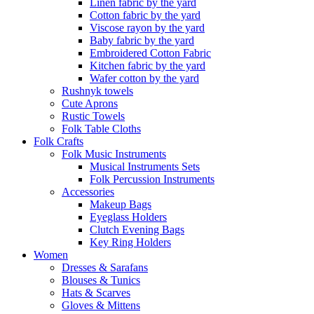
Linen fabric by the yard
Cotton fabric by the yard
Viscose rayon by the yard
Baby fabric by the yard
Embroidered Cotton Fabric
Kitchen fabric by the yard
Wafer cotton by the yard
Rushnyk towels
Cute Aprons
Rustic Towels
Folk Table Cloths
Folk Crafts
Folk Music Instruments
Musical Instruments Sets
Folk Percussion Instruments
Accessories
Makeup Bags
Eyeglass Holders
Clutch Evening Bags
Key Ring Holders
Women
Dresses & Sarafans
Blouses & Tunics
Hats & Scarves
Gloves & Mittens