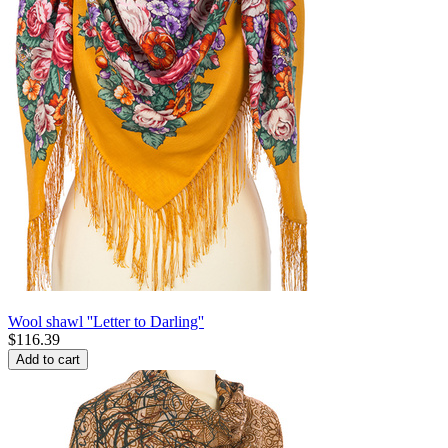
Wool shawl ''Letter to Darling''
$
116.39
Add to cart