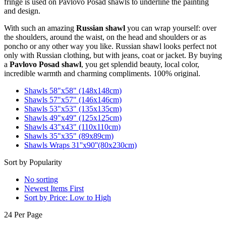
fringe is used on Pavlovo Posad shawls to underline the painting
and design.
With such an amazing
Russian shawl
you can wrap yourself: over
the shoulders, around the waist, on the head and shoulders or as
poncho or any other way you like. Russian shawl looks perfect not
only with Russian clothing, but with jeans, coat or jacket. By buying
a
Pavlovo Posad shawl
, you get splendid beauty, local color,
incredible warmth and charming compliments. 100% original.
Shawls 58"x58" (148x148cm)
Shawls 57"x57" (146x146cm)
Shawls 53"x53" (135x135cm)
Shawls 49"x49" (125x125cm)
Shawls 43"x43" (110x110cm)
Shawls 35"x35" (89x89cm)
Shawls Wraps 31''x90''(80х230cm)
Sort by Popularity
No sorting
Newest Items First
Sort by Price: Low to High
24 Per Page