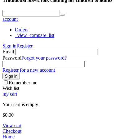
Traditional Slavic folk clothing for children & adults
account
Orders
_view_compare_list
Sign in
Register
Email
Password
Forgot your password?
Register for a new account
Sign in
Remember me
Wish list
my cart
Your cart is empty
$
0.00
View cart
Checkout
Home