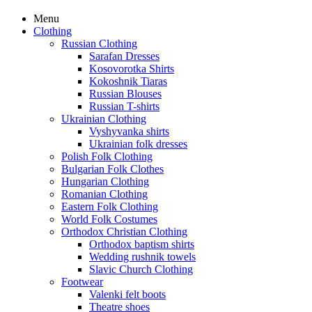
Menu
Clothing
Russian Clothing
Sarafan Dresses
Kosovorotka Shirts
Kokoshnik Tiaras
Russian Blouses
Russian T-shirts
Ukrainian Clothing
Vyshyvanka shirts
Ukrainian folk dresses
Polish Folk Clothing
Bulgarian Folk Clothes
Hungarian Clothing
Romanian Clothing
Eastern Folk Clothing
World Folk Costumes
Orthodox Christian Clothing
Orthodox baptism shirts
Wedding rushnik towels
Slavic Church Clothing
Footwear
Valenki felt boots
Theatre shoes