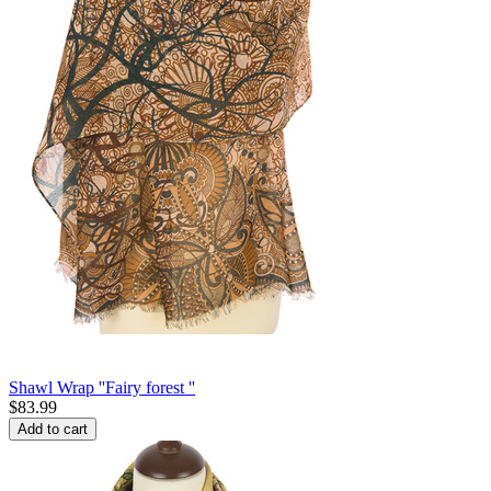
Shawl Wrap ''Fairy forest ''
$
83.99
Add to cart