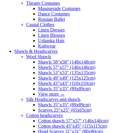
Theatre Costumes
Masquerade Costumes
Dance Costumes
Russian Ballet
Casual Clothes
Linen Dresses
Linen Blouses
Ushanka Hats
Knitwear
Shawls & Headscarves
Wool Shawls
Shawls 58"x58" (148x148cm)
Shawls 57"x57" (146x146cm)
Shawls 53"x53" (135x135cm)
Shawls 49"x49" (125x125cm)
Shawls 43"x43" (110x110cm)
Shawls 35"x35" (89x89cm)
View more
→
Silk Headscarves and shawls
Shawls 35"x35" (89x89cm)
Scarves 25"x25" (65x65cm)
Сotton headscarves
Cotton shawls 57"x57" (146x146cm)
Cotton shawls 45''x45'' (115x115cm)
Head Scarves 31"x31" (80x80cm)