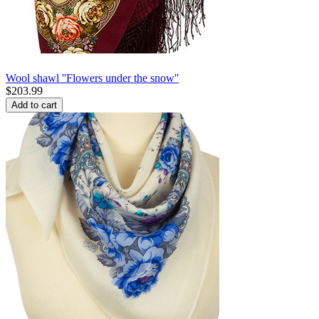
Wool shawl ''Flowers under the snow''
$
203.99
Add to cart