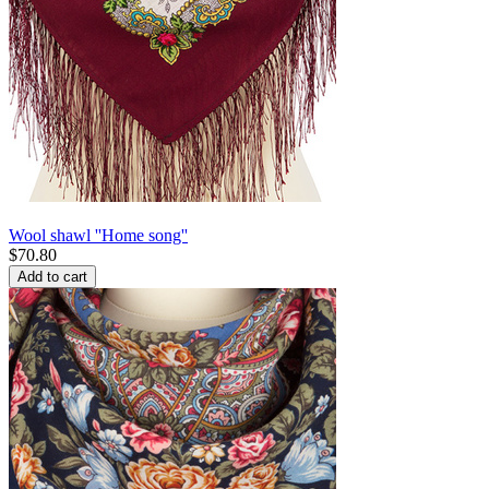
Wool shawl ''Home song''
$
70.80
Add to cart