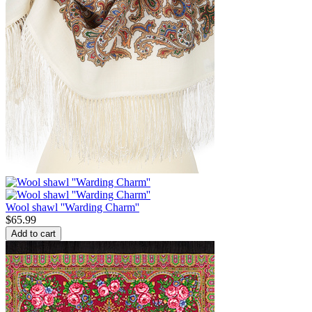
Wool shawl ''Warding Charm''
$
65.99
Add to cart