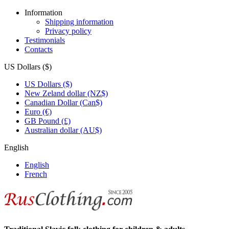
Information
Shipping information
Privacy policy
Testimonials
Contacts
US Dollars ($)
US Dollars ($)
New Zeland dollar (NZ$)
Canadian Dollar (Can$)
Euro (€)
GB Pound (£)
Australian dollar (AU$)
English
English
French