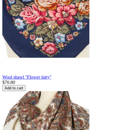
Wool shawl ''Flower fairy''
$
70.80
Add to cart