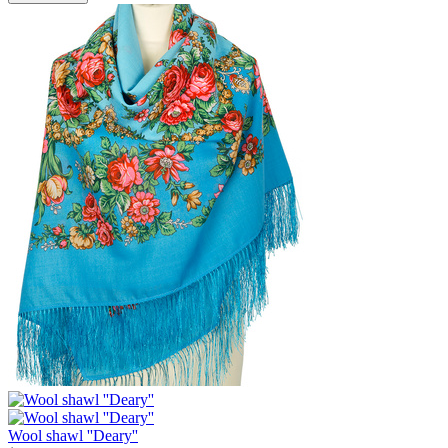
Wool shawl ''Deary''