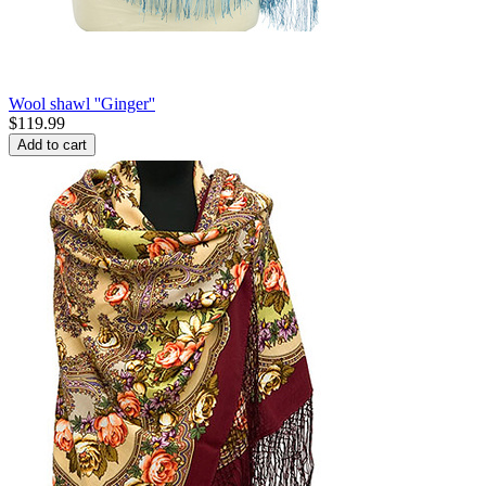
Wool shawl ''Ginger''
$
119.99
Add to cart