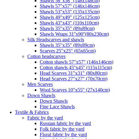
Shawls 58"x58" (148x148cm)
Shawls 57"x57" (146x146cm)
Shawls 53"x53" (135x135cm)
Shawls 49"x49" (125x125cm)
Shawls 43"x43" (110x110cm)
Shawls 35"x35" (89x89cm)
Shawls Wraps 31''x90''(80х230cm)
Silk Headscarves and shawls
Shawls 35"x35" (89x89cm)
Scarves 25"x25" (65x65cm)
Сotton headscarves
Cotton shawls 57"x57" (146x146cm)
Cotton shawls 45''x45'' (115x115cm)
Head Scarves 31"x31" (80x80cm)
Head Scarves 27"x27" (70x70cm)
Men Scarves
Wool Scarves 10"x55" (27x140cm)
Down Shawls
Down Shawls
Fine Lace Shawls
Textile & Fabrics
Fabric by the yard
Russian fabric by the yard
Folk fabric by the yard
Floral fabric by the yard