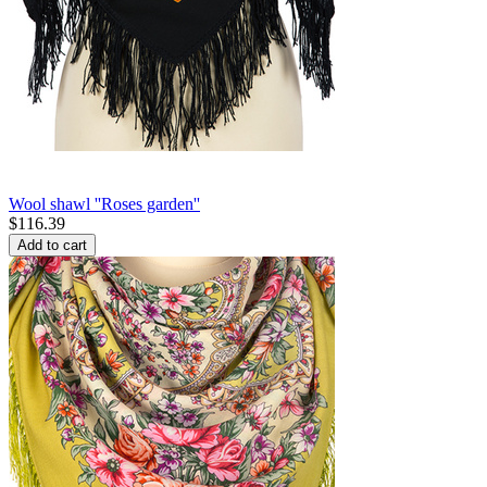
Wool shawl ''Roses garden''
$
116.39
Add to cart