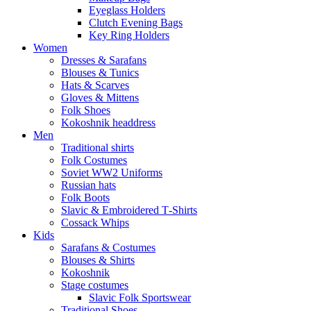
Eyeglass Holders
Clutch Evening Bags
Key Ring Holders
Women
Dresses & Sarafans
Blouses & Tunics
Hats & Scarves
Gloves & Mittens
Folk Shoes
Kokoshnik headdress
Men
Traditional shirts
Folk Costumes
Soviet WW2 Uniforms
Russian hats
Folk Boots
Slavic & Embroidered T‑Shirts
Cossack Whips
Kids
Sarafans & Costumes
Blouses & Shirts
Kokoshnik
Stage costumes
Slavic Folk Sportswear
Traditional Shoes