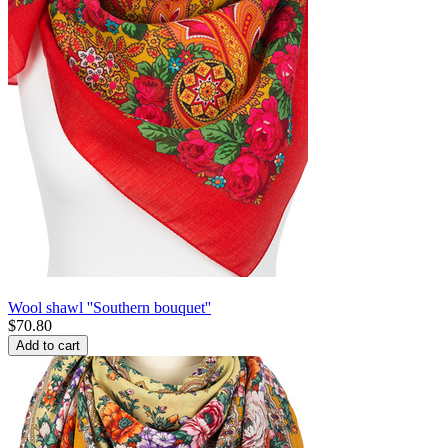
Wool shawl ''Southern bouquet''
$
70.80
Add to cart