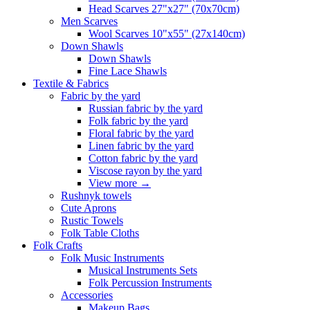
Head Scarves 27"x27" (70x70cm)
Men Scarves
Wool Scarves 10"x55" (27x140cm)
Down Shawls
Down Shawls
Fine Lace Shawls
Textile & Fabrics
Fabric by the yard
Russian fabric by the yard
Folk fabric by the yard
Floral fabric by the yard
Linen fabric by the yard
Cotton fabric by the yard
Viscose rayon by the yard
View more
→
Rushnyk towels
Cute Aprons
Rustic Towels
Folk Table Cloths
Folk Crafts
Folk Music Instruments
Musical Instruments Sets
Folk Percussion Instruments
Accessories
Makeup Bags