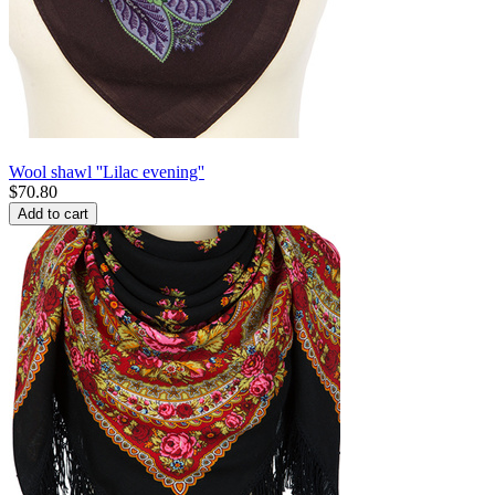
Wool shawl ''Lilac evening''
$
70.80
Add to cart