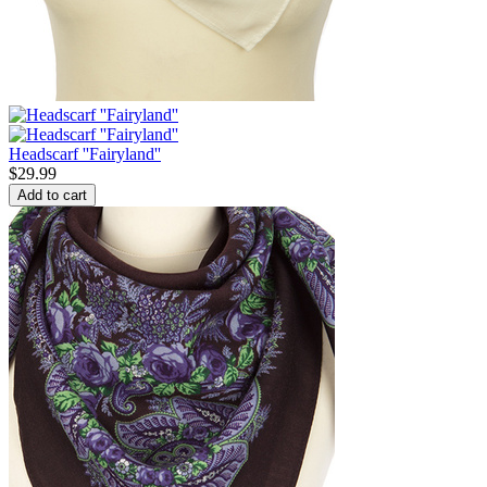
Headscarf ''Fairyland''
$
29.99
Add to cart