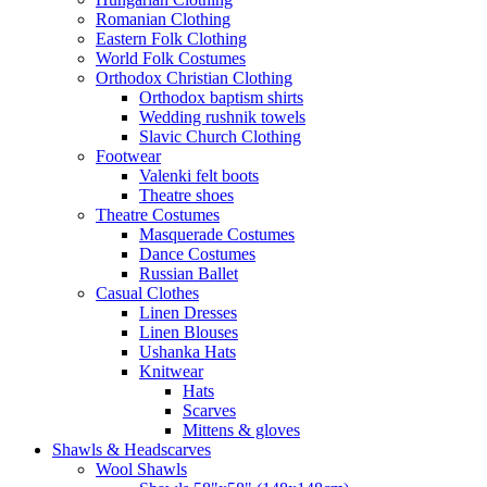
Romanian Clothing
Eastern Folk Clothing
World Folk Costumes
Orthodox Christian Clothing
Orthodox baptism shirts
Wedding rushnik towels
Slavic Church Clothing
Footwear
Valenki felt boots
Theatre shoes
Theatre Costumes
Masquerade Costumes
Dance Costumes
Russian Ballet
Casual Clothes
Linen Dresses
Linen Blouses
Ushanka Hats
Knitwear
Hats
Scarves
Mittens & gloves
Shawls & Headscarves
Wool Shawls