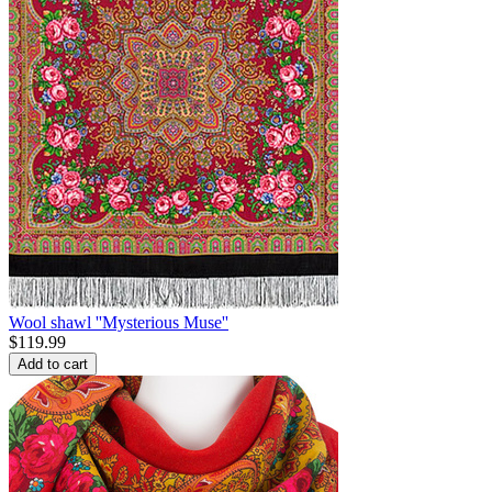
Wool shawl ''Mysterious Muse''
$
119.99
Add to cart