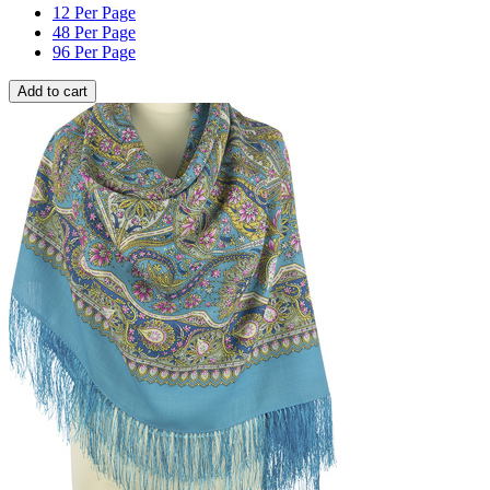
12 Per Page
48 Per Page
96 Per Page
Add to cart