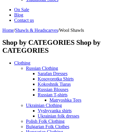
On Sale
Blog
Contact us
Home
/
Shawls & Headscarves
/
Wool Shawls
Shop by CATEGORIES
Shop by
CATEGORIES
Clothing
Russian Clothing
Sarafan Dresses
Kosovorotka Shirts
Kokoshnik Tiaras
Russian Blouses
Russian T-shirts
Matryoshka Tees
Ukrainian Clothing
Vyshyvanka shirts
Ukrainian folk dresses
Polish Folk Clothing
Bulgarian Folk Clothes
Hungarian Clothing