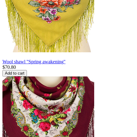
Wool shawl ''Spring awakening''
$
70.80
Add to cart