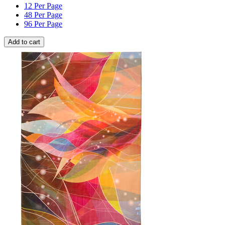
12 Per Page
48 Per Page
96 Per Page
Add to cart