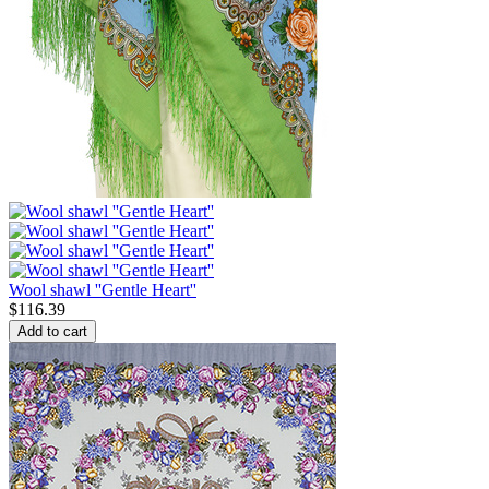
Wool shawl ''Gentle Heart''
$
116.39
Add to cart