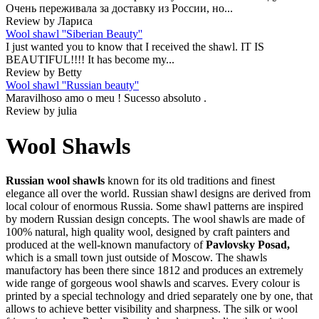
Очень переживала за доставку из России, но...
Review by Лариса
Wool shawl ''Siberian Beauty''
I just wanted you to know that I received the shawl. IT IS
BEAUTIFUL!!!! It has become my...
Review by Betty
Wool shawl ''Russian beauty''
Maravilhoso amo o meu ! Sucesso absoluto .
Review by julia
Wool Shawls
Russian wool shawls
known for its old traditions and finest
elegance all over the world. Russian shawl designs are derived from
local colour of enormous Russia. Some shawl patterns are inspired
by modern Russian design concepts. The wool shawls are made of
100% natural, high quality wool, designed by craft painters and
produced at the well-known manufactory of
Pavlovsky Posad,
which is a small town just outside of Moscow. The shawls
manufactory has been there since 1812 and produces an extremely
wide range of gorgeous wool shawls and scarves. Every colour is
printed by a special technology and dried separately one by one, that
allows to achieve better visibility and sharpness. The silk or wool