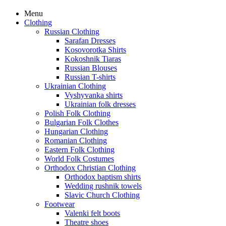
Menu
Clothing
Russian Clothing
Sarafan Dresses
Kosovorotka Shirts
Kokoshnik Tiaras
Russian Blouses
Russian T-shirts
Ukrainian Clothing
Vyshyvanka shirts
Ukrainian folk dresses
Polish Folk Clothing
Bulgarian Folk Clothes
Hungarian Clothing
Romanian Clothing
Eastern Folk Clothing
World Folk Costumes
Orthodox Christian Clothing
Orthodox baptism shirts
Wedding rushnik towels
Slavic Church Clothing
Footwear
Valenki felt boots
Theatre shoes