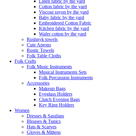
Linen fabric by the yard
Cotton fabric by the yard
Viscose rayon by the yard
Baby fabric by the yard
Embroidered Cotton Fabric
Kitchen fabric by the yard
Wafer cotton by the yard
Rushnyk towels
Cute Aprons
Rustic Towels
Folk Table Cloths
Folk Crafts
Folk Music Instruments
Musical Instruments Sets
Folk Percussion Instruments
Accessories
Makeup Bags
Eyeglass Holders
Clutch Evening Bags
Key Ring Holders
Women
Dresses & Sarafans
Blouses & Tunics
Hats & Scarves
Gloves & Mittens