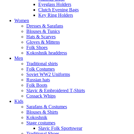
Eyeglass Holders
Clutch Evening Bags
Key Ring Holders
Women
Dresses & Sarafans
Blouses & Tunics
Hats & Scarves
Gloves & Mittens
Folk Shoes
Kokoshnik headdress
Men
Traditional shirts
Folk Costumes
Soviet WW2 Uniforms
Russian hats
Folk Boots
Slavic & Embroidered T‑Shirts
Cossack Whips
Kids
Sarafans & Costumes
Blouses & Shirts
Kokoshnik
Stage costumes
Slavic Folk Sportswear
Traditional Shoes