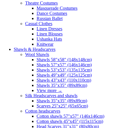
Theatre Costumes
Masquerade Costumes
Dance Costumes
Russian Ballet
Casual Clothes
Linen Dresses
Linen Blouses
Ushanka Hats
Knitwear
Shawls & Headscarves
Wool Shawls
Shawls 58"x58" (148x148cm)
Shawls 57"x57" (146x146cm)
Shawls 53"x53" (135x135cm)
Shawls 49"x49" (125x125cm)
Shawls 43"x43" (110x110cm)
Shawls 35"x35" (89x89cm)
View more
→
Silk Headscarves and shawls
Shawls 35"x35" (89x89cm)
Scarves 25"x25" (65x65cm)
Сotton headscarves
Cotton shawls 57"x57" (146x146cm)
Cotton shawls 45''x45'' (115x115cm)
Head Scarves 31"x31" (80x80cm)