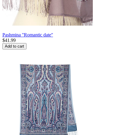
Pashmina ''Romantic date''
$
41.99
Add to cart