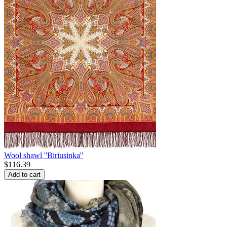
Wool shawl ''Biriusinka''
$
116.39
Add to cart