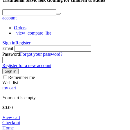
Traditional Slavic folk clothing for children & adults
account
Orders
_view_compare_list
Sign in
Register
Email
Password
Forgot your password?
Register for a new account
Sign in
Remember me
Wish list
my cart
Your cart is empty
$
0.00
View cart
Checkout
Home