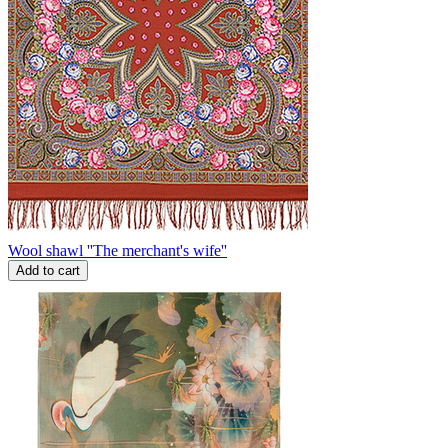
Wool shawl ''The merchant's wife''
Add to cart