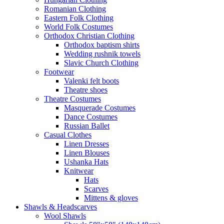
Romanian Clothing
Eastern Folk Clothing
World Folk Costumes
Orthodox Christian Clothing
Orthodox baptism shirts
Wedding rushnik towels
Slavic Church Clothing
Footwear
Valenki felt boots
Theatre shoes
Theatre Costumes
Masquerade Costumes
Dance Costumes
Russian Ballet
Casual Clothes
Linen Dresses
Linen Blouses
Ushanka Hats
Knitwear
Hats
Scarves
Mittens & gloves
Shawls & Headscarves
Wool Shawls