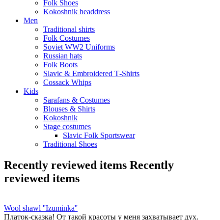
Folk Shoes
Kokoshnik headdress
Men
Traditional shirts
Folk Costumes
Soviet WW2 Uniforms
Russian hats
Folk Boots
Slavic & Embroidered T‑Shirts
Cossack Whips
Kids
Sarafans & Costumes
Blouses & Shirts
Kokoshnik
Stage costumes
Slavic Folk Sportswear
Traditional Shoes
Recently reviewed items
Recently
reviewed items
Wool shawl ''Izuminka''
Платок-сказка! От такой красоты у меня захватывает дух.