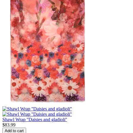
Shawl Wrap ''Daisies and gladioli''
$
83.99
Add to cart