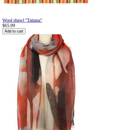
Wool shawl ''Tatiana''
$
65.99
Add to cart