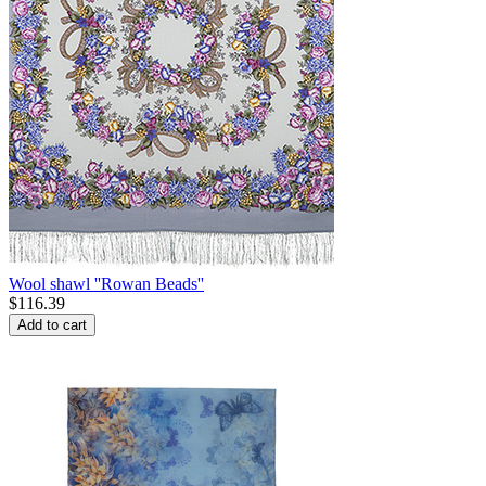
Wool shawl ''Rowan Beads''
$
116.39
Add to cart