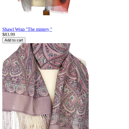
Shawl Wrap ''The mistery ''
$
83.99
Add to cart