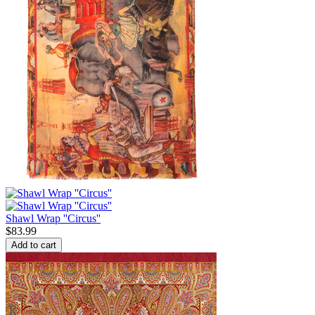
Shawl Wrap ''Circus''
$
83.99
Add to cart