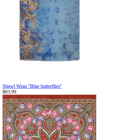
Shawl Wrap ''Blue butterflies''
$
83.99