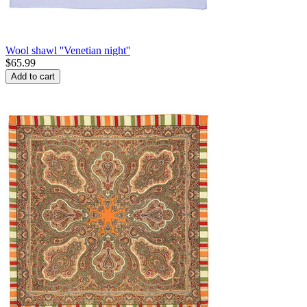
Wool shawl ''Venetian night''
$
65.99
Add to cart