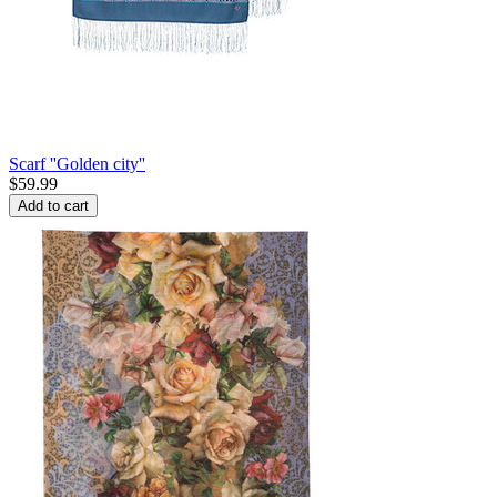
Scarf ''Golden city''
$
59.99
Add to cart