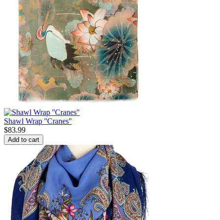
Shawl Wrap ''Cranes''
$
83.99
Add to cart