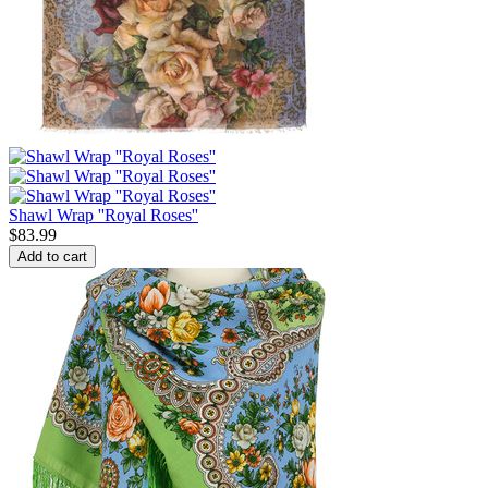
Shawl Wrap ''Royal Roses''
$
83.99
Add to cart