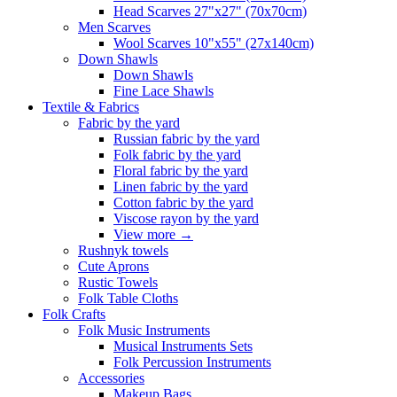
Head Scarves 27"x27" (70x70cm)
Men Scarves
Wool Scarves 10"x55" (27x140cm)
Down Shawls
Down Shawls
Fine Lace Shawls
Textile & Fabrics
Fabric by the yard
Russian fabric by the yard
Folk fabric by the yard
Floral fabric by the yard
Linen fabric by the yard
Cotton fabric by the yard
Viscose rayon by the yard
View more
→
Rushnyk towels
Cute Aprons
Rustic Towels
Folk Table Cloths
Folk Crafts
Folk Music Instruments
Musical Instruments Sets
Folk Percussion Instruments
Accessories
Makeup Bags