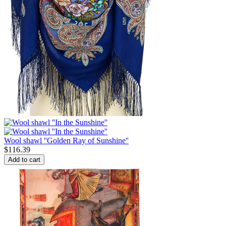
Wool shawl ''Golden Ray of Sunshine''
$
116.39
Add to cart