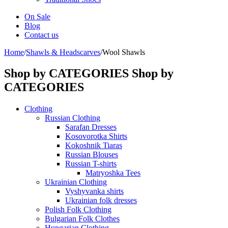
On Sale
Blog
Contact us
Home
/
Shawls & Headscarves
/
Wool Shawls
Shop by CATEGORIES
Shop by
CATEGORIES
Clothing
Russian Clothing
Sarafan Dresses
Kosovorotka Shirts
Kokoshnik Tiaras
Russian Blouses
Russian T-shirts
Matryoshka Tees
Ukrainian Clothing
Vyshyvanka shirts
Ukrainian folk dresses
Polish Folk Clothing
Bulgarian Folk Clothes
Hungarian Clothing