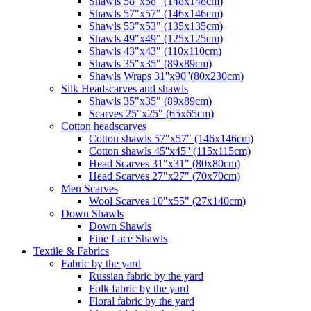
Shawls 58"x58" (148x148cm)
Shawls 57"x57" (146x146cm)
Shawls 53"x53" (135x135cm)
Shawls 49"x49" (125x125cm)
Shawls 43"x43" (110x110cm)
Shawls 35"x35" (89x89cm)
Shawls Wraps 31''x90''(80х230cm)
Silk Headscarves and shawls
Shawls 35"x35" (89x89cm)
Scarves 25"x25" (65x65cm)
Сotton headscarves
Cotton shawls 57"x57" (146x146cm)
Cotton shawls 45''x45'' (115x115cm)
Head Scarves 31"x31" (80x80cm)
Head Scarves 27"x27" (70x70cm)
Men Scarves
Wool Scarves 10"x55" (27x140cm)
Down Shawls
Down Shawls
Fine Lace Shawls
Textile & Fabrics
Fabric by the yard
Russian fabric by the yard
Folk fabric by the yard
Floral fabric by the yard