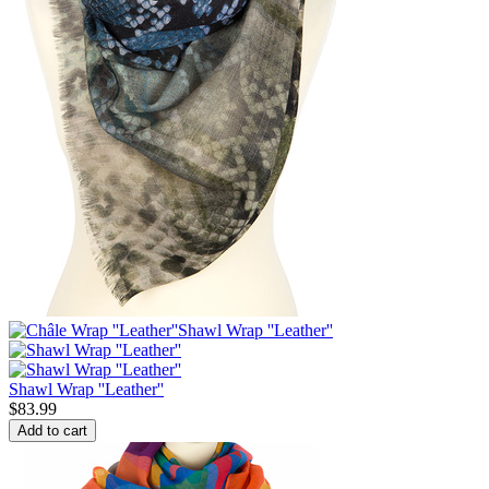
Shawl Wrap ''Leather''
$
83.99
Add to cart