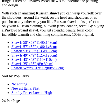
fringe is used on Pavlovo Posad shawls to underline the painting
and design.
With such an amazing
Russian shawl
you can wrap yourself: over
the shoulders, around the waist, on the head and shoulders or as
poncho or any other way you like. Russian shawl looks perfect not
only with Russian clothing, but with jeans, coat or jacket. By buying
a
Pavlovo Posad shawl
, you get splendid beauty, local color,
incredible warmth and charming compliments. 100% original.
Shawls 58"x58" (148x148cm)
Shawls 57"x57" (146x146cm)
Shawls 53"x53" (135x135cm)
Shawls 49"x49" (125x125cm)
Shawls 43"x43" (110x110cm)
Shawls 35"x35" (89x89cm)
Shawls Wraps 31''x90''(80х230cm)
Sort by Popularity
No sorting
Newest Items First
Sort by Price: Low to High
24 Per Page