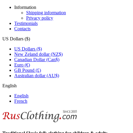
Information
Shipping information
Privacy policy
Testimonials
Contacts
US Dollars ($)
US Dollars ($)
New Zeland dollar (NZ$)
Canadian Dollar (Can$)
Euro (€)
GB Pound (£)
Australian dollar (AU$)
English
English
French