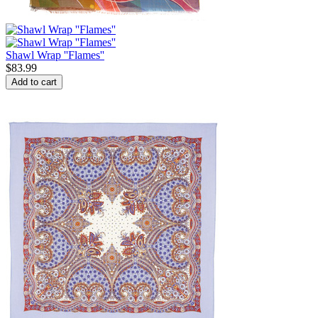
Shawl Wrap ''Flames''
$
83.99
Add to cart