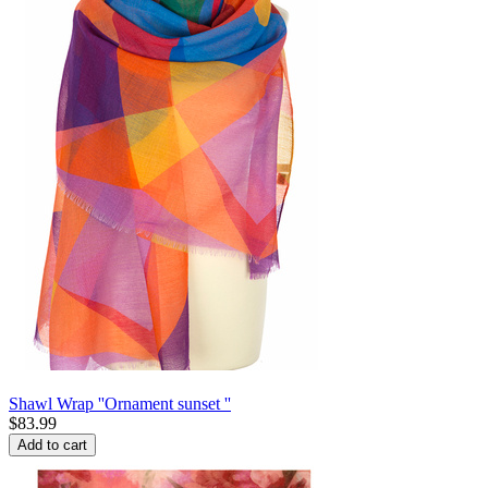
Shawl Wrap ''Ornament sunset ''
$
83.99
Add to cart