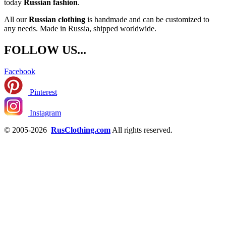
today
Russian fashion
.
All our
Russian clothing
is handmade and can be customized to
any needs. Made in Russia, shipped worldwide.
FOLLOW US...
Facebook
Pinterest
Instagram
© 2005-2026
RusClothing.com
All rights reserved.