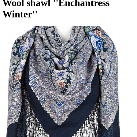
Wool shawl ''Enchantress
Winter''