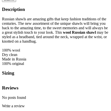
Description
Russian shawls are amazing gifts that keep fashion traditions of the
centuries. The new assortment of the unique shawls will bring you
back to the amazing time, to the sweet memories and will always be
a great stylish touch to your look.
This
wool Russian shawl
may be
styled as a headband, tied around the neck, wrapped at the wrist, or
knotted on a handbag.
100% wool
Dry clean
Made in Russia
100% original
Sizing
Reviews
No posts found
Write a review