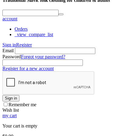
Traditional Slavic folk clothing for children & adults
account
Orders
_view_compare_list
Sign in
Register
Email
Password
Forgot your password?
Register for a new account
Sign in
Remember me
Wish list
my cart
Your cart is empty