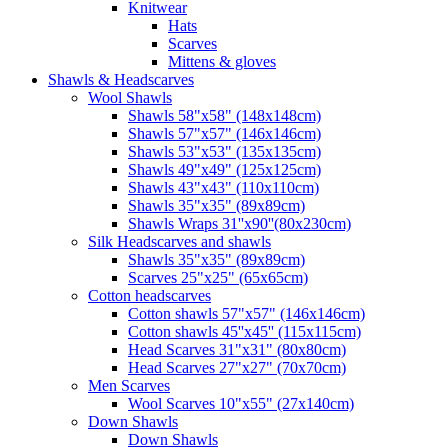
Knitwear
Hats
Scarves
Mittens & gloves
Shawls & Headscarves
Wool Shawls
Shawls 58"x58" (148x148cm)
Shawls 57"x57" (146x146cm)
Shawls 53"x53" (135x135cm)
Shawls 49"x49" (125x125cm)
Shawls 43"x43" (110x110cm)
Shawls 35"x35" (89x89cm)
Shawls Wraps 31''x90''(80х230cm)
Silk Headscarves and shawls
Shawls 35"x35" (89x89cm)
Scarves 25"x25" (65x65cm)
Сotton headscarves
Cotton shawls 57"x57" (146x146cm)
Cotton shawls 45''x45'' (115x115cm)
Head Scarves 31"x31" (80x80cm)
Head Scarves 27"x27" (70x70cm)
Men Scarves
Wool Scarves 10"x55" (27x140cm)
Down Shawls
Down Shawls