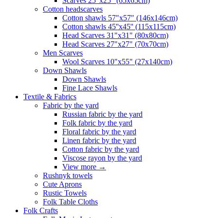
Scarves 25"x25" (65x65cm)
Сotton headscarves
Cotton shawls 57"x57" (146x146cm)
Cotton shawls 45''x45'' (115x115cm)
Head Scarves 31"x31" (80x80cm)
Head Scarves 27"x27" (70x70cm)
Men Scarves
Wool Scarves 10"x55" (27x140cm)
Down Shawls
Down Shawls
Fine Lace Shawls
Textile & Fabrics
Fabric by the yard
Russian fabric by the yard
Folk fabric by the yard
Floral fabric by the yard
Linen fabric by the yard
Cotton fabric by the yard
Viscose rayon by the yard
View more
→
Rushnyk towels
Cute Aprons
Rustic Towels
Folk Table Cloths
Folk Crafts