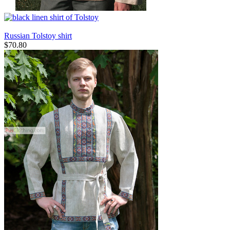
Russian Tolstoy shirt
$
70.80