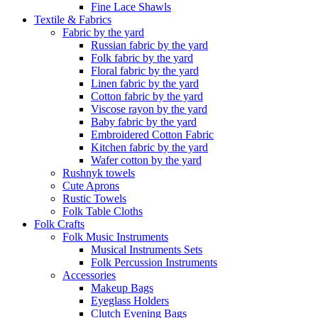
Fine Lace Shawls
Textile & Fabrics
Fabric by the yard
Russian fabric by the yard
Folk fabric by the yard
Floral fabric by the yard
Linen fabric by the yard
Cotton fabric by the yard
Viscose rayon by the yard
Baby fabric by the yard
Embroidered Cotton Fabric
Kitchen fabric by the yard
Wafer cotton by the yard
Rushnyk towels
Cute Aprons
Rustic Towels
Folk Table Cloths
Folk Crafts
Folk Music Instruments
Musical Instruments Sets
Folk Percussion Instruments
Accessories
Makeup Bags
Eyeglass Holders
Clutch Evening Bags