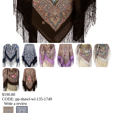
$
190.80
CODE:
pp-shawl-wl-135-1749
Write a review