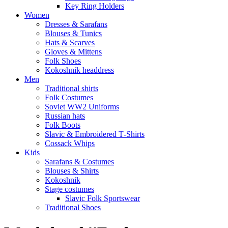
Key Ring Holders
Women
Dresses & Sarafans
Blouses & Tunics
Hats & Scarves
Gloves & Mittens
Folk Shoes
Kokoshnik headdress
Men
Traditional shirts
Folk Costumes
Soviet WW2 Uniforms
Russian hats
Folk Boots
Slavic & Embroidered T‑Shirts
Cossack Whips
Kids
Sarafans & Costumes
Blouses & Shirts
Kokoshnik
Stage costumes
Slavic Folk Sportswear
Traditional Shoes