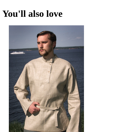
You'll also love