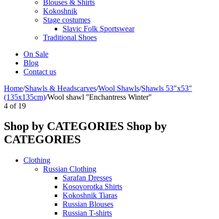
Blouses & Shirts
Kokoshnik
Stage costumes
Slavic Folk Sportswear
Traditional Shoes
On Sale
Blog
Contact us
Home
/
Shawls & Headscarves
/
Wool Shawls
/
Shawls 53"x53"
(135x135cm)
/
Wool shawl ''Enchantress Winter''
4
of
19
Shop by CATEGORIES
Shop by
CATEGORIES
Clothing
Russian Clothing
Sarafan Dresses
Kosovorotka Shirts
Kokoshnik Tiaras
Russian Blouses
Russian T-shirts