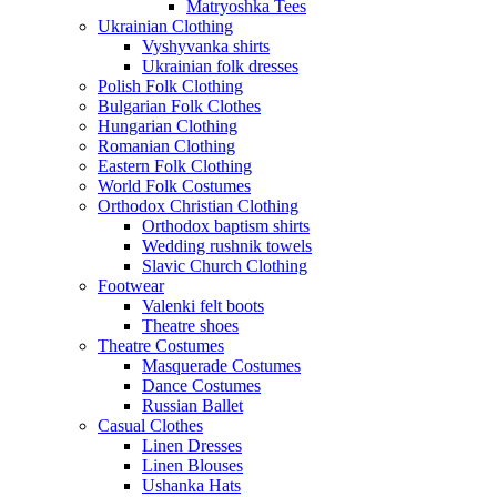
Matryoshka Tees
Ukrainian Clothing
Vyshyvanka shirts
Ukrainian folk dresses
Polish Folk Clothing
Bulgarian Folk Clothes
Hungarian Clothing
Romanian Clothing
Eastern Folk Clothing
World Folk Costumes
Orthodox Christian Clothing
Orthodox baptism shirts
Wedding rushnik towels
Slavic Church Clothing
Footwear
Valenki felt boots
Theatre shoes
Theatre Costumes
Masquerade Costumes
Dance Costumes
Russian Ballet
Casual Clothes
Linen Dresses
Linen Blouses
Ushanka Hats