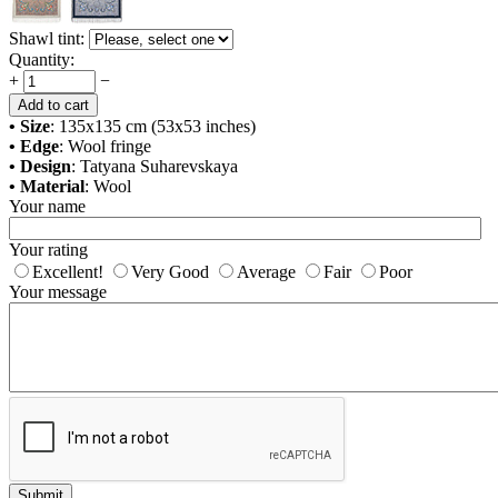
Shawl tint:
Quantity:
+
−
Add to cart
• Size
: 135x135 cm (53x53 inches)
• Edge
: Wool fringe
• Design
: Tatyana Suharevskaya
• Material
: Wool
Your name
Your rating
Excellent!
Very Good
Average
Fair
Poor
Your message
Submit