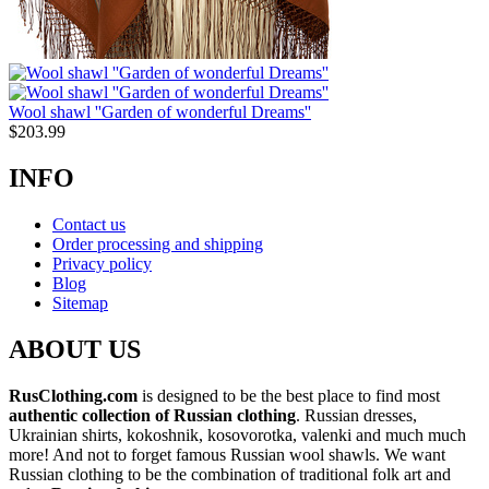
Wool shawl ''Garden of wonderful Dreams''
$
203.99
INFO
Contact us
Order processing and shipping
Privacy policy
Blog
Sitemap
ABOUT US
RusClothing.com
is designed to be the best place to find most
authentic collection of Russian clothing
. Russian dresses,
Ukrainian shirts, kokoshnik, kosovorotka, valenki and much much
more! And not to forget famous Russian wool shawls. We want
Russian clothing to be the combination of traditional folk art and