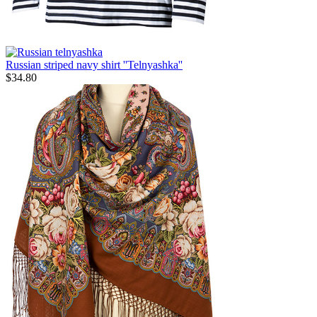
Russian striped navy shirt ''Telnyashka''
$
34.80