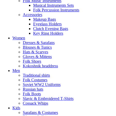
Folk Music Instruments
Musical Instruments Sets
Folk Percussion Instruments
Accessories
Makeup Bags
Eyeglass Holders
Clutch Evening Bags
Key Ring Holders
Women
Dresses & Sarafans
Blouses & Tunics
Hats & Scarves
Gloves & Mittens
Folk Shoes
Kokoshnik headdress
Men
Traditional shirts
Folk Costumes
Soviet WW2 Uniforms
Russian hats
Folk Boots
Slavic & Embroidered T‑Shirts
Cossack Whips
Kids
Sarafans & Costumes