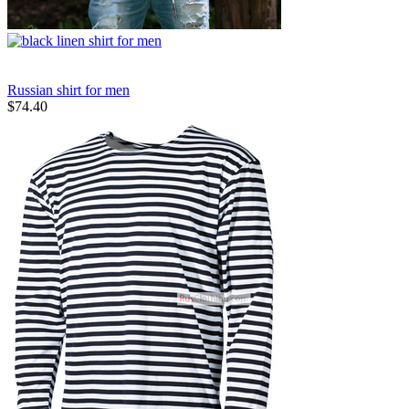
Russian shirt for men
$
74.40