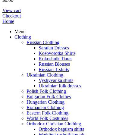
$
0.00
View cart
Checkout
Home
Menu
Clothing
Russian Clothing
Sarafan Dresses
Kosovorotka Shirts
Kokoshnik Tiaras
Russian Blouses
Russian T-shirts
Ukrainian Clothing
Vyshyvanka shirts
Ukrainian folk dresses
Polish Folk Clothing
Bulgarian Folk Clothes
Hungarian Clothing
Romanian Clothing
Eastern Folk Clothing
World Folk Costumes
Orthodox Christian Clothing
Orthodox baptism shirts
Wedding rushnik towels