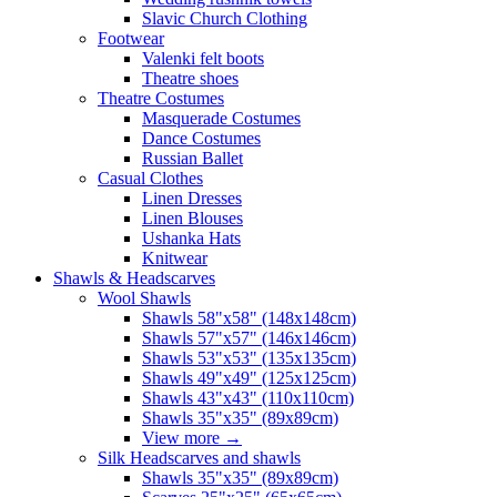
Slavic Church Clothing
Footwear
Valenki felt boots
Theatre shoes
Theatre Costumes
Masquerade Costumes
Dance Costumes
Russian Ballet
Casual Clothes
Linen Dresses
Linen Blouses
Ushanka Hats
Knitwear
Shawls & Headscarves
Wool Shawls
Shawls 58"x58" (148x148cm)
Shawls 57"x57" (146x146cm)
Shawls 53"x53" (135x135cm)
Shawls 49"x49" (125x125cm)
Shawls 43"x43" (110x110cm)
Shawls 35"x35" (89x89cm)
View more
→
Silk Headscarves and shawls
Shawls 35"x35" (89x89cm)