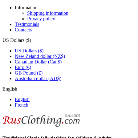
Information
Shipping information
Privacy policy
Testimonials
Contacts
US Dollars ($)
US Dollars ($)
New Zeland dollar (NZ$)
Canadian Dollar (Can$)
Euro (€)
GB Pound (£)
Australian dollar (AU$)
English
English
French