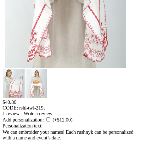
$
40.80
CODE:
rshl-twl-219t
1
review
Write a review
Add personalization:
(+
$
12.00
)
Personalization text:
We can embroider your names! Each rushnyk can be personalized
with a name and event’s date.