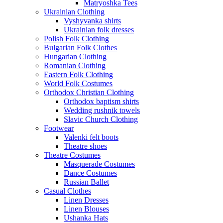
Matryoshka Tees
Ukrainian Clothing
Vyshyvanka shirts
Ukrainian folk dresses
Polish Folk Clothing
Bulgarian Folk Clothes
Hungarian Clothing
Romanian Clothing
Eastern Folk Clothing
World Folk Costumes
Orthodox Christian Clothing
Orthodox baptism shirts
Wedding rushnik towels
Slavic Church Clothing
Footwear
Valenki felt boots
Theatre shoes
Theatre Costumes
Masquerade Costumes
Dance Costumes
Russian Ballet
Casual Clothes
Linen Dresses
Linen Blouses
Ushanka Hats