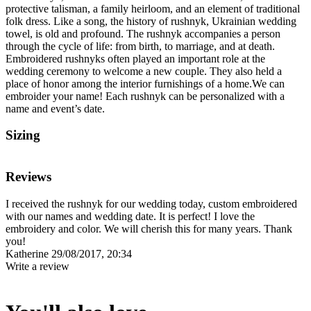
protective talisman, a family heirloom, and an element of traditional
folk dress. Like a song, the history of rushnyk, Ukrainian wedding
towel, is old and profound. The rushnyk accompanies a person
through the cycle of life: from birth, to marriage, and at death.
Embroidered rushnyks often played an important role at the
wedding ceremony to welcome a new couple. They also held a
place of honor among the interior furnishings of a home.We can
embroider your name! Each rushnyk can be personalized with a
name and event’s date.
Sizing
Reviews
I received the rushnyk for our wedding today, custom embroidered
with our names and wedding date. It is perfect! I love the
embroidery and color. We will cherish this for many years. Thank
you!
Katherine
29/08/2017, 20:34
Write a review