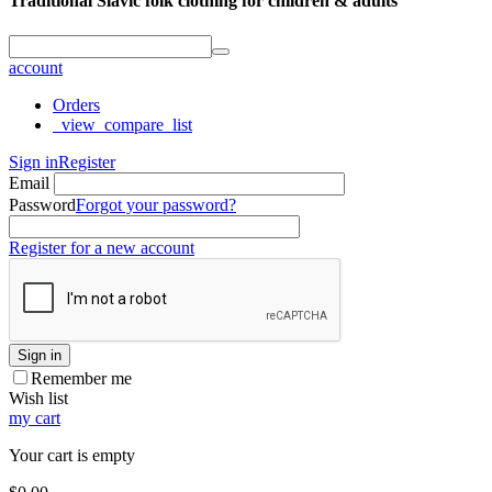
Traditional Slavic folk clothing for children & adults
account
Orders
_view_compare_list
Sign in
Register
Email
Password
Forgot your password?
Register for a new account
Sign in
Remember me
Wish list
my cart
Your cart is empty