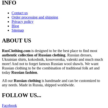
INFO
Contact us
Order processing and shipping
Privacy policy
Blog
Sitemap
ABOUT US
RusClothing.com
is designed to be the best place to find most
authentic collection of Russian clothing
. Russian dresses,
Ukrainian shirts, kokoshnik, kosovorotka, valenki and much much
more! And not to forget famous Russian wool shawls. We want
Russian clothing to be the combination of traditional folk art and
today
Russian fashion
.
All our
Russian clothing
is handmade and can be customized to
any needs. Made in Russia, shipped worldwide.
FOLLOW US...
Facebook