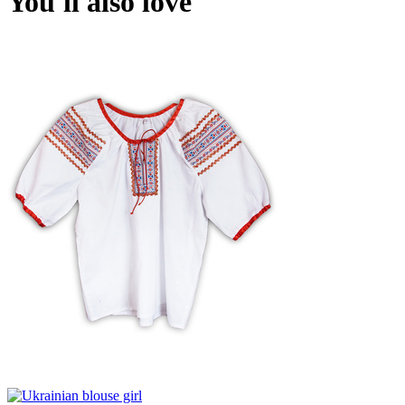
You'll also love