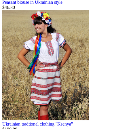
Peasant blouse in Ukrainian style
$
46.80
Ukrainian tradtional clothing ''Ksenya''