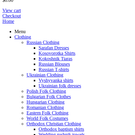
$
0.00
View cart
Checkout
Home
Menu
Clothing
Russian Clothing
Sarafan Dresses
Kosovorotka Shirts
Kokoshnik Tiaras
Russian Blouses
Russian T-shirts
Ukrainian Clothing
Vyshyvanka shirts
Ukrainian folk dresses
Polish Folk Clothing
Bulgarian Folk Clothes
Hungarian Clothing
Romanian Clothing
Eastern Folk Clothing
World Folk Costumes
Orthodox Christian Clothing
Orthodox baptism shirts
Wedding rushnik towels