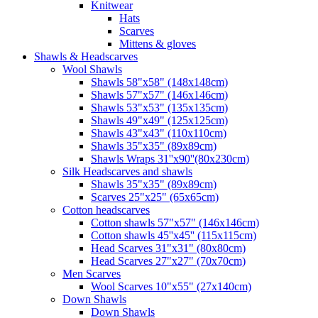
Knitwear
Hats
Scarves
Mittens & gloves
Shawls & Headscarves
Wool Shawls
Shawls 58"x58" (148x148cm)
Shawls 57"x57" (146x146cm)
Shawls 53"x53" (135x135cm)
Shawls 49"x49" (125x125cm)
Shawls 43"x43" (110x110cm)
Shawls 35"x35" (89x89cm)
Shawls Wraps 31''x90''(80х230cm)
Silk Headscarves and shawls
Shawls 35"x35" (89x89cm)
Scarves 25"x25" (65x65cm)
Сotton headscarves
Cotton shawls 57"x57" (146x146cm)
Cotton shawls 45''x45'' (115x115cm)
Head Scarves 31"x31" (80x80cm)
Head Scarves 27"x27" (70x70cm)
Men Scarves
Wool Scarves 10"x55" (27x140cm)
Down Shawls
Down Shawls