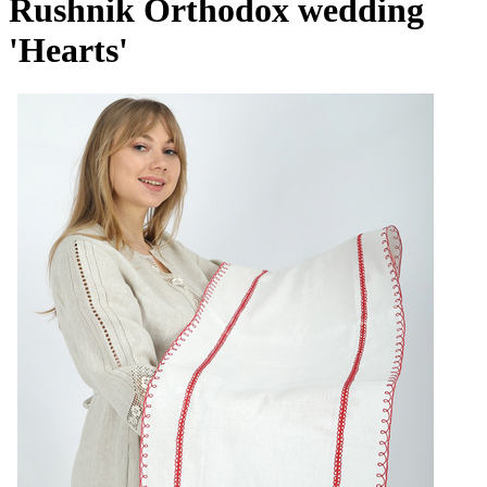
Rushnik Orthodox wedding
'Hearts'