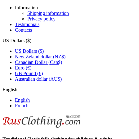
Information
Shipping information
Privacy policy
Testimonials
Contacts
US Dollars ($)
US Dollars ($)
New Zeland dollar (NZ$)
Canadian Dollar (Can$)
Euro (€)
GB Pound (£)
Australian dollar (AU$)
English
English
French