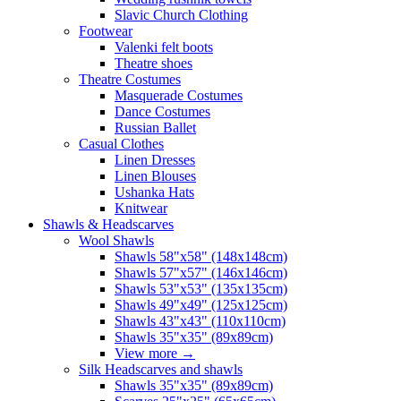
Slavic Church Clothing
Footwear
Valenki felt boots
Theatre shoes
Theatre Costumes
Masquerade Costumes
Dance Costumes
Russian Ballet
Casual Clothes
Linen Dresses
Linen Blouses
Ushanka Hats
Knitwear
Shawls & Headscarves
Wool Shawls
Shawls 58"x58" (148x148cm)
Shawls 57"x57" (146x146cm)
Shawls 53"x53" (135x135cm)
Shawls 49"x49" (125x125cm)
Shawls 43"x43" (110x110cm)
Shawls 35"x35" (89x89cm)
View more
→
Silk Headscarves and shawls
Shawls 35"x35" (89x89cm)