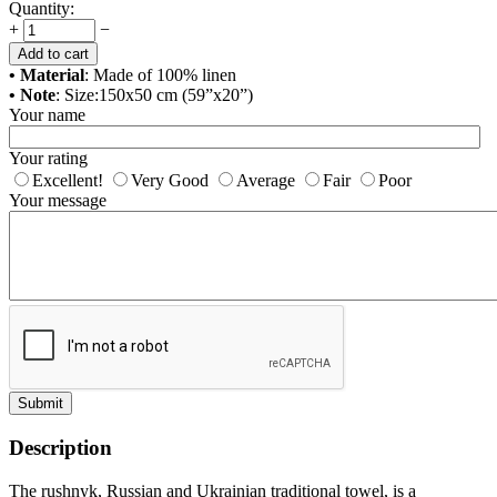
Quantity:
+
−
Add to cart
• Material
: Made of 100% linen
• Note
: Size:150x50 cm (59”x20”)
Your name
Your rating
Excellent!
Very Good
Average
Fair
Poor
Your message
Submit
Description
The rushnyk, Russian and Ukrainian traditional towel, is a