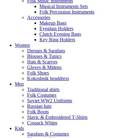
Folk Music Instruments
Musical Instruments Sets
Folk Percussion Instruments
Accessories
Makeup Bags
Eyeglass Holders
Clutch Evening Bags
Key Ring Holders
Women
Dresses & Sarafans
Blouses & Tunics
Hats & Scarves
Gloves & Mittens
Folk Shoes
Kokoshnik headdress
Men
Traditional shirts
Folk Costumes
Soviet WW2 Uniforms
Russian hats
Folk Boots
Slavic & Embroidered T‑Shirts
Cossack Whips
Kids
Sarafans & Costumes