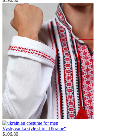
$
190.80
Vyshyvanka style shirt ''Ukraine''
$
106.80