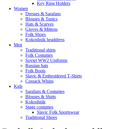
Key Ring Holders
Women
Dresses & Sarafans
Blouses & Tunics
Hats & Scarves
Gloves & Mittens
Folk Shoes
Kokoshnik headdress
Men
Traditional shirts
Folk Costumes
Soviet WW2 Uniforms
Russian hats
Folk Boots
Slavic & Embroidered T‑Shirts
Cossack Whips
Kids
Sarafans & Costumes
Blouses & Shirts
Kokoshnik
Stage costumes
Slavic Folk Sportswear
Traditional Shoes