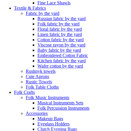
Fine Lace Shawls
Textile & Fabrics
Fabric by the yard
Russian fabric by the yard
Folk fabric by the yard
Floral fabric by the yard
Linen fabric by the yard
Cotton fabric by the yard
Viscose rayon by the yard
Baby fabric by the yard
Embroidered Cotton Fabric
Kitchen fabric by the yard
Wafer cotton by the yard
Rushnyk towels
Cute Aprons
Rustic Towels
Folk Table Cloths
Folk Crafts
Folk Music Instruments
Musical Instruments Sets
Folk Percussion Instruments
Accessories
Makeup Bags
Eyeglass Holders
Clutch Evening Bags