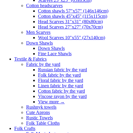
Scarves 25"x25" (65x65cm)
Сotton headscarves
Cotton shawls 57"x57" (146x146cm)
Cotton shawls 45''x45'' (115x115cm)
Head Scarves 31"x31" (80x80cm)
Head Scarves 27"x27" (70x70cm)
Men Scarves
Wool Scarves 10"x55" (27x140cm)
Down Shawls
Down Shawls
Fine Lace Shawls
Textile & Fabrics
Fabric by the yard
Russian fabric by the yard
Folk fabric by the yard
Floral fabric by the yard
Linen fabric by the yard
Cotton fabric by the yard
Viscose rayon by the yard
View more
→
Rushnyk towels
Cute Aprons
Rustic Towels
Folk Table Cloths
Folk Crafts