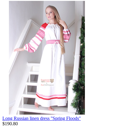
Long Russian linen dress ''Spring Floods''
$
190.80