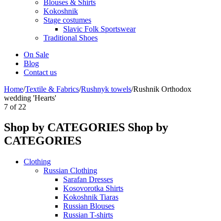
Blouses & Shirts
Kokoshnik
Stage costumes
Slavic Folk Sportswear
Traditional Shoes
On Sale
Blog
Contact us
Home
/
Textile & Fabrics
/
Rushnyk towels
/
Rushnik Orthodox
wedding 'Hearts'
7
of
22
Shop by CATEGORIES
Shop by
CATEGORIES
Clothing
Russian Clothing
Sarafan Dresses
Kosovorotka Shirts
Kokoshnik Tiaras
Russian Blouses
Russian T-shirts