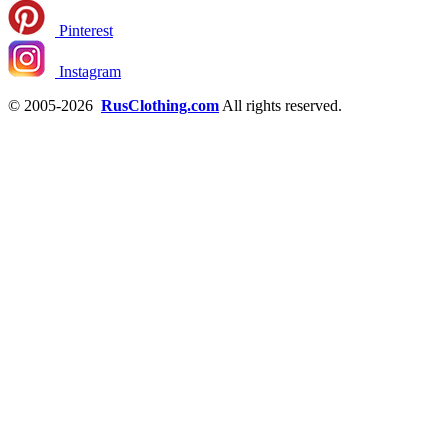
Pinterest
Instagram
© 2005-2026
RusClothing.com
All rights reserved.