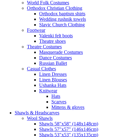
World Folk Costumes
Orthodox Christian Clothing
Orthodox baptism shirts
Wedding rushnik towels
Slavic Church Clothing
Footwear
Valenki felt boots
Theatre shoes
Theatre Costumes
Masquerade Costumes
Dance Costumes
Russian Ballet
Casual Clothes
Linen Dresses
Linen Blouses
Ushanka Hats
Knitwear
Hats
Scarves
Mittens & gloves
Shawls & Headscarves
Wool Shawls
Shawls 58"x58" (148x148cm)
Shawls 57"x57" (146x146cm)
Shawls 53"x53" (135x135cm)