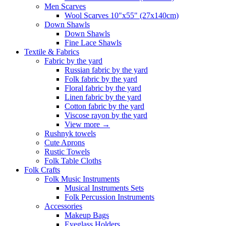
Men Scarves
Wool Scarves 10"x55" (27x140cm)
Down Shawls
Down Shawls
Fine Lace Shawls
Textile & Fabrics
Fabric by the yard
Russian fabric by the yard
Folk fabric by the yard
Floral fabric by the yard
Linen fabric by the yard
Cotton fabric by the yard
Viscose rayon by the yard
View more
→
Rushnyk towels
Cute Aprons
Rustic Towels
Folk Table Cloths
Folk Crafts
Folk Music Instruments
Musical Instruments Sets
Folk Percussion Instruments
Accessories
Makeup Bags
Eyeglass Holders