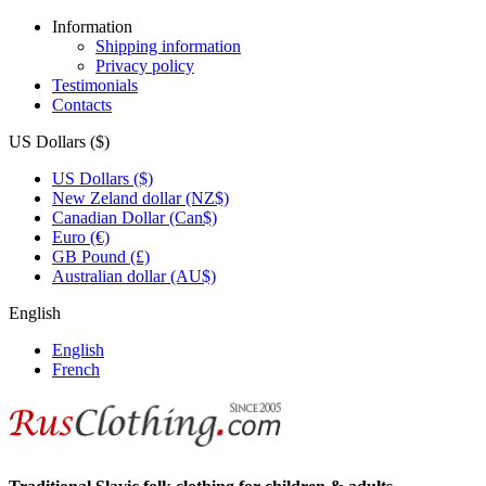
Information
Shipping information
Privacy policy
Testimonials
Contacts
US Dollars ($)
US Dollars ($)
New Zeland dollar (NZ$)
Canadian Dollar (Can$)
Euro (€)
GB Pound (£)
Australian dollar (AU$)
English
English
French