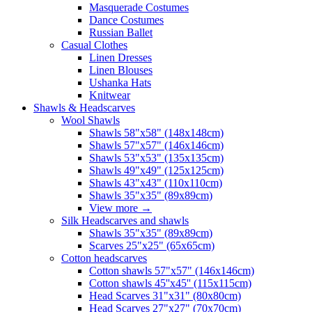
Masquerade Costumes
Dance Costumes
Russian Ballet
Casual Clothes
Linen Dresses
Linen Blouses
Ushanka Hats
Knitwear
Shawls & Headscarves
Wool Shawls
Shawls 58"x58" (148x148cm)
Shawls 57"x57" (146x146cm)
Shawls 53"x53" (135x135cm)
Shawls 49"x49" (125x125cm)
Shawls 43"x43" (110x110cm)
Shawls 35"x35" (89x89cm)
View more
→
Silk Headscarves and shawls
Shawls 35"x35" (89x89cm)
Scarves 25"x25" (65x65cm)
Сotton headscarves
Cotton shawls 57"x57" (146x146cm)
Cotton shawls 45''x45'' (115x115cm)
Head Scarves 31"x31" (80x80cm)
Head Scarves 27"x27" (70x70cm)