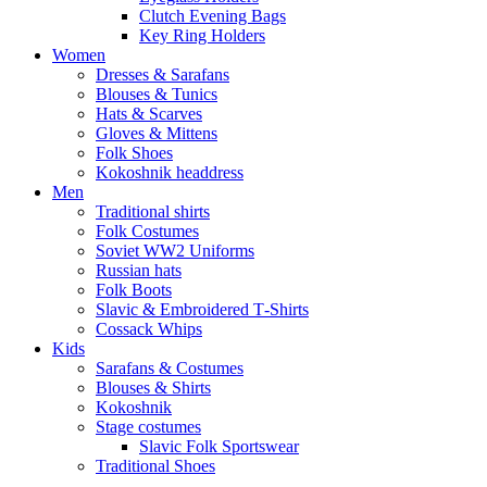
Clutch Evening Bags
Key Ring Holders
Women
Dresses & Sarafans
Blouses & Tunics
Hats & Scarves
Gloves & Mittens
Folk Shoes
Kokoshnik headdress
Men
Traditional shirts
Folk Costumes
Soviet WW2 Uniforms
Russian hats
Folk Boots
Slavic & Embroidered T‑Shirts
Cossack Whips
Kids
Sarafans & Costumes
Blouses & Shirts
Kokoshnik
Stage costumes
Slavic Folk Sportswear
Traditional Shoes