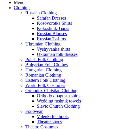
Menu
Clothing
Russian Clothing
Sarafan Dresses
Kosovorotka Shirts
Kokoshnik Tiaras
Russian Blouses
Russian T-shirts
Ukrainian Clothing
Vyshyvanka shirts
Ukrainian folk dresses
Polish Folk Clothing
Bulgarian Folk Clothes
Hungarian Clothing
Romanian Clothing
Eastern Folk Clothing
World Folk Costumes
Orthodox Christian Clothing
Orthodox baptism shirts
Wedding rushnik towels
Slavic Church Clothing
Footwear
Valenki felt boots
Theatre shoes
Theatre Costumes