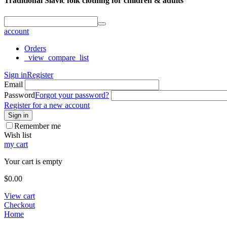
Traditional Slavic folk clothing for children & adults
account
Orders
_view_compare_list
Sign in
Register
Email
Password
Forgot your password?
Register for a new account
Sign in
Remember me
Wish list
my cart
Your cart is empty
$
0.00
View cart
Checkout
Home