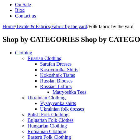
On Sale
Blog
Contact us
Home
/
Textile & Fabrics
/
Fabric by the yard
/
Folk fabric by the yard
Shop by CATEGORIES
Shop by CATEG
Clothing
Russian Clothing
Sarafan Dresses
Kosovorotka Shirts
Kokoshnik Tiaras
Russian Blouses
Russian T-shirts
Matryoshka Tees
Ukrainian Clothing
Vyshyvanka shirts
Ukrainian folk dresses
Polish Folk Clothing
Bulgarian Folk Clothes
Hungarian Clothing
Romanian Clothing
Eastern Folk Clothing