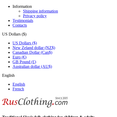
Information
Shipping information
Privacy policy
Testimonials
Contacts
US Dollars ($)
US Dollars ($)
New Zeland dollar (NZ$)
Canadian Dollar (Can$)
Euro (€)
GB Pound (£)
Australian dollar (AU$)
English
English
French