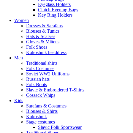
Eyeglass Holders
Clutch Evening Bags
Key Ring Holders
Women
Dresses & Sarafans
Blouses & Tunics
Hats & Scarves
Gloves & Mittens
Folk Shoes
Kokoshnik headdress
Men
Traditional shirts
Folk Costumes
Soviet WW2 Uniforms
Russian hats
Folk Boots
Slavic & Embroidered T‑Shirts
Cossack Whips
Kids
Sarafans & Costumes
Blouses & Shirts
Kokoshnik
Stage costumes
Slavic Folk Sportswear
Traditional Shoes