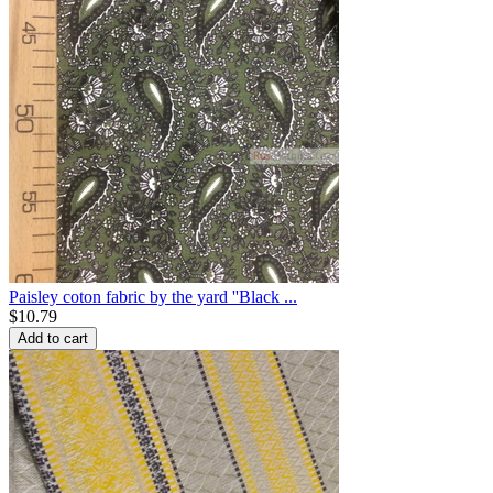
Paisley coton fabric by the yard ''Black ...
$
10.79
Add to cart