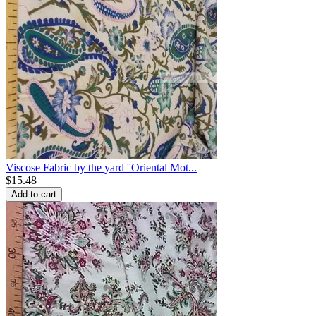
Viscose Fabric by the yard ''Oriental Mot...
$
15.48
Add to cart