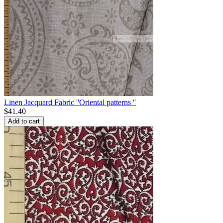
Linen Jacquard Fabric ''Oriental patterns ''
$
41.40
Add to cart