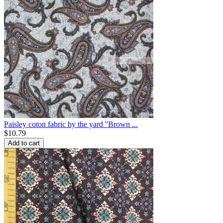
Paisley coton fabric by the yard ''Brown ...
$
10.79
Add to cart