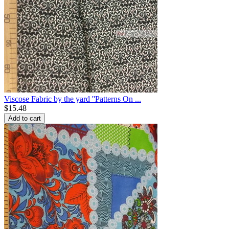
Viscose Fabric by the yard ''Patterns On ...
$
15.48
Add to cart