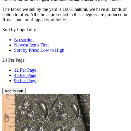
The fabric we sell by the yard is 100% natural, we have all kinds of
cotton to offer. All fabrics presented in this category are produced in
Russia and are shipped worldwide.
Sort by Popularity
No sorting
Newest Items First
Sort by Price: Low to High
24 Per Page
12 Per Page
48 Per Page
96 Per Page
Add to cart