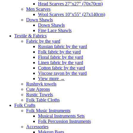
Head Scarves 27"x27" (70x70cm)
Men Scarves
Wool Scarves 10"x55" (27x140cm)
Down Shawls
Down Shawls
Fine Lace Shawls
Textile & Fabrics
Fabric by the yard
Russian fabric by the yard
Folk fabric by the yard
Floral fabric by the yard
Linen fabric by the yard
Cotton fabric by the yard
Viscose rayon by the yard
View more
→
Rushnyk towels
Cute Aprons
Rustic Towels
Folk Table Cloths
Folk Crafts
Folk Music Instruments
Musical Instruments Sets
Folk Percussion Instruments
Accessories
Makeup Bags