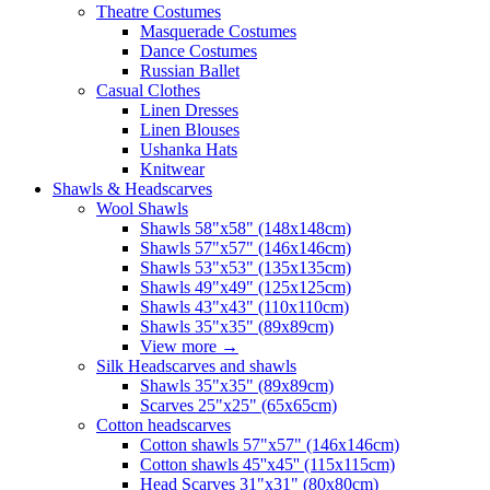
Theatre Costumes
Masquerade Costumes
Dance Costumes
Russian Ballet
Casual Clothes
Linen Dresses
Linen Blouses
Ushanka Hats
Knitwear
Shawls & Headscarves
Wool Shawls
Shawls 58"x58" (148x148cm)
Shawls 57"x57" (146x146cm)
Shawls 53"x53" (135x135cm)
Shawls 49"x49" (125x125cm)
Shawls 43"x43" (110x110cm)
Shawls 35"x35" (89x89cm)
View more
→
Silk Headscarves and shawls
Shawls 35"x35" (89x89cm)
Scarves 25"x25" (65x65cm)
Сotton headscarves
Cotton shawls 57"x57" (146x146cm)
Cotton shawls 45''x45'' (115x115cm)
Head Scarves 31"x31" (80x80cm)