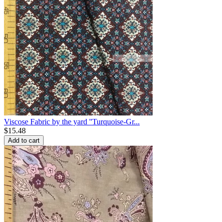
Viscose Fabric by the yard ''Turquoise-Gr...
$
15.48
Add to cart