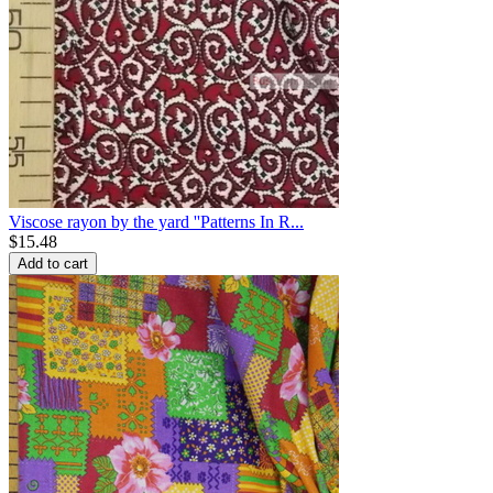
Viscose rayon by the yard ''Patterns In R...
$
15.48
Add to cart