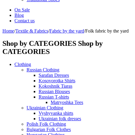
On Sale
Blog
Contact us
Home
/
Textile & Fabrics
/
Fabric by the yard
/
Folk fabric by the yard
Shop by CATEGORIES
Shop by
CATEGORIES
Clothing
Russian Clothing
Sarafan Dresses
Kosovorotka Shirts
Kokoshnik Tiaras
Russian Blouses
Russian T-shirts
Matryoshka Tees
Ukrainian Clothing
Vyshyvanka shirts
Ukrainian folk dresses
Polish Folk Clothing
Bulgarian Folk Clothes
Hungarian Clothing