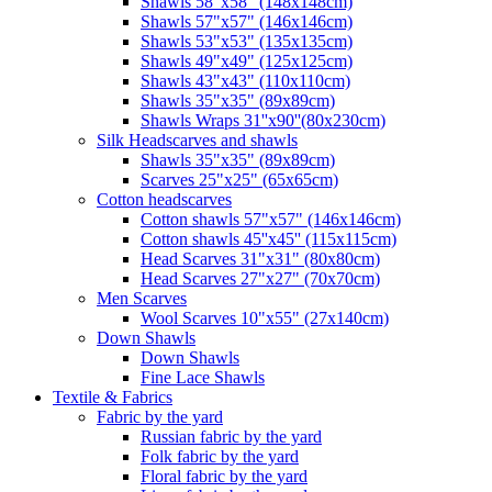
Shawls 58"x58" (148x148cm)
Shawls 57"x57" (146x146cm)
Shawls 53"x53" (135x135cm)
Shawls 49"x49" (125x125cm)
Shawls 43"x43" (110x110cm)
Shawls 35"x35" (89x89cm)
Shawls Wraps 31''x90''(80х230cm)
Silk Headscarves and shawls
Shawls 35"x35" (89x89cm)
Scarves 25"x25" (65x65cm)
Сotton headscarves
Cotton shawls 57"x57" (146x146cm)
Cotton shawls 45''x45'' (115x115cm)
Head Scarves 31"x31" (80x80cm)
Head Scarves 27"x27" (70x70cm)
Men Scarves
Wool Scarves 10"x55" (27x140cm)
Down Shawls
Down Shawls
Fine Lace Shawls
Textile & Fabrics
Fabric by the yard
Russian fabric by the yard
Folk fabric by the yard
Floral fabric by the yard