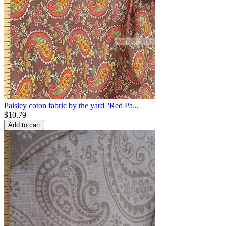
Paisley coton fabric by the yard ''Red Pa...
$
10.79
Add to cart