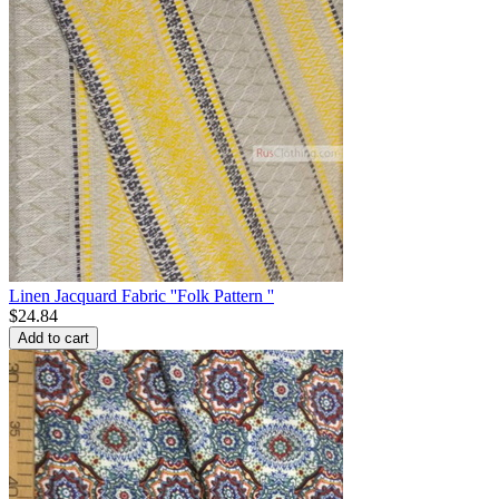
Linen Jacquard Fabric ''Folk Pattern ''
$
24.84
Add to cart