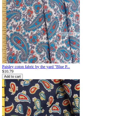
Paisley coton fabric by the yard ''Blue P...
$
10.79
Add to cart