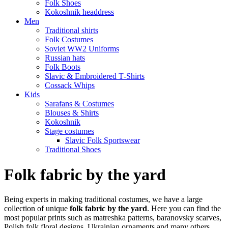
Folk Shoes
Kokoshnik headdress
Men
Traditional shirts
Folk Costumes
Soviet WW2 Uniforms
Russian hats
Folk Boots
Slavic & Embroidered T‑Shirts
Cossack Whips
Kids
Sarafans & Costumes
Blouses & Shirts
Kokoshnik
Stage costumes
Slavic Folk Sportswear
Traditional Shoes
Folk fabric by the yard
Being experts in making traditional costumes, we have a large
collection of unique
folk fabric by the yard
. Here you can find the
most popular prints such as matreshka patterns, baranovsky scarves,
Polish folk floral designs, Ukrainian ornaments and many others.