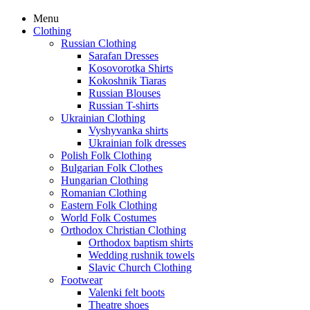
Menu
Clothing
Russian Clothing
Sarafan Dresses
Kosovorotka Shirts
Kokoshnik Tiaras
Russian Blouses
Russian T-shirts
Ukrainian Clothing
Vyshyvanka shirts
Ukrainian folk dresses
Polish Folk Clothing
Bulgarian Folk Clothes
Hungarian Clothing
Romanian Clothing
Eastern Folk Clothing
World Folk Costumes
Orthodox Christian Clothing
Orthodox baptism shirts
Wedding rushnik towels
Slavic Church Clothing
Footwear
Valenki felt boots
Theatre shoes