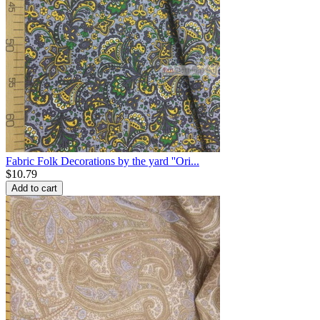
Fabric Folk Decorations by the yard ''Ori...
$
10.79
Add to cart