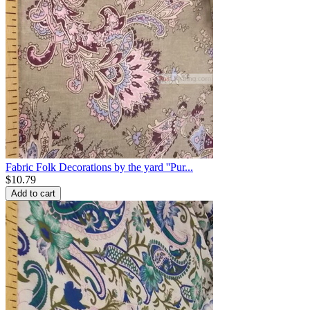
Fabric Folk Decorations by the yard ''Pur...
$
10.79
Add to cart