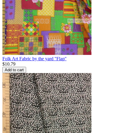
Folk Art Fabric by the yard ''Flap''
$
10.79
Add to cart