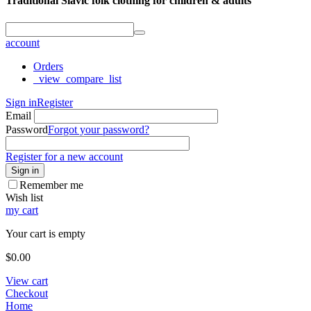
Traditional Slavic folk clothing for children & adults
account
Orders
_view_compare_list
Sign in
Register
Email
Password
Forgot your password?
Register for a new account
Sign in
Remember me
Wish list
my cart
Your cart is empty
$
0.00
View cart
Checkout
Home