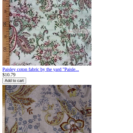
Paisley coton fabric by the yard ''Paisle...
$
10.79
Add to cart