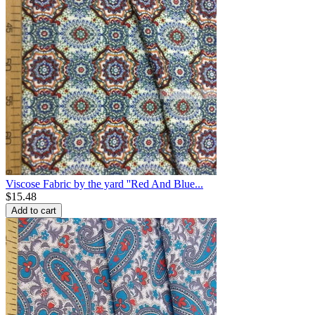
Viscose Fabric by the yard ''Red And Blue...
$
15.48
Add to cart