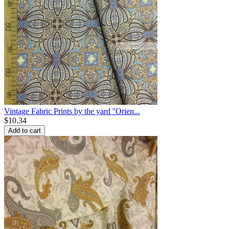
Vintage Fabric Prints by the yard ''Orien...
$
10.34
Add to cart