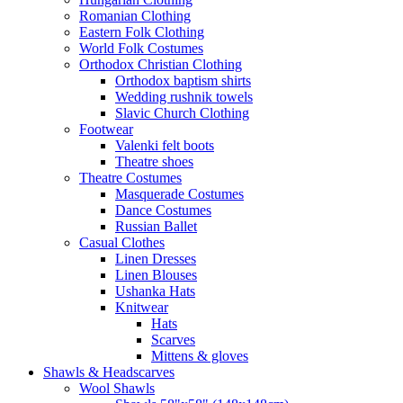
Romanian Clothing
Eastern Folk Clothing
World Folk Costumes
Orthodox Christian Clothing
Orthodox baptism shirts
Wedding rushnik towels
Slavic Church Clothing
Footwear
Valenki felt boots
Theatre shoes
Theatre Costumes
Masquerade Costumes
Dance Costumes
Russian Ballet
Casual Clothes
Linen Dresses
Linen Blouses
Ushanka Hats
Knitwear
Hats
Scarves
Mittens & gloves
Shawls & Headscarves
Wool Shawls