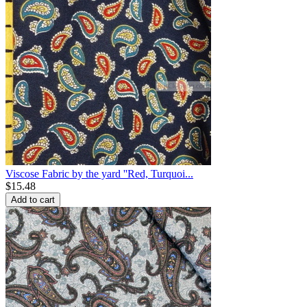
Viscose Fabric by the yard ''Red, Turquoi...
$
15.48
Add to cart