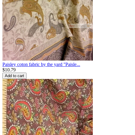
Paisley coton fabric by the yard ''Paisle...
$
10.79
Add to cart