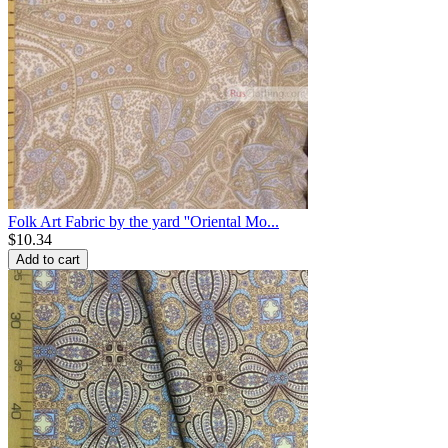
Folk Art Fabric by the yard ''Oriental Mo...
$
10.34
Add to cart