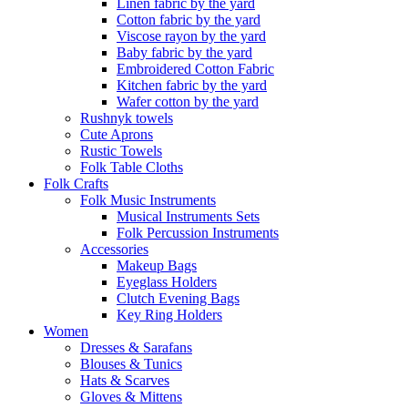
Linen fabric by the yard
Cotton fabric by the yard
Viscose rayon by the yard
Baby fabric by the yard
Embroidered Cotton Fabric
Kitchen fabric by the yard
Wafer cotton by the yard
Rushnyk towels
Cute Aprons
Rustic Towels
Folk Table Cloths
Folk Crafts
Folk Music Instruments
Musical Instruments Sets
Folk Percussion Instruments
Accessories
Makeup Bags
Eyeglass Holders
Clutch Evening Bags
Key Ring Holders
Women
Dresses & Sarafans
Blouses & Tunics
Hats & Scarves
Gloves & Mittens