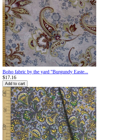
Boho fabric by the yard ''Burgundy Easte...
$
17.16
Add to cart