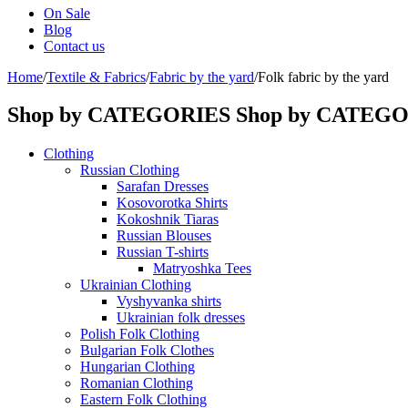
On Sale
Blog
Contact us
Home
/
Textile & Fabrics
/
Fabric by the yard
/
Folk fabric by the yard
Shop by CATEGORIES
Shop by CATEG
Clothing
Russian Clothing
Sarafan Dresses
Kosovorotka Shirts
Kokoshnik Tiaras
Russian Blouses
Russian T-shirts
Matryoshka Tees
Ukrainian Clothing
Vyshyvanka shirts
Ukrainian folk dresses
Polish Folk Clothing
Bulgarian Folk Clothes
Hungarian Clothing
Romanian Clothing
Eastern Folk Clothing