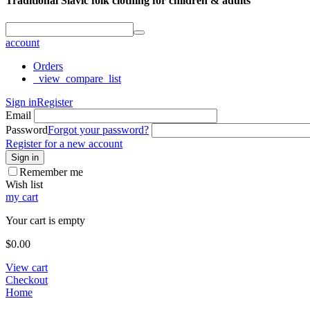
Traditional Slavic folk clothing for children & adults
account
Orders
_view_compare_list
Sign in
Register
Email
Password
Forgot your password?
Register for a new account
Sign in
Remember me
Wish list
my cart
Your cart is empty
$
0.00
View cart
Checkout
Home