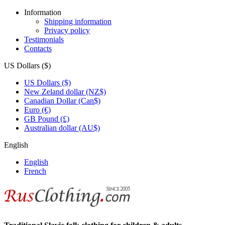
Information
Shipping information
Privacy policy
Testimonials
Contacts
US Dollars ($)
US Dollars ($)
New Zeland dollar (NZ$)
Canadian Dollar (Can$)
Euro (€)
GB Pound (£)
Australian dollar (AU$)
English
English
French