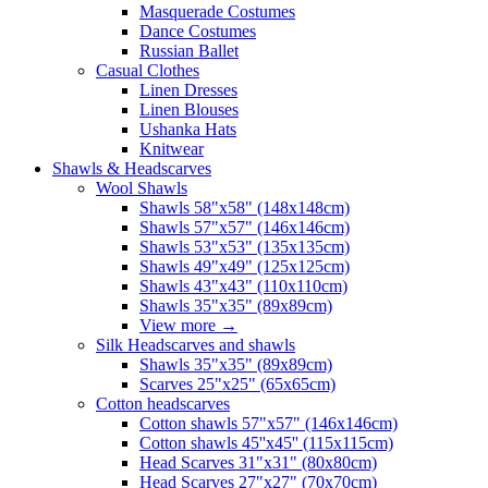
Masquerade Costumes
Dance Costumes
Russian Ballet
Casual Clothes
Linen Dresses
Linen Blouses
Ushanka Hats
Knitwear
Shawls & Headscarves
Wool Shawls
Shawls 58"x58" (148x148cm)
Shawls 57"x57" (146x146cm)
Shawls 53"x53" (135x135cm)
Shawls 49"x49" (125x125cm)
Shawls 43"x43" (110x110cm)
Shawls 35"x35" (89x89cm)
View more
→
Silk Headscarves and shawls
Shawls 35"x35" (89x89cm)
Scarves 25"x25" (65x65cm)
Сotton headscarves
Cotton shawls 57"x57" (146x146cm)
Cotton shawls 45''x45'' (115x115cm)
Head Scarves 31"x31" (80x80cm)
Head Scarves 27"x27" (70x70cm)