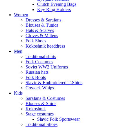
Clutch Evening Bags
Key Ring Holders
Women
Dresses & Sarafans
Blouses & Tunics
Hats & Scarves
Gloves & Mittens
Folk Shoes
Kokoshnik headdress
Men
Traditional shirts
Folk Costumes
Soviet WW2 Uniforms
Russian hats
Folk Boots
Slavic & Embroidered T‑Shirts
Cossack Whips
Kids
Sarafans & Costumes
Blouses & Shirts
Kokoshnik
Stage costumes
Slavic Folk Sportswear
Traditional Shoes