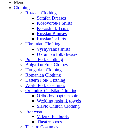
Menu
Clothing
Russian Clothing
Sarafan Dresses
Kosovorotka Shirts
Kokoshnik Tiaras
Russian Blouses
Russian T-shirts
Ukrainian Clothing
Vyshyvanka shirts
Ukrainian folk dresses
Polish Folk Clothing
Bulgarian Folk Clothes
Hungarian Clothing
Romanian Clothing
Eastern Folk Clothing
World Folk Costumes
Orthodox Christian Clothing
Orthodox baptism shirts
Wedding rushnik towels
Slavic Church Clothing
Footwear
Valenki felt boots
Theatre shoes
Theatre Costumes