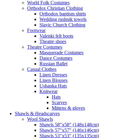
World Folk Costumes
Orthodox Christian Clothing
Orthodox baptism shirts
Wedding rushnik towels
Slavic Church Clothing
Footwear
Valenki felt boots
Theatre shoes
Theatre Costumes
Masquerade Costumes
Dance Costumes
Russian Ballet
Casual Clothes
Linen Dresses
Linen Blouses
Ushanka Hats
Knitwear
Hats
Scarves
Mittens & gloves
Shawls & Headscarves
Wool Shawls
Shawls 58"x58" (148x148cm)
Shawls 57"x57" (146x146cm)
Shawls 53"x53" (135x135cm)