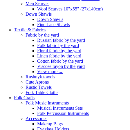
Men Scarves
Wool Scarves 10"x55" (27x140cm)
Down Shawls
Down Shawls
Fine Lace Shawls
Textile & Fabrics
Fabric by the yard
Russian fabric by the yard
Folk fabric by the yard
Floral fabric by the yard
Linen fabric by the yard
Cotton fabric by the yard
Viscose rayon by the yard
View more
→
Rushnyk towels
Cute Aprons
Rustic Towels
Folk Table Cloths
Folk Crafts
Folk Music Instruments
Musical Instruments Sets
Folk Percussion Instruments
Accessories
Makeup Bags
Eyeglass Holders