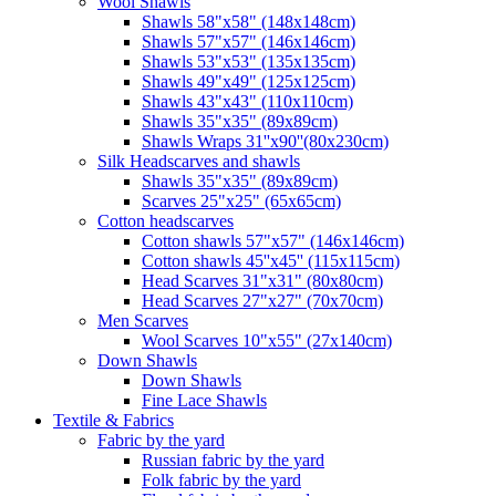
Wool Shawls
Shawls 58"x58" (148x148cm)
Shawls 57"x57" (146x146cm)
Shawls 53"x53" (135x135cm)
Shawls 49"x49" (125x125cm)
Shawls 43"x43" (110x110cm)
Shawls 35"x35" (89x89cm)
Shawls Wraps 31''x90''(80х230cm)
Silk Headscarves and shawls
Shawls 35"x35" (89x89cm)
Scarves 25"x25" (65x65cm)
Сotton headscarves
Cotton shawls 57"x57" (146x146cm)
Cotton shawls 45''x45'' (115x115cm)
Head Scarves 31"x31" (80x80cm)
Head Scarves 27"x27" (70x70cm)
Men Scarves
Wool Scarves 10"x55" (27x140cm)
Down Shawls
Down Shawls
Fine Lace Shawls
Textile & Fabrics
Fabric by the yard
Russian fabric by the yard
Folk fabric by the yard