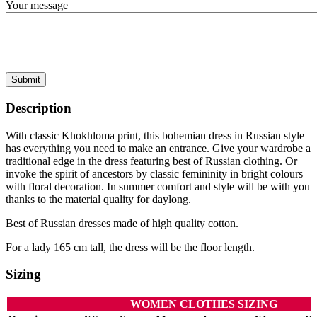
Your message
Submit
Description
With classic Khokhloma print, this bohemian dress in Russian style
has everything you need to make an entrance. Give your wardrobe a
traditional edge in the dress featuring best of Russian clothing. Or
invoke the spirit of ancestors by classic femininity in bright colours
with floral decoration. In summer comfort and style will be with you
thanks to the material quality for daylong.
Best of Russian dresses made of high quality cotton.
For a lady 165 cm tall, the dress will be the floor length.
Sizing
WOMEN CLOTHES SIZING