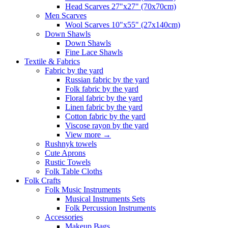
Head Scarves 27"x27" (70x70cm)
Men Scarves
Wool Scarves 10"x55" (27x140cm)
Down Shawls
Down Shawls
Fine Lace Shawls
Textile & Fabrics
Fabric by the yard
Russian fabric by the yard
Folk fabric by the yard
Floral fabric by the yard
Linen fabric by the yard
Cotton fabric by the yard
Viscose rayon by the yard
View more
→
Rushnyk towels
Cute Aprons
Rustic Towels
Folk Table Cloths
Folk Crafts
Folk Music Instruments
Musical Instruments Sets
Folk Percussion Instruments
Accessories
Makeup Bags