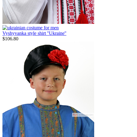
Vyshyvanka style shirt ''Ukraine''
$
106.80