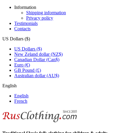
Information
Shipping information
Privacy policy
Testimonials
Contacts
US Dollars ($)
US Dollars ($)
New Zeland dollar (NZ$)
Canadian Dollar (Can$)
Euro (€)
GB Pound (£)
Australian dollar (AU$)
English
English
French