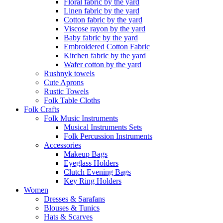
Floral fabric by the yard
Linen fabric by the yard
Cotton fabric by the yard
Viscose rayon by the yard
Baby fabric by the yard
Embroidered Cotton Fabric
Kitchen fabric by the yard
Wafer cotton by the yard
Rushnyk towels
Cute Aprons
Rustic Towels
Folk Table Cloths
Folk Crafts
Folk Music Instruments
Musical Instruments Sets
Folk Percussion Instruments
Accessories
Makeup Bags
Eyeglass Holders
Clutch Evening Bags
Key Ring Holders
Women
Dresses & Sarafans
Blouses & Tunics
Hats & Scarves