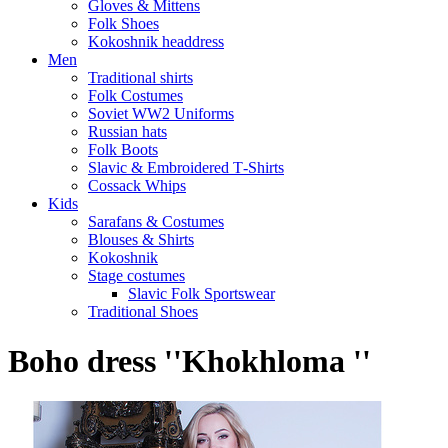
Gloves & Mittens
Folk Shoes
Kokoshnik headdress
Men
Traditional shirts
Folk Costumes
Soviet WW2 Uniforms
Russian hats
Folk Boots
Slavic & Embroidered T‑Shirts
Cossack Whips
Kids
Sarafans & Costumes
Blouses & Shirts
Kokoshnik
Stage costumes
Slavic Folk Sportswear
Traditional Shoes
Boho dress ''Khokhloma ''