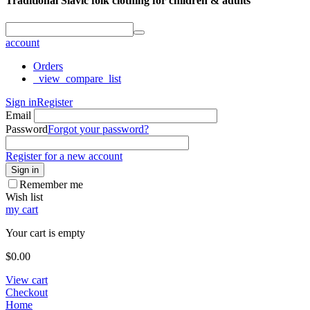
Traditional Slavic folk clothing for children & adults
account
Orders
_view_compare_list
Sign in
Register
Email
Password
Forgot your password?
Register for a new account
Sign in
Remember me
Wish list
my cart
Your cart is empty
$
0.00
View cart
Checkout
Home