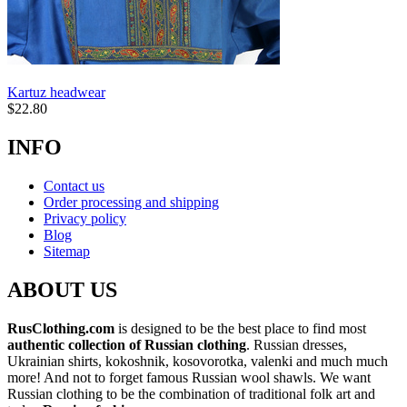
Kartuz headwear
$
22.80
INFO
Contact us
Order processing and shipping
Privacy policy
Blog
Sitemap
ABOUT US
RusClothing.com
is designed to be the best place to find most
authentic collection of Russian clothing
. Russian dresses,
Ukrainian shirts, kokoshnik, kosovorotka, valenki and much much
more! And not to forget famous Russian wool shawls. We want
Russian clothing to be the combination of traditional folk art and