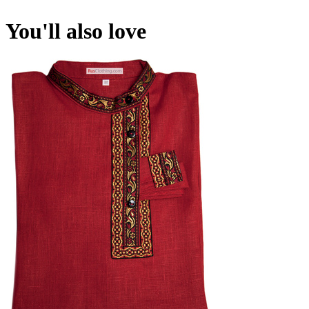
You'll also love