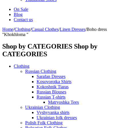
On Sale
Blog
Contact us
Home
/
Clothing
/
Casual Clothes
/
Linen Dresses
/
Boho dress
''Khokhloma ''
Shop by CATEGORIES
Shop by
CATEGORIES
Clothing
Russian Clothing
Sarafan Dresses
Kosovorotka Shirts
Kokoshnik Tiaras
Russian Blouses
Russian T-shirts
Matryoshka Tees
Ukrainian Clothing
Vyshyvanka shirts
Ukrainian folk dresses
Polish Folk Clothing
Bulgarian Folk Clothes