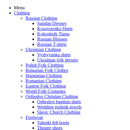
Menu
Clothing
Russian Clothing
Sarafan Dresses
Kosovorotka Shirts
Kokoshnik Tiaras
Russian Blouses
Russian T-shirts
Ukrainian Clothing
Vyshyvanka shirts
Ukrainian folk dresses
Polish Folk Clothing
Bulgarian Folk Clothes
Hungarian Clothing
Romanian Clothing
Eastern Folk Clothing
World Folk Costumes
Orthodox Christian Clothing
Orthodox baptism shirts
Wedding rushnik towels
Slavic Church Clothing
Footwear
Valenki felt boots
Theatre shoes