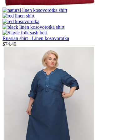
Russian shirt - Linen kosovorotka
$
74.40