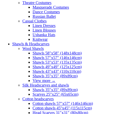
Theatre Costumes
Masquerade Costumes
Dance Costumes
Russian Ballet
Casual Clothes
Linen Dresses
Linen Blouses
Ushanka Hats
Knitwear
Shawls & Headscarves
Wool Shawls
Shawls 58"x58" (148x148cm)
Shawls 57"x57" (146x146cm)
Shawls 53"x53" (135x135cm)
Shawls 49"x49" (125x125cm)
Shawls 43"x43" (110x110cm)
Shawls 35"x35" (89x89cm)
View more
→
Silk Headscarves and shawls
Shawls 35"x35" (89x89cm)
Scarves 25"x25" (65x65cm)
Сotton headscarves
Cotton shawls 57"x57" (146x146cm)
Cotton shawls 45''x45'' (115x115cm)
Head Scarves 31"x31" (80x80cm)