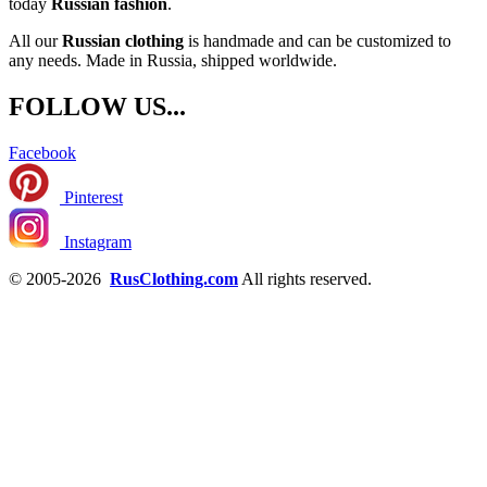
today
Russian fashion
.
All our
Russian clothing
is handmade and can be customized to
any needs. Made in Russia, shipped worldwide.
FOLLOW US...
Facebook
Pinterest
Instagram
© 2005-2026
RusClothing.com
All rights reserved.