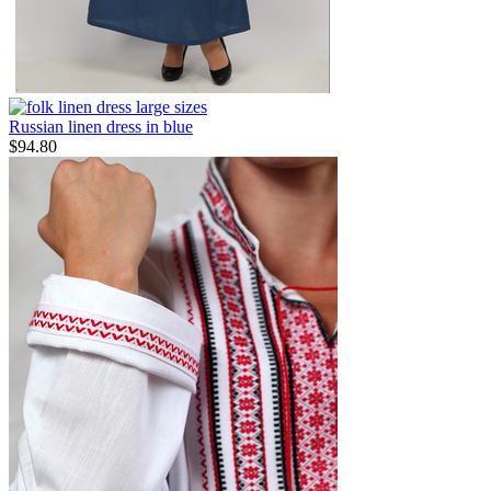
Russian linen dress in blue
$
94.80