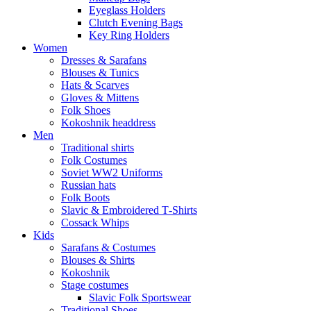
Eyeglass Holders
Clutch Evening Bags
Key Ring Holders
Women
Dresses & Sarafans
Blouses & Tunics
Hats & Scarves
Gloves & Mittens
Folk Shoes
Kokoshnik headdress
Men
Traditional shirts
Folk Costumes
Soviet WW2 Uniforms
Russian hats
Folk Boots
Slavic & Embroidered T‑Shirts
Cossack Whips
Kids
Sarafans & Costumes
Blouses & Shirts
Kokoshnik
Stage costumes
Slavic Folk Sportswear
Traditional Shoes