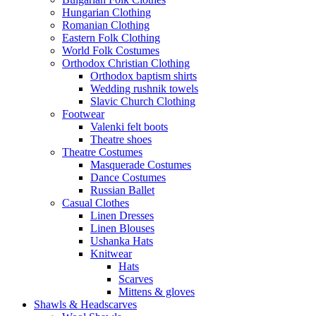
Hungarian Clothing
Romanian Clothing
Eastern Folk Clothing
World Folk Costumes
Orthodox Christian Clothing
Orthodox baptism shirts
Wedding rushnik towels
Slavic Church Clothing
Footwear
Valenki felt boots
Theatre shoes
Theatre Costumes
Masquerade Costumes
Dance Costumes
Russian Ballet
Casual Clothes
Linen Dresses
Linen Blouses
Ushanka Hats
Knitwear
Hats
Scarves
Mittens & gloves
Shawls & Headscarves