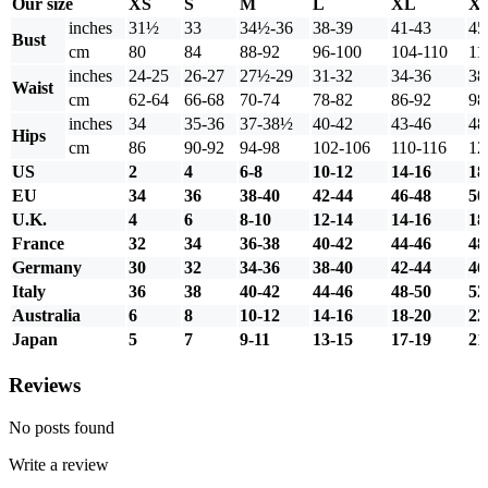
Our size
XS
S
M
L
XL
X
inches
31½
33
34½-36
38-39
41-43
45
Bust
cm
80
84
88-92
96-100
104-110
11
inches
24-25
26-27
27½-29
31-32
34-36
38
Waist
cm
62-64
66-68
70-74
78-82
86-92
98
inches
34
35-36
37-38½
40-42
43-46
48
Hips
cm
86
90-92
94-98
102-106
110-116
12
US
2
4
6-8
10-12
14-16
18
EU
34
36
38-40
42-44
46-48
50
U.K.
4
6
8-10
12-14
14-16
18
France
32
34
36-38
40-42
44-46
48
Germany
30
32
34-36
38-40
42-44
46
Italy
36
38
40-42
44-46
48-50
52
Australia
6
8
10-12
14-16
18-20
22
Japan
5
7
9-11
13-15
17-19
21
Reviews
No posts found
Write a review