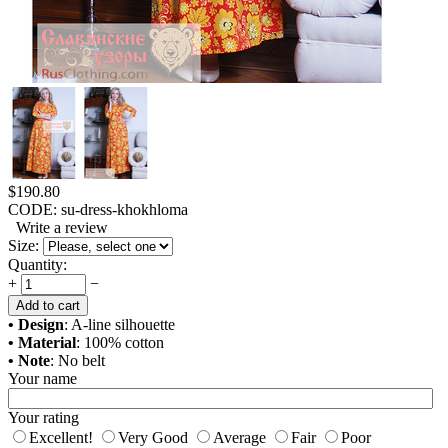
$
190.80
CODE:
su-dress-khokhloma
Write a review
Size:
Quantity:
+
−
Add to cart
• Design
: A-line silhouette
• Material
: 100% cotton
• Note
: No belt
Your name
Your rating
Excellent!
Very Good
Average
Fair
Poor