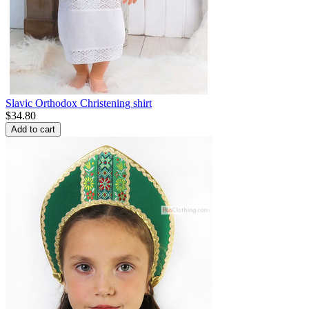
Slavic Orthodox Christening shirt
$
34.80
Add to cart