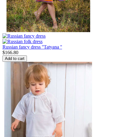
Russian fancy dress ''Tatyana ''
$
166.80
Add to cart