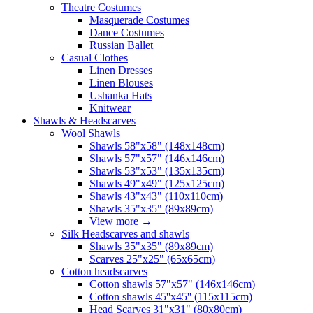
Theatre Costumes
Masquerade Costumes
Dance Costumes
Russian Ballet
Casual Clothes
Linen Dresses
Linen Blouses
Ushanka Hats
Knitwear
Shawls & Headscarves
Wool Shawls
Shawls 58"x58" (148x148cm)
Shawls 57"x57" (146x146cm)
Shawls 53"x53" (135x135cm)
Shawls 49"x49" (125x125cm)
Shawls 43"x43" (110x110cm)
Shawls 35"x35" (89x89cm)
View more
→
Silk Headscarves and shawls
Shawls 35"x35" (89x89cm)
Scarves 25"x25" (65x65cm)
Сotton headscarves
Cotton shawls 57"x57" (146x146cm)
Cotton shawls 45''x45'' (115x115cm)
Head Scarves 31"x31" (80x80cm)