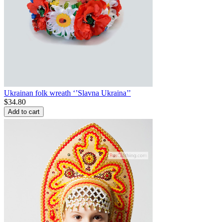
Ukrainan folk wreath ‘’Slavna Ukraina’’
$
34.80
Add to cart