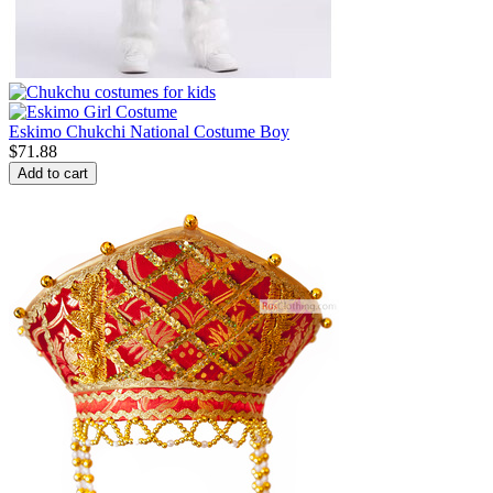
Eskimo Chukchi National Costume Boy
$
71.88
Add to cart