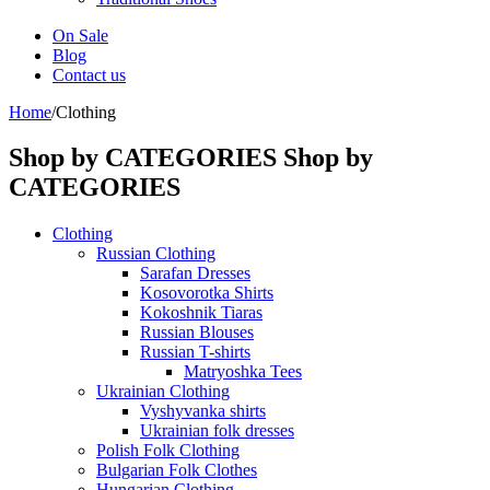
On Sale
Blog
Contact us
Home
/
Clothing
Shop by CATEGORIES
Shop by
CATEGORIES
Clothing
Russian Clothing
Sarafan Dresses
Kosovorotka Shirts
Kokoshnik Tiaras
Russian Blouses
Russian T-shirts
Matryoshka Tees
Ukrainian Clothing
Vyshyvanka shirts
Ukrainian folk dresses
Polish Folk Clothing
Bulgarian Folk Clothes
Hungarian Clothing