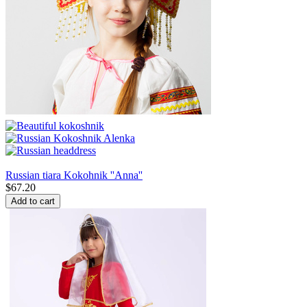
Russian tiara Kokohnik ''Anna''
$
67.20
Add to cart