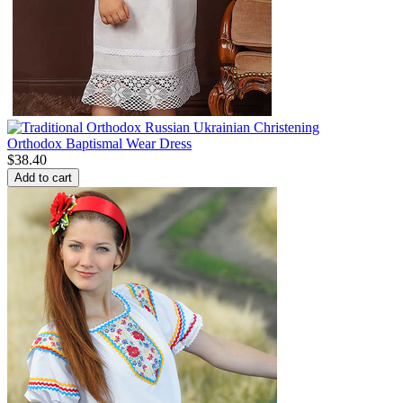
Orthodox Baptismal Wear Dress
$
38.40
Add to cart