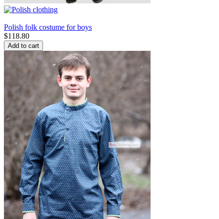
Polish folk costume for boys
$
118.80
Add to cart