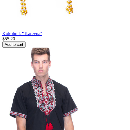
Kokohnik ''Tsarevna''
$
55.20
Add to cart