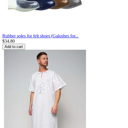
Rubber soles for felt shoes (Galoshes for...
$
34.80
Add to cart