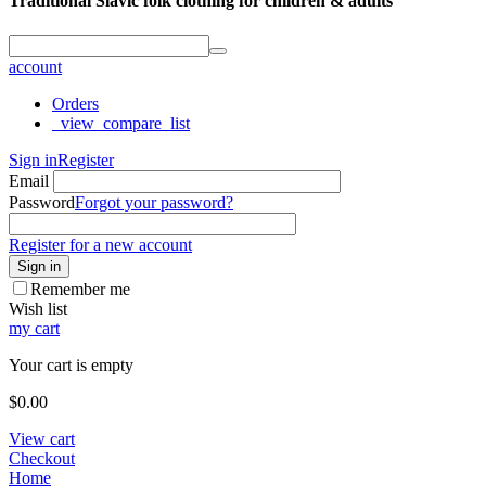
Traditional Slavic folk clothing for children & adults
account
Orders
_view_compare_list
Sign in
Register
Email
Password
Forgot your password?
Register for a new account
Sign in
Remember me
Wish list
my cart
Your cart is empty
$
0.00
View cart
Checkout
Home