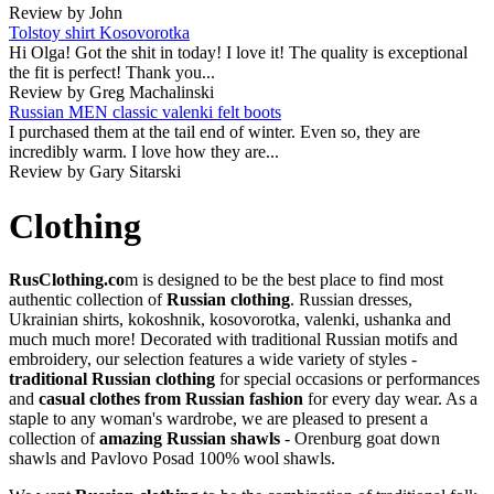
Review by John
Tolstoy shirt Kosovorotka
Hi Olga! Got the shit in today! I love it! The quality is exceptional
the fit is perfect! Thank you...
Review by Greg Machalinski
Russian MEN classic valenki felt boots
I purchased them at the tail end of winter. Even so, they are
incredibly warm. I love how they are...
Review by Gary Sitarski
Clothing
RusClothing.co
m is designed to be the best place to find most
authentic collection of
Russian clothing
. Russian dresses,
Ukrainian shirts, kokoshnik, kosovorotka, valenki, ushanka and
much much more! Decorated with traditional Russian motifs and
embroidery, our selection features a wide variety of styles -
traditional Russian clothing
for special occasions or performances
and
casual clothes from Russian fashion
for every day wear. As a
staple to any woman's wardrobe, we are pleased to present a
collection of
amazing Russian shawls
- Orenburg goat down
shawls and Pavlovo Posad 100% wool shawls.