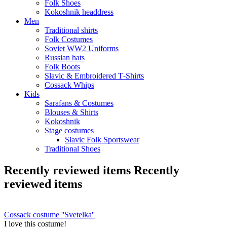
Folk Shoes
Kokoshnik headdress
Men
Traditional shirts
Folk Costumes
Soviet WW2 Uniforms
Russian hats
Folk Boots
Slavic & Embroidered T‑Shirts
Cossack Whips
Kids
Sarafans & Costumes
Blouses & Shirts
Kokoshnik
Stage costumes
Slavic Folk Sportswear
Traditional Shoes
Recently reviewed items
Recently
reviewed items
Cossack costume ''Svetelka''
I love this costume!