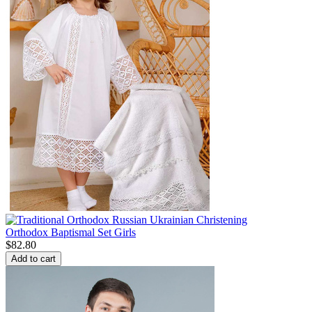
Orthodox Baptismal Set Girls
$
82.80
Add to cart