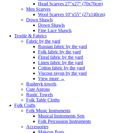
Head Scarves 27"x27" (70x70cm)
Men Scarves
Wool Scarves 10"x55" (27x140cm)
Down Shawls
Down Shawls
Fine Lace Shawls
Textile & Fabrics
Fabric by the yard
Russian fabric by the yard
Folk fabric by the yard
Floral fabric by the yard
Linen fabric by the yard
Cotton fabric by the yard
Viscose rayon by the yard
View more
→
Rushnyk towels
Cute Aprons
Rustic Towels
Folk Table Cloths
Folk Crafts
Folk Music Instruments
Musical Instruments Sets
Folk Percussion Instruments
Accessories
Makeup Bags