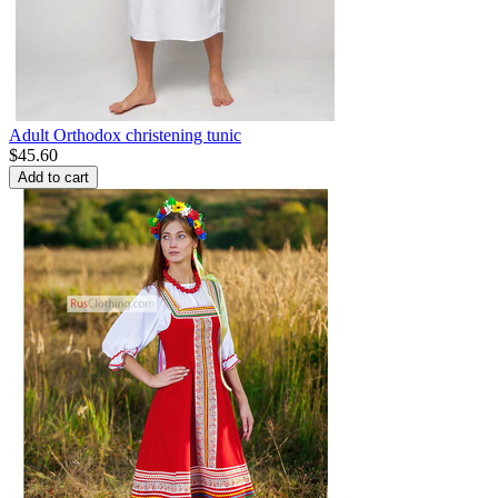
Adult Orthodox christening tunic
$
45.60
Add to cart