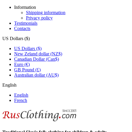
Information
Shipping information
Privacy policy
Testimonials
Contacts
US Dollars ($)
US Dollars ($)
New Zeland dollar (NZ$)
Canadian Dollar (Can$)
Euro (€)
GB Pound (£)
Australian dollar (AU$)
English
English
French