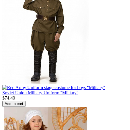
Soviet Union Military Uniform ''Military''
$
74.40
Add to cart