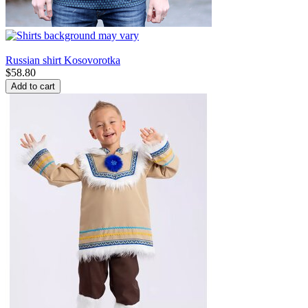
Russian shirt Kosovorotka
$
58.80
Add to cart