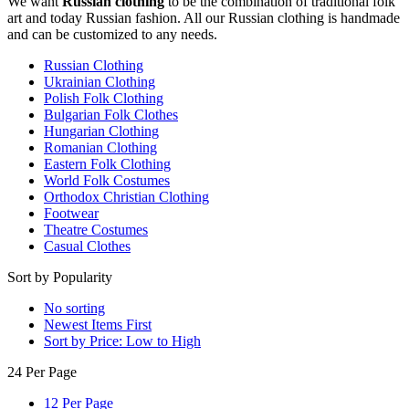
We want
Russian clothing
to be the combination of traditional folk
art and today Russian fashion. All our Russian clothing is handmade
and can be customized to any needs.
Russian Clothing
Ukrainian Clothing
Polish Folk Clothing
Bulgarian Folk Clothes
Hungarian Clothing
Romanian Clothing
Eastern Folk Clothing
World Folk Costumes
Orthodox Christian Clothing
Footwear
Theatre Costumes
Casual Clothes
Sort by Popularity
No sorting
Newest Items First
Sort by Price: Low to High
24 Per Page
12 Per Page