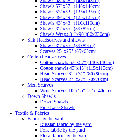
Shawls 58"x58" (148x148cm)
Shawls 57"x57" (146x146cm)
Shawls 53"x53" (135x135cm)
Shawls 49"x49" (125x125cm)
Shawls 43"x43" (110x110cm)
Shawls 35"x35" (89x89cm)
Shawls Wraps 31''x90''(80х230cm)
Silk Headscarves and shawls
Shawls 35"x35" (89x89cm)
Scarves 25"x25" (65x65cm)
Сotton headscarves
Cotton shawls 57"x57" (146x146cm)
Cotton shawls 45''x45'' (115x115cm)
Head Scarves 31"x31" (80x80cm)
Head Scarves 27"x27" (70x70cm)
Men Scarves
Wool Scarves 10"x55" (27x140cm)
Down Shawls
Down Shawls
Fine Lace Shawls
Textile & Fabrics
Fabric by the yard
Russian fabric by the yard
Folk fabric by the yard
Floral fabric by the yard