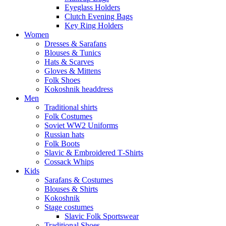
Eyeglass Holders
Clutch Evening Bags
Key Ring Holders
Women
Dresses & Sarafans
Blouses & Tunics
Hats & Scarves
Gloves & Mittens
Folk Shoes
Kokoshnik headdress
Men
Traditional shirts
Folk Costumes
Soviet WW2 Uniforms
Russian hats
Folk Boots
Slavic & Embroidered T‑Shirts
Cossack Whips
Kids
Sarafans & Costumes
Blouses & Shirts
Kokoshnik
Stage costumes
Slavic Folk Sportswear
Traditional Shoes