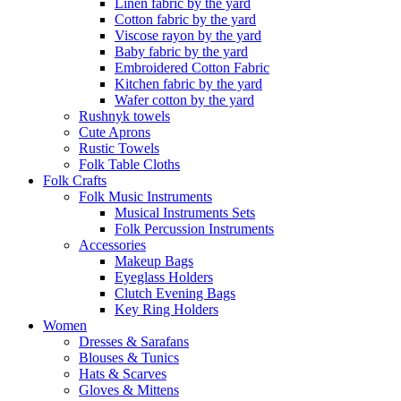
Linen fabric by the yard
Cotton fabric by the yard
Viscose rayon by the yard
Baby fabric by the yard
Embroidered Cotton Fabric
Kitchen fabric by the yard
Wafer cotton by the yard
Rushnyk towels
Cute Aprons
Rustic Towels
Folk Table Cloths
Folk Crafts
Folk Music Instruments
Musical Instruments Sets
Folk Percussion Instruments
Accessories
Makeup Bags
Eyeglass Holders
Clutch Evening Bags
Key Ring Holders
Women
Dresses & Sarafans
Blouses & Tunics
Hats & Scarves
Gloves & Mittens