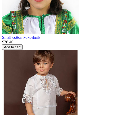
Small cotton kokoshnik
$
26.40
Add to cart