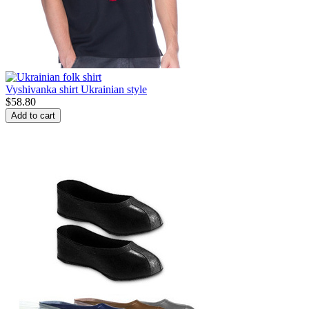
Vyshivanka shirt Ukrainian style
$
58.80
Add to cart