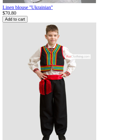
Linen blouse ''Ukrainian''
$
70.80
Add to cart