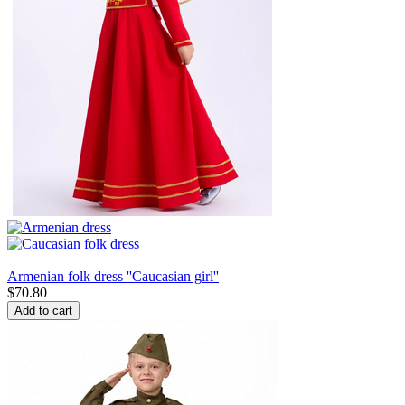
Armenian folk dress ''Caucasian girl''
$
70.80
Add to cart