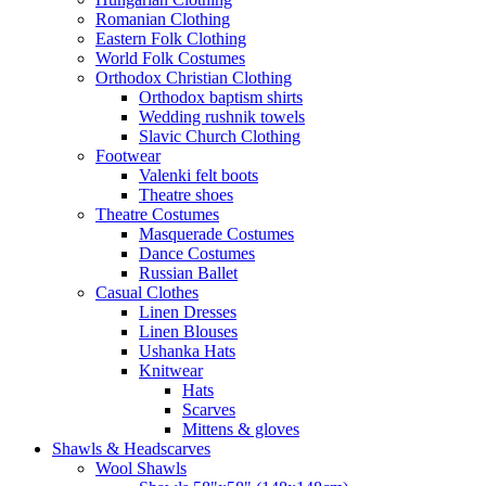
Romanian Clothing
Eastern Folk Clothing
World Folk Costumes
Orthodox Christian Clothing
Orthodox baptism shirts
Wedding rushnik towels
Slavic Church Clothing
Footwear
Valenki felt boots
Theatre shoes
Theatre Costumes
Masquerade Costumes
Dance Costumes
Russian Ballet
Casual Clothes
Linen Dresses
Linen Blouses
Ushanka Hats
Knitwear
Hats
Scarves
Mittens & gloves
Shawls & Headscarves
Wool Shawls