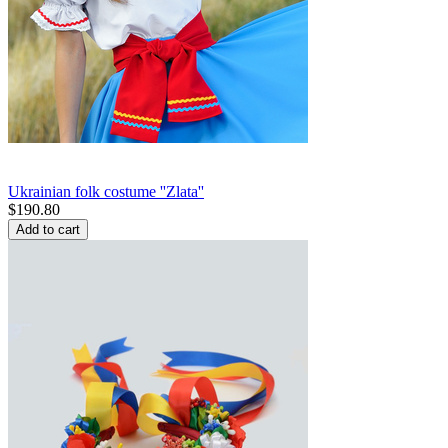
Ukrainian folk costume ''Zlata''
$
190.80
Add to cart