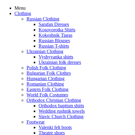
Menu
Clothing
Russian Clothing
Sarafan Dresses
Kosovorotka Shirts
Kokoshnik Tiaras
Russian Blouses
Russian T-shirts
Ukrainian Clothing
Vyshyvanka shirts
Ukrainian folk dresses
Polish Folk Clothing
Bulgarian Folk Clothes
Hungarian Clothing
Romanian Clothing
Eastern Folk Clothing
World Folk Costumes
Orthodox Christian Clothing
Orthodox baptism shirts
Wedding rushnik towels
Slavic Church Clothing
Footwear
Valenki felt boots
Theatre shoes