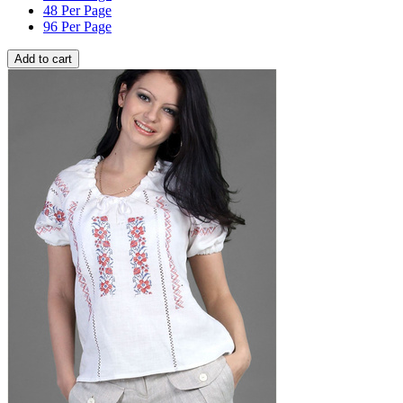
48 Per Page
96 Per Page
Add to cart