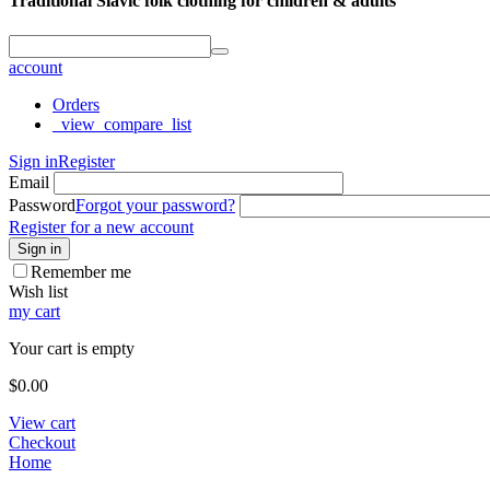
Traditional Slavic folk clothing for children & adults
account
Orders
_view_compare_list
Sign in
Register
Email
Password
Forgot your password?
Register for a new account
Sign in
Remember me
Wish list
my cart
Your cart is empty
$
0.00
View cart
Checkout
Home