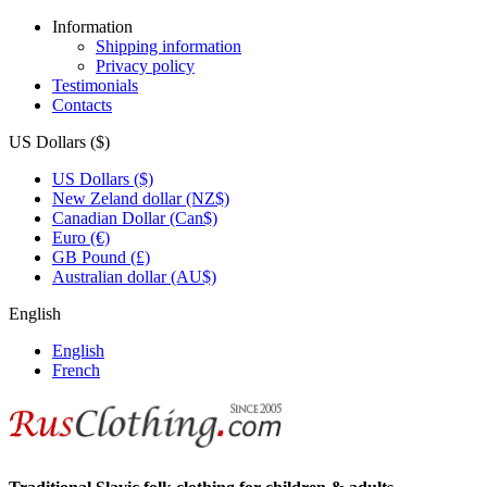
Information
Shipping information
Privacy policy
Testimonials
Contacts
US Dollars ($)
US Dollars ($)
New Zeland dollar (NZ$)
Canadian Dollar (Can$)
Euro (€)
GB Pound (£)
Australian dollar (AU$)
English
English
French