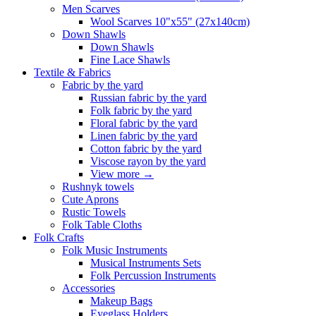
Men Scarves
Wool Scarves 10"x55" (27x140cm)
Down Shawls
Down Shawls
Fine Lace Shawls
Textile & Fabrics
Fabric by the yard
Russian fabric by the yard
Folk fabric by the yard
Floral fabric by the yard
Linen fabric by the yard
Cotton fabric by the yard
Viscose rayon by the yard
View more
→
Rushnyk towels
Cute Aprons
Rustic Towels
Folk Table Cloths
Folk Crafts
Folk Music Instruments
Musical Instruments Sets
Folk Percussion Instruments
Accessories
Makeup Bags
Eyeglass Holders