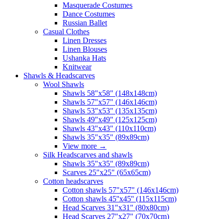
Masquerade Costumes
Dance Costumes
Russian Ballet
Casual Clothes
Linen Dresses
Linen Blouses
Ushanka Hats
Knitwear
Shawls & Headscarves
Wool Shawls
Shawls 58"x58" (148x148cm)
Shawls 57"x57" (146x146cm)
Shawls 53"x53" (135x135cm)
Shawls 49"x49" (125x125cm)
Shawls 43"x43" (110x110cm)
Shawls 35"x35" (89x89cm)
View more
→
Silk Headscarves and shawls
Shawls 35"x35" (89x89cm)
Scarves 25"x25" (65x65cm)
Сotton headscarves
Cotton shawls 57"x57" (146x146cm)
Cotton shawls 45''x45'' (115x115cm)
Head Scarves 31"x31" (80x80cm)
Head Scarves 27"x27" (70x70cm)