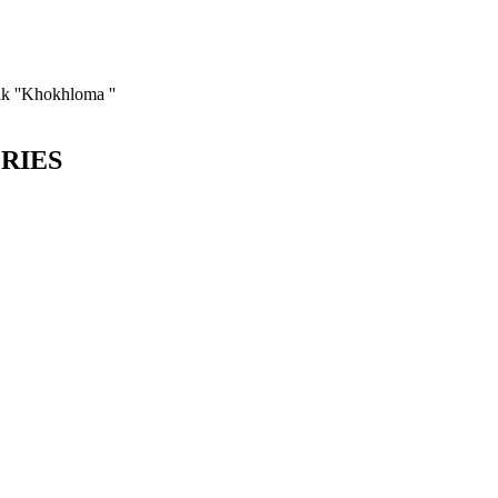
k ''Khokhloma ''
ORIES