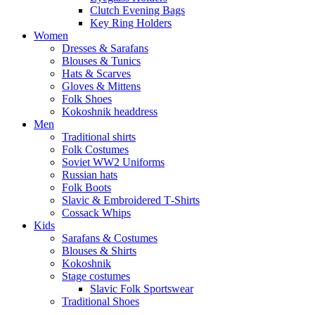
Clutch Evening Bags
Key Ring Holders
Women
Dresses & Sarafans
Blouses & Tunics
Hats & Scarves
Gloves & Mittens
Folk Shoes
Kokoshnik headdress
Men
Traditional shirts
Folk Costumes
Soviet WW2 Uniforms
Russian hats
Folk Boots
Slavic & Embroidered T‑Shirts
Cossack Whips
Kids
Sarafans & Costumes
Blouses & Shirts
Kokoshnik
Stage costumes
Slavic Folk Sportswear
Traditional Shoes