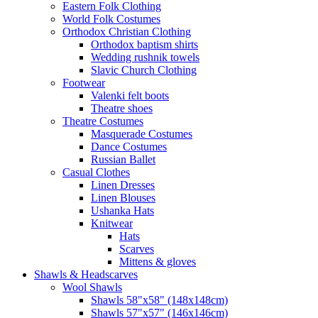
Eastern Folk Clothing
World Folk Costumes
Orthodox Christian Clothing
Orthodox baptism shirts
Wedding rushnik towels
Slavic Church Clothing
Footwear
Valenki felt boots
Theatre shoes
Theatre Costumes
Masquerade Costumes
Dance Costumes
Russian Ballet
Casual Clothes
Linen Dresses
Linen Blouses
Ushanka Hats
Knitwear
Hats
Scarves
Mittens & gloves
Shawls & Headscarves
Wool Shawls
Shawls 58"x58" (148x148cm)
Shawls 57"x57" (146x146cm)