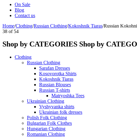
On Sale
Blog
Contact us
Home
/
Clothing
/
Russian Clothing
/
Kokoshnik Tiaras
/
Russian Kokohni
38
of
54
Shop by CATEGORIES
Shop by CATEG
Clothing
Russian Clothing
Sarafan Dresses
Kosovorotka Shirts
Kokoshnik Tiaras
Russian Blouses
Russian T-shirts
Matryoshka Tees
Ukrainian Clothing
Vyshyvanka shirts
Ukrainian folk dresses
Polish Folk Clothing
Bulgarian Folk Clothes
Hungarian Clothing
Romanian Clothing