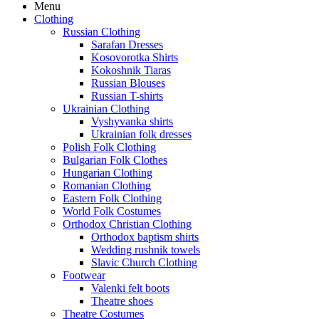
Menu
Clothing
Russian Clothing
Sarafan Dresses
Kosovorotka Shirts
Kokoshnik Tiaras
Russian Blouses
Russian T-shirts
Ukrainian Clothing
Vyshyvanka shirts
Ukrainian folk dresses
Polish Folk Clothing
Bulgarian Folk Clothes
Hungarian Clothing
Romanian Clothing
Eastern Folk Clothing
World Folk Costumes
Orthodox Christian Clothing
Orthodox baptism shirts
Wedding rushnik towels
Slavic Church Clothing
Footwear
Valenki felt boots
Theatre shoes
Theatre Costumes