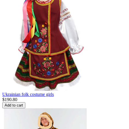
Ukrainian folk costume girls
$
190.80
Add to cart