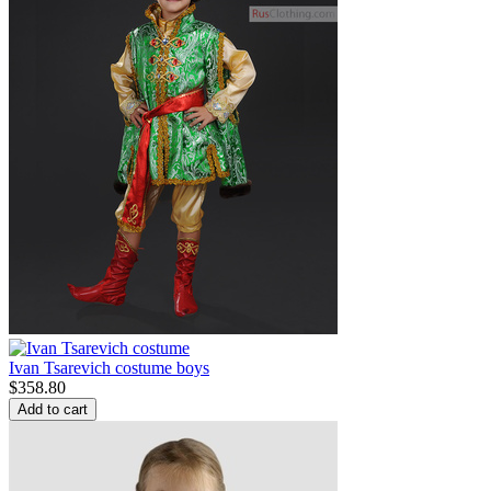
Ivan Tsarevich costume boys
$
358.80
Add to cart