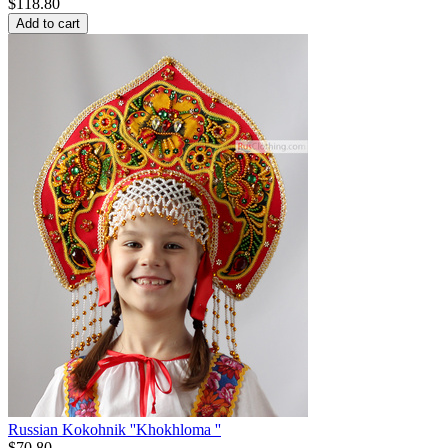
$
118.80
Add to cart
Russian Kokohnik ''Khokhloma ''
$
70.80