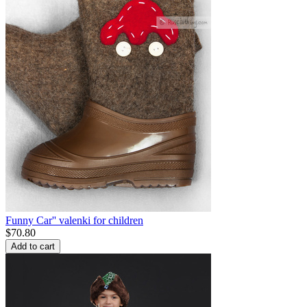
Funny Car'' valenki for children
$
70.80
Add to cart