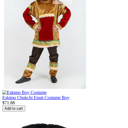
Eskimo Chukchi Enuit Costume Boy
$
71.88
Add to cart