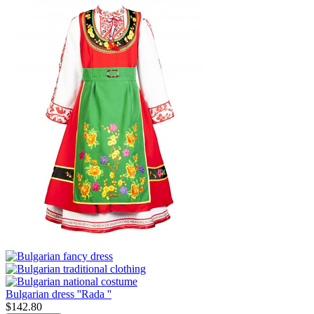
Bulgarian dress ''Rada ''
$
142.80