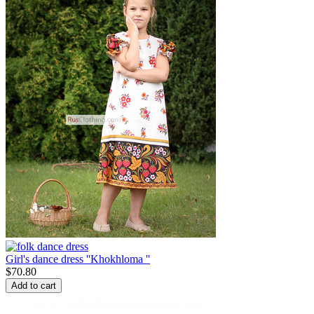
Girl's dance dress ''Khokhloma ''
$
70.80
Add to cart