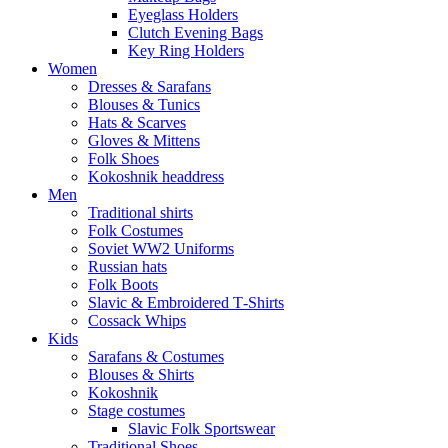
Eyeglass Holders
Clutch Evening Bags
Key Ring Holders
Women
Dresses & Sarafans
Blouses & Tunics
Hats & Scarves
Gloves & Mittens
Folk Shoes
Kokoshnik headdress
Men
Traditional shirts
Folk Costumes
Soviet WW2 Uniforms
Russian hats
Folk Boots
Slavic & Embroidered T‑Shirts
Cossack Whips
Kids
Sarafans & Costumes
Blouses & Shirts
Kokoshnik
Stage costumes
Slavic Folk Sportswear
Traditional Shoes