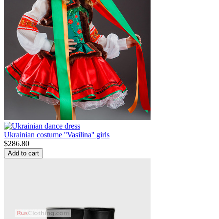
Ukrainian costume ''Vasilina'' girls
$
286.80
Add to cart