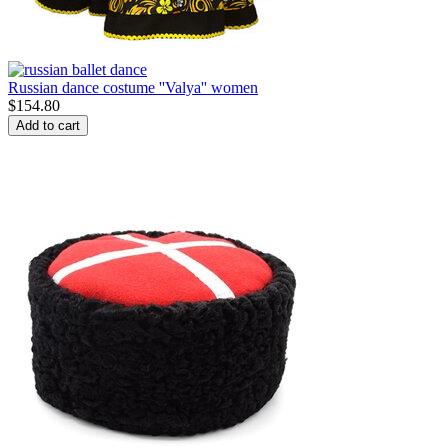
Russian dance costume ''Valya'' women
$
154.80
Add to cart