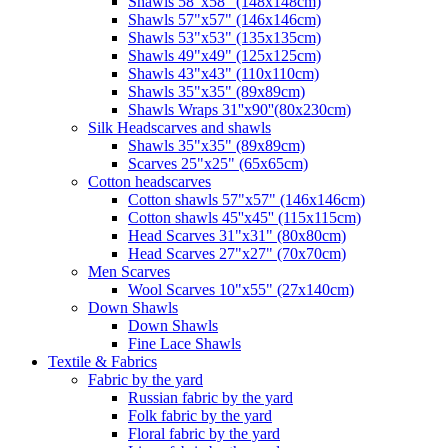
Shawls 58"x58" (148x148cm)
Shawls 57"x57" (146x146cm)
Shawls 53"x53" (135x135cm)
Shawls 49"x49" (125x125cm)
Shawls 43"x43" (110x110cm)
Shawls 35"x35" (89x89cm)
Shawls Wraps 31''x90''(80х230cm)
Silk Headscarves and shawls
Shawls 35"x35" (89x89cm)
Scarves 25"x25" (65x65cm)
Сotton headscarves
Cotton shawls 57"x57" (146x146cm)
Cotton shawls 45''x45'' (115x115cm)
Head Scarves 31"x31" (80x80cm)
Head Scarves 27"x27" (70x70cm)
Men Scarves
Wool Scarves 10"x55" (27x140cm)
Down Shawls
Down Shawls
Fine Lace Shawls
Textile & Fabrics
Fabric by the yard
Russian fabric by the yard
Folk fabric by the yard
Floral fabric by the yard