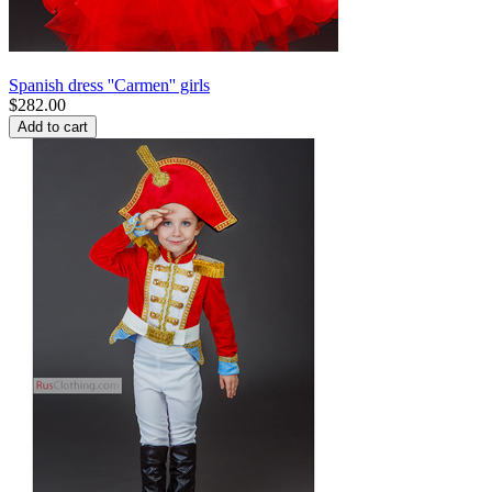
Spanish dress ''Carmen'' girls
$
282.00
Add to cart