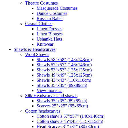
Theatre Costumes
Masquerade Costumes
Dance Costumes
Russian Ballet
Casual Clothes
Linen Dresses
Linen Blouses
Ushanka Hats
Knitwear
Shawls & Headscarves
Wool Shawls
Shawls 58"x58" (148x148cm)
Shawls 57"x57" (146x146cm)
Shawls 53"x53" (135x135cm)
Shawls 49"x49" (125x125cm)
Shawls 43"x43" (110x110cm)
Shawls 35"x35" (89x89cm)
View more
→
Silk Headscarves and shawls
Shawls 35"x35" (89x89cm)
Scarves 25"x25" (65x65cm)
Сotton headscarves
Cotton shawls 57"x57" (146x146cm)
Cotton shawls 45''x45'' (115x115cm)
Head Scarves 31"x31" (80x80cm)