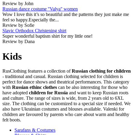
Review by John
Russian dance costume ''Valya'' women
Wow I love this it’s so beautiful and the patterns they just make me
feel so happy.Especially the...
Review by Sofie
Slavic Orthodox Christening shirt
Super wonderful baptism shirt for my little one!
Review by Dana
Kids
RusClothing features a collection of
Russian clothing for children
- traditional and casual. Russian clothing selected for children is
perfect for dance shows and theatrical performances. This category
with
Russian ethinc clothes
can be also interesting for those who
have adopted
children for Russia
and want to keep Russian roots
and culture. The range of sizes is wide, from 2 years old to 6XL
size. The clothing can be customized to a special size if needed. We
also have Ukrainian costumes and blouses available. Valenki for
children are favoured by parents who care about warm and healthy
felt boots.
Sarafans & Costumes