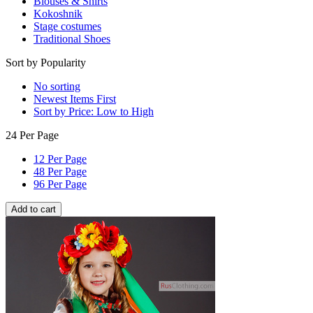
Blouses & Shirts
Kokoshnik
Stage costumes
Traditional Shoes
Sort by Popularity
No sorting
Newest Items First
Sort by Price: Low to High
24 Per Page
12 Per Page
48 Per Page
96 Per Page
Add to cart