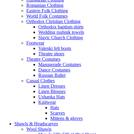
Romanian Clothing
Eastern Folk Clothing
World Folk Costumes
Orthodox Christian Clothing
Orthodox baptism shirts
Wedding rushnik towels
Slavic Church Clothing
Footwear
Valenki felt boots
Theatre shoes
Theatre Costumes
Masquerade Costumes
Dance Costumes
Russian Ballet
Casual Clothes
Linen Dresses
Linen Blouses
Ushanka Hats
Knitwear
Hats
Scarves
Mittens & gloves
Shawls & Headscarves
Wool Shawls