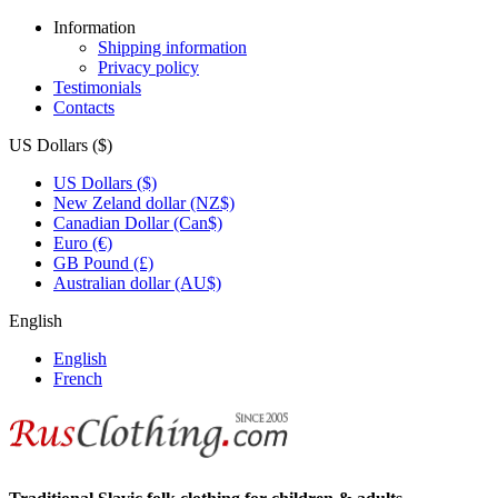
Information
Shipping information
Privacy policy
Testimonials
Contacts
US Dollars ($)
US Dollars ($)
New Zeland dollar (NZ$)
Canadian Dollar (Can$)
Euro (€)
GB Pound (£)
Australian dollar (AU$)
English
English
French