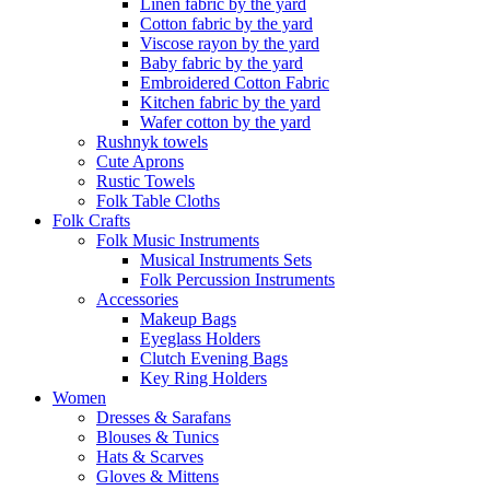
Linen fabric by the yard
Cotton fabric by the yard
Viscose rayon by the yard
Baby fabric by the yard
Embroidered Cotton Fabric
Kitchen fabric by the yard
Wafer cotton by the yard
Rushnyk towels
Cute Aprons
Rustic Towels
Folk Table Cloths
Folk Crafts
Folk Music Instruments
Musical Instruments Sets
Folk Percussion Instruments
Accessories
Makeup Bags
Eyeglass Holders
Clutch Evening Bags
Key Ring Holders
Women
Dresses & Sarafans
Blouses & Tunics
Hats & Scarves
Gloves & Mittens