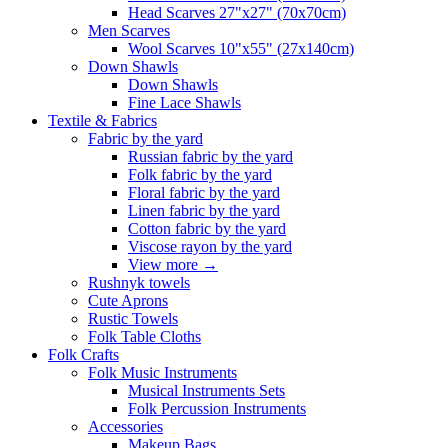
Head Scarves 27"x27" (70x70cm)
Men Scarves
Wool Scarves 10"x55" (27x140cm)
Down Shawls
Down Shawls
Fine Lace Shawls
Textile & Fabrics
Fabric by the yard
Russian fabric by the yard
Folk fabric by the yard
Floral fabric by the yard
Linen fabric by the yard
Cotton fabric by the yard
Viscose rayon by the yard
View more
→
Rushnyk towels
Cute Aprons
Rustic Towels
Folk Table Cloths
Folk Crafts
Folk Music Instruments
Musical Instruments Sets
Folk Percussion Instruments
Accessories
Makeup Bags