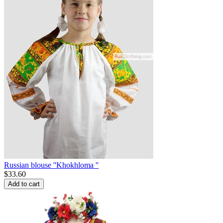
Russian blouse ''Khokhloma ''
$
33.60
Add to cart