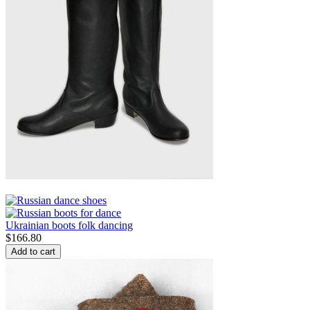
Ukrainian boots folk dancing
$
166.80
Add to cart