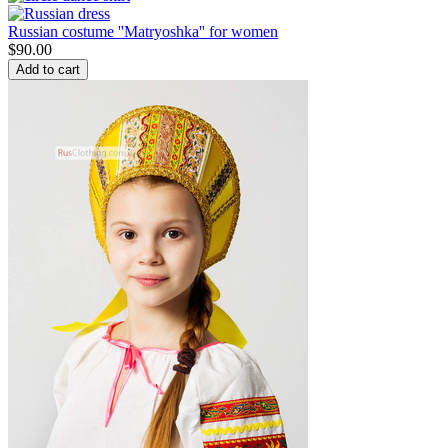
Russian costume ''Matryoshka'' for women
$
90.00
Add to cart