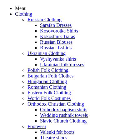
Menu
Clothing
Russian Clothing
Sarafan Dresses
Kosovorotka Shirts
Kokoshnik Tiaras
Russian Blouses
Russian T-shirts
Ukrainian Clothing
Vyshyvanka shirts
Ukrainian folk dresses
Polish Folk Clothing
Bulgarian Folk Clothes
Hungarian Clothing
Romanian Clothing
Eastern Folk Clothing
World Folk Costumes
Orthodox Christian Clothing
Orthodox baptism shirts
Wedding rushnik towels
Slavic Church Clothing
Footwear
Valenki felt boots
Theatre shoes