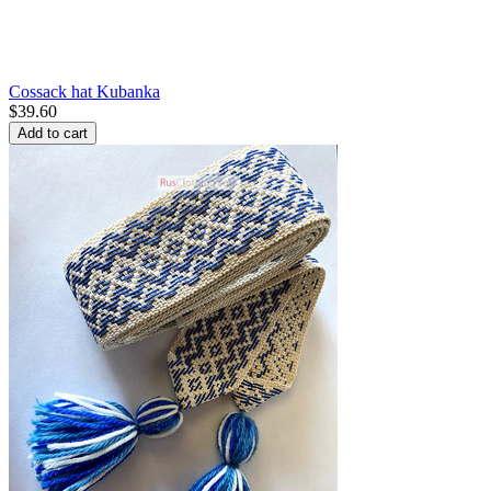
Cossack hat Kubanka
$
39.60
Add to cart