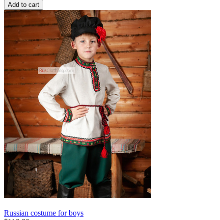
Add to cart
Russian costume for boys