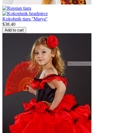
Kokohnik tiara ''Marya''
$
38.40
Add to cart