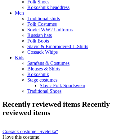
Folk Shoes
Kokoshnik headdress
Men
Traditional shirts
Folk Costumes
Soviet WW2 Uniforms
Russian hats
Folk Boots
Slavic & Embroidered T‑Shirts
Cossack Whips
Kids
Sarafans & Costumes
Blouses & Shirts
Kokoshnik
Stage costumes
Slavic Folk Sportswear
Traditional Shoes
Recently reviewed items
Recently
reviewed items
Cossack costume ''Svetelka''
I love this costume!