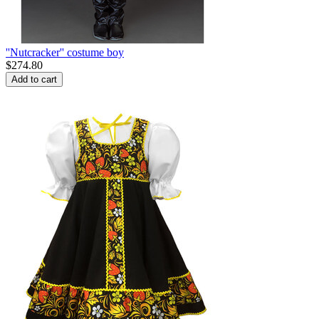
''Nutcracker'' costume boy
$
274.80
Add to cart