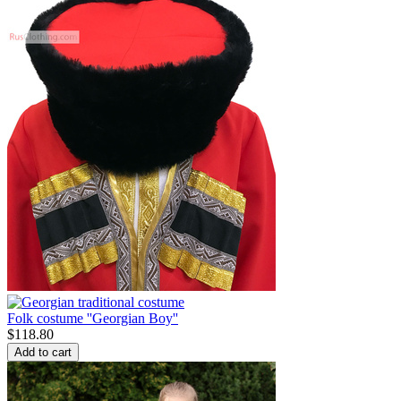
Folk costume ''Georgian Boy''
$
118.80
Add to cart