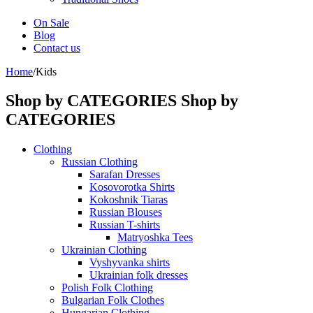
On Sale
Blog
Contact us
Home
/
Kids
Shop by CATEGORIES
Shop by
CATEGORIES
Clothing
Russian Clothing
Sarafan Dresses
Kosovorotka Shirts
Kokoshnik Tiaras
Russian Blouses
Russian T-shirts
Matryoshka Tees
Ukrainian Clothing
Vyshyvanka shirts
Ukrainian folk dresses
Polish Folk Clothing
Bulgarian Folk Clothes
Hungarian Clothing