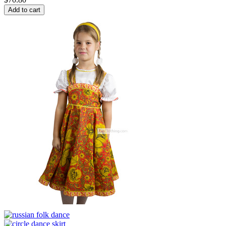
Add to cart