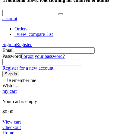
Traditional Slavic folk clothing for children & adults
account
Orders
_view_compare_list
Sign in
Register
Email
Password
Forgot your password?
Register for a new account
Sign in
Remember me
Wish list
my cart
Your cart is empty
$
0.00
View cart
Checkout
Home